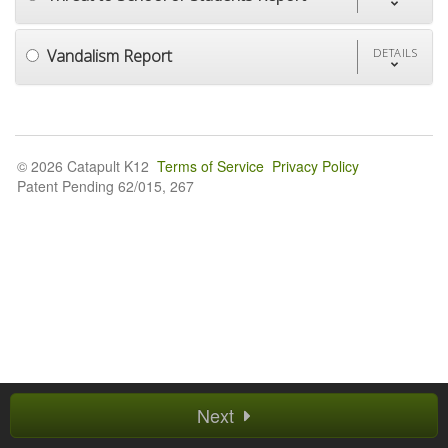
Vandalism Report
DETAILS
© 2026 Catapult K12
Terms of Service
Privacy Policy
Patent Pending 62/015, 267
Next