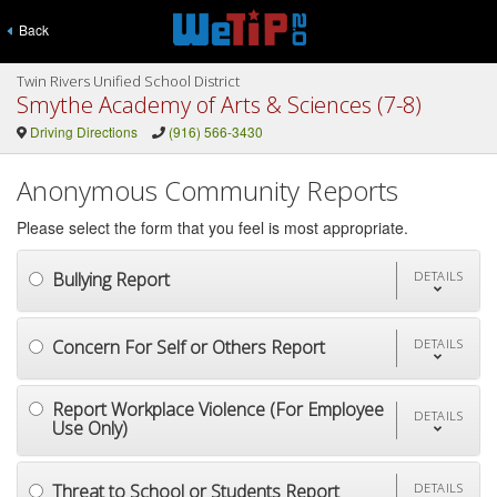
Back
Twin Rivers Unified School District
Smythe Academy of Arts & Sciences (7-8)
Driving Directions
(916) 566-3430
Anonymous Community Reports
Please select the form that you feel is most appropriate.
Bullying Report
DETAILS
Concern For Self or Others Report
DETAILS
Report Workplace Violence (For Employee
DETAILS
Use Only)
Threat to School or Students Report
DETAILS