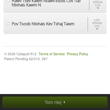
Hawv Tsev Kawm Ntawv lossis Cov Tub
NTSIAB
Ntxhais Kawm N
LUS
COV
Pov Tsoob Ntxhais Kev Tshaj Tawm
NTSIAB
LUS
© 2026 Catapult K12
Terms of Service
Privacy Policy
Patent Pending 62/015, 267
Tom ntej