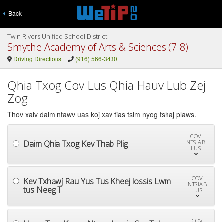
Back
Twin Rivers Unified School District
Smythe Academy of Arts & Sciences (7-8)
Driving Directions
(916) 566-3430
Qhia Txog Cov Lus Qhia Hauv Lub Zej
Zog
Thov xaiv daim ntawv uas koj xav tias tsim nyog tshaj plaws.
COV
Daim Qhia Txog Kev Thab Plig
NTSIAB
LUS
COV
Kev Txhawj Rau Yus Tus Kheej lossis Lwm
NTSIAB
tus Neeg T
LUS
COV