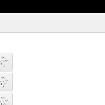
COV
NTSIAB
LUS
COV
NTSIAB
LUS
COV
NTSIAB
LUS