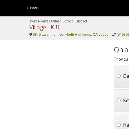
Back
Twin Rivers Unified School District
Village TK-8
6845 Larchmont Dr., North Highlands, CA 95660
(916) 5
Qhia
Thov xai
Da
Ke
Ha