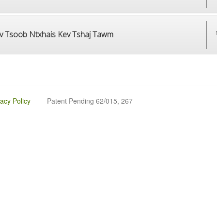
v Tsoob Ntxhais Kev Tshaj Tawm
vacy Policy
Patent Pending 62/015, 267