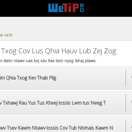
66-1970
 Txog Cov Lus Qhia Hauv Lub Zej Zog
v daim ntawv uas koj xav tias tsim nyog tshaj plaws.
im Qhia Txog Kev Thab Plig
v Txhawj Rau Yus Tus Kheej lossis Lwm tus Neeg T
wv Tsev Kawm Ntawv lossis Cov Tub Ntxhais Kawm N