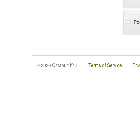
Po
© 2026 Catapult K12
Terms of Service
Pri