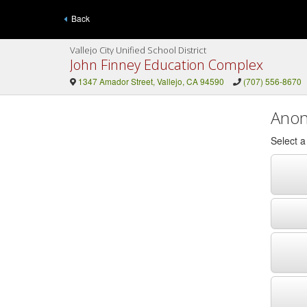
Back
Vallejo City Unified School District
John Finney Education Complex
1347 Amador Street, Vallejo, CA 94590
(707) 556-8670
Anon
Select 