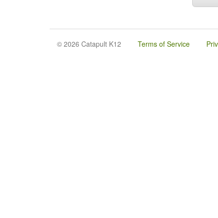
© 2026 Catapult K12
Terms of Service
Pri