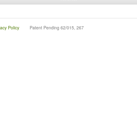
vacy Policy
Patent Pending 62/015, 267