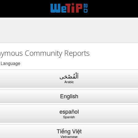
ymous Community Reports
a Language
اَلْفُصْحَى
Arabic
English
español
Spanish
Tiếng Việt
Vietnamese