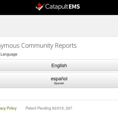
ymous Community Reports
a Language
English
español
Spanish
vacy Policy
Patent Pending 62/015, 267