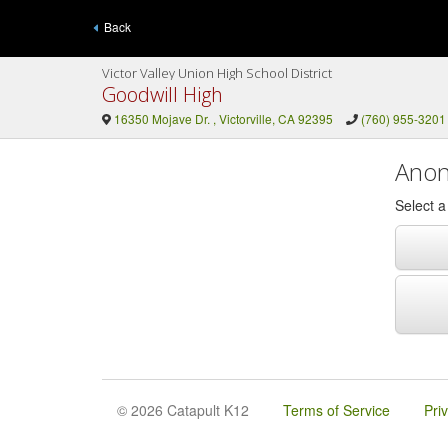
Back
Victor Valley Union High School District
Goodwill High
16350 Mojave Dr. , Victorville, CA 92395
(760) 955-3201
Anon
Select 
© 2026 Catapult K12
Terms of Service
Pri