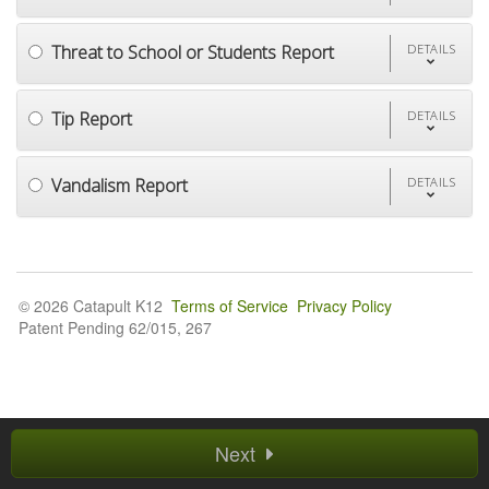
Threat to School or Students Report
DETAILS
Tip Report
DETAILS
Vandalism Report
DETAILS
© 2026 Catapult K12
Terms of Service
Privacy Policy
Patent Pending 62/015, 267
Next