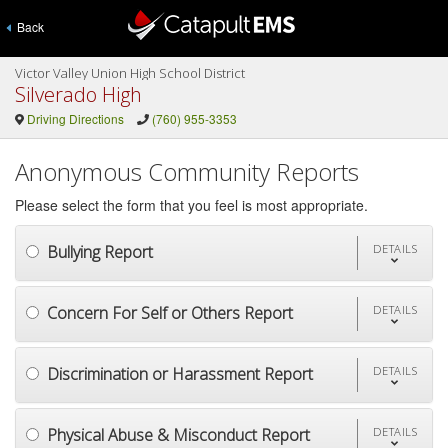
Back
Victor Valley Union High School District
Silverado High
Driving Directions
(760) 955-3353
Anonymous Community Reports
Please select the form that you feel is most appropriate.
Bullying Report
DETAILS
Concern For Self or Others Report
DETAILS
Discrimination or Harassment Report
DETAILS
Physical Abuse & Misconduct Report
DETAILS