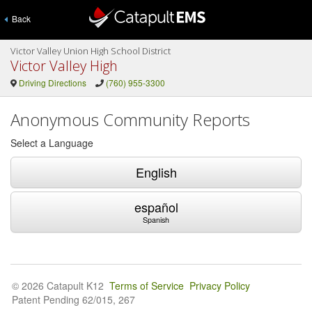
Back
Victor Valley Union High School District
Victor Valley High
Driving Directions
(760) 955-3300
Anonymous Community Reports
Select a Language
English
español
Spanish
© 2026 Catapult K12
Terms of Service
Privacy Policy
Patent Pending 62/015, 267