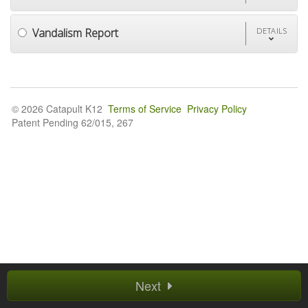
Vandalism Report
DETAILS
© 2026 Catapult K12
Terms of Service
Privacy Policy
Patent Pending 62/015, 267
Next