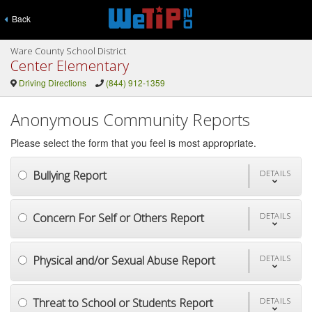
Back
Ware County School District
Center Elementary
Driving Directions
(844) 912-1359
Anonymous Community Reports
Please select the form that you feel is most appropriate.
Bullying Report
DETAILS
Concern For Self or Others Report
DETAILS
Physical and/or Sexual Abuse Report
DETAILS
Threat to School or Students Report
DETAILS