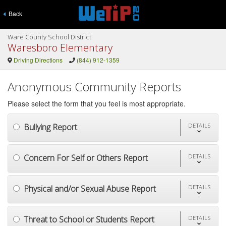
Back
Ware County School District
Waresboro Elementary
Driving Directions
(844) 912-1359
Anonymous Community Reports
Please select the form that you feel is most appropriate.
Bullying Report
DETAILS
Concern For Self or Others Report
DETAILS
Physical and/or Sexual Abuse Report
DETAILS
Threat to School or Students Report
DETAILS