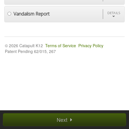
Vandalism Report
DETAILS
© 2026 Catapult K12
Terms of Service
Privacy Policy
Patent Pending 62/015, 267
Next