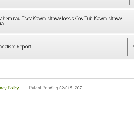
v hem rau Tsev Kawm Ntawv lossis Cov Tub Kawm Ntawv
ia
ndalism Report
vacy Policy
Patent Pending 62/015, 267