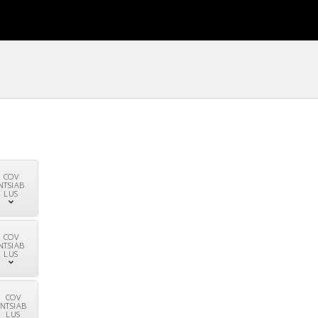
COV
NTSIAB
LUS
COV
NTSIAB
LUS
COV
NTSIAB
LUS