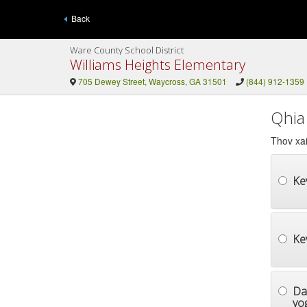
Back
Ware County School District
Williams Heights Elementary
705 Dewey Street, Waycross, GA 31501
(844) 912-1359
Qhia
Thov xai
Ke
Ke
Da
yog