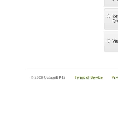
Ke
Qh
Va
© 2026 Catapult K12
Terms of Service
Pri