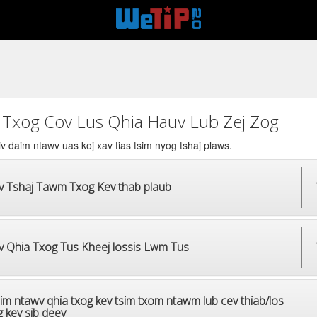
 Txog Cov Lus Qhia Hauv Lub Zej Zog
v daim ntawv uas koj xav tias tsim nyog tshaj plaws.
v Tshaj Tawm Txog Kev thab plaub
v Qhia Txog Tus Kheej lossis Lwm Tus
im ntawv qhia txog kev tsim txom ntawm lub cev thiab/los
 kev sib deev