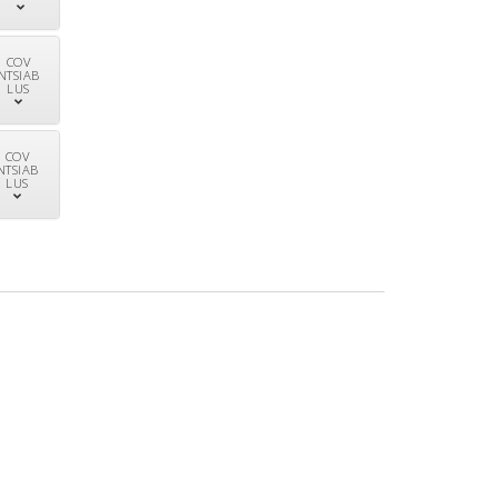
COV
NTSIAB
LUS
COV
NTSIAB
LUS