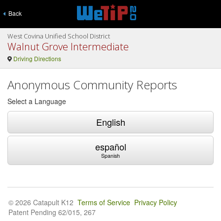
Back
West Covina Unified School District
Walnut Grove Intermediate
Driving Directions
Anonymous Community Reports
Select a Language
English
español
Spanish
© 2026 Catapult K12
Terms of Service
Privacy Policy
Patent Pending 62/015, 267