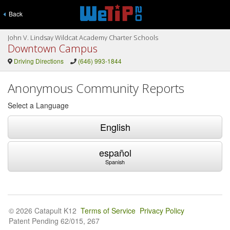
Back
John V. Lindsay Wildcat Academy Charter Schools
Downtown Campus
Driving Directions
(646) 993-1844
Anonymous Community Reports
Select a Language
English
español
Spanish
© 2026 Catapult K12
Terms of Service
Privacy Policy
Patent Pending 62/015, 267