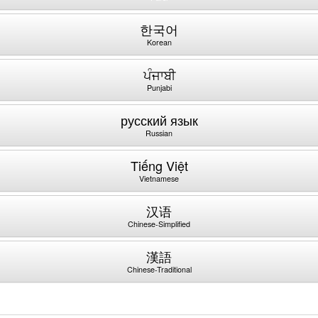
한국어
Korean
ਪੰਜਾਬੀ
Punjabi
русский язык
Russian
Tiếng Việt
Vietnamese
汉语
Chinese-Simplified
漢語
Chinese-Traditional