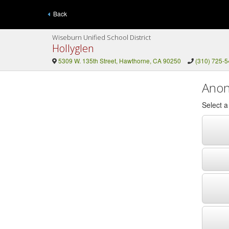
Back
Wiseburn Unified School District
Hollyglen
5309 W. 135th Street, Hawthorne, CA 90250
(310) 725-
Anon
Select 