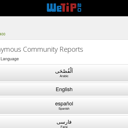
5400
ymous Community Reports
a Language
اَلْفُصْحَى
Arabic
English
español
Spanish
فارسی
Farsi