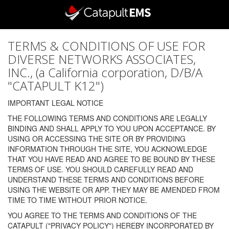
TERMS & CONDITIONS OF USE FOR
DIVERSE NETWORKS ASSOCIATES,
INC., (a California corporation, D/B/A
"CATAPULT K12")
IMPORTANT LEGAL NOTICE
THE FOLLOWING TERMS AND CONDITIONS ARE LEGALLY
BINDING AND SHALL APPLY TO YOU UPON ACCEPTANCE. BY
USING OR ACCESSING THE SITE OR BY PROVIDING
INFORMATION THROUGH THE SITE, YOU ACKNOWLEDGE
THAT YOU HAVE READ AND AGREE TO BE BOUND BY THESE
TERMS OF USE. YOU SHOULD CAREFULLY READ AND
UNDERSTAND THESE TERMS AND CONDITIONS BEFORE
USING THE WEBSITE OR APP. THEY MAY BE AMENDED FROM
TIME TO TIME WITHOUT PRIOR NOTICE.
YOU AGREE TO THE TERMS AND CONDITIONS OF THE
CATAPULT ("PRIVACY POLICY") HEREBY INCORPORATED BY