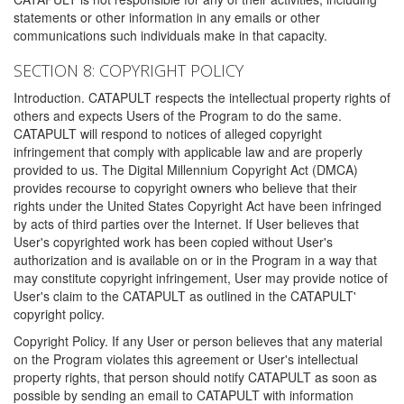
statements or other information in any emails or other
communications such individuals make in that capacity.
SECTION 8: COPYRIGHT POLICY
Introduction. CATAPULT respects the intellectual property rights of
others and expects Users of the Program to do the same.
CATAPULT will respond to notices of alleged copyright
infringement that comply with applicable law and are properly
provided to us. The Digital Millennium Copyright Act (DMCA)
provides recourse to copyright owners who believe that their
rights under the United States Copyright Act have been infringed
by acts of third parties over the Internet. If User believes that
User's copyrighted work has been copied without User's
authorization and is available on or in the Program in a way that
may constitute copyright infringement, User may provide notice of
User's claim to the CATAPULT as outlined in the CATAPULT'
copyright policy.
Copyright Policy. If any User or person believes that any material
on the Program violates this agreement or User's intellectual
property rights, that person should notify CATAPULT as soon as
possible by sending an email to CATAPULT with information