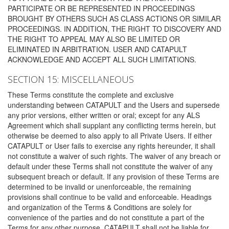
PARTICIPATE OR BE REPRESENTED IN PROCEEDINGS
BROUGHT BY OTHERS SUCH AS CLASS ACTIONS OR SIMILAR
PROCEEDINGS. IN ADDITION, THE RIGHT TO DISCOVERY AND
THE RIGHT TO APPEAL MAY ALSO BE LIMITED OR
ELIMINATED IN ARBITRATION. USER AND CATAPULT
ACKNOWLEDGE AND ACCEPT ALL SUCH LIMITATIONS.
SECTION 15: MISCELLANEOUS
These Terms constitute the complete and exclusive
understanding between CATAPULT and the Users and supersede
any prior versions, either written or oral; except for any ALS
Agreement which shall supplant any conflicting terms herein, but
otherwise be deemed to also apply to all Private Users. If either
CATAPULT or User fails to exercise any rights hereunder, it shall
not constitute a waiver of such rights. The waiver of any breach or
default under these Terms shall not constitute the waiver of any
subsequent breach or default. If any provision of these Terms are
determined to be invalid or unenforceable, the remaining
provisions shall continue to be valid and enforceable. Headings
and organization of the Terms & Conditions are solely for
convenience of the parties and do not constitute a part of the
Terms for any other purpose. CATAPULT shall not be liable for