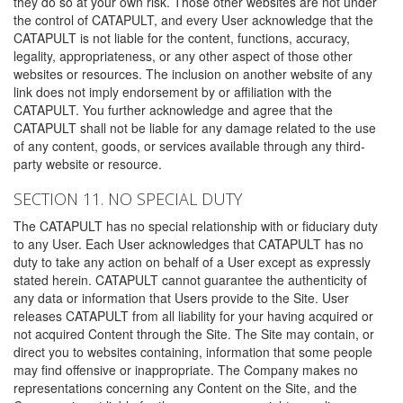
they do so at your own risk. Those other websites are not under
the control of CATAPULT, and every User acknowledge that the
CATAPULT is not liable for the content, functions, accuracy,
legality, appropriateness, or any other aspect of those other
websites or resources. The inclusion on another website of any
link does not imply endorsement by or affiliation with the
CATAPULT. You further acknowledge and agree that the
CATAPULT shall not be liable for any damage related to the use
of any content, goods, or services available through any third-
party website or resource.
SECTION 11. NO SPECIAL DUTY
The CATAPULT has no special relationship with or fiduciary duty
to any User. Each User acknowledges that CATAPULT has no
duty to take any action on behalf of a User except as expressly
stated herein. CATAPULT cannot guarantee the authenticity of
any data or information that Users provide to the Site. User
releases CATAPULT from all liability for your having acquired or
not acquired Content through the Site. The Site may contain, or
direct you to websites containing, information that some people
may find offensive or inappropriate. The Company makes no
representations concerning any Content on the Site, and the