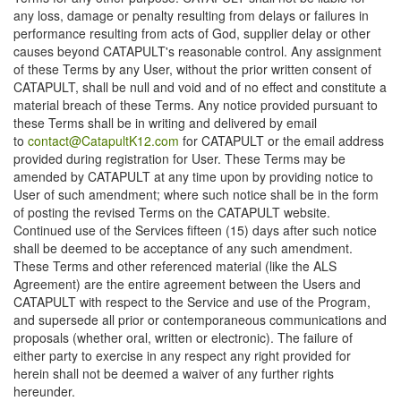
any loss, damage or penalty resulting from delays or failures in
performance resulting from acts of God, supplier delay or other
causes beyond CATAPULT's reasonable control. Any assignment
of these Terms by any User, without the prior written consent of
CATAPULT, shall be null and void and of no effect and constitute a
material breach of these Terms. Any notice provided pursuant to
these Terms shall be in writing and delivered by email
to
contact@CatapultK12.com
for CATAPULT or the email address
provided during registration for User. These Terms may be
amended by CATAPULT at any time upon by providing notice to
User of such amendment; where such notice shall be in the form
of posting the revised Terms on the CATAPULT website.
Continued use of the Services fifteen (15) days after such notice
shall be deemed to be acceptance of any such amendment.
These Terms and other referenced material (like the ALS
Agreement) are the entire agreement between the Users and
CATAPULT with respect to the Service and use of the Program,
and supersede all prior or contemporaneous communications and
proposals (whether oral, written or electronic). The failure of
either party to exercise in any respect any right provided for
herein shall not be deemed a waiver of any further rights
hereunder.