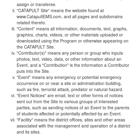
assign or transferee.
"CATAPULT Site" means the website found at
www.CatapultEMS.com, and all pages and subdomains
related thereto.
"Content" means all information, documents, text, graphs,
graphics, charts, videos, or other materials uploaded or
downloaded using the Program or otherwise appearing on
the CATAPULT Site.
"Contributor(s)" means any person or group who inputs
photos, text, video, data, or other information about an
Event, and a "Contribution" is the information a Contributor
puts into the Site.
"Event" means any emergency or potential emergency
occurrence on or near a site or administration building,
such as fire, terrorist attack, predator or natural hazard.
"Event Notices" are email, text or other forms of notices
sent out from the Site to various groups of interested
parties, such as sending notices of an Event to the parents
of students affected or potentially affected by an Event.
"Facility" means the district offices, sites and other areas
associated with the management and operation of a district
and its sites.