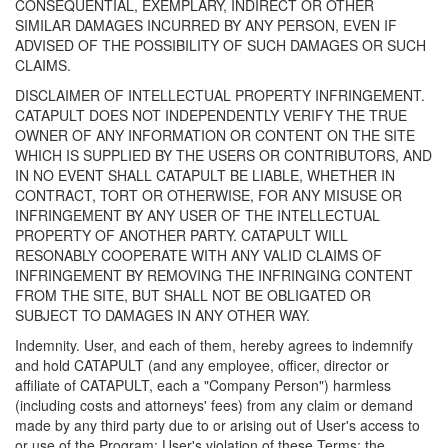
CONSEQUENTIAL, EXEMPLARY, INDIRECT OR OTHER
SIMILAR DAMAGES INCURRED BY ANY PERSON, EVEN IF
ADVISED OF THE POSSIBILITY OF SUCH DAMAGES OR SUCH
CLAIMS.
DISCLAIMER OF INTELLECTUAL PROPERTY INFRINGEMENT.
CATAPULT DOES NOT INDEPENDENTLY VERIFY THE TRUE
OWNER OF ANY INFORMATION OR CONTENT ON THE SITE
WHICH IS SUPPLIED BY THE USERS OR CONTRIBUTORS, AND
IN NO EVENT SHALL CATAPULT BE LIABLE, WHETHER IN
CONTRACT, TORT OR OTHERWISE, FOR ANY MISUSE OR
INFRINGEMENT BY ANY USER OF THE INTELLECTUAL
PROPERTY OF ANOTHER PARTY. CATAPULT WILL
RESONABLY COOPERATE WITH ANY VALID CLAIMS OF
INFRINGEMENT BY REMOVING THE INFRINGING CONTENT
FROM THE SITE, BUT SHALL NOT BE OBLIGATED OR
SUBJECT TO DAMAGES IN ANY OTHER WAY.
Indemnity. User, and each of them, hereby agrees to indemnify
and hold CATAPULT (and any employee, officer, director or
affiliate of CATAPULT, each a "Company Person") harmless
(including costs and attorneys' fees) from any claim or demand
made by any third party due to or arising out of User's access to
or use of the Program; User's violation of these Terms; the