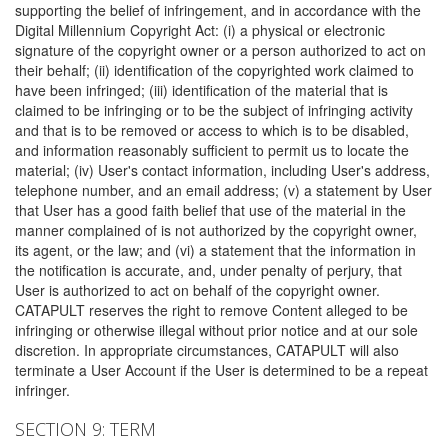
supporting the belief of infringement, and in accordance with the
Digital Millennium Copyright Act: (i) a physical or electronic
signature of the copyright owner or a person authorized to act on
their behalf; (ii) identification of the copyrighted work claimed to
have been infringed; (iii) identification of the material that is
claimed to be infringing or to be the subject of infringing activity
and that is to be removed or access to which is to be disabled,
and information reasonably sufficient to permit us to locate the
material; (iv) User's contact information, including User's address,
telephone number, and an email address; (v) a statement by User
that User has a good faith belief that use of the material in the
manner complained of is not authorized by the copyright owner,
its agent, or the law; and (vi) a statement that the information in
the notification is accurate, and, under penalty of perjury, that
User is authorized to act on behalf of the copyright owner.
CATAPULT reserves the right to remove Content alleged to be
infringing or otherwise illegal without prior notice and at our sole
discretion. In appropriate circumstances, CATAPULT will also
terminate a User Account if the User is determined to be a repeat
infringer.
SECTION 9: TERM