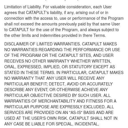
Limitation of Liability. For valuable consideration, each User
agrees that CATAPULT's liability, if any, arising out of or in
connection with the access to, use or performance of the Program
shall not exceed the amounts previously paid by that same User
to CATAPULT for the use of the Program, and always subject to
the other limits and indemnities provided in there Terms.
DISCLAIMER OF LIMITED WARRANTIES. CATAPULT MAKES
NO WARRANTIES REGARDING THE PERFORMANCE OR USE
OF THE PROGRAM OR THE CATAPULT SITES, AND USER
RECEIVES NO OTHER WARRANTY WHETHER WRITTEN,
ORAL, EXPRESSED, IMPLIED, OR STATUTORY EXCEPT AS
STATED IN THESE TERMS. IN PARTICULAR, CATAPULT MAKES
NO WARRANTY THAT ANY USER WILL RECEIVE ANY
PARTICULAR BENEFIT; DETECT, AVOID OR ACCURATELY
DESCRIBE ANY EVENT; OR OTHERWISE ACHIEVE ANY
PARTICULAR OBJECTIVE DESIRED BY SUCH USER. ALL
WARRANTIES OF MERCHANTABILITY AND FITNESS FOR A
PARTICULAR PURPOSE ARE EXPRESSLY EXCLUDED. ALL
SERVICES ARE PROVIDED ON AN "AS-IS" BASIS AND ARE
USED AT THE USER'S OWN RISK. CATAPULT SHALL NOT IN
ANY CASE BE LIABLE FOR SPECIAL, INCIDENTAL,