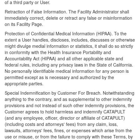
of a third party or User.
Retraction of False Information. The Facility Administrator shall
immediately correct, delete or retract any false or misinformation
on its Facility Page.
Protection of Confidential Medical Information (HIPAA). To the
extent a User handles, discloses, includes, discusses or otherwise
might divulge medial information or statistics, it shall do so strictly
in conformity with the Health Insurance Portability and
Accountability Act (HIPAA) and all other applicable state and
federal rules, including any privacy laws in the State of California.
No personally identifiable medical information for any person is
permitted except as is necessary and authorized by the
appropriate parties.
Special Indemnification by Customer For Breach. Notwithstanding
anything to the contrary, and as supplemental to other indemnity
provisions and not instead of such other indemnity provisions, the
Customer agrees to hold harmless and indemnify CATAPULT
(and any employee, officer, director or affiliate of CATAPULT)
(including costs and attorneys' fees) from any claim, loss,
lawsuits, attorneys' fees, fines, or expenses which arise from the
use or misuse, or from the failure to comply with these Terms, by