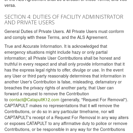
versa.
SECTION 4: DUTIES OF FACILITY ADMINISTRATOR
AND PRIVATE USERS
General Duties of Private Users. All Private Users must conform
and comply with these Terms, and the ALS Agreement.
True and Accurate Information. It is acknowledged that
emergency situations might include hazy or only partial
information; all Private User Contributions shall be honest and
truthful in every respect and shall only provide information that it
has the express legal rights to offer, divulge or use. In the event
any User or third party reasonably determines that information in
another User's Contribution is false, misleading, defamatory or
breaches the privacy rights of another party, that User can
forward a request to remove the Contribution
to
contact@CatapultK12.com
(generally, "Request For Removal").
CAPTAPULT makes no representations that it will remove the
Contributions, or do so in any particular timeframe, nor will
CAPTAPULT's receipt of a Request For Removal in any way alters
or exposes CATAPULT to any affirmative duty to police or remove
Contributions, or be responsible in any way for the Contributions