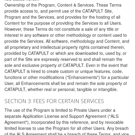
Ownership of the Program, Content & Services. These Terms
provide access to, and permit use of the CATAPULT Site,
Program and the Services, and provides for the hosting of all
Content for the purpose of providing the Services to all Users.
However, these Terms do not constitute a sale of any title or
interest in any software or other methodology or content used to
provide the Services. All software, methodology and Content, and
all proprietary and intellectual property rights contained therein,
provided by CATAPULT or which are downloaded to, used by, or
part of the Site are expressly reserved to and shall remain the
sole and exclusive property of CATAPULT. Even in the event that
CATAPULT is hired to create custom or unique features, code,
functions or other modifications ("Enhancements") for a particular
User, all Enhancements shall be and remain the sole property of
CATAPULT, whether real or personal, tangible or intangible.
SECTION 3: FEES FOR CERTAIN SERVICES
The use of the Program is limited to Private Users under a
separate Application License and Support Agreement ("ALS
Agreement"), incorporated by this reference, and by revocable
limited license to use the Program for all other Users. Any breach
of the ALS Agreement shall be a breach of these Terms, and vice