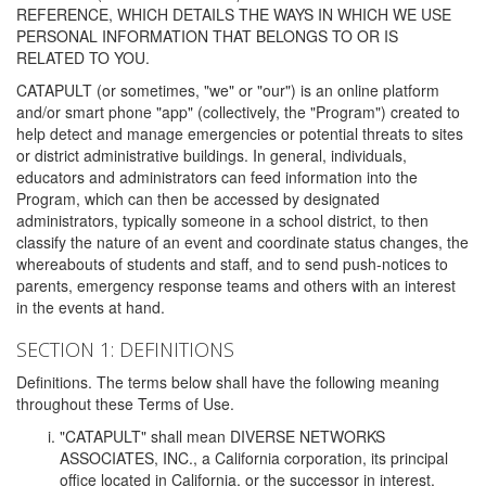
REFERENCE, WHICH DETAILS THE WAYS IN WHICH WE USE
PERSONAL INFORMATION THAT BELONGS TO OR IS
RELATED TO YOU.
CATAPULT (or sometimes, "we" or "our") is an online platform
and/or smart phone "app" (collectively, the "Program") created to
help detect and manage emergencies or potential threats to sites
or district administrative buildings. In general, individuals,
educators and administrators can feed information into the
Program, which can then be accessed by designated
administrators, typically someone in a school district, to then
classify the nature of an event and coordinate status changes, the
whereabouts of students and staff, and to send push-notices to
parents, emergency response teams and others with an interest
in the events at hand.
SECTION 1: DEFINITIONS
Definitions. The terms below shall have the following meaning
throughout these Terms of Use.
"CATAPULT" shall mean DIVERSE NETWORKS
ASSOCIATES, INC., a California corporation, its principal
office located in California, or the successor in interest,