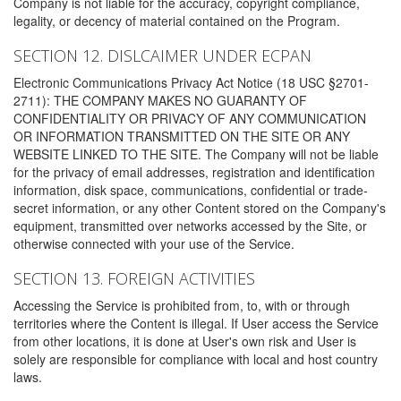
Company is not liable for the accuracy, copyright compliance,
legality, or decency of material contained on the Program.
SECTION 12. DISLCAIMER UNDER ECPAN
Electronic Communications Privacy Act Notice (18 USC §2701-
2711): THE COMPANY MAKES NO GUARANTY OF
CONFIDENTIALITY OR PRIVACY OF ANY COMMUNICATION
OR INFORMATION TRANSMITTED ON THE SITE OR ANY
WEBSITE LINKED TO THE SITE. The Company will not be liable
for the privacy of email addresses, registration and identification
information, disk space, communications, confidential or trade-
secret information, or any other Content stored on the Company's
equipment, transmitted over networks accessed by the Site, or
otherwise connected with your use of the Service.
SECTION 13. FOREIGN ACTIVITIES
Accessing the Service is prohibited from, to, with or through
territories where the Content is illegal. If User access the Service
from other locations, it is done at User's own risk and User is
solely are responsible for compliance with local and host country
laws.