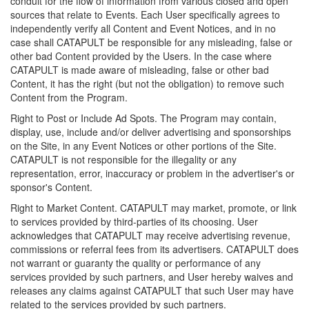
conduit for the flow of information from various closed and open
sources that relate to Events. Each User specifically agrees to
independently verify all Content and Event Notices, and in no
case shall CATAPULT be responsible for any misleading, false or
other bad Content provided by the Users. In the case where
CATAPULT is made aware of misleading, false or other bad
Content, it has the right (but not the obligation) to remove such
Content from the Program.
Right to Post or Include Ad Spots. The Program may contain,
display, use, include and/or deliver advertising and sponsorships
on the Site, in any Event Notices or other portions of the Site.
CATAPULT is not responsible for the illegality or any
representation, error, inaccuracy or problem in the advertiser's or
sponsor's Content.
Right to Market Content. CATAPULT may market, promote, or link
to services provided by third-parties of its choosing. User
acknowledges that CATAPULT may receive advertising revenue,
commissions or referral fees from its advertisers. CATAPULT does
not warrant or guaranty the quality or performance of any
services provided by such partners, and User hereby waives and
releases any claims against CATAPULT that such User may have
related to the services provided by such partners.