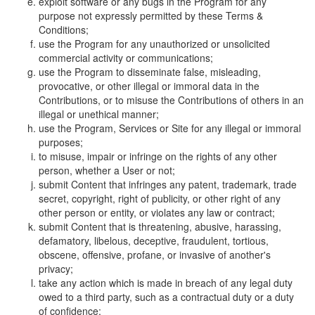
exploit software or any bugs in the Program for any
purpose not expressly permitted by these Terms &
Conditions;
use the Program for any unauthorized or unsolicited
commercial activity or communications;
use the Program to disseminate false, misleading,
provocative, or other illegal or immoral data in the
Contributions, or to misuse the Contributions of others in an
illegal or unethical manner;
use the Program, Services or Site for any illegal or immoral
purposes;
to misuse, impair or infringe on the rights of any other
person, whether a User or not;
submit Content that infringes any patent, trademark, trade
secret, copyright, right of publicity, or other right of any
other person or entity, or violates any law or contract;
submit Content that is threatening, abusive, harassing,
defamatory, libelous, deceptive, fraudulent, tortious,
obscene, offensive, profane, or invasive of another's
privacy;
take any action which is made in breach of any legal duty
owed to a third party, such as a contractual duty or a duty
of confidence;