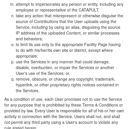
attempt to impersonates any person or entity, including any
employee or representative of the CATAPULT;
take any action that misrepresent or otherwise disguise the
source of Contributions that the User uploads using the
Service, including by using an alias, disguising the source
IP address of the uploaded Content, or similar processes
and behaviors;
to limit its use only to the appropriate Facility Page having
to do with his/her/its own site or district, except where
appropriate;
use the Services in any manner that could damage,
disable, overburden, or impair the Services or another
User's use of the Services; or,
remove, obscure, or change any copyright, trademark,
hyperlink, or other proprietary rights notices contained in
the Services.
As a condition of use, each User promises not to use the Service
for any purpose that is prohibited by these Terms & Conditions or
provided by law. Every User is responsible for all of his or her own
activity in connection with the Service. Users shall not, and shall
not permit any third party using a User's account to violate any
rule stated herein.