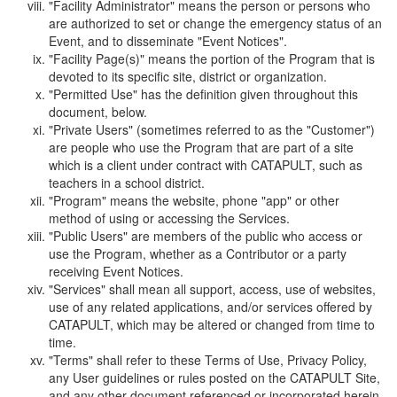
"Facility Administrator" means the person or persons who
are authorized to set or change the emergency status of an
Event, and to disseminate "Event Notices".
"Facility Page(s)" means the portion of the Program that is
devoted to its specific site, district or organization.
"Permitted Use" has the definition given throughout this
document, below.
"Private Users" (sometimes referred to as the "Customer")
are people who use the Program that are part of a site
which is a client under contract with CATAPULT, such as
teachers in a school district.
"Program" means the website, phone "app" or other
method of using or accessing the Services.
"Public Users" are members of the public who access or
use the Program, whether as a Contributor or a party
receiving Event Notices.
"Services" shall mean all support, access, use of websites,
use of any related applications, and/or services offered by
CATAPULT, which may be altered or changed from time to
time.
"Terms" shall refer to these Terms of Use, Privacy Policy,
any User guidelines or rules posted on the CATAPULT Site,
and any other document referenced or incorporated herein.