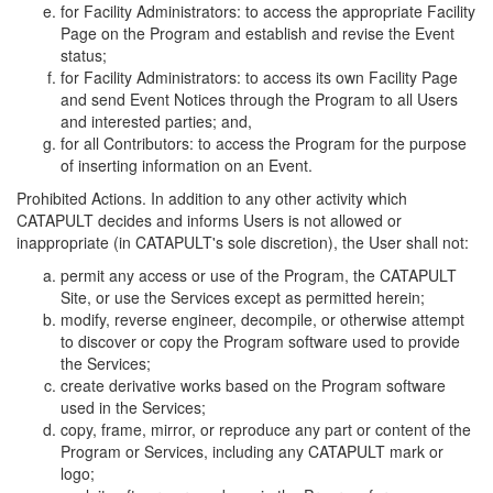
for Facility Administrators: to access the appropriate Facility
Page on the Program and establish and revise the Event
status;
for Facility Administrators: to access its own Facility Page
and send Event Notices through the Program to all Users
and interested parties; and,
for all Contributors: to access the Program for the purpose
of inserting information on an Event.
Prohibited Actions. In addition to any other activity which
CATAPULT decides and informs Users is not allowed or
inappropriate (in CATAPULT's sole discretion), the User shall not:
permit any access or use of the Program, the CATAPULT
Site, or use the Services except as permitted herein;
modify, reverse engineer, decompile, or otherwise attempt
to discover or copy the Program software used to provide
the Services;
create derivative works based on the Program software
used in the Services;
copy, frame, mirror, or reproduce any part or content of the
Program or Services, including any CATAPULT mark or
logo;