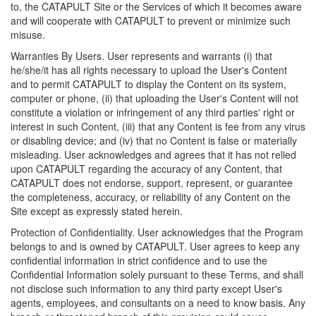
to, the CATAPULT Site or the Services of which it becomes aware
and will cooperate with CATAPULT to prevent or minimize such
misuse.
Warranties By Users. User represents and warrants (i) that
he/she/it has all rights necessary to upload the User's Content
and to permit CATAPULT to display the Content on its system,
computer or phone, (ii) that uploading the User's Content will not
constitute a violation or infringement of any third parties' right or
interest in such Content, (iii) that any Content is fee from any virus
or disabling device; and (iv) that no Content is false or materially
misleading. User acknowledges and agrees that it has not relied
upon CATAPULT regarding the accuracy of any Content, that
CATAPULT does not endorse, support, represent, or guarantee
the completeness, accuracy, or reliability of any Content on the
Site except as expressly stated herein.
Protection of Confidentiality. User acknowledges that the Program
belongs to and is owned by CATAPULT. User agrees to keep any
confidential information in strict confidence and to use the
Confidential Information solely pursuant to these Terms, and shall
not disclose such information to any third party except User's
agents, employees, and consultants on a need to know basis. Any