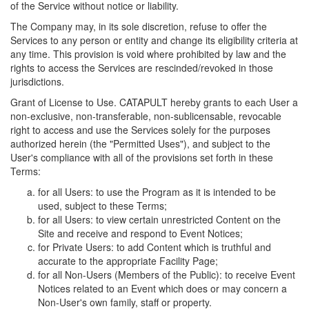
of the Service without notice or liability.
The Company may, in its sole discretion, refuse to offer the
Services to any person or entity and change its eligibility criteria at
any time. This provision is void where prohibited by law and the
rights to access the Services are rescinded/revoked in those
jurisdictions.
Grant of License to Use. CATAPULT hereby grants to each User a
non-exclusive, non-transferable, non-sublicensable, revocable
right to access and use the Services solely for the purposes
authorized herein (the "Permitted Uses"), and subject to the
User's compliance with all of the provisions set forth in these
Terms:
for all Users: to use the Program as it is intended to be
used, subject to these Terms;
for all Users: to view certain unrestricted Content on the
Site and receive and respond to Event Notices;
for Private Users: to add Content which is truthful and
accurate to the appropriate Facility Page;
for all Non-Users (Members of the Public): to receive Event
Notices related to an Event which does or may concern a
Non-User's own family, staff or property.