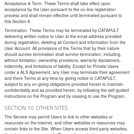
Acceptance & Term. These Terms shall take effect upon
acceptance by the User pursuant to the on-line registration
process and shall remain effective until terminated pursuant to
this Section 8.
Termination. These Terms may be terminated by CATAPULT
delivering written notice to User at the email address provided
during registration, deleting all Content and information from the
User Account. All provisions of the Terms that by their nature
should survive termination shall survive termination, including,
without limitation, ownership provisions, warranty disclaimers,
indemnity, and limitations of liability. Except for Private Users
under a ALS Agreement, any User may terminate their agreement
and there Terms at any time by giving notice to CATAPULT,
subject to any on-going obligations provided herein to maintain
confidentiality and as provided herein, by following the self-guided
instructions on the Program and by ceasing to use the Program.
SECTION 10. OTHER SITES
The Service may permit Users to link to other websites or
resources on the internet, and other websites or resources may
contain links to the Site. When Users access third-party websites,