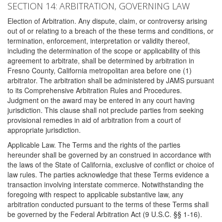
SECTION 14: ARBITRATION, GOVERNING LAW
Election of Arbitration. Any dispute, claim, or controversy arising
out of or relating to a breach of the these terms and conditions, or
termination, enforcement, interpretation or validity thereof,
including the determination of the scope or applicability of this
agreement to arbitrate, shall be determined by arbitration in
Fresno County, California metropolitan area before one (1)
arbitrator. The arbitration shall be administered by JAMS pursuant
to its Comprehensive Arbitration Rules and Procedures.
Judgment on the award may be entered in any court having
jurisdiction. This clause shall not preclude parties from seeking
provisional remedies in aid of arbitration from a court of
appropriate jurisdiction.
Applicable Law. The Terms and the rights of the parties
hereunder shall be governed by an construed in accordance with
the laws of the State of California, exclusive of conflict or choice of
law rules. The parties acknowledge that these Terms evidence a
transaction involving interstate commerce. Notwithstanding the
foregoing with respect to applicable substantive law, any
arbitration conducted pursuant to the terms of these Terms shall
be governed by the Federal Arbitration Act (9 U.S.C. §§ 1-16).