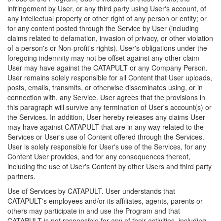
infringement by User, or any third party using User's account, of
any intellectual property or other right of any person or entity; or
for any content posted through the Service by User (including
claims related to defamation, invasion of privacy, or other violation
of a person's or Non-profit's rights). User's obligations under the
foregoing indemnity may not be offset against any other claim
User may have against the CATAPULT or any Company Person.
User remains solely responsible for all Content that User uploads,
posts, emails, transmits, or otherwise disseminates using, or in
connection with, any Service. User agrees that the provisions in
this paragraph will survive any termination of User's account(s) or
the Services. In addition, User hereby releases any claims User
may have against CATAPULT that are in any way related to the
Services or User's use of Content offered through the Services.
User is solely responsible for User's use of the Services, for any
Content User provides, and for any consequences thereof,
including the use of User's Content by other Users and third party
partners.
Use of Services by CATAPULT. User understands that
CATAPULT's employees and/or its affiliates, agents, parents or
others may participate in and use the Program and that
CATAPULT is not responsible for any of their activities, including