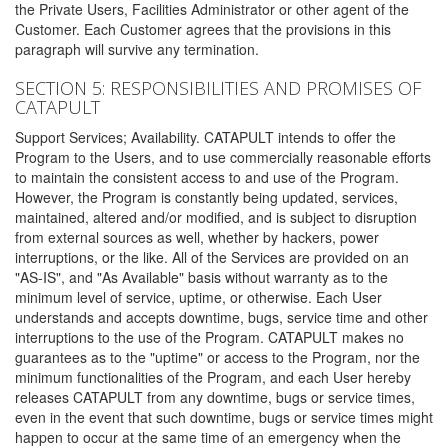
the Private Users, Facilities Administrator or other agent of the
Customer. Each Customer agrees that the provisions in this
paragraph will survive any termination.
SECTION 5: RESPONSIBILITIES AND PROMISES OF
CATAPULT
Support Services; Availability. CATAPULT intends to offer the
Program to the Users, and to use commercially reasonable efforts
to maintain the consistent access to and use of the Program.
However, the Program is constantly being updated, services,
maintained, altered and/or modified, and is subject to disruption
from external sources as well, whether by hackers, power
interruptions, or the like. All of the Services are provided on an
"AS-IS", and "As Available" basis without warranty as to the
minimum level of service, uptime, or otherwise. Each User
understands and accepts downtime, bugs, service time and other
interruptions to the use of the Program. CATAPULT makes no
guarantees as to the "uptime" or access to the Program, nor the
minimum functionalities of the Program, and each User hereby
releases CATAPULT from any downtime, bugs or service times,
even in the event that such downtime, bugs or service times might
happen to occur at the same time of an emergency when the