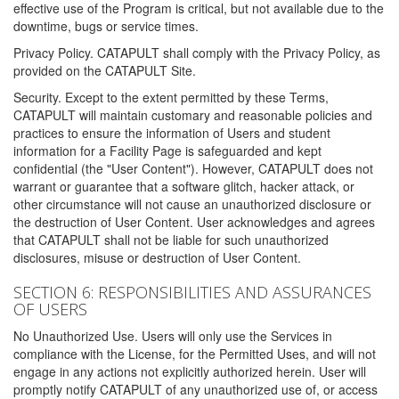
effective use of the Program is critical, but not available due to the
downtime, bugs or service times.
Privacy Policy. CATAPULT shall comply with the Privacy Policy, as
provided on the CATAPULT Site.
Security. Except to the extent permitted by these Terms,
CATAPULT will maintain customary and reasonable policies and
practices to ensure the information of Users and student
information for a Facility Page is safeguarded and kept
confidential (the "User Content"). However, CATAPULT does not
warrant or guarantee that a software glitch, hacker attack, or
other circumstance will not cause an unauthorized disclosure or
the destruction of User Content. User acknowledges and agrees
that CATAPULT shall not be liable for such unauthorized
disclosures, misuse or destruction of User Content.
SECTION 6: RESPONSIBILITIES AND ASSURANCES
OF USERS
No Unauthorized Use. Users will only use the Services in
compliance with the License, for the Permitted Uses, and will not
engage in any actions not explicitly authorized herein. User will
promptly notify CATAPULT of any unauthorized use of, or access