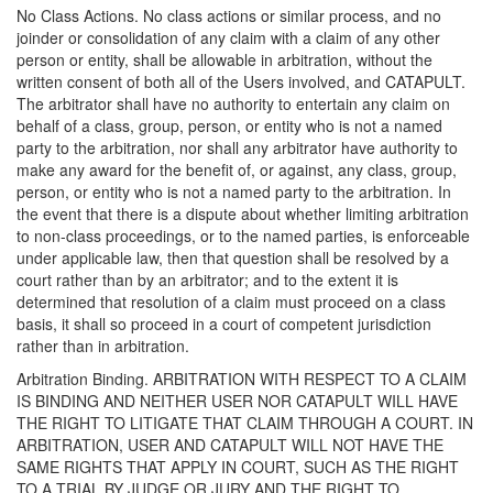
No Class Actions. No class actions or similar process, and no
joinder or consolidation of any claim with a claim of any other
person or entity, shall be allowable in arbitration, without the
written consent of both all of the Users involved, and CATAPULT.
The arbitrator shall have no authority to entertain any claim on
behalf of a class, group, person, or entity who is not a named
party to the arbitration, nor shall any arbitrator have authority to
make any award for the benefit of, or against, any class, group,
person, or entity who is not a named party to the arbitration. In
the event that there is a dispute about whether limiting arbitration
to non-class proceedings, or to the named parties, is enforceable
under applicable law, then that question shall be resolved by a
court rather than by an arbitrator; and to the extent it is
determined that resolution of a claim must proceed on a class
basis, it shall so proceed in a court of competent jurisdiction
rather than in arbitration.
Arbitration Binding. ARBITRATION WITH RESPECT TO A CLAIM
IS BINDING AND NEITHER USER NOR CATAPULT WILL HAVE
THE RIGHT TO LITIGATE THAT CLAIM THROUGH A COURT. IN
ARBITRATION, USER AND CATAPULT WILL NOT HAVE THE
SAME RIGHTS THAT APPLY IN COURT, SUCH AS THE RIGHT
TO A TRIAL BY JUDGE OR JURY AND THE RIGHT TO