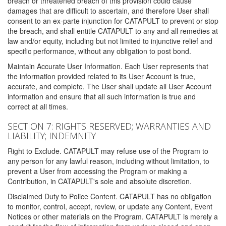
breach or threatened breach of this provision could cause
damages that are difficult to ascertain, and therefore User shall
consent to an ex-parte injunction for CATAPULT to prevent or stop
the breach, and shall entitle CATAPULT to any and all remedies at
law and/or equity, including but not limited to injunctive relief and
specific performance, without any obligation to post bond.
Maintain Accurate User Information. Each User represents that
the information provided related to its User Account is true,
accurate, and complete. The User shall update all User Account
information and ensure that all such information is true and
correct at all times.
SECTION 7: RIGHTS RESERVED; WARRANTIES AND
LIABILITY; INDEMNITY
Right to Exclude. CATAPULT may refuse use of the Program to
any person for any lawful reason, including without limitation, to
prevent a User from accessing the Program or making a
Contribution, in CATAPULT's sole and absolute discretion.
Disclaimed Duty to Police Content. CATAPULT has no obligation
to monitor, control, accept, review, or update any Content, Event
Notices or other materials on the Program. CATAPULT is merely a