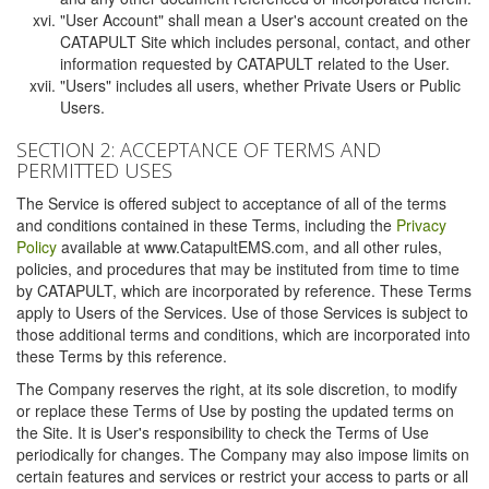
"User Account" shall mean a User's account created on the
CATAPULT Site which includes personal, contact, and other
information requested by CATAPULT related to the User.
"Users" includes all users, whether Private Users or Public
Users.
SECTION 2: ACCEPTANCE OF TERMS AND
PERMITTED USES
The Service is offered subject to acceptance of all of the terms
and conditions contained in these Terms, including the
Privacy
Policy
available at www.CatapultEMS.com, and all other rules,
policies, and procedures that may be instituted from time to time
by CATAPULT, which are incorporated by reference. These Terms
apply to Users of the Services. Use of those Services is subject to
those additional terms and conditions, which are incorporated into
these Terms by this reference.
The Company reserves the right, at its sole discretion, to modify
or replace these Terms of Use by posting the updated terms on
the Site. It is User's responsibility to check the Terms of Use
periodically for changes. The Company may also impose limits on
certain features and services or restrict your access to parts or all