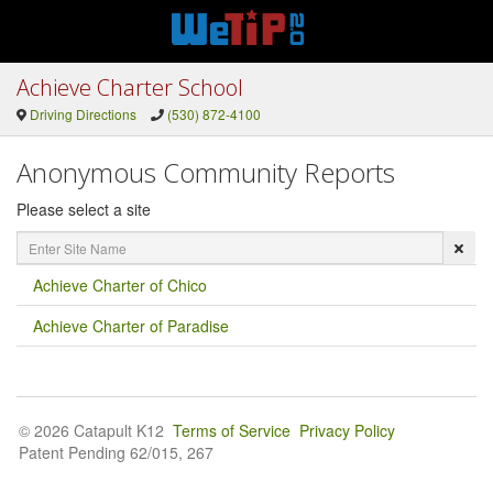
Achieve Charter School
Driving Directions
(530) 872-4100
Anonymous Community Reports
Please select a site
Enter
Site
Name
Achieve Charter of Chico
Achieve Charter of Paradise
© 2026 Catapult K12
Terms of Service
Privacy Policy
Patent Pending 62/015, 267