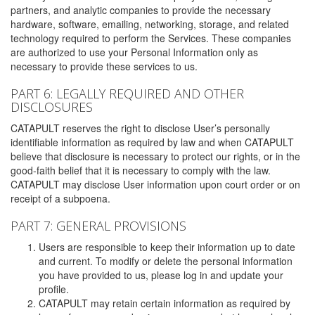
partners, and analytic companies to provide the necessary
hardware, software, emailing, networking, storage, and related
technology required to perform the Services. These companies
are authorized to use your Personal Information only as
necessary to provide these services to us.
PART 6: LEGALLY REQUIRED AND OTHER
DISCLOSURES
CATAPULT reserves the right to disclose User’s personally
identifiable information as required by law and when CATAPULT
believe that disclosure is necessary to protect our rights, or in the
good-faith belief that it is necessary to comply with the law.
CATAPULT may disclose User information upon court order or on
receipt of a subpoena.
PART 7: GENERAL PROVISIONS
Users are responsible to keep their information up to date
and current. To modify or delete the personal information
you have provided to us, please log in and update your
profile.
CATAPULT may retain certain information as required by