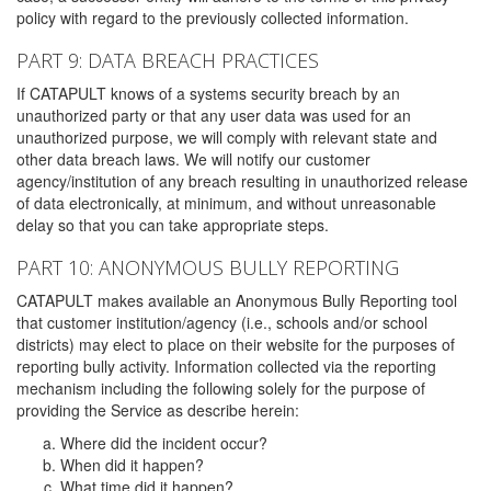
policy with regard to the previously collected information.
PART 9: DATA BREACH PRACTICES
If CATAPULT knows of a systems security breach by an
unauthorized party or that any user data was used for an
unauthorized purpose, we will comply with relevant state and
other data breach laws. We will notify our customer
agency/institution of any breach resulting in unauthorized release
of data electronically, at minimum, and without unreasonable
delay so that you can take appropriate steps.
PART 10: ANONYMOUS BULLY REPORTING
CATAPULT makes available an Anonymous Bully Reporting tool
that customer institution/agency (i.e., schools and/or school
districts) may elect to place on their website for the purposes of
reporting bully activity. Information collected via the reporting
mechanism including the following solely for the purpose of
providing the Service as describe herein:
Where did the incident occur?
When did it happen?
What time did it happen?