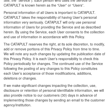
Site, the “Service”). Each person who uses the Service or
CATAPULT is known herein as the “User” or “Users”.
Personal information of all Users is important to CATAPULT.
CATAPULT takes the responsibility of having User's personal
information very seriously. CATAPULT will only use personal
information of Users for providing the Service and as described
herein. By using the Service, each User consents to the collection
and use of information in accordance with this Policy.
The CATAPULT reserves the right, at its sole discretion, to modify,
add or remove portions of this Privacy Policy from time to time.
We will note any such changes by updating the publication date of
this Privacy Policy. It is each User's responsibility to check this
Policy periodically for changes. The continued use of the Service
following the posting of any changes to this Policy constitutes
each User’s acceptance of those modifications, additions,
deletions or changes.
If we make significant changes impacting the collection, use,
disclosure or retention of personal identifiable information, we will
also provide notice to our customers (30) days in advance of
implementing those changes by sending an email to the customer
agency/institution.