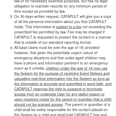
law or for necessary business purposes, but has no legal
obligation to maintain records for any minimum period of
time except as provided by law.
On 30 days written request, CATAPULT will give you a copy
of all the personal information about you that CATAPULT
holds. This information is
subject to a fee
not exceeding the
prescribed fee permitted by law. Fee may be charged if
CATAPULT is requested to present the content in a manner
that is outside of our standard reporting format.
All base Users must be over the age of 18; provided
however, that given the potentially urgent nature of
emergency situations and that under-aged children may
have a phone and information pertinent to an emergency
event as it unfolds,
children under the age of 18 may use
the System for the purpose of receiving Event Notices and
uploading real-time information into the System so long as
the information is accurate and submitted in good faith, and
CATAPULT reserves the right to suspend or terminate
access from an underage User for any lawful reason or
upon receiving notice for the parent or guardian that a child
should not be granted access
. The parent or guardian of a
child shall be solely responsible for the content placed on
the System by a child and shall hold CATAPULT free and