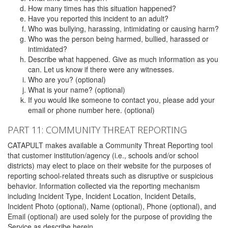
How many times has this situation happened?
Have you reported this incident to an adult?
Who was bullying, harassing, intimidating or causing harm?
Who was the person being harmed, bullied, harassed or
intimidated?
Describe what happened. Give as much information as you
can. Let us know if there were any witnesses.
Who are you? (optional)
What is your name? (optional)
If you would like someone to contact you, please add your
email or phone number here. (optional)
PART 11: COMMUNITY THREAT REPORTING
CATAPULT makes available a Community Threat Reporting tool
that customer institution/agency (i.e., schools and/or school
districts) may elect to place on their website for the purposes of
reporting school-related threats such as disruptive or suspicious
behavior. Information collected via the reporting mechanism
including Incident Type, Incident Location, Incident Details,
Incident Photo (optional), Name (optional), Phone (optional), and
Email (optional) are used solely for the purpose of providing the
Service as describe herein.