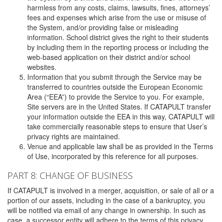
harmless from any costs, claims, lawsuits, fines, attorneys’
fees and expenses which arise from the use or misuse of
the System, and/or providing false or misleading
information. School district gives the right to their students
by including them in the reporting process or including the
web-based application on their district and/or school
websites.
Information that you submit through the Service may be
transferred to countries outside the European Economic
Area (“EEA”) to provide the Service to you. For example,
Site servers are in the United States. If CATAPULT transfer
your information outside the EEA in this way, CATAPULT will
take commercially reasonable steps to ensure that User’s
privacy rights are maintained.
Venue and applicable law shall be as provided in the Terms
of Use, incorporated by this reference for all purposes.
PART 8: CHANGE OF BUSINESS
If CATAPULT is involved in a merger, acquisition, or sale of all or a
portion of our assets, including in the case of a bankruptcy, you
will be notified via email of any change in ownership. In such as
case, a successor entity will adhere to the terms of this privacy