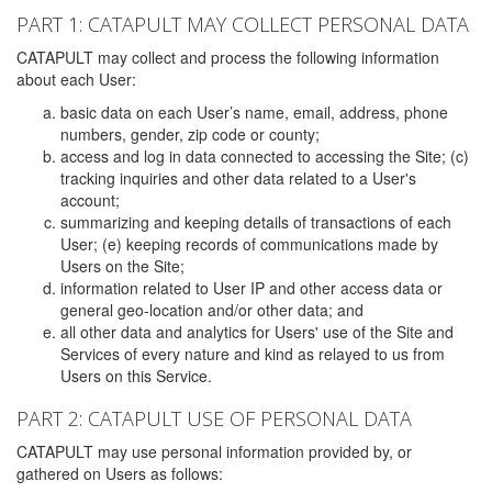
PART 1: CATAPULT MAY COLLECT PERSONAL DATA
CATAPULT may collect and process the following information
about each User:
basic data on each User’s name, email, address, phone
numbers, gender, zip code or county;
access and log in data connected to accessing the Site; (c)
tracking inquiries and other data related to a User's
account;
summarizing and keeping details of transactions of each
User; (e) keeping records of communications made by
Users on the Site;
information related to User IP and other access data or
general geo-location and/or other data; and
all other data and analytics for Users' use of the Site and
Services of every nature and kind as relayed to us from
Users on this Service.
PART 2: CATAPULT USE OF PERSONAL DATA
CATAPULT may use personal information provided by, or
gathered on Users as follows: