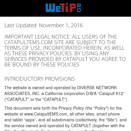
Last Updated: November 1, 2016
IMPORTANT LEGAL NOTICE: ALL USERS OF THE
CATAPULTEMS.COM SITE ARE SUBJECT TO THE
TERMS OF USE, INCORPORATED HEREIN, AS WELL
AS THESE PRIVACY POLICIES. BY USING ANY
SERVICES PROVIDED BY CATAPULT YOU AGREE TO
BE BOUND BY THESE POLICIES
INTRODUCTORY PROVISIONS
The website is owned and operated by DIVERSE NETWORK
ASSOCIATES, INC. a California corporation D/B/A “Catapult K12”
("CATAPULT" or the "CATAPULT").
This document sets forth the Privacy Policy (the "Policy") for the
website at www.CatapultEMS.com, all other sites, smart phone
and tablet “apps”, and all subdomains (collectively, the “Site”), and
the service owned and operated by CATAPULT (together with the