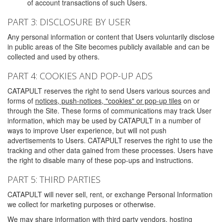
of account transactions of such Users.
PART 3: DISCLOSURE BY USER
Any personal information or content that Users voluntarily disclose
in public areas of the Site becomes publicly available and can be
collected and used by others.
PART 4: COOKIES AND POP-UP ADS
CATAPULT reserves the right to send Users various sources and
forms of
notices, push-notices, "cookies" or pop-up tiles
on or
through the Site. These forms of communications may track User
information, which may be used by CATAPULT in a number of
ways to improve User experience, but will not push
advertisements to Users. CATAPULT reserves the right to use the
tracking and other data gained from these processes. Users have
the right to disable many of these pop-ups and instructions.
PART 5: THIRD PARTIES
CATAPULT will never sell, rent, or exchange Personal Information
we collect for marketing purposes or otherwise.
We may share information with third party vendors, hosting