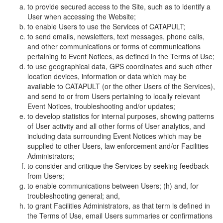
to provide secured access to the Site, such as to identify a
User when accessing the Website;
to enable Users to use the Services of CATAPULT;
to send emails, newsletters, text messages, phone calls,
and other communications or forms of communications
pertaining to Event Notices, as defined in the Terms of Use;
to use geographical data, GPS coordinates and such other
location devices, information or data which may be
available to CATAPULT (or the other Users of the Services),
and send to or from Users pertaining to locally relevant
Event Notices, troubleshooting and/or updates;
to develop statistics for internal purposes, showing patterns
of User activity and all other forms of User analytics, and
including data surrounding Event Notices which may be
supplied to other Users, law enforcement and/or Facilities
Administrators;
to consider and critique the Services by seeking feedback
from Users;
to enable communications between Users; (h) and, for
troubleshooting general; and,
to grant Facilities Administrators, as that term is defined in
the Terms of Use, email Users summaries or confirmations