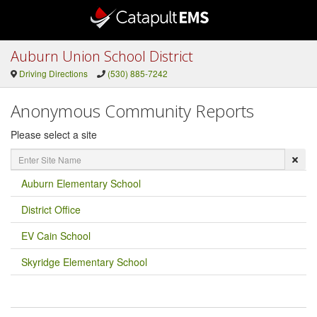
Auburn Union School District
Driving Directions
(530) 885-7242
Anonymous Community Reports
Please select a site
Enter
Site
Name
Auburn Elementary School
District Office
EV Cain School
Skyridge Elementary School