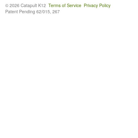
© 2026 Catapult K12
Terms of Service
Privacy Policy
Patent Pending 62/015, 267