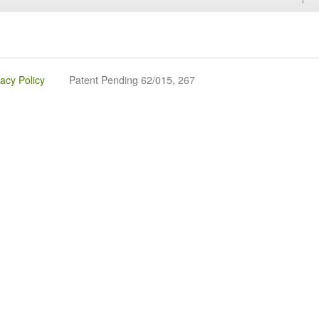
vacy Policy
Patent Pending 62/015, 267