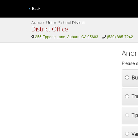
Back
Auburn Union School District
District Office
255 Epperle Lane, Auburn, CA 95603
(530) 885-7242
Anon
Please s
Bul
Th
Ti
Va