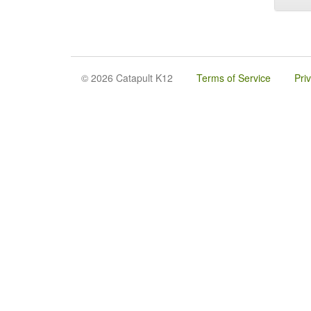
© 2026 Catapult K12
Terms of Service
Pri