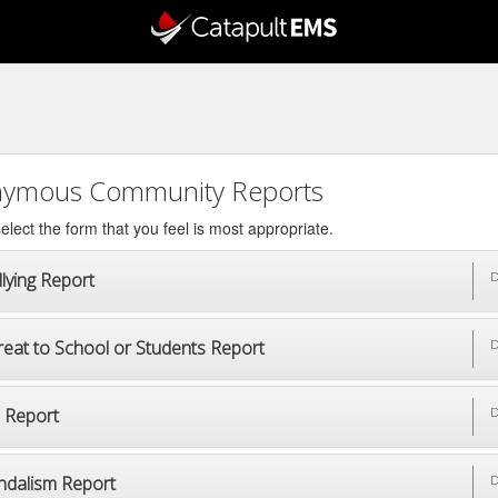
ymous Community Reports
elect the form that you feel is most appropriate.
lying Report
D
reat to School or Students Report
D
p Report
D
ndalism Report
D