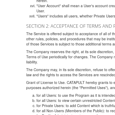
herein.
"User Account" shall mean a User's account cre
User.
"Users" includes all users, whether Private Users
SECTION 2: ACCEPTANCE OF TERMS AND 
The Service is offered subject to acceptance of all of 
other rules, policies, and procedures that may be ins
of those Services is subject to those additional terms 
The Company reserves the right, at its sole discretion,
Terms of Use periodically for changes. The Company may 
liability.
The Company may, in its sole discretion, refuse to offer 
law and the rights to access the Services are rescinded
Grant of License to Use. CATAPULT hereby grants to ea
purposes authorized herein (the "Permitted Uses"), and 
for all Users: to use the Program as it is intend
for all Users: to view certain unrestricted Conte
for Private Users: to add Content which is truthf
for all Non-Users (Members of the Public): to re