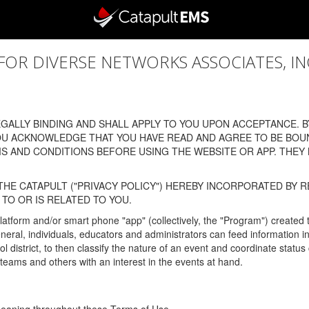
 DIVERSE NETWORKS ASSOCIATES, INC., (
ALLY BINDING AND SHALL APPLY TO YOU UPON ACCEPTANCE. BY
OU ACKNOWLEDGE THAT YOU HAVE READ AND AGREE TO BE BOU
 AND CONDITIONS BEFORE USING THE WEBSITE OR APP. THEY
HE CATAPULT ("PRIVACY POLICY") HEREBY INCORPORATED BY R
TO OR IS RELATED TO YOU.
latform and/or smart phone "app" (collectively, the "Program") created
In general, individuals, educators and administrators can feed informatio
l district, to then classify the nature of an event and coordinate statu
eams and others with an interest in the events at hand.