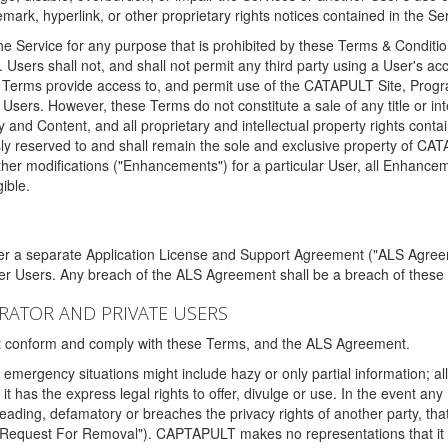
ark, hyperlink, or other proprietary rights notices contained in the Se
e Service for any purpose that is prohibited by these Terms & Condition
. Users shall not, and shall not permit any third party using a User's acc
erms provide access to, and permit use of the CATAPULT Site, Program
l Users. However, these Terms do not constitute a sale of any title or i
y and Content, and all proprietary and intellectual property rights con
sly reserved to and shall remain the sole and exclusive property of CA
ther modifications ("Enhancements") for a particular User, all Enhance
ible.
der a separate Application License and Support Agreement ("ALS Agreem
ther Users. Any breach of the ALS Agreement shall be a breach of these
STRATOR AND PRIVATE USERS
ust conform and comply with these Terms, and the ALS Agreement.
emergency situations might include hazy or only partial information; all
 it has the express legal rights to offer, divulge or use. In the event an
sleading, defamatory or breaches the privacy rights of another party, t
"Request For Removal"). CAPTAPULT makes no representations that it wi