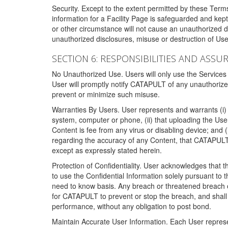
Security. Except to the extent permitted by these Ter
information for a Facility Page is safeguarded and kep
or other circumstance will not cause an unauthorized 
unauthorized disclosures, misuse or destruction of Use
SECTION 6: RESPONSIBILITIES AND ASSU
No Unauthorized Use. Users will only use the Services i
User will promptly notify CATAPULT of any unauthorize
prevent or minimize such misuse.
Warranties By Users. User represents and warrants (i) 
system, computer or phone, (ii) that uploading the User's
Content is fee from any virus or disabling device; and
regarding the accuracy of any Content, that CATAPULT d
except as expressly stated herein.
Protection of Confidentiality. User acknowledges that
to use the Confidential Information solely pursuant to
need to know basis. Any breach or threatened breach of 
for CATAPULT to prevent or stop the breach, and shall e
performance, without any obligation to post bond.
Maintain Accurate User Information. Each User represen