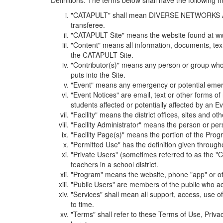
Definitions. The terms below shall have the following
"CATAPULT" shall mean DIVERSE NETWORKS ASSOCIAT
transferee.
"CATAPULT Site" means the website found at ww
"Content" means all information, documents, tex
the CATAPULT Site.
"Contributor(s)" means any person or group who i
puts into the Site.
"Event" means any emergency or potential emergen
"Event Notices" are email, text or other forms of
students affected or potentially affected by an Ev
"Facility" means the district offices, sites and o
"Facility Administrator" means the person or pe
"Facility Page(s)" means the portion of the Program
"Permitted Use" has the definition given through
"Private Users" (sometimes referred to as the "
teachers in a school district.
"Program" means the website, phone "app" or ot
"Public Users" are members of the public who ac
"Services" shall mean all support, access, use 
to time.
"Terms" shall refer to these Terms of Use, Priv