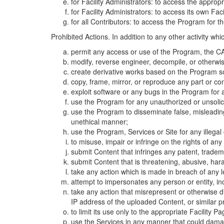
for Facility Administrators: to access the approp
for Facility Administrators: to access its own Fa
for all Contributors: to access the Program for t
Prohibited Actions. In addition to any other activity w
permit any access or use of the Program, the CA
modify, reverse engineer, decompile, or otherwi
create derivative works based on the Program so
copy, frame, mirror, or reproduce any part or c
exploit software or any bugs in the Program for
use the Program for any unauthorized or unsolic
use the Program to disseminate false, misleading,
unethical manner;
use the Program, Services or Site for any illega
to misuse, impair or infringe on the rights of an
submit Content that infringes any patent, trademark
submit Content that is threatening, abusive, hara
take any action which is made in breach of any le
attempt to impersonates any person or entity, i
take any action that misrepresent or otherwise d
IP address of the uploaded Content, or similar 
to limit its use only to the appropriate Facility P
use the Services in any manner that could damage