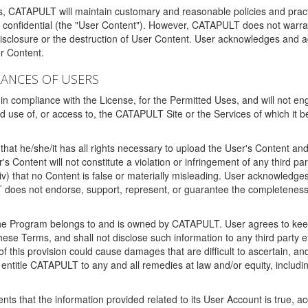
ms, CATAPULT will maintain customary and reasonable policies and pract
t confidential (the "User Content"). However, CATAPULT does not warrant
disclosure or the destruction of User Content. User acknowledges and a
r Content.
RANCES OF USERS
n compliance with the License, for the Permitted Uses, and will not enga
d use of, or access to, the CATAPULT Site or the Services of which i
that he/she/it has all rights necessary to upload the User's Content an
 Content will not constitute a violation or infringement of any third partie
 (iv) that no Content is false or materially misleading. User acknowled
oes not endorse, support, represent, or guarantee the completeness, a
 the Program belongs to and is owned by CATAPULT. User agrees to keep 
 these Terms, and shall not disclose such information to any third part
this provision could cause damages that are difficult to ascertain, and
ntitle CATAPULT to any and all remedies at law and/or equity, including b
ts that the information provided related to its User Account is true, a