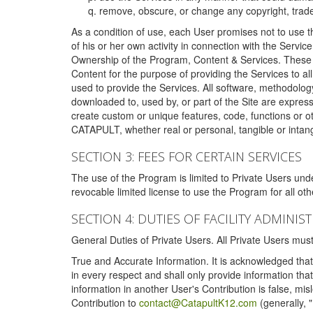
remove, obscure, or change any copyright, tradem
As a condition of use, each User promises not to use th
of his or her own activity in connection with the Service
Ownership of the Program, Content & Services. These T
Content for the purpose of providing the Services to al
used to provide the Services. All software, methodolog
downloaded to, used by, or part of the Site are expres
create custom or unique features, code, functions or o
CATAPULT, whether real or personal, tangible or intang
SECTION 3: FEES FOR CERTAIN SERVICES
The use of the Program is limited to Private Users un
revocable limited license to use the Program for all o
SECTION 4: DUTIES OF FACILITY ADMINI
General Duties of Private Users. All Private Users m
True and Accurate Information. It is acknowledged that 
in every respect and shall only provide information that
information in another User's Contribution is false, mi
Contribution to
contact@CatapultK12.com
(generally, 