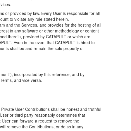
rvices.
s or provided by law. Every User is responsible for all
ount to violate any rule stated herein.
 and the Services, and provides for the hosting of all
nterest in any software or other methodology or content
tained therein, provided by CATAPULT or which are
TAPULT. Even in the event that CATAPULT is hired to
ments shall be and remain the sole property of
ent"), incorporated by this reference, and by
 Terms, and vice versa.
 Private User Contributions shall be honest and truthful
y User or third party reasonably determines that
hat User can forward a request to remove the
ll remove the Contributions, or do so in any