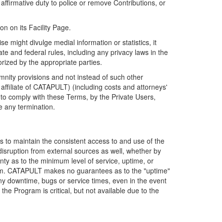
firmative duty to police or remove Contributions, or
on on its Facility Page.
e might divulge medial information or statistics, it
ate and federal rules, including any privacy laws in the
orized by the appropriate parties.
mnity provisions and not instead of such other
ffiliate of CATAPULT) (including costs and attorneys'
e to comply with these Terms, by the Private Users,
e any termination.
s to maintain the consistent access to and use of the
disruption from external sources as well, whether by
anty as to the minimum level of service, uptime, or
ram. CATAPULT makes no guarantees as to the "uptime"
y downtime, bugs or service times, even in the event
e Program is critical, but not available due to the