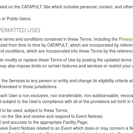
ated on the CATAPULT Site which includes personal, contact, and othe
 or Public Users.
PERMITTED USES
the terms and conditions contained in these Terms, including the
Privacy
tituted from time to time by CATAPULT, which are incorporated by refer
and conditions, which are incorporated into these Terms by this referenc
 to modify or replace these Terms of Use by posting the updated terms on 
also impose limits on certain features and services or restrict your ac
the Services to any person or entity and change its eligibility criteria a
/revoked in those jurisdictions.
ch User a non-exclusive, non-transferable, non-sublicensable, revocabl
subject to the User's compliance with all of the provisions set forth in
ed to be used, subject to these Terms;
nt on the Site and receive and respond to Event Notices;
ul and accurate to the appropriate Facility Page;
ceive Event Notices related to an Event which does or may concern a Non