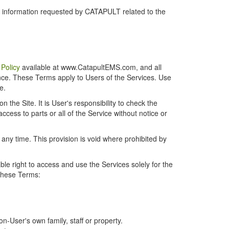
r information requested by CATAPULT related to the
 Policy
available at www.CatapultEMS.com, and all
ence. These Terms apply to Users of the Services. Use
e.
the Site. It is User's responsibility to check the
cess to parts or all of the Service without notice or
t any time. This provision is void where prohibited by
e right to access and use the Services solely for the
 these Terms:
-User's own family, staff or property.