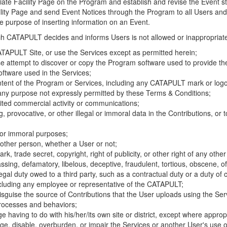
riate Facility Page on the Program and establish and revise the Event st
cility Page and send Event Notices through the Program to all Users and
he purpose of inserting information on an Event.
hich CATAPULT decides and informs Users is not allowed or inappropriate
TAPULT Site, or use the Services except as permitted herein;
se attempt to discover or copy the Program software used to provide th
ftware used in the Services;
ontent of the Program or Services, including any CATAPULT mark or logo
 any purpose not expressly permitted by these Terms & Conditions;
ited commercial activity or communications;
 provocative, or other illegal or immoral data in the Contributions, or to
l or immoral purposes;
y other person, whether a User or not;
, trade secret, copyright, right of publicity, or other right of any other
ssing, defamatory, libelous, deceptive, fraudulent, tortious, obscene, of
gal duty owed to a third party, such as a contractual duty or a duty of 
ncluding any employee or representative of the CATAPULT;
isguise the source of Contributions that the User uploads using the Serv
processes and behaviors;
age having to do with his/her/its own site or district, except where approp
, disable, overburden, or impair the Services or another User's use of