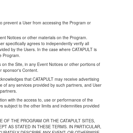
 to prevent a User from accessing the Program or
ent Notices or other materials on the Program.
 specifically agrees to independently verify all
ovided by the Users. In the case where CATAPULT is
he Program.
on the Site, in any Event Notices or other portions of
or sponsor's Content.
r acknowledges that CATAPULT may receive advertising
e of any services provided by such partners, and User
partners.
ection with the access to, use or performance of the
subject to the other limits and indemnities provided
E OF THE PROGRAM OR THE CATAPULT SITES,
T AS STATED IN THESE TERMS. IN PARTICULAR,
CURATELY DESCRIBE ANY EVENT; OR OTHERWISE