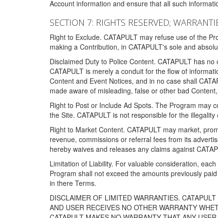
Account information and ensure that all such information
SECTION 7: RIGHTS RESERVED; WARRANTIE
Right to Exclude. CATAPULT may refuse use of the Prog
making a Contribution, in CATAPULT's sole and absolut
Disclaimed Duty to Police Content. CATAPULT has no obl
CATAPULT is merely a conduit for the flow of informatio
Content and Event Notices, and in no case shall CATA
made aware of misleading, false or other bad Content, 
Right to Post or Include Ad Spots. The Program may cont
the Site. CATAPULT is not responsible for the illegality
Right to Market Content. CATAPULT may market, promote
revenue, commissions or referral fees from its advert
hereby waives and releases any claims against CATAPU
Limitation of Liability. For valuable consideration, eac
Program shall not exceed the amounts previously paid 
in there Terms.
DISCLAIMER OF LIMITED WARRANTIES. CATAPUL
AND USER RECEIVES NO OTHER WARRANTY WHETHE
CATAPULT MAKES NO WARRANTY THAT ANY USER W