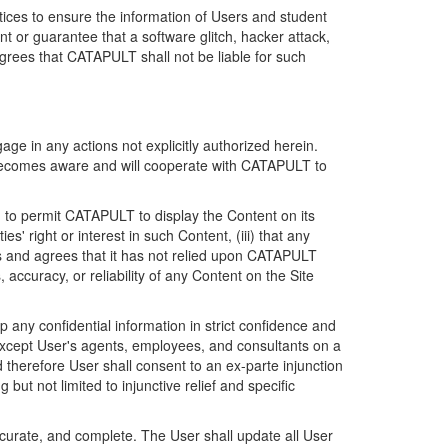
ices to ensure the information of Users and student
 or guarantee that a software glitch, hacker attack,
grees that CATAPULT shall not be liable for such
ge in any actions not explicitly authorized herein.
t becomes aware and will cooperate with CATAPULT to
d to permit CATAPULT to display the Content on its
s' right or interest in such Content, (iii) that any
ges and agrees that it has not relied upon CATAPULT
ccuracy, or reliability of any Content on the Site
any confidential information in strict confidence and
y except User's agents, employees, and consultants on a
 therefore User shall consent to an ex-parte injunction
ut not limited to injunctive relief and specific
ccurate, and complete. The User shall update all User