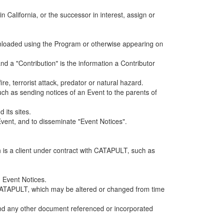
alifornia, or the successor in interest, assign or
ownloaded using the Program or otherwise appearing on
d a "Contribution" is the information a Contributor
e, terrorist attack, predator or natural hazard.
such as sending notices of an Event to the parents of
 its sites.
vent, and to disseminate "Event Notices".
h is a client under contract with CATAPULT, such as
 Event Notices.
by CATAPULT, which may be altered or changed from time
 and any other document referenced or incorporated