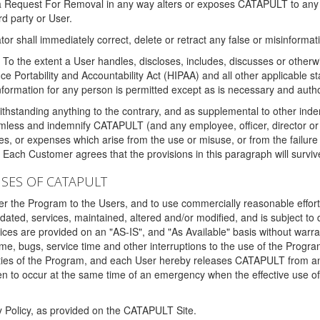
 a Request For Removal in any way alters or exposes CATAPULT to any af
rd party or User.
tor shall immediately correct, delete or retract any false or misinformati
To the extent a User handles, discloses, includes, discusses or otherwis
nce Portability and Accountability Act (HIPAA) and all other applicable st
 information for any person is permitted except as is necessary and auth
thstanding anything to the contrary, and as supplemental to other inde
mless and indemnify CATAPULT (and any employee, officer, director or a
fines, or expenses which arise from the use or misuse, or from the failur
. Each Customer agrees that the provisions in this paragraph will surviv
ISES OF CATAPULT
fer the Program to the Users, and to use commercially reasonable effort
ted, services, maintained, altered and/or modified, and is subject to 
rvices are provided on an "AS-IS", and "As Available" basis without warr
e, bugs, service time and other interruptions to the use of the Prog
ities of the Program, and each User hereby releases CATAPULT from an
 to occur at the same time of an emergency when the effective use of th
y Policy, as provided on the CATAPULT Site.