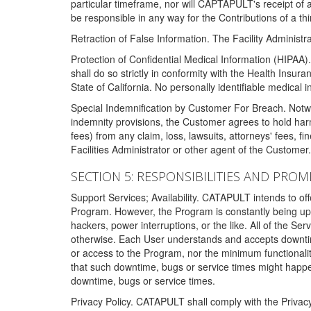
particular timeframe, nor will CAPTAPULT's receipt of
be responsible in any way for the Contributions of a thi
Retraction of False Information. The Facility Administra
Protection of Confidential Medical Information (HIPAA). 
shall do so strictly in conformity with the Health Insura
State of California. No personally identifiable medical
Special Indemnification by Customer For Breach. Notwi
indemnity provisions, the Customer agrees to hold har
fees) from any claim, loss, lawsuits, attorneys' fees, 
Facilities Administrator or other agent of the Customer
SECTION 5: RESPONSIBILITIES AND PROM
Support Services; Availability. CATAPULT intends to of
Program. However, the Program is constantly being upda
hackers, power interruptions, or the like. All of the Se
otherwise. Each User understands and accepts downtim
or access to the Program, nor the minimum functional
that such downtime, bugs or service times might happen
downtime, bugs or service times.
Privacy Policy. CATAPULT shall comply with the Privac