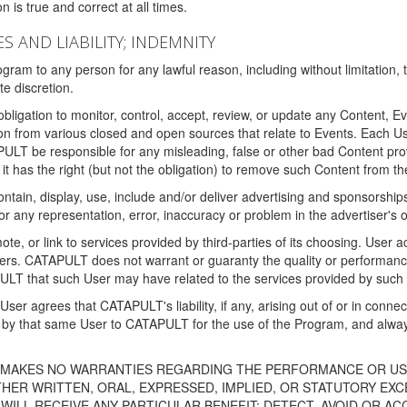
 is true and correct at all times.
S AND LIABILITY; INDEMNITY
ram to any person for any lawful reason, including without limitation,
e discretion.
igation to monitor, control, accept, review, or update any Content, Ev
n from various closed and open sources that relate to Events. Each User
PULT be responsible for any misleading, false or other bad Content pr
it has the right (but not the obligation) to remove such Content from t
ain, display, use, include and/or deliver advertising and sponsorships 
 or any representation, error, inaccuracy or problem in the advertiser's 
, or link to services provided by third-parties of its choosing. Use
isers. CATAPULT does not warrant or guaranty the quality or performanc
LT that such User may have related to the services provided by such 
h User agrees that CATAPULT's liability, if any, arising out of or in conn
by that same User to CATAPULT for the use of the Program, and always 
T MAKES NO WARRANTIES REGARDING THE PERFORMANCE OR US
R WRITTEN, ORAL, EXPRESSED, IMPLIED, OR STATUTORY EXCEP
ILL RECEIVE ANY PARTICULAR BENEFIT; DETECT, AVOID OR AC