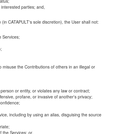
atus;
 interested parties; and,
 (in CATAPULT's sole discretion), the User shall not:
e Services;
;
 misuse the Contributions of others in an illegal or
 person or entity, or violates any law or contract;
fensive, profane, or invasive of another's privacy;
confidence;
ice, including by using an alias, disguising the source
riate;
 the Services; or,