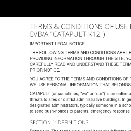
TERMS & CONDITIONS OF USE FOR
D/B/A "CATAPULT K12")
IMPORTANT LEGAL NOTICE
THE FOLLOWING TERMS AND CONDITIONS ARE LEG
PROVIDING INFORMATION THROUGH THE SITE, Y
CAREFULLY READ AND UNDERSTAND THESE TERMS
PRIOR NOTICE.
YOU AGREE TO THE TERMS AND CONDITIONS OF T
WE USE PERSONAL INFORMATION THAT BELONGS 
CATAPULT (or sometimes, "we" or "our") is an online p
threats to sites or district administrative buildings. 
designated administrators, typically someone in a schoo
to send push-notices to parents, emergency response t
SECTION 1: DEFINITIONS