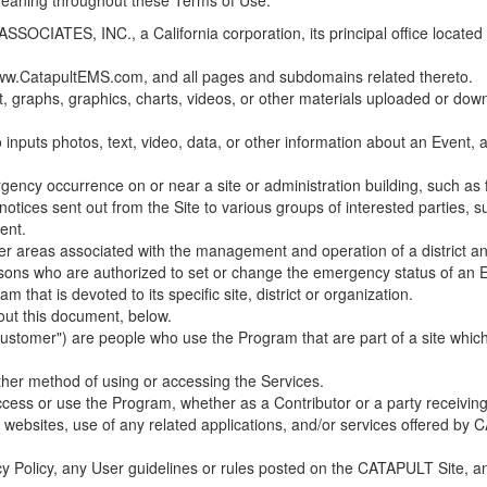
 meaning throughout these Terms of Use.
ES, INC., a California corporation, its principal office located in C
w.CatapultEMS.com, and all pages and subdomains related thereto.
t, graphs, graphics, charts, videos, or other materials uploaded or d
nputs photos, text, video, data, or other information about an Event, an
cy occurrence on or near a site or administration building, such as fir
 notices sent out from the Site to various groups of interested parties, 
ent.
ther areas associated with the management and operation of a district and
rsons who are authorized to set or change the emergency status of an E
 that is devoted to its specific site, district or organization.
out this document, below.
Customer") are people who use the Program that are part of a site whic
her method of using or accessing the Services.
cess or use the Program, whether as a Contributor or a party receiving
of websites, use of any related applications, and/or services offered 
acy Policy, any User guidelines or rules posted on the CATAPULT Site,