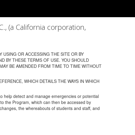
a California corporation,
 USING OR ACCESSING THE SITE OR BY
ND BY THESE TERMS OF USE. YOU SHOULD
 MAY BE AMENDED FROM TIME TO TIME WITHOUT
EFERENCE, WHICH DETAILS THE WAYS IN WHICH
 to help detect and manage emergencies or potential
n into the Program, which can then be accessed by
s changes, the whereabouts of students and staff, and