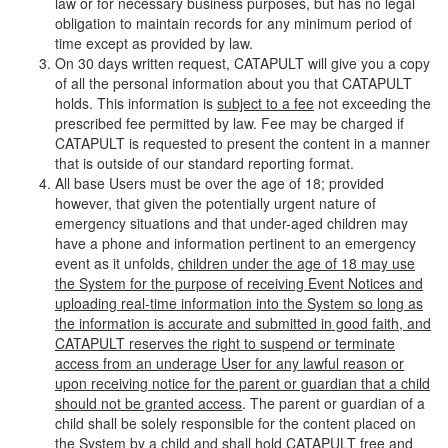
law or for necessary business purposes, but has no legal
obligation to maintain records for any minimum period of
time except as provided by law.
On 30 days written request, CATAPULT will give you a copy
of all the personal information about you that CATAPULT
holds. This information is
subject to a fee
not exceeding the
prescribed fee permitted by law. Fee may be charged if
CATAPULT is requested to present the content in a manner
that is outside of our standard reporting format.
All base Users must be over the age of 18; provided
however, that given the potentially urgent nature of
emergency situations and that under-aged children may
have a phone and information pertinent to an emergency
event as it unfolds,
children under the age of 18 may use
the System for the purpose of receiving Event Notices and
uploading real-time information into the System so long as
the information is accurate and submitted in good faith, and
CATAPULT reserves the right to suspend or terminate
access from an underage User for any lawful reason or
upon receiving notice for the parent or guardian that a child
should not be granted access
. The parent or guardian of a
child shall be solely responsible for the content placed on
the System by a child and shall hold CATAPULT free and