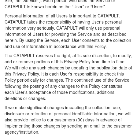
Site, the “Service”). Each person who uses the Service or
CATAPULT is known herein as the “User” or “Users”.
Personal information of all Users is important to CATAPULT.
CATAPULT takes the responsibility of having User's personal
information very seriously. CATAPULT will only use personal
information of Users for providing the Service and as described
herein. By using the Service, each User consents to the collection
and use of information in accordance with this Policy.
The CATAPULT reserves the right, at its sole discretion, to modify,
add or remove portions of this Privacy Policy from time to time.
We will note any such changes by updating the publication date of
this Privacy Policy. It is each User's responsibility to check this
Policy periodically for changes. The continued use of the Service
following the posting of any changes to this Policy constitutes
each User’s acceptance of those modifications, additions,
deletions or changes.
If we make significant changes impacting the collection, use,
disclosure or retention of personal identifiable information, we will
also provide notice to our customers (30) days in advance of
implementing those changes by sending an email to the customer
agency/institution.