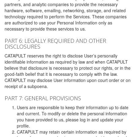
partners, and analytic companies to provide the necessary
hardware, software, emailing, networking, storage, and related
technology required to perform the Services. These companies
are authorized to use your Personal Information only as
necessary to provide these services to us.
PART 6: LEGALLY REQUIRED AND OTHER
DISCLOSURES
CATAPULT reserves the right to disclose User’s personally
identifiable information as required by law and when CATAPULT
believe that disclosure is necessary to protect our rights, or in the
good-faith belief that it is necessary to comply with the law.
CATAPULT may disclose User information upon court order or on
receipt of a subpoena.
PART 7: GENERAL PROVISIONS
Users are responsible to keep their information up to date
and current. To modify or delete the personal information
you have provided to us, please log in and update your
profile.
CATAPULT may retain certain information as required by