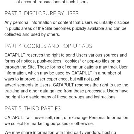
of account transactions of such Users.
PART 3: DISCLOSURE BY USER
Any personal information or content that Users voluntarily disclose
in public areas of the Site becomes publicly available and can be
collected and used by others.
PART 4: COOKIES AND POP-UP ADS
CATAPULT reserves the right to send Users various sources and
forms of
notices, push-notices, "cookies" or pop-up tiles
on or
through the Site. These forms of communications may track User
information, which may be used by CATAPULT in a number of
ways to improve User experience, but will not push
advertisements to Users. CATAPULT reserves the right to use the
tracking and other data gained from these processes. Users have
the right to disable many of these pop-ups and instructions.
PART 5: THIRD PARTIES
CATAPULT will never sell, rent, or exchange Personal Information
we collect for marketing purposes or otherwise.
We may share information with third party vendors, hosting