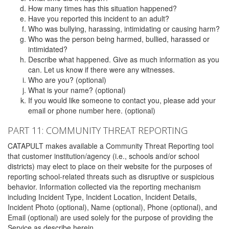
How many times has this situation happened?
Have you reported this incident to an adult?
Who was bullying, harassing, intimidating or causing harm?
Who was the person being harmed, bullied, harassed or
intimidated?
Describe what happened. Give as much information as you
can. Let us know if there were any witnesses.
Who are you? (optional)
What is your name? (optional)
If you would like someone to contact you, please add your
email or phone number here. (optional)
PART 11: COMMUNITY THREAT REPORTING
CATAPULT makes available a Community Threat Reporting tool
that customer institution/agency (i.e., schools and/or school
districts) may elect to place on their website for the purposes of
reporting school-related threats such as disruptive or suspicious
behavior. Information collected via the reporting mechanism
including Incident Type, Incident Location, Incident Details,
Incident Photo (optional), Name (optional), Phone (optional), and
Email (optional) are used solely for the purpose of providing the
Service as describe herein.