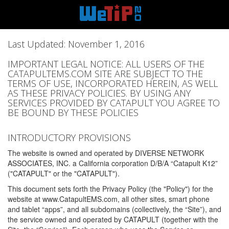
Last Updated: November 1, 2016
IMPORTANT LEGAL NOTICE: ALL USERS OF THE
CATAPULTEMS.COM SITE ARE SUBJECT TO THE
TERMS OF USE, INCORPORATED HEREIN, AS WELL
AS THESE PRIVACY POLICIES. BY USING ANY
SERVICES PROVIDED BY CATAPULT YOU AGREE TO
BE BOUND BY THESE POLICIES
INTRODUCTORY PROVISIONS
The website is owned and operated by DIVERSE NETWORK
ASSOCIATES, INC. a California corporation D/B/A “Catapult K12”
("CATAPULT" or the "CATAPULT").
This document sets forth the Privacy Policy (the "Policy") for the
website at www.CatapultEMS.com, all other sites, smart phone
and tablet “apps”, and all subdomains (collectively, the “Site”), and
the service owned and operated by CATAPULT (together with the