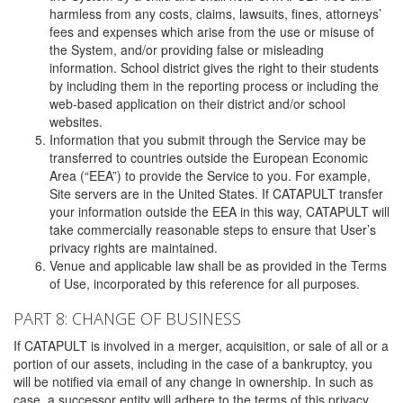
harmless from any costs, claims, lawsuits, fines, attorneys’
fees and expenses which arise from the use or misuse of
the System, and/or providing false or misleading
information. School district gives the right to their students
by including them in the reporting process or including the
web-based application on their district and/or school
websites.
Information that you submit through the Service may be
transferred to countries outside the European Economic
Area (“EEA”) to provide the Service to you. For example,
Site servers are in the United States. If CATAPULT transfer
your information outside the EEA in this way, CATAPULT will
take commercially reasonable steps to ensure that User’s
privacy rights are maintained.
Venue and applicable law shall be as provided in the Terms
of Use, incorporated by this reference for all purposes.
PART 8: CHANGE OF BUSINESS
If CATAPULT is involved in a merger, acquisition, or sale of all or a
portion of our assets, including in the case of a bankruptcy, you
will be notified via email of any change in ownership. In such as
case, a successor entity will adhere to the terms of this privacy