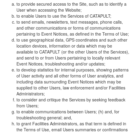
to provide secured access to the Site, such as to identify a
User when accessing the Website;
to enable Users to use the Services of CATAPULT;
to send emails, newsletters, text messages, phone calls,
and other communications or forms of communications
pertaining to Event Notices, as defined in the Terms of Use;
to use geographical data, GPS coordinates and such other
location devices, information or data which may be
available to CATAPULT (or the other Users of the Services),
and send to or from Users pertaining to locally relevant
Event Notices, troubleshooting and/or updates;
to develop statistics for internal purposes, showing patterns
of User activity and all other forms of User analytics, and
including data surrounding Event Notices which may be
supplied to other Users, law enforcement and/or Facilities
Administrators;
to consider and critique the Services by seeking feedback
from Users;
to enable communications between Users; (h) and, for
troubleshooting general; and,
to grant Facilities Administrators, as that term is defined in
the Terms of Use, email Users summaries or confirmations