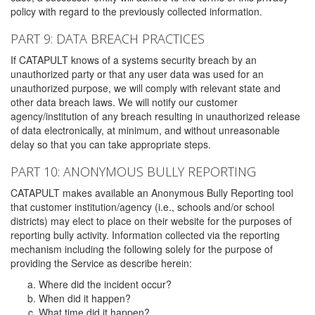
policy with regard to the previously collected information.
PART 9: DATA BREACH PRACTICES
If CATAPULT knows of a systems security breach by an
unauthorized party or that any user data was used for an
unauthorized purpose, we will comply with relevant state and
other data breach laws. We will notify our customer
agency/institution of any breach resulting in unauthorized release
of data electronically, at minimum, and without unreasonable
delay so that you can take appropriate steps.
PART 10: ANONYMOUS BULLY REPORTING
CATAPULT makes available an Anonymous Bully Reporting tool
that customer institution/agency (i.e., schools and/or school
districts) may elect to place on their website for the purposes of
reporting bully activity. Information collected via the reporting
mechanism including the following solely for the purpose of
providing the Service as describe herein:
Where did the incident occur?
When did it happen?
What time did it happen?