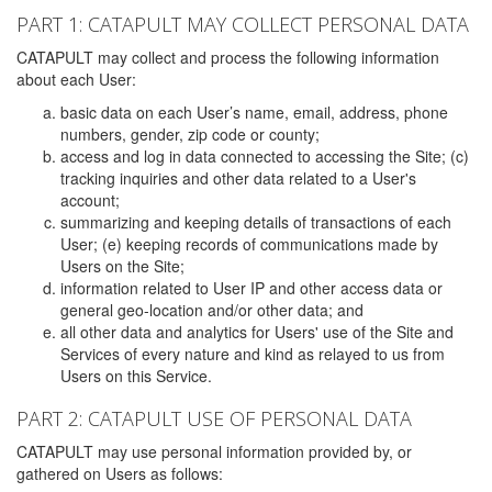
PART 1: CATAPULT MAY COLLECT PERSONAL DATA
CATAPULT may collect and process the following information
about each User:
basic data on each User’s name, email, address, phone
numbers, gender, zip code or county;
access and log in data connected to accessing the Site; (c)
tracking inquiries and other data related to a User's
account;
summarizing and keeping details of transactions of each
User; (e) keeping records of communications made by
Users on the Site;
information related to User IP and other access data or
general geo-location and/or other data; and
all other data and analytics for Users' use of the Site and
Services of every nature and kind as relayed to us from
Users on this Service.
PART 2: CATAPULT USE OF PERSONAL DATA
CATAPULT may use personal information provided by, or
gathered on Users as follows: