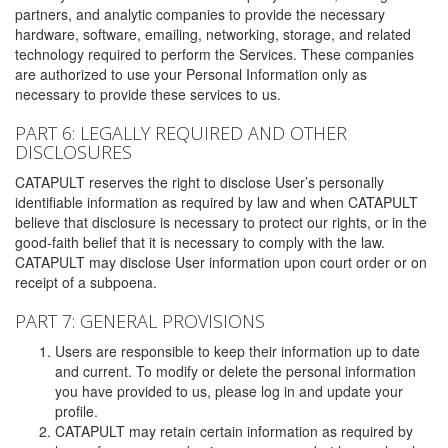
partners, and analytic companies to provide the necessary
hardware, software, emailing, networking, storage, and related
technology required to perform the Services. These companies
are authorized to use your Personal Information only as
necessary to provide these services to us.
PART 6: LEGALLY REQUIRED AND OTHER
DISCLOSURES
CATAPULT reserves the right to disclose User’s personally
identifiable information as required by law and when CATAPULT
believe that disclosure is necessary to protect our rights, or in the
good-faith belief that it is necessary to comply with the law.
CATAPULT may disclose User information upon court order or on
receipt of a subpoena.
PART 7: GENERAL PROVISIONS
Users are responsible to keep their information up to date
and current. To modify or delete the personal information
you have provided to us, please log in and update your
profile.
CATAPULT may retain certain information as required by