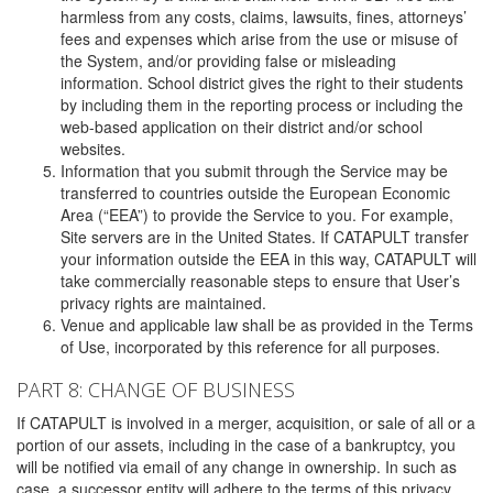
harmless from any costs, claims, lawsuits, fines, attorneys’
fees and expenses which arise from the use or misuse of
the System, and/or providing false or misleading
information. School district gives the right to their students
by including them in the reporting process or including the
web-based application on their district and/or school
websites.
Information that you submit through the Service may be
transferred to countries outside the European Economic
Area (“EEA”) to provide the Service to you. For example,
Site servers are in the United States. If CATAPULT transfer
your information outside the EEA in this way, CATAPULT will
take commercially reasonable steps to ensure that User’s
privacy rights are maintained.
Venue and applicable law shall be as provided in the Terms
of Use, incorporated by this reference for all purposes.
PART 8: CHANGE OF BUSINESS
If CATAPULT is involved in a merger, acquisition, or sale of all or a
portion of our assets, including in the case of a bankruptcy, you
will be notified via email of any change in ownership. In such as
case, a successor entity will adhere to the terms of this privacy