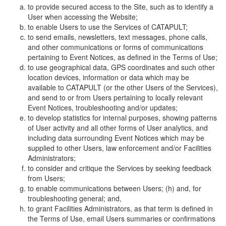
to provide secured access to the Site, such as to identify a
User when accessing the Website;
to enable Users to use the Services of CATAPULT;
to send emails, newsletters, text messages, phone calls,
and other communications or forms of communications
pertaining to Event Notices, as defined in the Terms of Use;
to use geographical data, GPS coordinates and such other
location devices, information or data which may be
available to CATAPULT (or the other Users of the Services),
and send to or from Users pertaining to locally relevant
Event Notices, troubleshooting and/or updates;
to develop statistics for internal purposes, showing patterns
of User activity and all other forms of User analytics, and
including data surrounding Event Notices which may be
supplied to other Users, law enforcement and/or Facilities
Administrators;
to consider and critique the Services by seeking feedback
from Users;
to enable communications between Users; (h) and, for
troubleshooting general; and,
to grant Facilities Administrators, as that term is defined in
the Terms of Use, email Users summaries or confirmations