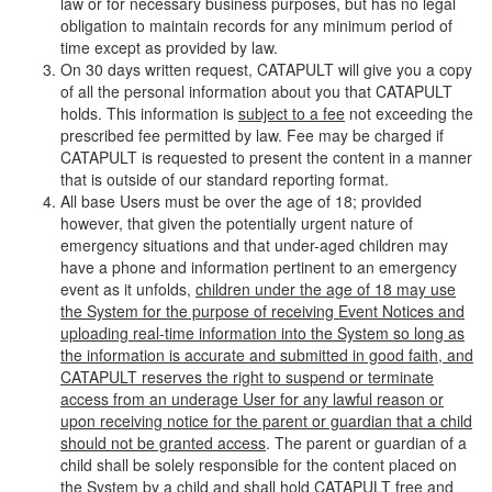
law or for necessary business purposes, but has no legal
obligation to maintain records for any minimum period of
time except as provided by law.
On 30 days written request, CATAPULT will give you a copy
of all the personal information about you that CATAPULT
holds. This information is
subject to a fee
not exceeding the
prescribed fee permitted by law. Fee may be charged if
CATAPULT is requested to present the content in a manner
that is outside of our standard reporting format.
All base Users must be over the age of 18; provided
however, that given the potentially urgent nature of
emergency situations and that under-aged children may
have a phone and information pertinent to an emergency
event as it unfolds,
children under the age of 18 may use
the System for the purpose of receiving Event Notices and
uploading real-time information into the System so long as
the information is accurate and submitted in good faith, and
CATAPULT reserves the right to suspend or terminate
access from an underage User for any lawful reason or
upon receiving notice for the parent or guardian that a child
should not be granted access
. The parent or guardian of a
child shall be solely responsible for the content placed on
the System by a child and shall hold CATAPULT free and