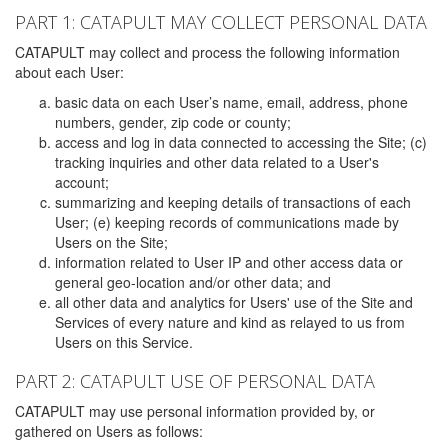
PART 1: CATAPULT MAY COLLECT PERSONAL DATA
CATAPULT may collect and process the following information
about each User:
basic data on each User’s name, email, address, phone
numbers, gender, zip code or county;
access and log in data connected to accessing the Site; (c)
tracking inquiries and other data related to a User's
account;
summarizing and keeping details of transactions of each
User; (e) keeping records of communications made by
Users on the Site;
information related to User IP and other access data or
general geo-location and/or other data; and
all other data and analytics for Users' use of the Site and
Services of every nature and kind as relayed to us from
Users on this Service.
PART 2: CATAPULT USE OF PERSONAL DATA
CATAPULT may use personal information provided by, or
gathered on Users as follows: