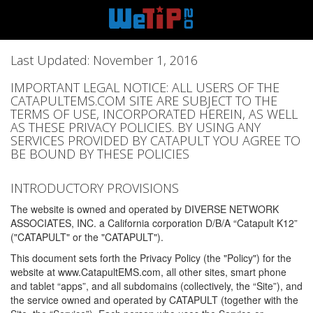
Last Updated: November 1, 2016
IMPORTANT LEGAL NOTICE: ALL USERS OF THE
CATAPULTEMS.COM SITE ARE SUBJECT TO THE
TERMS OF USE, INCORPORATED HEREIN, AS WELL
AS THESE PRIVACY POLICIES. BY USING ANY
SERVICES PROVIDED BY CATAPULT YOU AGREE TO
BE BOUND BY THESE POLICIES
INTRODUCTORY PROVISIONS
The website is owned and operated by DIVERSE NETWORK
ASSOCIATES, INC. a California corporation D/B/A “Catapult K12”
("CATAPULT" or the "CATAPULT").
This document sets forth the Privacy Policy (the "Policy") for the
website at www.CatapultEMS.com, all other sites, smart phone
and tablet “apps”, and all subdomains (collectively, the “Site”), and
the service owned and operated by CATAPULT (together with the