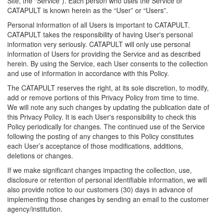
Site, the “Service”). Each person who uses the Service or
CATAPULT is known herein as the “User” or “Users”.
Personal information of all Users is important to CATAPULT.
CATAPULT takes the responsibility of having User's personal
information very seriously. CATAPULT will only use personal
information of Users for providing the Service and as described
herein. By using the Service, each User consents to the collection
and use of information in accordance with this Policy.
The CATAPULT reserves the right, at its sole discretion, to modify,
add or remove portions of this Privacy Policy from time to time.
We will note any such changes by updating the publication date of
this Privacy Policy. It is each User's responsibility to check this
Policy periodically for changes. The continued use of the Service
following the posting of any changes to this Policy constitutes
each User’s acceptance of those modifications, additions,
deletions or changes.
If we make significant changes impacting the collection, use,
disclosure or retention of personal identifiable information, we will
also provide notice to our customers (30) days in advance of
implementing those changes by sending an email to the customer
agency/institution.