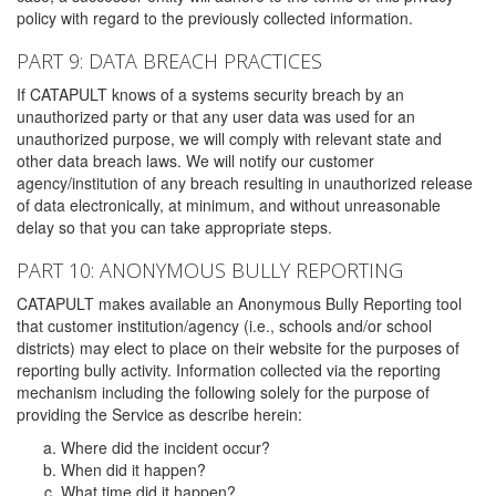
policy with regard to the previously collected information.
PART 9: DATA BREACH PRACTICES
If CATAPULT knows of a systems security breach by an
unauthorized party or that any user data was used for an
unauthorized purpose, we will comply with relevant state and
other data breach laws. We will notify our customer
agency/institution of any breach resulting in unauthorized release
of data electronically, at minimum, and without unreasonable
delay so that you can take appropriate steps.
PART 10: ANONYMOUS BULLY REPORTING
CATAPULT makes available an Anonymous Bully Reporting tool
that customer institution/agency (i.e., schools and/or school
districts) may elect to place on their website for the purposes of
reporting bully activity. Information collected via the reporting
mechanism including the following solely for the purpose of
providing the Service as describe herein:
Where did the incident occur?
When did it happen?
What time did it happen?