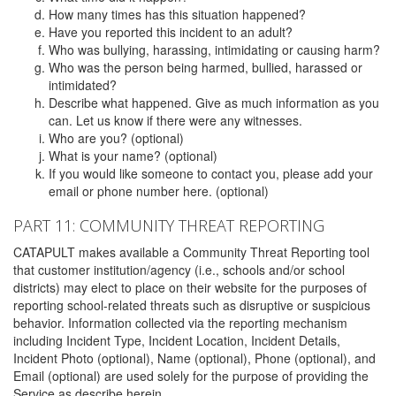
How many times has this situation happened?
Have you reported this incident to an adult?
Who was bullying, harassing, intimidating or causing harm?
Who was the person being harmed, bullied, harassed or
intimidated?
Describe what happened. Give as much information as you
can. Let us know if there were any witnesses.
Who are you? (optional)
What is your name? (optional)
If you would like someone to contact you, please add your
email or phone number here. (optional)
PART 11: COMMUNITY THREAT REPORTING
CATAPULT makes available a Community Threat Reporting tool
that customer institution/agency (i.e., schools and/or school
districts) may elect to place on their website for the purposes of
reporting school-related threats such as disruptive or suspicious
behavior. Information collected via the reporting mechanism
including Incident Type, Incident Location, Incident Details,
Incident Photo (optional), Name (optional), Phone (optional), and
Email (optional) are used solely for the purpose of providing the
Service as describe herein.