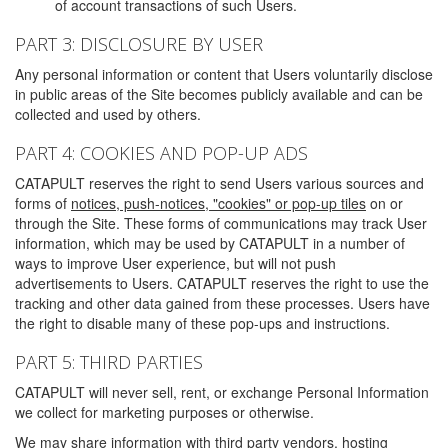
of account transactions of such Users.
PART 3: DISCLOSURE BY USER
Any personal information or content that Users voluntarily disclose
in public areas of the Site becomes publicly available and can be
collected and used by others.
PART 4: COOKIES AND POP-UP ADS
CATAPULT reserves the right to send Users various sources and
forms of
notices, push-notices, "cookies" or pop-up tiles
on or
through the Site. These forms of communications may track User
information, which may be used by CATAPULT in a number of
ways to improve User experience, but will not push
advertisements to Users. CATAPULT reserves the right to use the
tracking and other data gained from these processes. Users have
the right to disable many of these pop-ups and instructions.
PART 5: THIRD PARTIES
CATAPULT will never sell, rent, or exchange Personal Information
we collect for marketing purposes or otherwise.
We may share information with third party vendors, hosting