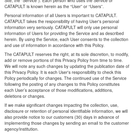
Site, the “Service”). Each person who uses the Service or
CATAPULT is known herein as the “User” or “Users”.
Personal information of all Users is important to CATAPULT.
CATAPULT takes the responsibility of having User's personal
information very seriously. CATAPULT will only use personal
information of Users for providing the Service and as described
herein. By using the Service, each User consents to the collection
and use of information in accordance with this Policy.
The CATAPULT reserves the right, at its sole discretion, to modify,
add or remove portions of this Privacy Policy from time to time.
We will note any such changes by updating the publication date of
this Privacy Policy. It is each User's responsibility to check this
Policy periodically for changes. The continued use of the Service
following the posting of any changes to this Policy constitutes
each User’s acceptance of those modifications, additions,
deletions or changes.
If we make significant changes impacting the collection, use,
disclosure or retention of personal identifiable information, we will
also provide notice to our customers (30) days in advance of
implementing those changes by sending an email to the customer
agency/institution.