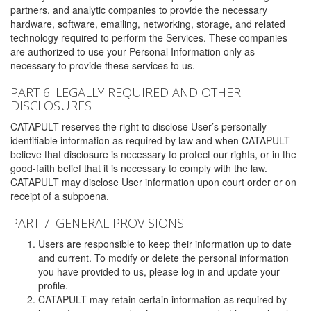
partners, and analytic companies to provide the necessary
hardware, software, emailing, networking, storage, and related
technology required to perform the Services. These companies
are authorized to use your Personal Information only as
necessary to provide these services to us.
PART 6: LEGALLY REQUIRED AND OTHER
DISCLOSURES
CATAPULT reserves the right to disclose User’s personally
identifiable information as required by law and when CATAPULT
believe that disclosure is necessary to protect our rights, or in the
good-faith belief that it is necessary to comply with the law.
CATAPULT may disclose User information upon court order or on
receipt of a subpoena.
PART 7: GENERAL PROVISIONS
Users are responsible to keep their information up to date
and current. To modify or delete the personal information
you have provided to us, please log in and update your
profile.
CATAPULT may retain certain information as required by