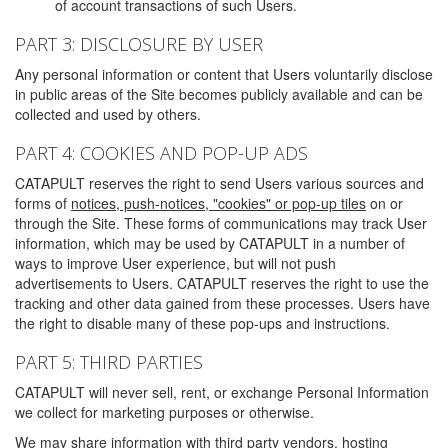
of account transactions of such Users.
PART 3: DISCLOSURE BY USER
Any personal information or content that Users voluntarily disclose
in public areas of the Site becomes publicly available and can be
collected and used by others.
PART 4: COOKIES AND POP-UP ADS
CATAPULT reserves the right to send Users various sources and
forms of
notices, push-notices, "cookies" or pop-up tiles
on or
through the Site. These forms of communications may track User
information, which may be used by CATAPULT in a number of
ways to improve User experience, but will not push
advertisements to Users. CATAPULT reserves the right to use the
tracking and other data gained from these processes. Users have
the right to disable many of these pop-ups and instructions.
PART 5: THIRD PARTIES
CATAPULT will never sell, rent, or exchange Personal Information
we collect for marketing purposes or otherwise.
We may share information with third party vendors, hosting