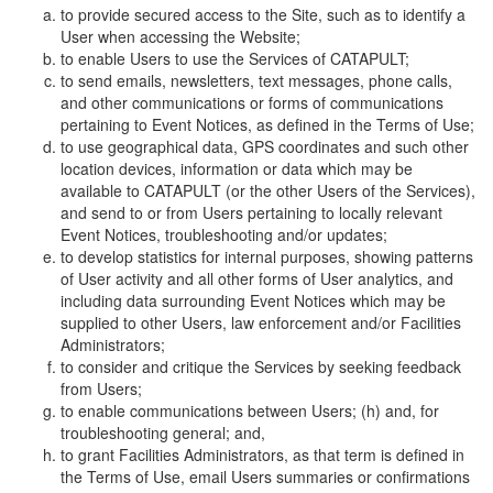
to provide secured access to the Site, such as to identify a
User when accessing the Website;
to enable Users to use the Services of CATAPULT;
to send emails, newsletters, text messages, phone calls,
and other communications or forms of communications
pertaining to Event Notices, as defined in the Terms of Use;
to use geographical data, GPS coordinates and such other
location devices, information or data which may be
available to CATAPULT (or the other Users of the Services),
and send to or from Users pertaining to locally relevant
Event Notices, troubleshooting and/or updates;
to develop statistics for internal purposes, showing patterns
of User activity and all other forms of User analytics, and
including data surrounding Event Notices which may be
supplied to other Users, law enforcement and/or Facilities
Administrators;
to consider and critique the Services by seeking feedback
from Users;
to enable communications between Users; (h) and, for
troubleshooting general; and,
to grant Facilities Administrators, as that term is defined in
the Terms of Use, email Users summaries or confirmations