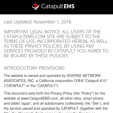
Last Updated: November 1, 2016
IMPORTANT LEGAL NOTICE: ALL USERS OF THE
CATAPULTEMS.COM SITE ARE SUBJECT TO THE
TERMS OF USE, INCORPORATED HEREIN, AS WELL
AS THESE PRIVACY POLICIES. BY USING ANY
SERVICES PROVIDED BY CATAPULT YOU AGREE TO
BE BOUND BY THESE POLICIES
INTRODUCTORY PROVISIONS
The website is owned and operated by DIVERSE NETWORK
ASSOCIATES, INC. a California corporation D/B/A “Catapult K12”
("CATAPULT" or the "CATAPULT").
This document sets forth the Privacy Policy (the "Policy") for the
website at www.CatapultEMS.com, all other sites, smart phone
and tablet “apps”, and all subdomains (collectively, the “Site”), and
the service owned and operated by CATAPULT (together with the