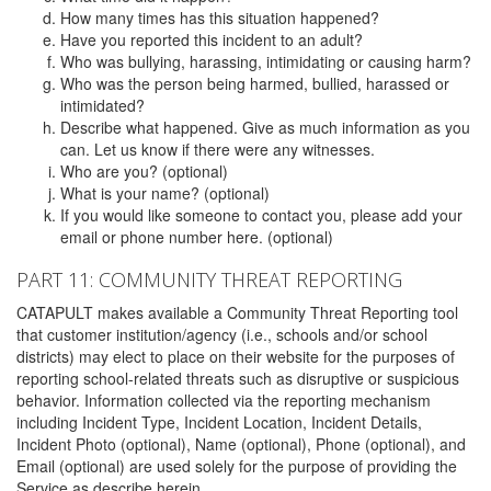
How many times has this situation happened?
Have you reported this incident to an adult?
Who was bullying, harassing, intimidating or causing harm?
Who was the person being harmed, bullied, harassed or
intimidated?
Describe what happened. Give as much information as you
can. Let us know if there were any witnesses.
Who are you? (optional)
What is your name? (optional)
If you would like someone to contact you, please add your
email or phone number here. (optional)
PART 11: COMMUNITY THREAT REPORTING
CATAPULT makes available a Community Threat Reporting tool
that customer institution/agency (i.e., schools and/or school
districts) may elect to place on their website for the purposes of
reporting school-related threats such as disruptive or suspicious
behavior. Information collected via the reporting mechanism
including Incident Type, Incident Location, Incident Details,
Incident Photo (optional), Name (optional), Phone (optional), and
Email (optional) are used solely for the purpose of providing the
Service as describe herein.