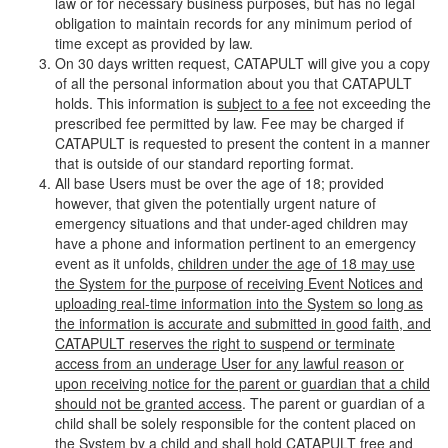
law or for necessary business purposes, but has no legal
obligation to maintain records for any minimum period of
time except as provided by law.
On 30 days written request, CATAPULT will give you a copy
of all the personal information about you that CATAPULT
holds. This information is
subject to a fee
not exceeding the
prescribed fee permitted by law. Fee may be charged if
CATAPULT is requested to present the content in a manner
that is outside of our standard reporting format.
All base Users must be over the age of 18; provided
however, that given the potentially urgent nature of
emergency situations and that under-aged children may
have a phone and information pertinent to an emergency
event as it unfolds,
children under the age of 18 may use
the System for the purpose of receiving Event Notices and
uploading real-time information into the System so long as
the information is accurate and submitted in good faith, and
CATAPULT reserves the right to suspend or terminate
access from an underage User for any lawful reason or
upon receiving notice for the parent or guardian that a child
should not be granted access
. The parent or guardian of a
child shall be solely responsible for the content placed on
the System by a child and shall hold CATAPULT free and