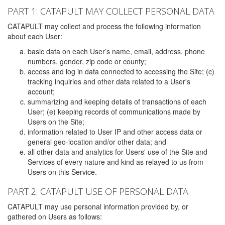
PART 1: CATAPULT MAY COLLECT PERSONAL DATA
CATAPULT may collect and process the following information
about each User:
basic data on each User’s name, email, address, phone
numbers, gender, zip code or county;
access and log in data connected to accessing the Site; (c)
tracking inquiries and other data related to a User's
account;
summarizing and keeping details of transactions of each
User; (e) keeping records of communications made by
Users on the Site;
information related to User IP and other access data or
general geo-location and/or other data; and
all other data and analytics for Users' use of the Site and
Services of every nature and kind as relayed to us from
Users on this Service.
PART 2: CATAPULT USE OF PERSONAL DATA
CATAPULT may use personal information provided by, or
gathered on Users as follows: