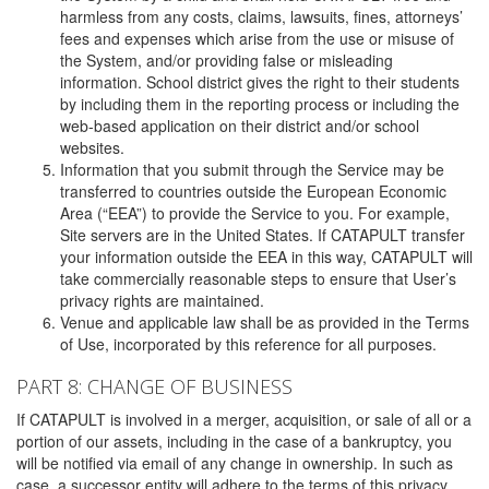
harmless from any costs, claims, lawsuits, fines, attorneys’
fees and expenses which arise from the use or misuse of
the System, and/or providing false or misleading
information. School district gives the right to their students
by including them in the reporting process or including the
web-based application on their district and/or school
websites.
Information that you submit through the Service may be
transferred to countries outside the European Economic
Area (“EEA”) to provide the Service to you. For example,
Site servers are in the United States. If CATAPULT transfer
your information outside the EEA in this way, CATAPULT will
take commercially reasonable steps to ensure that User’s
privacy rights are maintained.
Venue and applicable law shall be as provided in the Terms
of Use, incorporated by this reference for all purposes.
PART 8: CHANGE OF BUSINESS
If CATAPULT is involved in a merger, acquisition, or sale of all or a
portion of our assets, including in the case of a bankruptcy, you
will be notified via email of any change in ownership. In such as
case, a successor entity will adhere to the terms of this privacy