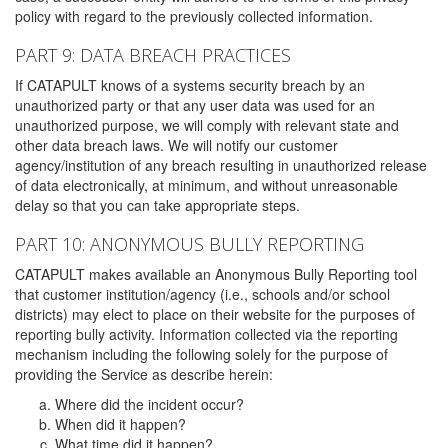
policy with regard to the previously collected information.
PART 9: DATA BREACH PRACTICES
If CATAPULT knows of a systems security breach by an
unauthorized party or that any user data was used for an
unauthorized purpose, we will comply with relevant state and
other data breach laws. We will notify our customer
agency/institution of any breach resulting in unauthorized release
of data electronically, at minimum, and without unreasonable
delay so that you can take appropriate steps.
PART 10: ANONYMOUS BULLY REPORTING
CATAPULT makes available an Anonymous Bully Reporting tool
that customer institution/agency (i.e., schools and/or school
districts) may elect to place on their website for the purposes of
reporting bully activity. Information collected via the reporting
mechanism including the following solely for the purpose of
providing the Service as describe herein:
Where did the incident occur?
When did it happen?
What time did it happen?