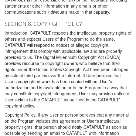
statements or other information in any emails or other
communications such individuals make in that capacity.
SECTION 8: COPYRIGHT POLICY
Introduction. CATAPULT respects the intellectual property rights of
others and expects Users of the Program to do the same.
CATAPULT will respond to notices of alleged copyright
infringement that comply with applicable law and are properly
provided to us. The Digital Millennium Copyright Act (DMCA)
provides recourse to copyright owners who believe that their
rights under the United States Copyright Act have been infringed
by acts of third parties over the Internet. If User believes that
User's copyrighted work has been copied without User's
authorization and is available on or in the Program in a way that
may constitute copyright infringement, User may provide notice of
User's claim to the CATAPULT as outlined in the CATAPULT'
copyright policy.
Copyright Policy. If any User or person believes that any material
on the Program violates this agreement or User's intellectual
property rights, that person should notify CATAPULT as soon as
possible by sending an email to CATAPULT with information