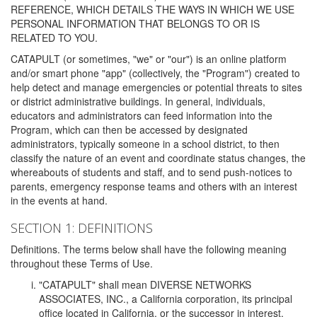
REFERENCE, WHICH DETAILS THE WAYS IN WHICH WE USE
PERSONAL INFORMATION THAT BELONGS TO OR IS
RELATED TO YOU.
CATAPULT (or sometimes, "we" or "our") is an online platform
and/or smart phone "app" (collectively, the "Program") created to
help detect and manage emergencies or potential threats to sites
or district administrative buildings. In general, individuals,
educators and administrators can feed information into the
Program, which can then be accessed by designated
administrators, typically someone in a school district, to then
classify the nature of an event and coordinate status changes, the
whereabouts of students and staff, and to send push-notices to
parents, emergency response teams and others with an interest
in the events at hand.
SECTION 1: DEFINITIONS
Definitions. The terms below shall have the following meaning
throughout these Terms of Use.
"CATAPULT" shall mean DIVERSE NETWORKS
ASSOCIATES, INC., a California corporation, its principal
office located in California, or the successor in interest,