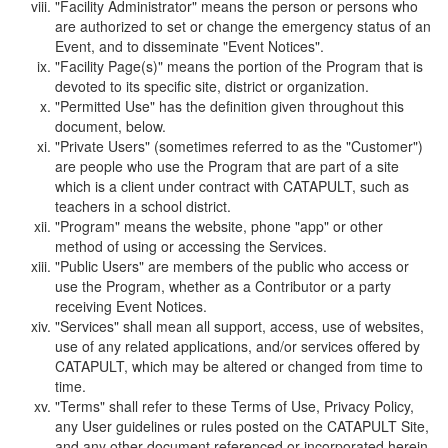
"Facility Administrator" means the person or persons who
are authorized to set or change the emergency status of an
Event, and to disseminate "Event Notices".
"Facility Page(s)" means the portion of the Program that is
devoted to its specific site, district or organization.
"Permitted Use" has the definition given throughout this
document, below.
"Private Users" (sometimes referred to as the "Customer")
are people who use the Program that are part of a site
which is a client under contract with CATAPULT, such as
teachers in a school district.
"Program" means the website, phone "app" or other
method of using or accessing the Services.
"Public Users" are members of the public who access or
use the Program, whether as a Contributor or a party
receiving Event Notices.
"Services" shall mean all support, access, use of websites,
use of any related applications, and/or services offered by
CATAPULT, which may be altered or changed from time to
time.
"Terms" shall refer to these Terms of Use, Privacy Policy,
any User guidelines or rules posted on the CATAPULT Site,
and any other document referenced or incorporated herein.