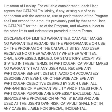
Limitation of Liability. For valuable consideration, each User
agrees that CATAPULT's liability, if any, arising out of or in
connection with the access to, use or performance of the Program
shall not exceed the amounts previously paid by that same User
to CATAPULT for the use of the Program, and always subject to
the other limits and indemnities provided in there Terms.
DISCLAIMER OF LIMITED WARRANTIES. CATAPULT MAKES
NO WARRANTIES REGARDING THE PERFORMANCE OR USE
OF THE PROGRAM OR THE CATAPULT SITES, AND USER
RECEIVES NO OTHER WARRANTY WHETHER WRITTEN,
ORAL, EXPRESSED, IMPLIED, OR STATUTORY EXCEPT AS
STATED IN THESE TERMS. IN PARTICULAR, CATAPULT MAKES
NO WARRANTY THAT ANY USER WILL RECEIVE ANY
PARTICULAR BENEFIT; DETECT, AVOID OR ACCURATELY
DESCRIBE ANY EVENT; OR OTHERWISE ACHIEVE ANY
PARTICULAR OBJECTIVE DESIRED BY SUCH USER. ALL
WARRANTIES OF MERCHANTABILITY AND FITNESS FOR A
PARTICULAR PURPOSE ARE EXPRESSLY EXCLUDED. ALL
SERVICES ARE PROVIDED ON AN "AS-IS" BASIS AND ARE
USED AT THE USER'S OWN RISK. CATAPULT SHALL NOT IN
ANY CASE BE LIABLE FOR SPECIAL, INCIDENTAL,