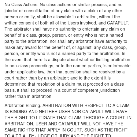
No Class Actions. No class actions or similar process, and no
joinder or consolidation of any claim with a claim of any other
person or entity, shall be allowable in arbitration, without the
written consent of both all of the Users involved, and CATAPULT.
The arbitrator shall have no authority to entertain any claim on
behalf of a class, group, person, or entity who is not a named
party to the arbitration, nor shall any arbitrator have authority to
make any award for the benefit of, or against, any class, group,
person, or entity who is not a named party to the arbitration. In
the event that there is a dispute about whether limiting arbitration
to non-class proceedings, or to the named parties, is enforceable
under applicable law, then that question shall be resolved by a
court rather than by an arbitrator; and to the extent it is
determined that resolution of a claim must proceed on a class
basis, it shall so proceed in a court of competent jurisdiction
rather than in arbitration.
Arbitration Binding. ARBITRATION WITH RESPECT TO A CLAIM
IS BINDING AND NEITHER USER NOR CATAPULT WILL HAVE
THE RIGHT TO LITIGATE THAT CLAIM THROUGH A COURT. IN
ARBITRATION, USER AND CATAPULT WILL NOT HAVE THE
SAME RIGHTS THAT APPLY IN COURT, SUCH AS THE RIGHT
TO A TRIAL BY JUDGE OR JURY AND THE RIGHT TO