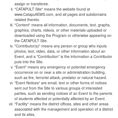
assign or transferee.
"CATAPULT Site" means the website found at
www.CatapultEMS.com, and all pages and subdomains
related thereto.
"Content" means all information, documents, text, graphs,
graphics, charts, videos, or other materials uploaded or
downloaded using the Program or otherwise appearing on
the CATAPULT Site.
"Contributor(s)" means any person or group who inputs
photos, text, video, data, or other information about an
Event, and a "Contribution" is the information a Contributor
puts into the Site.
"Event" means any emergency or potential emergency
occurrence on or near a site or administration building,
such as fire, terrorist attack, predator or natural hazard.
"Event Notices" are email, text or other forms of notices
sent out from the Site to various groups of interested
parties, such as sending notices of an Event to the parents
of students affected or potentially affected by an Event.
"Facility" means the district offices, sites and other areas
associated with the management and operation of a district
and its sites.