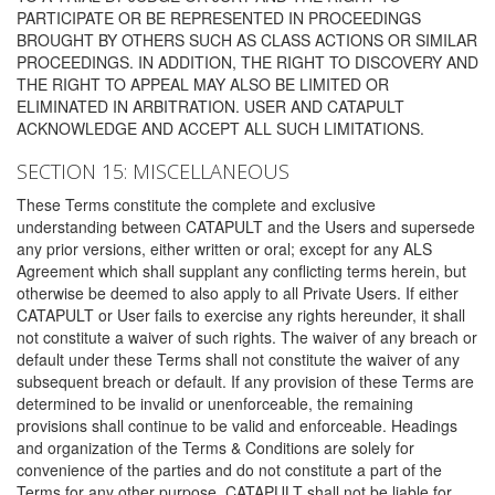
PARTICIPATE OR BE REPRESENTED IN PROCEEDINGS
BROUGHT BY OTHERS SUCH AS CLASS ACTIONS OR SIMILAR
PROCEEDINGS. IN ADDITION, THE RIGHT TO DISCOVERY AND
THE RIGHT TO APPEAL MAY ALSO BE LIMITED OR
ELIMINATED IN ARBITRATION. USER AND CATAPULT
ACKNOWLEDGE AND ACCEPT ALL SUCH LIMITATIONS.
SECTION 15: MISCELLANEOUS
These Terms constitute the complete and exclusive
understanding between CATAPULT and the Users and supersede
any prior versions, either written or oral; except for any ALS
Agreement which shall supplant any conflicting terms herein, but
otherwise be deemed to also apply to all Private Users. If either
CATAPULT or User fails to exercise any rights hereunder, it shall
not constitute a waiver of such rights. The waiver of any breach or
default under these Terms shall not constitute the waiver of any
subsequent breach or default. If any provision of these Terms are
determined to be invalid or unenforceable, the remaining
provisions shall continue to be valid and enforceable. Headings
and organization of the Terms & Conditions are solely for
convenience of the parties and do not constitute a part of the
Terms for any other purpose. CATAPULT shall not be liable for