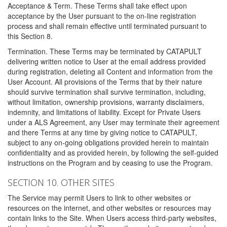
Acceptance & Term. These Terms shall take effect upon
acceptance by the User pursuant to the on-line registration
process and shall remain effective until terminated pursuant to
this Section 8.
Termination. These Terms may be terminated by CATAPULT
delivering written notice to User at the email address provided
during registration, deleting all Content and information from the
User Account. All provisions of the Terms that by their nature
should survive termination shall survive termination, including,
without limitation, ownership provisions, warranty disclaimers,
indemnity, and limitations of liability. Except for Private Users
under a ALS Agreement, any User may terminate their agreement
and there Terms at any time by giving notice to CATAPULT,
subject to any on-going obligations provided herein to maintain
confidentiality and as provided herein, by following the self-guided
instructions on the Program and by ceasing to use the Program.
SECTION 10. OTHER SITES
The Service may permit Users to link to other websites or
resources on the internet, and other websites or resources may
contain links to the Site. When Users access third-party websites,