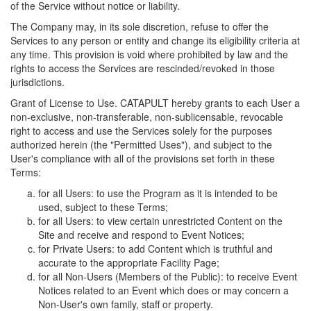
of the Service without notice or liability.
The Company may, in its sole discretion, refuse to offer the
Services to any person or entity and change its eligibility criteria at
any time. This provision is void where prohibited by law and the
rights to access the Services are rescinded/revoked in those
jurisdictions.
Grant of License to Use. CATAPULT hereby grants to each User a
non-exclusive, non-transferable, non-sublicensable, revocable
right to access and use the Services solely for the purposes
authorized herein (the "Permitted Uses"), and subject to the
User's compliance with all of the provisions set forth in these
Terms:
for all Users: to use the Program as it is intended to be
used, subject to these Terms;
for all Users: to view certain unrestricted Content on the
Site and receive and respond to Event Notices;
for Private Users: to add Content which is truthful and
accurate to the appropriate Facility Page;
for all Non-Users (Members of the Public): to receive Event
Notices related to an Event which does or may concern a
Non-User's own family, staff or property.