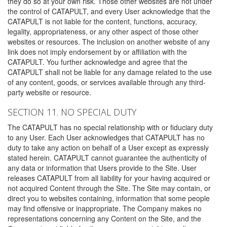
they do so at your own risk. Those other websites are not under
the control of CATAPULT, and every User acknowledge that the
CATAPULT is not liable for the content, functions, accuracy,
legality, appropriateness, or any other aspect of those other
websites or resources. The inclusion on another website of any
link does not imply endorsement by or affiliation with the
CATAPULT. You further acknowledge and agree that the
CATAPULT shall not be liable for any damage related to the use
of any content, goods, or services available through any third-
party website or resource.
SECTION 11. NO SPECIAL DUTY
The CATAPULT has no special relationship with or fiduciary duty
to any User. Each User acknowledges that CATAPULT has no
duty to take any action on behalf of a User except as expressly
stated herein. CATAPULT cannot guarantee the authenticity of
any data or information that Users provide to the Site. User
releases CATAPULT from all liability for your having acquired or
not acquired Content through the Site. The Site may contain, or
direct you to websites containing, information that some people
may find offensive or inappropriate. The Company makes no
representations concerning any Content on the Site, and the