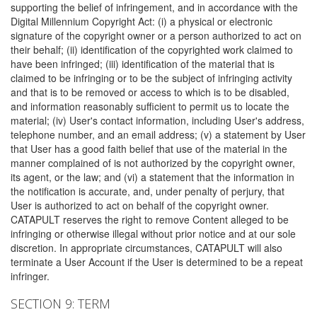
supporting the belief of infringement, and in accordance with the
Digital Millennium Copyright Act: (i) a physical or electronic
signature of the copyright owner or a person authorized to act on
their behalf; (ii) identification of the copyrighted work claimed to
have been infringed; (iii) identification of the material that is
claimed to be infringing or to be the subject of infringing activity
and that is to be removed or access to which is to be disabled,
and information reasonably sufficient to permit us to locate the
material; (iv) User's contact information, including User's address,
telephone number, and an email address; (v) a statement by User
that User has a good faith belief that use of the material in the
manner complained of is not authorized by the copyright owner,
its agent, or the law; and (vi) a statement that the information in
the notification is accurate, and, under penalty of perjury, that
User is authorized to act on behalf of the copyright owner.
CATAPULT reserves the right to remove Content alleged to be
infringing or otherwise illegal without prior notice and at our sole
discretion. In appropriate circumstances, CATAPULT will also
terminate a User Account if the User is determined to be a repeat
infringer.
SECTION 9: TERM