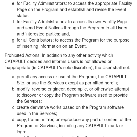
for Facility Administrators: to access the appropriate Facility
Page on the Program and establish and revise the Event
status;
for Facility Administrators: to access its own Facility Page
and send Event Notices through the Program to all Users
and interested parties; and,
for all Contributors: to access the Program for the purpose
of inserting information on an Event.
Prohibited Actions. In addition to any other activity which
CATAPULT decides and informs Users is not allowed or
inappropriate (in CATAPULT's sole discretion), the User shall not:
permit any access or use of the Program, the CATAPULT
Site, or use the Services except as permitted herein;
modify, reverse engineer, decompile, or otherwise attempt
to discover or copy the Program software used to provide
the Services;
create derivative works based on the Program software
used in the Services;
copy, frame, mirror, or reproduce any part or content of the
Program or Services, including any CATAPULT mark or
logo;