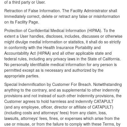
of a third party or User.
Retraction of False Information. The Facility Administrator shall
immediately correct, delete or retract any false or misinformation
on its Facility Page.
Protection of Confidential Medical Information (HIPAA). To the
extent a User handles, discloses, includes, discusses or otherwise
might divulge medial information or statistics, it shall do so strictly
in conformity with the Health Insurance Portability and
Accountability Act (HIPAA) and all other applicable state and
federal rules, including any privacy laws in the State of California.
No personally identifiable medical information for any person is
permitted except as is necessary and authorized by the
appropriate parties.
Special Indemnification by Customer For Breach. Notwithstanding
anything to the contrary, and as supplemental to other indemnity
provisions and not instead of such other indemnity provisions, the
Customer agrees to hold harmless and indemnify CATAPULT
(and any employee, officer, director or affiliate of CATAPULT)
(including costs and attorneys' fees) from any claim, loss,
lawsuits, attorneys' fees, fines, or expenses which arise from the
use or misuse, or from the failure to comply with these Terms, by