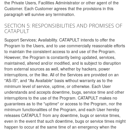
the Private Users, Facilities Administrator or other agent of the
Customer. Each Customer agrees that the provisions in this
paragraph will survive any termination.
SECTION 5: RESPONSIBILITIES AND PROMISES OF
CATAPULT
Support Services; Availability. CATAPULT intends to offer the
Program to the Users, and to use commercially reasonable efforts
to maintain the consistent access to and use of the Program.
However, the Program is constantly being updated, services,
maintained, altered and/or modified, and is subject to disruption
from external sources as well, whether by hackers, power
interruptions, or the like. All of the Services are provided on an
"AS-IS", and "As Available" basis without warranty as to the
minimum level of service, uptime, or otherwise. Each User
understands and accepts downtime, bugs, service time and other
interruptions to the use of the Program. CATAPULT makes no
guarantees as to the "uptime" or access to the Program, nor the
minimum functionalities of the Program, and each User hereby
releases CATAPULT from any downtime, bugs or service times,
even in the event that such downtime, bugs or service times might
happen to occur at the same time of an emergency when the