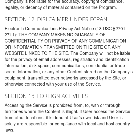
Company is not liable for the accuracy, copyright compliance,
legality, or decency of material contained on the Program.
SECTION 12. DISLCAIMER UNDER ECPAN
Electronic Communications Privacy Act Notice (18 USC §2701-
2711): THE COMPANY MAKES NO GUARANTY OF
CONFIDENTIALITY OR PRIVACY OF ANY COMMUNICATION
OR INFORMATION TRANSMITTED ON THE SITE OR ANY
WEBSITE LINKED TO THE SITE. The Company will not be liable
for the privacy of email addresses, registration and identification
information, disk space, communications, confidential or trade-
secret information, or any other Content stored on the Company's
equipment, transmitted over networks accessed by the Site, or
otherwise connected with your use of the Service.
SECTION 13. FOREIGN ACTIVITIES
Accessing the Service is prohibited from, to, with or through
territories where the Content is illegal. If User access the Service
from other locations, it is done at User's own risk and User is
solely are responsible for compliance with local and host country
laws.