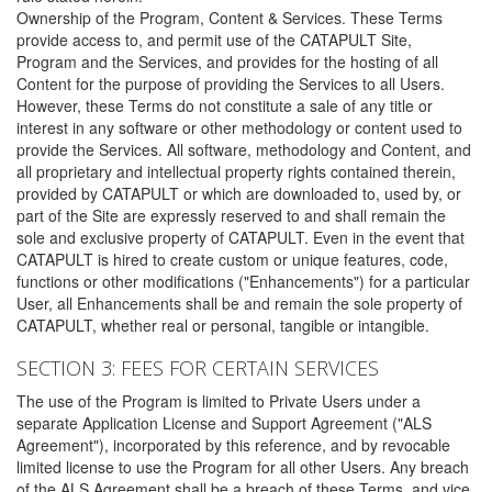
Ownership of the Program, Content & Services. These Terms
provide access to, and permit use of the CATAPULT Site,
Program and the Services, and provides for the hosting of all
Content for the purpose of providing the Services to all Users.
However, these Terms do not constitute a sale of any title or
interest in any software or other methodology or content used to
provide the Services. All software, methodology and Content, and
all proprietary and intellectual property rights contained therein,
provided by CATAPULT or which are downloaded to, used by, or
part of the Site are expressly reserved to and shall remain the
sole and exclusive property of CATAPULT. Even in the event that
CATAPULT is hired to create custom or unique features, code,
functions or other modifications ("Enhancements") for a particular
User, all Enhancements shall be and remain the sole property of
CATAPULT, whether real or personal, tangible or intangible.
SECTION 3: FEES FOR CERTAIN SERVICES
The use of the Program is limited to Private Users under a
separate Application License and Support Agreement ("ALS
Agreement"), incorporated by this reference, and by revocable
limited license to use the Program for all other Users. Any breach
of the ALS Agreement shall be a breach of these Terms, and vice