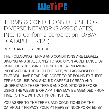
TERMS & CONDITIONS OF USE FOR
DIVERSE NETWORKS ASSOCIATES,
INC., (a California corporation, D/B/A
"CATAPULT K12")
IMPORTANT LEGAL NOTICE
THE FOLLOWING TERMS AND CONDITIONS ARE LEGALLY
BINDING AND SHALL APPLY TO YOU UPON ACCEPTANCE. BY
USING OR ACCESSING THE SITE OR BY PROVIDING
INFORMATION THROUGH THE SITE, YOU ACKNOWLEDGE
THAT YOU HAVE READ AND AGREE TO BE BOUND BY THESE
TERMS OF USE. YOU SHOULD CAREFULLY READ AND
UNDERSTAND THESE TERMS AND CONDITIONS BEFORE
USING THE WEBSITE OR APP. THEY MAY BE AMENDED FROM
TIME TO TIME WITHOUT PRIOR NOTICE.
YOU AGREE TO THE TERMS AND CONDITIONS OF THE
CATAPULT ("PRIVACY POLICY") HEREBY INCORPORATED BY