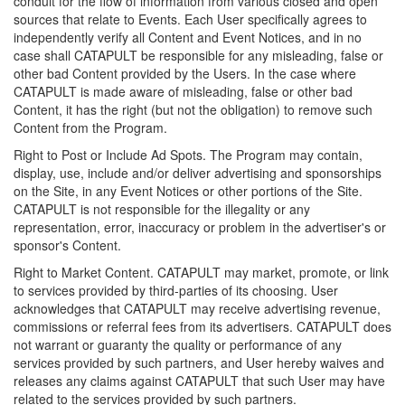
conduit for the flow of information from various closed and open
sources that relate to Events. Each User specifically agrees to
independently verify all Content and Event Notices, and in no
case shall CATAPULT be responsible for any misleading, false or
other bad Content provided by the Users. In the case where
CATAPULT is made aware of misleading, false or other bad
Content, it has the right (but not the obligation) to remove such
Content from the Program.
Right to Post or Include Ad Spots. The Program may contain,
display, use, include and/or deliver advertising and sponsorships
on the Site, in any Event Notices or other portions of the Site.
CATAPULT is not responsible for the illegality or any
representation, error, inaccuracy or problem in the advertiser's or
sponsor's Content.
Right to Market Content. CATAPULT may market, promote, or link
to services provided by third-parties of its choosing. User
acknowledges that CATAPULT may receive advertising revenue,
commissions or referral fees from its advertisers. CATAPULT does
not warrant or guaranty the quality or performance of any
services provided by such partners, and User hereby waives and
releases any claims against CATAPULT that such User may have
related to the services provided by such partners.