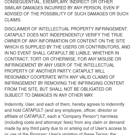
CONSEQUENTIAL, EXEMPLARY, INDIRECT OR OTHER
SIMILAR DAMAGES INCURRED BY ANY PERSON, EVEN IF
ADVISED OF THE POSSIBILITY OF SUCH DAMAGES OR SUCH
CLAIMS.
DISCLAIMER OF INTELLECTUAL PROPERTY INFRINGEMENT.
CATAPULT DOES NOT INDEPENDENTLY VERIFY THE TRUE
OWNER OF ANY INFORMATION OR CONTENT ON THE SITE
WHICH IS SUPPLIED BY THE USERS OR CONTRIBUTORS, AND
IN NO EVENT SHALL CATAPULT BE LIABLE, WHETHER IN
CONTRACT, TORT OR OTHERWISE, FOR ANY MISUSE OR
INFRINGEMENT BY ANY USER OF THE INTELLECTUAL
PROPERTY OF ANOTHER PARTY. CATAPULT WILL
RESONABLY COOPERATE WITH ANY VALID CLAIMS OF
INFRINGEMENT BY REMOVING THE INFRINGING CONTENT
FROM THE SITE, BUT SHALL NOT BE OBLIGATED OR
SUBJECT TO DAMAGES IN ANY OTHER WAY.
Indemnity. User, and each of them, hereby agrees to indemnify
and hold CATAPULT (and any employee, officer, director or
affiliate of CATAPULT, each a "Company Person") harmless
(including costs and attorneys' fees) from any claim or demand
made by any third party due to or arising out of User's access to
or use of the Program; User's violation of these Terms; the