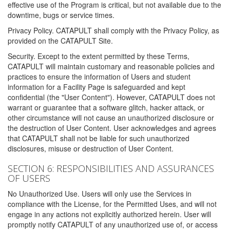
effective use of the Program is critical, but not available due to the
downtime, bugs or service times.
Privacy Policy. CATAPULT shall comply with the Privacy Policy, as
provided on the CATAPULT Site.
Security. Except to the extent permitted by these Terms,
CATAPULT will maintain customary and reasonable policies and
practices to ensure the information of Users and student
information for a Facility Page is safeguarded and kept
confidential (the "User Content"). However, CATAPULT does not
warrant or guarantee that a software glitch, hacker attack, or
other circumstance will not cause an unauthorized disclosure or
the destruction of User Content. User acknowledges and agrees
that CATAPULT shall not be liable for such unauthorized
disclosures, misuse or destruction of User Content.
SECTION 6: RESPONSIBILITIES AND ASSURANCES
OF USERS
No Unauthorized Use. Users will only use the Services in
compliance with the License, for the Permitted Uses, and will not
engage in any actions not explicitly authorized herein. User will
promptly notify CATAPULT of any unauthorized use of, or access