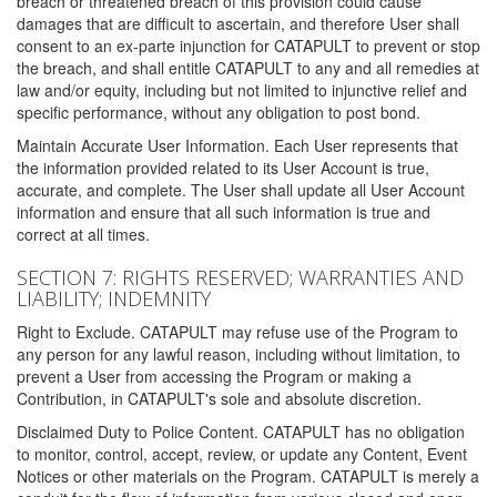
breach or threatened breach of this provision could cause
damages that are difficult to ascertain, and therefore User shall
consent to an ex-parte injunction for CATAPULT to prevent or stop
the breach, and shall entitle CATAPULT to any and all remedies at
law and/or equity, including but not limited to injunctive relief and
specific performance, without any obligation to post bond.
Maintain Accurate User Information. Each User represents that
the information provided related to its User Account is true,
accurate, and complete. The User shall update all User Account
information and ensure that all such information is true and
correct at all times.
SECTION 7: RIGHTS RESERVED; WARRANTIES AND
LIABILITY; INDEMNITY
Right to Exclude. CATAPULT may refuse use of the Program to
any person for any lawful reason, including without limitation, to
prevent a User from accessing the Program or making a
Contribution, in CATAPULT's sole and absolute discretion.
Disclaimed Duty to Police Content. CATAPULT has no obligation
to monitor, control, accept, review, or update any Content, Event
Notices or other materials on the Program. CATAPULT is merely a