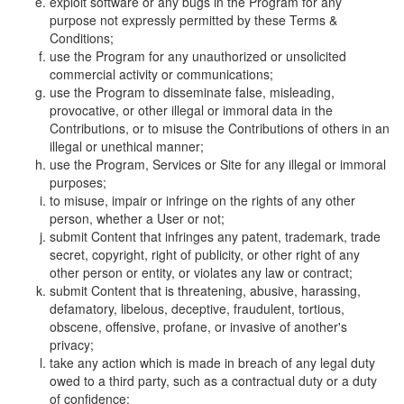
exploit software or any bugs in the Program for any
purpose not expressly permitted by these Terms &
Conditions;
use the Program for any unauthorized or unsolicited
commercial activity or communications;
use the Program to disseminate false, misleading,
provocative, or other illegal or immoral data in the
Contributions, or to misuse the Contributions of others in an
illegal or unethical manner;
use the Program, Services or Site for any illegal or immoral
purposes;
to misuse, impair or infringe on the rights of any other
person, whether a User or not;
submit Content that infringes any patent, trademark, trade
secret, copyright, right of publicity, or other right of any
other person or entity, or violates any law or contract;
submit Content that is threatening, abusive, harassing,
defamatory, libelous, deceptive, fraudulent, tortious,
obscene, offensive, profane, or invasive of another's
privacy;
take any action which is made in breach of any legal duty
owed to a third party, such as a contractual duty or a duty
of confidence;