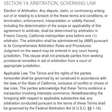
SECTION 14: ARBITRATION, GOVERNING LAW
Election of Arbitration. Any dispute, claim, or controversy arising
out of or relating to a breach of the these terms and conditions, or
termination, enforcement, interpretation or validity thereof,
including the determination of the scope or applicability of this
agreement to arbitrate, shall be determined by arbitration in
Fresno County, California metropolitan area before one (1)
arbitrator. The arbitration shall be administered by JAMS pursuant
to its Comprehensive Arbitration Rules and Procedures.
Judgment on the award may be entered in any court having
jurisdiction. This clause shall not preclude parties from seeking
provisional remedies in aid of arbitration from a court of
appropriate jurisdiction.
Applicable Law. The Terms and the rights of the parties
hereunder shall be governed by an construed in accordance with
the laws of the State of California, exclusive of conflict or choice of
law rules. The parties acknowledge that these Terms evidence a
transaction involving interstate commerce. Notwithstanding the
foregoing with respect to applicable substantive law, any
arbitration conducted pursuant to the terms of these Terms shall
be governed by the Federal Arbitration Act (9 U.S.C. §§ 1-16).