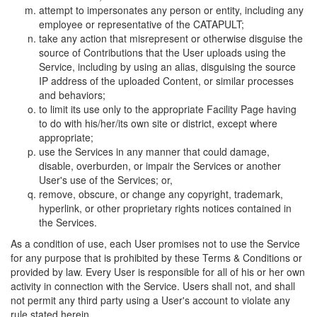
attempt to impersonates any person or entity, including any
employee or representative of the CATAPULT;
take any action that misrepresent or otherwise disguise the
source of Contributions that the User uploads using the
Service, including by using an alias, disguising the source
IP address of the uploaded Content, or similar processes
and behaviors;
to limit its use only to the appropriate Facility Page having
to do with his/her/its own site or district, except where
appropriate;
use the Services in any manner that could damage,
disable, overburden, or impair the Services or another
User's use of the Services; or,
remove, obscure, or change any copyright, trademark,
hyperlink, or other proprietary rights notices contained in
the Services.
As a condition of use, each User promises not to use the Service
for any purpose that is prohibited by these Terms & Conditions or
provided by law. Every User is responsible for all of his or her own
activity in connection with the Service. Users shall not, and shall
not permit any third party using a User's account to violate any
rule stated herein.