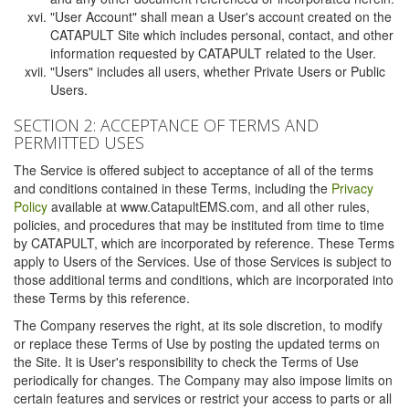
"User Account" shall mean a User's account created on the
CATAPULT Site which includes personal, contact, and other
information requested by CATAPULT related to the User.
"Users" includes all users, whether Private Users or Public
Users.
SECTION 2: ACCEPTANCE OF TERMS AND
PERMITTED USES
The Service is offered subject to acceptance of all of the terms
and conditions contained in these Terms, including the
Privacy
Policy
available at www.CatapultEMS.com, and all other rules,
policies, and procedures that may be instituted from time to time
by CATAPULT, which are incorporated by reference. These Terms
apply to Users of the Services. Use of those Services is subject to
those additional terms and conditions, which are incorporated into
these Terms by this reference.
The Company reserves the right, at its sole discretion, to modify
or replace these Terms of Use by posting the updated terms on
the Site. It is User's responsibility to check the Terms of Use
periodically for changes. The Company may also impose limits on
certain features and services or restrict your access to parts or all