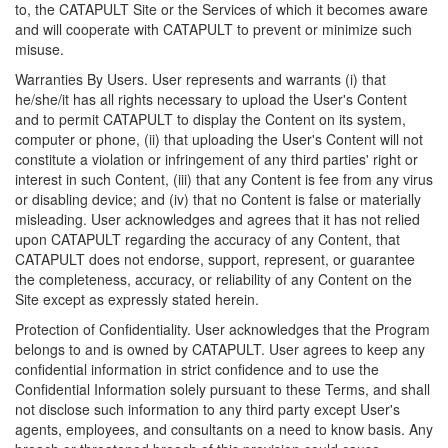
to, the CATAPULT Site or the Services of which it becomes aware
and will cooperate with CATAPULT to prevent or minimize such
misuse.
Warranties By Users. User represents and warrants (i) that
he/she/it has all rights necessary to upload the User's Content
and to permit CATAPULT to display the Content on its system,
computer or phone, (ii) that uploading the User's Content will not
constitute a violation or infringement of any third parties' right or
interest in such Content, (iii) that any Content is fee from any virus
or disabling device; and (iv) that no Content is false or materially
misleading. User acknowledges and agrees that it has not relied
upon CATAPULT regarding the accuracy of any Content, that
CATAPULT does not endorse, support, represent, or guarantee
the completeness, accuracy, or reliability of any Content on the
Site except as expressly stated herein.
Protection of Confidentiality. User acknowledges that the Program
belongs to and is owned by CATAPULT. User agrees to keep any
confidential information in strict confidence and to use the
Confidential Information solely pursuant to these Terms, and shall
not disclose such information to any third party except User's
agents, employees, and consultants on a need to know basis. Any