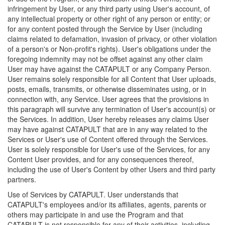
infringement by User, or any third party using User's account, of
any intellectual property or other right of any person or entity; or
for any content posted through the Service by User (including
claims related to defamation, invasion of privacy, or other violation
of a person's or Non-profit's rights). User's obligations under the
foregoing indemnity may not be offset against any other claim
User may have against the CATAPULT or any Company Person.
User remains solely responsible for all Content that User uploads,
posts, emails, transmits, or otherwise disseminates using, or in
connection with, any Service. User agrees that the provisions in
this paragraph will survive any termination of User's account(s) or
the Services. In addition, User hereby releases any claims User
may have against CATAPULT that are in any way related to the
Services or User's use of Content offered through the Services.
User is solely responsible for User's use of the Services, for any
Content User provides, and for any consequences thereof,
including the use of User's Content by other Users and third party
partners.
Use of Services by CATAPULT. User understands that
CATAPULT's employees and/or its affiliates, agents, parents or
others may participate in and use the Program and that
CATAPULT is not responsible for any of their activities, including