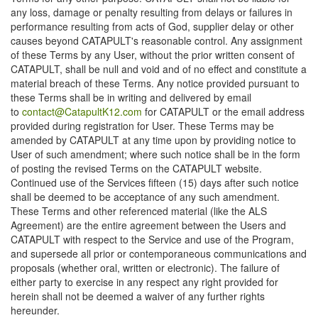
any loss, damage or penalty resulting from delays or failures in
performance resulting from acts of God, supplier delay or other
causes beyond CATAPULT's reasonable control. Any assignment
of these Terms by any User, without the prior written consent of
CATAPULT, shall be null and void and of no effect and constitute a
material breach of these Terms. Any notice provided pursuant to
these Terms shall be in writing and delivered by email
to
contact@CatapultK12.com
for CATAPULT or the email address
provided during registration for User. These Terms may be
amended by CATAPULT at any time upon by providing notice to
User of such amendment; where such notice shall be in the form
of posting the revised Terms on the CATAPULT website.
Continued use of the Services fifteen (15) days after such notice
shall be deemed to be acceptance of any such amendment.
These Terms and other referenced material (like the ALS
Agreement) are the entire agreement between the Users and
CATAPULT with respect to the Service and use of the Program,
and supersede all prior or contemporaneous communications and
proposals (whether oral, written or electronic). The failure of
either party to exercise in any respect any right provided for
herein shall not be deemed a waiver of any further rights
hereunder.