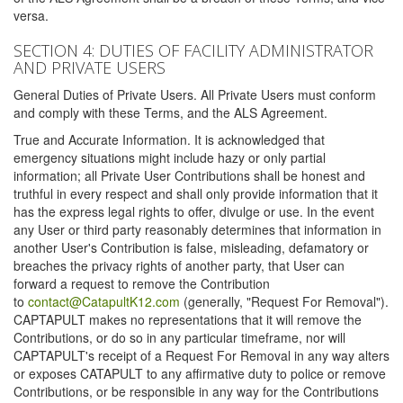
versa.
SECTION 4: DUTIES OF FACILITY ADMINISTRATOR
AND PRIVATE USERS
General Duties of Private Users. All Private Users must conform
and comply with these Terms, and the ALS Agreement.
True and Accurate Information. It is acknowledged that
emergency situations might include hazy or only partial
information; all Private User Contributions shall be honest and
truthful in every respect and shall only provide information that it
has the express legal rights to offer, divulge or use. In the event
any User or third party reasonably determines that information in
another User's Contribution is false, misleading, defamatory or
breaches the privacy rights of another party, that User can
forward a request to remove the Contribution
to
contact@CatapultK12.com
(generally, "Request For Removal").
CAPTAPULT makes no representations that it will remove the
Contributions, or do so in any particular timeframe, nor will
CAPTAPULT's receipt of a Request For Removal in any way alters
or exposes CATAPULT to any affirmative duty to police or remove
Contributions, or be responsible in any way for the Contributions