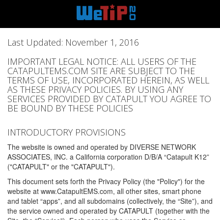
Last Updated: November 1, 2016
IMPORTANT LEGAL NOTICE: ALL USERS OF THE
CATAPULTEMS.COM SITE ARE SUBJECT TO THE
TERMS OF USE, INCORPORATED HEREIN, AS WELL
AS THESE PRIVACY POLICIES. BY USING ANY
SERVICES PROVIDED BY CATAPULT YOU AGREE TO
BE BOUND BY THESE POLICIES
INTRODUCTORY PROVISIONS
The website is owned and operated by DIVERSE NETWORK
ASSOCIATES, INC. a California corporation D/B/A “Catapult K12”
("CATAPULT" or the "CATAPULT").
This document sets forth the Privacy Policy (the "Policy") for the
website at www.CatapultEMS.com, all other sites, smart phone
and tablet “apps”, and all subdomains (collectively, the “Site”), and
the service owned and operated by CATAPULT (together with the