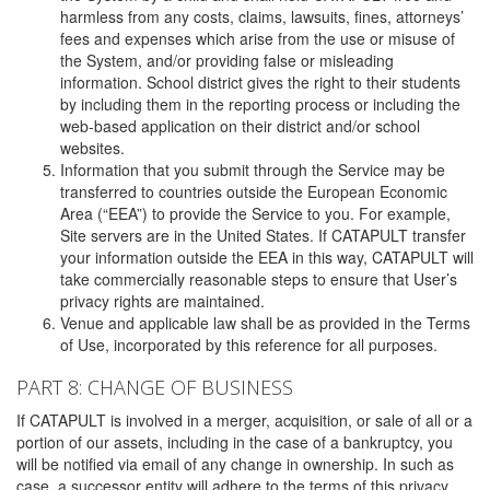
harmless from any costs, claims, lawsuits, fines, attorneys’
fees and expenses which arise from the use or misuse of
the System, and/or providing false or misleading
information. School district gives the right to their students
by including them in the reporting process or including the
web-based application on their district and/or school
websites.
Information that you submit through the Service may be
transferred to countries outside the European Economic
Area (“EEA”) to provide the Service to you. For example,
Site servers are in the United States. If CATAPULT transfer
your information outside the EEA in this way, CATAPULT will
take commercially reasonable steps to ensure that User’s
privacy rights are maintained.
Venue and applicable law shall be as provided in the Terms
of Use, incorporated by this reference for all purposes.
PART 8: CHANGE OF BUSINESS
If CATAPULT is involved in a merger, acquisition, or sale of all or a
portion of our assets, including in the case of a bankruptcy, you
will be notified via email of any change in ownership. In such as
case, a successor entity will adhere to the terms of this privacy