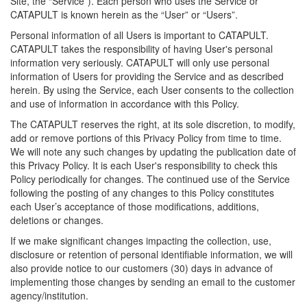
Site, the “Service”). Each person who uses the Service or
CATAPULT is known herein as the “User” or “Users”.
Personal information of all Users is important to CATAPULT.
CATAPULT takes the responsibility of having User's personal
information very seriously. CATAPULT will only use personal
information of Users for providing the Service and as described
herein. By using the Service, each User consents to the collection
and use of information in accordance with this Policy.
The CATAPULT reserves the right, at its sole discretion, to modify,
add or remove portions of this Privacy Policy from time to time.
We will note any such changes by updating the publication date of
this Privacy Policy. It is each User's responsibility to check this
Policy periodically for changes. The continued use of the Service
following the posting of any changes to this Policy constitutes
each User’s acceptance of those modifications, additions,
deletions or changes.
If we make significant changes impacting the collection, use,
disclosure or retention of personal identifiable information, we will
also provide notice to our customers (30) days in advance of
implementing those changes by sending an email to the customer
agency/institution.