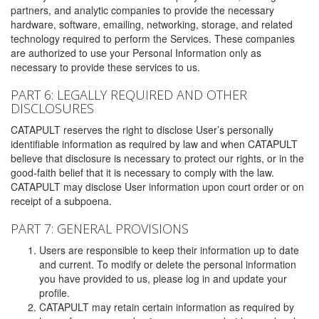
partners, and analytic companies to provide the necessary
hardware, software, emailing, networking, storage, and related
technology required to perform the Services. These companies
are authorized to use your Personal Information only as
necessary to provide these services to us.
PART 6: LEGALLY REQUIRED AND OTHER
DISCLOSURES
CATAPULT reserves the right to disclose User’s personally
identifiable information as required by law and when CATAPULT
believe that disclosure is necessary to protect our rights, or in the
good-faith belief that it is necessary to comply with the law.
CATAPULT may disclose User information upon court order or on
receipt of a subpoena.
PART 7: GENERAL PROVISIONS
Users are responsible to keep their information up to date
and current. To modify or delete the personal information
you have provided to us, please log in and update your
profile.
CATAPULT may retain certain information as required by