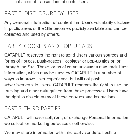
of account transactions of such Users.
PART 3: DISCLOSURE BY USER
Any personal information or content that Users voluntarily disclose
in public areas of the Site becomes publicly available and can be
collected and used by others.
PART 4: COOKIES AND POP-UP ADS
CATAPULT reserves the right to send Users various sources and
forms of
notices, push-notices, "cookies" or pop-up tiles
on or
through the Site. These forms of communications may track User
information, which may be used by CATAPULT in a number of
ways to improve User experience, but will not push
advertisements to Users. CATAPULT reserves the right to use the
tracking and other data gained from these processes. Users have
the right to disable many of these pop-ups and instructions.
PART 5: THIRD PARTIES
CATAPULT will never sell, rent, or exchange Personal Information
we collect for marketing purposes or otherwise.
We may share information with third party vendors, hosting