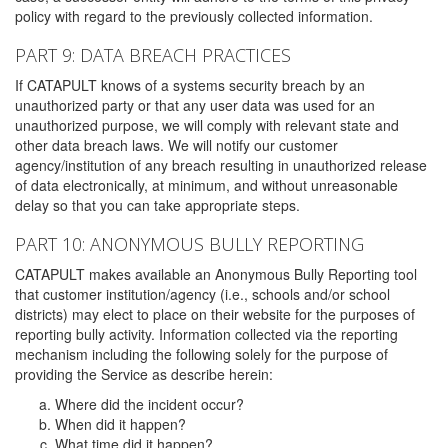
policy with regard to the previously collected information.
PART 9: DATA BREACH PRACTICES
If CATAPULT knows of a systems security breach by an
unauthorized party or that any user data was used for an
unauthorized purpose, we will comply with relevant state and
other data breach laws. We will notify our customer
agency/institution of any breach resulting in unauthorized release
of data electronically, at minimum, and without unreasonable
delay so that you can take appropriate steps.
PART 10: ANONYMOUS BULLY REPORTING
CATAPULT makes available an Anonymous Bully Reporting tool
that customer institution/agency (i.e., schools and/or school
districts) may elect to place on their website for the purposes of
reporting bully activity. Information collected via the reporting
mechanism including the following solely for the purpose of
providing the Service as describe herein:
Where did the incident occur?
When did it happen?
What time did it happen?