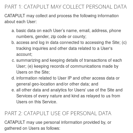
PART 1: CATAPULT MAY COLLECT PERSONAL DATA
CATAPULT may collect and process the following information
about each User:
basic data on each User’s name, email, address, phone
numbers, gender, zip code or county;
access and log in data connected to accessing the Site; (c)
tracking inquiries and other data related to a User's
account;
summarizing and keeping details of transactions of each
User; (e) keeping records of communications made by
Users on the Site;
information related to User IP and other access data or
general geo-location and/or other data; and
all other data and analytics for Users' use of the Site and
Services of every nature and kind as relayed to us from
Users on this Service.
PART 2: CATAPULT USE OF PERSONAL DATA
CATAPULT may use personal information provided by, or
gathered on Users as follows: