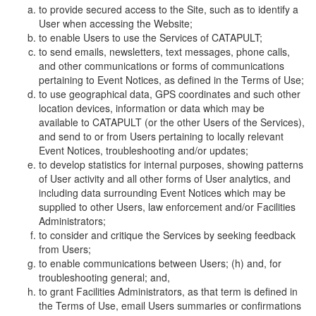
to provide secured access to the Site, such as to identify a
User when accessing the Website;
to enable Users to use the Services of CATAPULT;
to send emails, newsletters, text messages, phone calls,
and other communications or forms of communications
pertaining to Event Notices, as defined in the Terms of Use;
to use geographical data, GPS coordinates and such other
location devices, information or data which may be
available to CATAPULT (or the other Users of the Services),
and send to or from Users pertaining to locally relevant
Event Notices, troubleshooting and/or updates;
to develop statistics for internal purposes, showing patterns
of User activity and all other forms of User analytics, and
including data surrounding Event Notices which may be
supplied to other Users, law enforcement and/or Facilities
Administrators;
to consider and critique the Services by seeking feedback
from Users;
to enable communications between Users; (h) and, for
troubleshooting general; and,
to grant Facilities Administrators, as that term is defined in
the Terms of Use, email Users summaries or confirmations