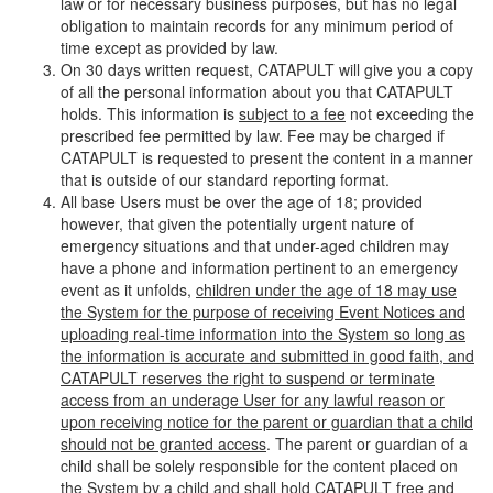
law or for necessary business purposes, but has no legal
obligation to maintain records for any minimum period of
time except as provided by law.
On 30 days written request, CATAPULT will give you a copy
of all the personal information about you that CATAPULT
holds. This information is
subject to a fee
not exceeding the
prescribed fee permitted by law. Fee may be charged if
CATAPULT is requested to present the content in a manner
that is outside of our standard reporting format.
All base Users must be over the age of 18; provided
however, that given the potentially urgent nature of
emergency situations and that under-aged children may
have a phone and information pertinent to an emergency
event as it unfolds,
children under the age of 18 may use
the System for the purpose of receiving Event Notices and
uploading real-time information into the System so long as
the information is accurate and submitted in good faith, and
CATAPULT reserves the right to suspend or terminate
access from an underage User for any lawful reason or
upon receiving notice for the parent or guardian that a child
should not be granted access
. The parent or guardian of a
child shall be solely responsible for the content placed on
the System by a child and shall hold CATAPULT free and