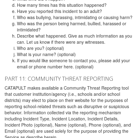
How many times has this situation happened?
Have you reported this incident to an adult?
Who was bullying, harassing, intimidating or causing harm?
Who was the person being harmed, bullied, harassed or
intimidated?
Describe what happened. Give as much information as you
can. Let us know if there were any witnesses.
Who are you? (optional)
What is your name? (optional)
If you would like someone to contact you, please add your
email or phone number here. (optional)
PART 11: COMMUNITY THREAT REPORTING
CATAPULT makes available a Community Threat Reporting tool
that customer institution/agency (i.e., schools and/or school
districts) may elect to place on their website for the purposes of
reporting school-related threats such as disruptive or suspicious
behavior. Information collected via the reporting mechanism
including Incident Type, Incident Location, Incident Details,
Incident Photo (optional), Name (optional), Phone (optional), and
Email (optional) are used solely for the purpose of providing the
Service as describe herein.