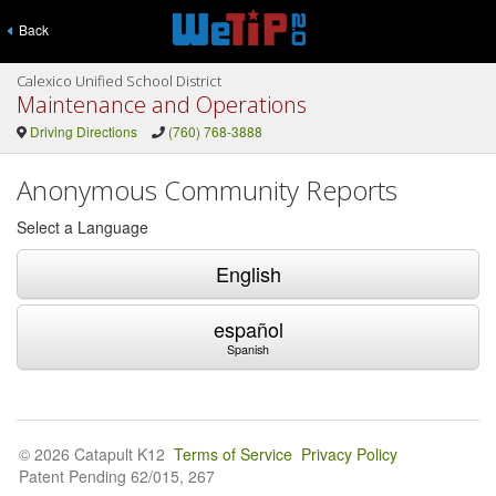
Back
Calexico Unified School District
Maintenance and Operations
Driving Directions
(760) 768-3888
Anonymous Community Reports
Select a Language
English
español
Spanish
© 2026 Catapult K12
Terms of Service
Privacy Policy
Patent Pending 62/015, 267