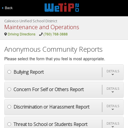
Back
Calexico Unified School District
Maintenance and Operations
Driving Directions
(760) 768-3888
Anonymous Community Reports
Please select the form that you feel is most appropriate.
Bullying Report
DETAILS
Concern For Self or Others Report
DETAILS
Discrimination or Harassment Report
DETAILS
Threat to School or Students Report
DETAILS