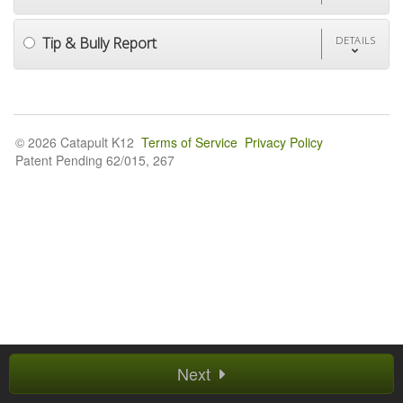
Tip & Bully Report
DETAILS
© 2026 Catapult K12
Terms of Service
Privacy Policy
Patent Pending 62/015, 267
Next