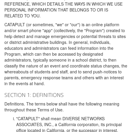
REFERENCE, WHICH DETAILS THE WAYS IN WHICH WE USE
PERSONAL INFORMATION THAT BELONGS TO OR IS
RELATED TO YOU.
CATAPULT (or sometimes, "we" or "our") is an online platform
and/or smart phone "app" (collectively, the "Program") created to
help detect and manage emergencies or potential threats to sites
or district administrative buildings. In general, individuals,
educators and administrators can feed information into the
Program, which can then be accessed by designated
administrators, typically someone in a school district, to then
classify the nature of an event and coordinate status changes, the
whereabouts of students and staff, and to send push-notices to
parents, emergency response teams and others with an interest
in the events at hand.
SECTION 1: DEFINITIONS
Definitions. The terms below shall have the following meaning
throughout these Terms of Use.
"CATAPULT" shall mean DIVERSE NETWORKS
ASSOCIATES, INC., a California corporation, its principal
office located in California, or the successor in interest,