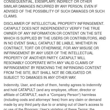
CONSEQUENTIAL, EXEMPLARY, INDIRECT OR OTHER
SIMILAR DAMAGES INCURRED BY ANY PERSON, EVEN IF
ADVISED OF THE POSSIBILITY OF SUCH DAMAGES OR SUCH
CLAIMS.
DISCLAIMER OF INTELLECTUAL PROPERTY INFRINGEMENT.
CATAPULT DOES NOT INDEPENDENTLY VERIFY THE TRUE
OWNER OF ANY INFORMATION OR CONTENT ON THE SITE
WHICH IS SUPPLIED BY THE USERS OR CONTRIBUTORS, AND
IN NO EVENT SHALL CATAPULT BE LIABLE, WHETHER IN
CONTRACT, TORT OR OTHERWISE, FOR ANY MISUSE OR
INFRINGEMENT BY ANY USER OF THE INTELLECTUAL
PROPERTY OF ANOTHER PARTY. CATAPULT WILL
RESONABLY COOPERATE WITH ANY VALID CLAIMS OF
INFRINGEMENT BY REMOVING THE INFRINGING CONTENT
FROM THE SITE, BUT SHALL NOT BE OBLIGATED OR
SUBJECT TO DAMAGES IN ANY OTHER WAY.
Indemnity. User, and each of them, hereby agrees to indemnify
and hold CATAPULT (and any employee, officer, director or
affiliate of CATAPULT, each a "Company Person") harmless
(including costs and attorneys' fees) from any claim or demand
made by any third party due to or arising out of User's access to
or use of the Program; User's violation of these Terms; the