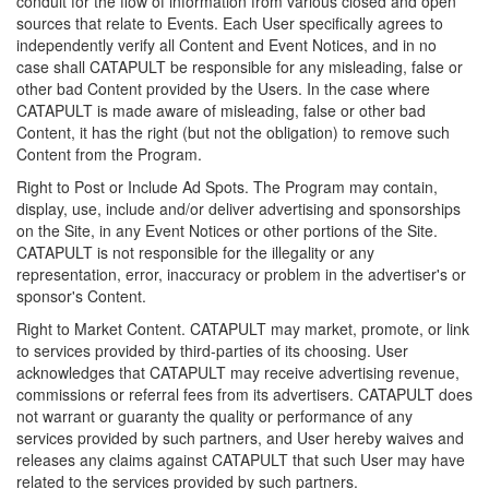
conduit for the flow of information from various closed and open
sources that relate to Events. Each User specifically agrees to
independently verify all Content and Event Notices, and in no
case shall CATAPULT be responsible for any misleading, false or
other bad Content provided by the Users. In the case where
CATAPULT is made aware of misleading, false or other bad
Content, it has the right (but not the obligation) to remove such
Content from the Program.
Right to Post or Include Ad Spots. The Program may contain,
display, use, include and/or deliver advertising and sponsorships
on the Site, in any Event Notices or other portions of the Site.
CATAPULT is not responsible for the illegality or any
representation, error, inaccuracy or problem in the advertiser's or
sponsor's Content.
Right to Market Content. CATAPULT may market, promote, or link
to services provided by third-parties of its choosing. User
acknowledges that CATAPULT may receive advertising revenue,
commissions or referral fees from its advertisers. CATAPULT does
not warrant or guaranty the quality or performance of any
services provided by such partners, and User hereby waives and
releases any claims against CATAPULT that such User may have
related to the services provided by such partners.