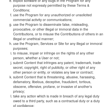
exploit software or any bugs in the Program for any
purpose not expressly permitted by these Terms &
Conditions;
use the Program for any unauthorized or unsolicited
commercial activity or communications;
use the Program to disseminate false, misleading,
provocative, or other illegal or immoral data in the
Contributions, or to misuse the Contributions of others in an
illegal or unethical manner;
use the Program, Services or Site for any illegal or immoral
purposes;
to misuse, impair or infringe on the rights of any other
person, whether a User or not;
submit Content that infringes any patent, trademark, trade
secret, copyright, right of publicity, or other right of any
other person or entity, or violates any law or contract;
submit Content that is threatening, abusive, harassing,
defamatory, libelous, deceptive, fraudulent, tortious,
obscene, offensive, profane, or invasive of another's
privacy;
take any action which is made in breach of any legal duty
owed to a third party, such as a contractual duty or a duty
of confidence;