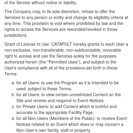
of the Service without notice or liability.
The Company may, in its sole discretion, refuse to offer the
Services to any person or entity and change its eligibility criteria at
any time. This provision is void where prohibited by law and the
rights to access the Services are rescinded/revoked in those
jurisdictions.
Grant of License to Use. CATAPULT hereby grants to each User a
non-exclusive, non-transferable, non-sublicensable, revocable
right to access and use the Services solely for the purposes
authorized herein (the "Permitted Uses"), and subject to the
User's compliance with all of the provisions set forth in these
Terms:
for all Users: to use the Program as it is intended to be
used, subject to these Terms;
for all Users: to view certain unrestricted Content on the
Site and receive and respond to Event Notices;
for Private Users: to add Content which is truthful and
accurate to the appropriate Facility Page;
for all Non-Users (Members of the Public): to receive Event
Notices related to an Event which does or may concern a
Non-User's own family, staff or property.