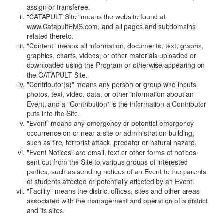
assign or transferee.
"CATAPULT Site" means the website found at
www.CatapultEMS.com, and all pages and subdomains
related thereto.
"Content" means all information, documents, text, graphs,
graphics, charts, videos, or other materials uploaded or
downloaded using the Program or otherwise appearing on
the CATAPULT Site.
"Contributor(s)" means any person or group who inputs
photos, text, video, data, or other information about an
Event, and a "Contribution" is the information a Contributor
puts into the Site.
"Event" means any emergency or potential emergency
occurrence on or near a site or administration building,
such as fire, terrorist attack, predator or natural hazard.
"Event Notices" are email, text or other forms of notices
sent out from the Site to various groups of interested
parties, such as sending notices of an Event to the parents
of students affected or potentially affected by an Event.
"Facility" means the district offices, sites and other areas
associated with the management and operation of a district
and its sites.