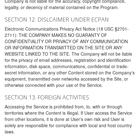
Company is not liable for the accuracy, copyright compliance,
legality, or decency of material contained on the Program.
SECTION 12. DISLCAIMER UNDER ECPAN
Electronic Communications Privacy Act Notice (18 USC §2701-
2711): THE COMPANY MAKES NO GUARANTY OF
CONFIDENTIALITY OR PRIVACY OF ANY COMMUNICATION
OR INFORMATION TRANSMITTED ON THE SITE OR ANY
WEBSITE LINKED TO THE SITE. The Company will not be liable
for the privacy of email addresses, registration and identification
information, disk space, communications, confidential or trade-
secret information, or any other Content stored on the Company's
equipment, transmitted over networks accessed by the Site, or
otherwise connected with your use of the Service.
SECTION 13. FOREIGN ACTIVITIES
Accessing the Service is prohibited from, to, with or through
territories where the Content is illegal. If User access the Service
from other locations, it is done at User's own risk and User is
solely are responsible for compliance with local and host country
laws.