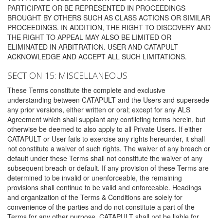
PARTICIPATE OR BE REPRESENTED IN PROCEEDINGS
BROUGHT BY OTHERS SUCH AS CLASS ACTIONS OR SIMILAR
PROCEEDINGS. IN ADDITION, THE RIGHT TO DISCOVERY AND
THE RIGHT TO APPEAL MAY ALSO BE LIMITED OR
ELIMINATED IN ARBITRATION. USER AND CATAPULT
ACKNOWLEDGE AND ACCEPT ALL SUCH LIMITATIONS.
SECTION 15: MISCELLANEOUS
These Terms constitute the complete and exclusive
understanding between CATAPULT and the Users and supersede
any prior versions, either written or oral; except for any ALS
Agreement which shall supplant any conflicting terms herein, but
otherwise be deemed to also apply to all Private Users. If either
CATAPULT or User fails to exercise any rights hereunder, it shall
not constitute a waiver of such rights. The waiver of any breach or
default under these Terms shall not constitute the waiver of any
subsequent breach or default. If any provision of these Terms are
determined to be invalid or unenforceable, the remaining
provisions shall continue to be valid and enforceable. Headings
and organization of the Terms & Conditions are solely for
convenience of the parties and do not constitute a part of the
Terms for any other purpose. CATAPULT shall not be liable for