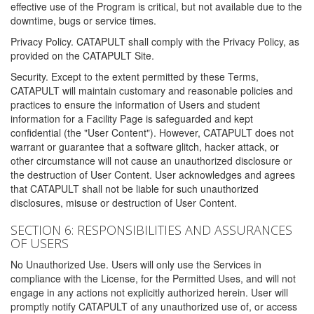
effective use of the Program is critical, but not available due to the
downtime, bugs or service times.
Privacy Policy. CATAPULT shall comply with the Privacy Policy, as
provided on the CATAPULT Site.
Security. Except to the extent permitted by these Terms,
CATAPULT will maintain customary and reasonable policies and
practices to ensure the information of Users and student
information for a Facility Page is safeguarded and kept
confidential (the "User Content"). However, CATAPULT does not
warrant or guarantee that a software glitch, hacker attack, or
other circumstance will not cause an unauthorized disclosure or
the destruction of User Content. User acknowledges and agrees
that CATAPULT shall not be liable for such unauthorized
disclosures, misuse or destruction of User Content.
SECTION 6: RESPONSIBILITIES AND ASSURANCES
OF USERS
No Unauthorized Use. Users will only use the Services in
compliance with the License, for the Permitted Uses, and will not
engage in any actions not explicitly authorized herein. User will
promptly notify CATAPULT of any unauthorized use of, or access