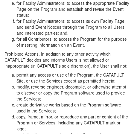
for Facility Administrators: to access the appropriate Facility
Page on the Program and establish and revise the Event
status;
for Facility Administrators: to access its own Facility Page
and send Event Notices through the Program to all Users
and interested parties; and,
for all Contributors: to access the Program for the purpose
of inserting information on an Event.
Prohibited Actions. In addition to any other activity which
CATAPULT decides and informs Users is not allowed or
inappropriate (in CATAPULT's sole discretion), the User shall not:
permit any access or use of the Program, the CATAPULT
Site, or use the Services except as permitted herein;
modify, reverse engineer, decompile, or otherwise attempt
to discover or copy the Program software used to provide
the Services;
create derivative works based on the Program software
used in the Services;
copy, frame, mirror, or reproduce any part or content of the
Program or Services, including any CATAPULT mark or
logo;