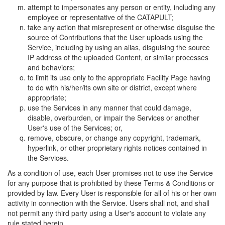
attempt to impersonates any person or entity, including any
employee or representative of the CATAPULT;
take any action that misrepresent or otherwise disguise the
source of Contributions that the User uploads using the
Service, including by using an alias, disguising the source
IP address of the uploaded Content, or similar processes
and behaviors;
to limit its use only to the appropriate Facility Page having
to do with his/her/its own site or district, except where
appropriate;
use the Services in any manner that could damage,
disable, overburden, or impair the Services or another
User's use of the Services; or,
remove, obscure, or change any copyright, trademark,
hyperlink, or other proprietary rights notices contained in
the Services.
As a condition of use, each User promises not to use the Service
for any purpose that is prohibited by these Terms & Conditions or
provided by law. Every User is responsible for all of his or her own
activity in connection with the Service. Users shall not, and shall
not permit any third party using a User's account to violate any
rule stated herein.