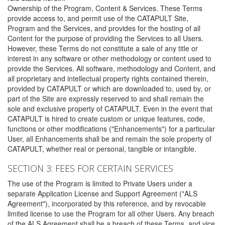
Ownership of the Program, Content & Services. These Terms
provide access to, and permit use of the CATAPULT Site,
Program and the Services, and provides for the hosting of all
Content for the purpose of providing the Services to all Users.
However, these Terms do not constitute a sale of any title or
interest in any software or other methodology or content used to
provide the Services. All software, methodology and Content, and
all proprietary and intellectual property rights contained therein,
provided by CATAPULT or which are downloaded to, used by, or
part of the Site are expressly reserved to and shall remain the
sole and exclusive property of CATAPULT. Even in the event that
CATAPULT is hired to create custom or unique features, code,
functions or other modifications ("Enhancements") for a particular
User, all Enhancements shall be and remain the sole property of
CATAPULT, whether real or personal, tangible or intangible.
SECTION 3: FEES FOR CERTAIN SERVICES
The use of the Program is limited to Private Users under a
separate Application License and Support Agreement ("ALS
Agreement"), incorporated by this reference, and by revocable
limited license to use the Program for all other Users. Any breach
of the ALS Agreement shall be a breach of these Terms, and vice