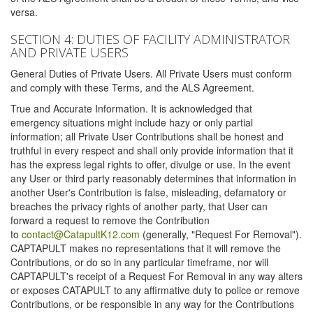
versa.
SECTION 4: DUTIES OF FACILITY ADMINISTRATOR
AND PRIVATE USERS
General Duties of Private Users. All Private Users must conform
and comply with these Terms, and the ALS Agreement.
True and Accurate Information. It is acknowledged that
emergency situations might include hazy or only partial
information; all Private User Contributions shall be honest and
truthful in every respect and shall only provide information that it
has the express legal rights to offer, divulge or use. In the event
any User or third party reasonably determines that information in
another User's Contribution is false, misleading, defamatory or
breaches the privacy rights of another party, that User can
forward a request to remove the Contribution
to
contact@CatapultK12.com
(generally, "Request For Removal").
CAPTAPULT makes no representations that it will remove the
Contributions, or do so in any particular timeframe, nor will
CAPTAPULT's receipt of a Request For Removal in any way alters
or exposes CATAPULT to any affirmative duty to police or remove
Contributions, or be responsible in any way for the Contributions