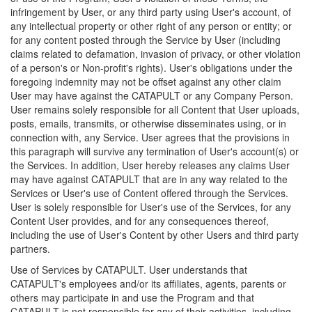
infringement by User, or any third party using User's account, of
any intellectual property or other right of any person or entity; or
for any content posted through the Service by User (including
claims related to defamation, invasion of privacy, or other violation
of a person's or Non-profit's rights). User's obligations under the
foregoing indemnity may not be offset against any other claim
User may have against the CATAPULT or any Company Person.
User remains solely responsible for all Content that User uploads,
posts, emails, transmits, or otherwise disseminates using, or in
connection with, any Service. User agrees that the provisions in
this paragraph will survive any termination of User's account(s) or
the Services. In addition, User hereby releases any claims User
may have against CATAPULT that are in any way related to the
Services or User's use of Content offered through the Services.
User is solely responsible for User's use of the Services, for any
Content User provides, and for any consequences thereof,
including the use of User's Content by other Users and third party
partners.
Use of Services by CATAPULT. User understands that
CATAPULT's employees and/or its affiliates, agents, parents or
others may participate in and use the Program and that
CATAPULT is not responsible for any of their activities, including