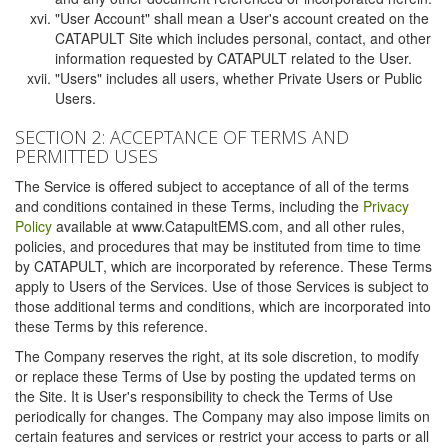
"User Account" shall mean a User's account created on the
CATAPULT Site which includes personal, contact, and other
information requested by CATAPULT related to the User.
"Users" includes all users, whether Private Users or Public
Users.
SECTION 2: ACCEPTANCE OF TERMS AND
PERMITTED USES
The Service is offered subject to acceptance of all of the terms
and conditions contained in these Terms, including the
Privacy
Policy
available at www.CatapultEMS.com, and all other rules,
policies, and procedures that may be instituted from time to time
by CATAPULT, which are incorporated by reference. These Terms
apply to Users of the Services. Use of those Services is subject to
those additional terms and conditions, which are incorporated into
these Terms by this reference.
The Company reserves the right, at its sole discretion, to modify
or replace these Terms of Use by posting the updated terms on
the Site. It is User's responsibility to check the Terms of Use
periodically for changes. The Company may also impose limits on
certain features and services or restrict your access to parts or all