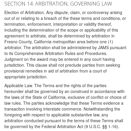
SECTION 14: ARBITRATION, GOVERNING LAW
Election of Arbitration. Any dispute, claim, or controversy arising
out of or relating to a breach of the these terms and conditions, or
termination, enforcement, interpretation or validity thereof,
including the determination of the scope or applicability of this
agreement to arbitrate, shall be determined by arbitration in
Fresno County, California metropolitan area before one (1)
arbitrator. The arbitration shall be administered by JAMS pursuant
to its Comprehensive Arbitration Rules and Procedures.
Judgment on the award may be entered in any court having
jurisdiction. This clause shall not preclude parties from seeking
provisional remedies in aid of arbitration from a court of
appropriate jurisdiction.
Applicable Law. The Terms and the rights of the parties
hereunder shall be governed by an construed in accordance with
the laws of the State of California, exclusive of conflict or choice of
law rules. The parties acknowledge that these Terms evidence a
transaction involving interstate commerce. Notwithstanding the
foregoing with respect to applicable substantive law, any
arbitration conducted pursuant to the terms of these Terms shall
be governed by the Federal Arbitration Act (9 U.S.C. §§ 1-16).