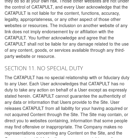
they do so at your own risk. Those other websites are not under
the control of CATAPULT, and every User acknowledge that the
CATAPULT is not liable for the content, functions, accuracy,
legality, appropriateness, or any other aspect of those other
websites or resources. The inclusion on another website of any
link does not imply endorsement by or affiliation with the
CATAPULT. You further acknowledge and agree that the
CATAPULT shall not be liable for any damage related to the use
of any content, goods, or services available through any third-
party website or resource.
SECTION 11. NO SPECIAL DUTY
The CATAPULT has no special relationship with or fiduciary duty
to any User. Each User acknowledges that CATAPULT has no
duty to take any action on behalf of a User except as expressly
stated herein. CATAPULT cannot guarantee the authenticity of
any data or information that Users provide to the Site. User
releases CATAPULT from all liability for your having acquired or
not acquired Content through the Site. The Site may contain, or
direct you to websites containing, information that some people
may find offensive or inappropriate. The Company makes no
representations concerning any Content on the Site, and the