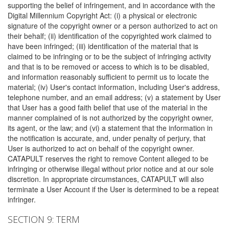
supporting the belief of infringement, and in accordance with the
Digital Millennium Copyright Act: (i) a physical or electronic
signature of the copyright owner or a person authorized to act on
their behalf; (ii) identification of the copyrighted work claimed to
have been infringed; (iii) identification of the material that is
claimed to be infringing or to be the subject of infringing activity
and that is to be removed or access to which is to be disabled,
and information reasonably sufficient to permit us to locate the
material; (iv) User's contact information, including User's address,
telephone number, and an email address; (v) a statement by User
that User has a good faith belief that use of the material in the
manner complained of is not authorized by the copyright owner,
its agent, or the law; and (vi) a statement that the information in
the notification is accurate, and, under penalty of perjury, that
User is authorized to act on behalf of the copyright owner.
CATAPULT reserves the right to remove Content alleged to be
infringing or otherwise illegal without prior notice and at our sole
discretion. In appropriate circumstances, CATAPULT will also
terminate a User Account if the User is determined to be a repeat
infringer.
SECTION 9: TERM