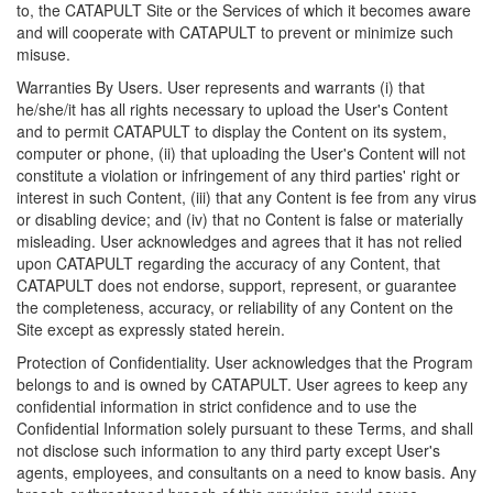
to, the CATAPULT Site or the Services of which it becomes aware
and will cooperate with CATAPULT to prevent or minimize such
misuse.
Warranties By Users. User represents and warrants (i) that
he/she/it has all rights necessary to upload the User's Content
and to permit CATAPULT to display the Content on its system,
computer or phone, (ii) that uploading the User's Content will not
constitute a violation or infringement of any third parties' right or
interest in such Content, (iii) that any Content is fee from any virus
or disabling device; and (iv) that no Content is false or materially
misleading. User acknowledges and agrees that it has not relied
upon CATAPULT regarding the accuracy of any Content, that
CATAPULT does not endorse, support, represent, or guarantee
the completeness, accuracy, or reliability of any Content on the
Site except as expressly stated herein.
Protection of Confidentiality. User acknowledges that the Program
belongs to and is owned by CATAPULT. User agrees to keep any
confidential information in strict confidence and to use the
Confidential Information solely pursuant to these Terms, and shall
not disclose such information to any third party except User's
agents, employees, and consultants on a need to know basis. Any