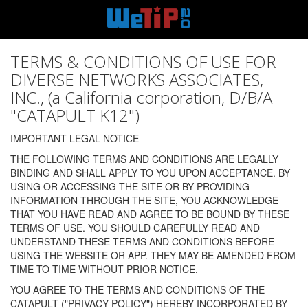
TERMS & CONDITIONS OF USE FOR
DIVERSE NETWORKS ASSOCIATES,
INC., (a California corporation, D/B/A
"CATAPULT K12")
IMPORTANT LEGAL NOTICE
THE FOLLOWING TERMS AND CONDITIONS ARE LEGALLY
BINDING AND SHALL APPLY TO YOU UPON ACCEPTANCE. BY
USING OR ACCESSING THE SITE OR BY PROVIDING
INFORMATION THROUGH THE SITE, YOU ACKNOWLEDGE
THAT YOU HAVE READ AND AGREE TO BE BOUND BY THESE
TERMS OF USE. YOU SHOULD CAREFULLY READ AND
UNDERSTAND THESE TERMS AND CONDITIONS BEFORE
USING THE WEBSITE OR APP. THEY MAY BE AMENDED FROM
TIME TO TIME WITHOUT PRIOR NOTICE.
YOU AGREE TO THE TERMS AND CONDITIONS OF THE
CATAPULT ("PRIVACY POLICY") HEREBY INCORPORATED BY