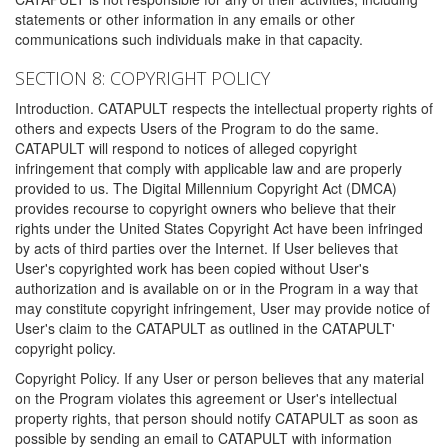
statements or other information in any emails or other
communications such individuals make in that capacity.
SECTION 8: COPYRIGHT POLICY
Introduction. CATAPULT respects the intellectual property rights of
others and expects Users of the Program to do the same.
CATAPULT will respond to notices of alleged copyright
infringement that comply with applicable law and are properly
provided to us. The Digital Millennium Copyright Act (DMCA)
provides recourse to copyright owners who believe that their
rights under the United States Copyright Act have been infringed
by acts of third parties over the Internet. If User believes that
User's copyrighted work has been copied without User's
authorization and is available on or in the Program in a way that
may constitute copyright infringement, User may provide notice of
User's claim to the CATAPULT as outlined in the CATAPULT'
copyright policy.
Copyright Policy. If any User or person believes that any material
on the Program violates this agreement or User's intellectual
property rights, that person should notify CATAPULT as soon as
possible by sending an email to CATAPULT with information