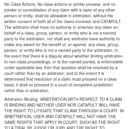
No Class Actions. No class actions or similar process, and no
joinder or consolidation of any claim with a claim of any other
person or entity, shall be allowable in arbitration, without the
written consent of both all of the Users involved, and CATAPULT.
The arbitrator shall have no authority to entertain any claim on
behalf of a class, group, person, or entity who is not a named
party to the arbitration, nor shall any arbitrator have authority to
make any award for the benefit of, or against, any class, group,
person, or entity who is not a named party to the arbitration. In
the event that there is a dispute about whether limiting arbitration
to non-class proceedings, or to the named parties, is enforceable
under applicable law, then that question shall be resolved by a
court rather than by an arbitrator; and to the extent it is
determined that resolution of a claim must proceed on a class
basis, it shall so proceed in a court of competent jurisdiction
rather than in arbitration.
Arbitration Binding. ARBITRATION WITH RESPECT TO A CLAIM
IS BINDING AND NEITHER USER NOR CATAPULT WILL HAVE
THE RIGHT TO LITIGATE THAT CLAIM THROUGH A COURT. IN
ARBITRATION, USER AND CATAPULT WILL NOT HAVE THE
SAME RIGHTS THAT APPLY IN COURT, SUCH AS THE RIGHT
TO A TRIAL BY JUDGE OR JURY AND THE RIGHT TO