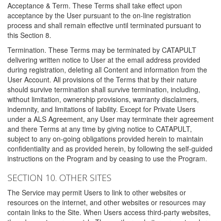
Acceptance & Term. These Terms shall take effect upon
acceptance by the User pursuant to the on-line registration
process and shall remain effective until terminated pursuant to
this Section 8.
Termination. These Terms may be terminated by CATAPULT
delivering written notice to User at the email address provided
during registration, deleting all Content and information from the
User Account. All provisions of the Terms that by their nature
should survive termination shall survive termination, including,
without limitation, ownership provisions, warranty disclaimers,
indemnity, and limitations of liability. Except for Private Users
under a ALS Agreement, any User may terminate their agreement
and there Terms at any time by giving notice to CATAPULT,
subject to any on-going obligations provided herein to maintain
confidentiality and as provided herein, by following the self-guided
instructions on the Program and by ceasing to use the Program.
SECTION 10. OTHER SITES
The Service may permit Users to link to other websites or
resources on the internet, and other websites or resources may
contain links to the Site. When Users access third-party websites,