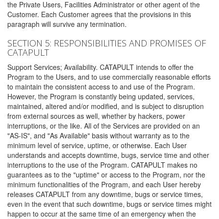
the Private Users, Facilities Administrator or other agent of the
Customer. Each Customer agrees that the provisions in this
paragraph will survive any termination.
SECTION 5: RESPONSIBILITIES AND PROMISES OF
CATAPULT
Support Services; Availability. CATAPULT intends to offer the
Program to the Users, and to use commercially reasonable efforts
to maintain the consistent access to and use of the Program.
However, the Program is constantly being updated, services,
maintained, altered and/or modified, and is subject to disruption
from external sources as well, whether by hackers, power
interruptions, or the like. All of the Services are provided on an
"AS-IS", and "As Available" basis without warranty as to the
minimum level of service, uptime, or otherwise. Each User
understands and accepts downtime, bugs, service time and other
interruptions to the use of the Program. CATAPULT makes no
guarantees as to the "uptime" or access to the Program, nor the
minimum functionalities of the Program, and each User hereby
releases CATAPULT from any downtime, bugs or service times,
even in the event that such downtime, bugs or service times might
happen to occur at the same time of an emergency when the