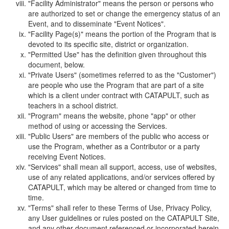
"Facility Administrator" means the person or persons who
are authorized to set or change the emergency status of an
Event, and to disseminate "Event Notices".
"Facility Page(s)" means the portion of the Program that is
devoted to its specific site, district or organization.
"Permitted Use" has the definition given throughout this
document, below.
"Private Users" (sometimes referred to as the "Customer")
are people who use the Program that are part of a site
which is a client under contract with CATAPULT, such as
teachers in a school district.
"Program" means the website, phone "app" or other
method of using or accessing the Services.
"Public Users" are members of the public who access or
use the Program, whether as a Contributor or a party
receiving Event Notices.
"Services" shall mean all support, access, use of websites,
use of any related applications, and/or services offered by
CATAPULT, which may be altered or changed from time to
time.
"Terms" shall refer to these Terms of Use, Privacy Policy,
any User guidelines or rules posted on the CATAPULT Site,
and any other document referenced or incorporated herein.