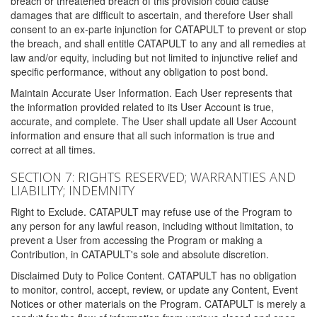
breach or threatened breach of this provision could cause
damages that are difficult to ascertain, and therefore User shall
consent to an ex-parte injunction for CATAPULT to prevent or stop
the breach, and shall entitle CATAPULT to any and all remedies at
law and/or equity, including but not limited to injunctive relief and
specific performance, without any obligation to post bond.
Maintain Accurate User Information. Each User represents that
the information provided related to its User Account is true,
accurate, and complete. The User shall update all User Account
information and ensure that all such information is true and
correct at all times.
SECTION 7: RIGHTS RESERVED; WARRANTIES AND
LIABILITY; INDEMNITY
Right to Exclude. CATAPULT may refuse use of the Program to
any person for any lawful reason, including without limitation, to
prevent a User from accessing the Program or making a
Contribution, in CATAPULT's sole and absolute discretion.
Disclaimed Duty to Police Content. CATAPULT has no obligation
to monitor, control, accept, review, or update any Content, Event
Notices or other materials on the Program. CATAPULT is merely a