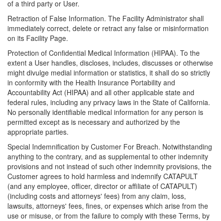
of a third party or User.
Retraction of False Information. The Facility Administrator shall
immediately correct, delete or retract any false or misinformation
on its Facility Page.
Protection of Confidential Medical Information (HIPAA). To the
extent a User handles, discloses, includes, discusses or otherwise
might divulge medial information or statistics, it shall do so strictly
in conformity with the Health Insurance Portability and
Accountability Act (HIPAA) and all other applicable state and
federal rules, including any privacy laws in the State of California.
No personally identifiable medical information for any person is
permitted except as is necessary and authorized by the
appropriate parties.
Special Indemnification by Customer For Breach. Notwithstanding
anything to the contrary, and as supplemental to other indemnity
provisions and not instead of such other indemnity provisions, the
Customer agrees to hold harmless and indemnify CATAPULT
(and any employee, officer, director or affiliate of CATAPULT)
(including costs and attorneys' fees) from any claim, loss,
lawsuits, attorneys' fees, fines, or expenses which arise from the
use or misuse, or from the failure to comply with these Terms, by