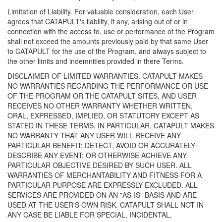
Limitation of Liability. For valuable consideration, each User
agrees that CATAPULT's liability, if any, arising out of or in
connection with the access to, use or performance of the Program
shall not exceed the amounts previously paid by that same User
to CATAPULT for the use of the Program, and always subject to
the other limits and indemnities provided in there Terms.
DISCLAIMER OF LIMITED WARRANTIES. CATAPULT MAKES
NO WARRANTIES REGARDING THE PERFORMANCE OR USE
OF THE PROGRAM OR THE CATAPULT SITES, AND USER
RECEIVES NO OTHER WARRANTY WHETHER WRITTEN,
ORAL, EXPRESSED, IMPLIED, OR STATUTORY EXCEPT AS
STATED IN THESE TERMS. IN PARTICULAR, CATAPULT MAKES
NO WARRANTY THAT ANY USER WILL RECEIVE ANY
PARTICULAR BENEFIT; DETECT, AVOID OR ACCURATELY
DESCRIBE ANY EVENT; OR OTHERWISE ACHIEVE ANY
PARTICULAR OBJECTIVE DESIRED BY SUCH USER. ALL
WARRANTIES OF MERCHANTABILITY AND FITNESS FOR A
PARTICULAR PURPOSE ARE EXPRESSLY EXCLUDED. ALL
SERVICES ARE PROVIDED ON AN "AS-IS" BASIS AND ARE
USED AT THE USER'S OWN RISK. CATAPULT SHALL NOT IN
ANY CASE BE LIABLE FOR SPECIAL, INCIDENTAL,