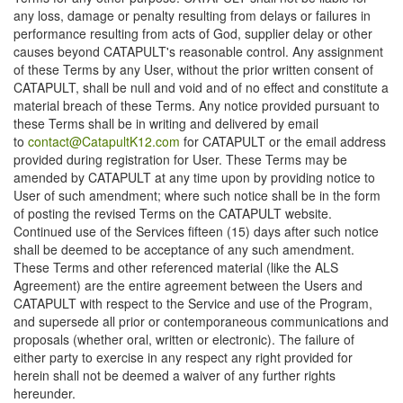
any loss, damage or penalty resulting from delays or failures in
performance resulting from acts of God, supplier delay or other
causes beyond CATAPULT's reasonable control. Any assignment
of these Terms by any User, without the prior written consent of
CATAPULT, shall be null and void and of no effect and constitute a
material breach of these Terms. Any notice provided pursuant to
these Terms shall be in writing and delivered by email
to
contact@CatapultK12.com
for CATAPULT or the email address
provided during registration for User. These Terms may be
amended by CATAPULT at any time upon by providing notice to
User of such amendment; where such notice shall be in the form
of posting the revised Terms on the CATAPULT website.
Continued use of the Services fifteen (15) days after such notice
shall be deemed to be acceptance of any such amendment.
These Terms and other referenced material (like the ALS
Agreement) are the entire agreement between the Users and
CATAPULT with respect to the Service and use of the Program,
and supersede all prior or contemporaneous communications and
proposals (whether oral, written or electronic). The failure of
either party to exercise in any respect any right provided for
herein shall not be deemed a waiver of any further rights
hereunder.