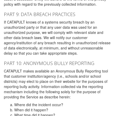
policy with regard to the previously collected information.
PART 9: DATA BREACH PRACTICES
If CATAPULT knows of a systems security breach by an
unauthorized party or that any user data was used for an
unauthorized purpose, we will comply with relevant state and
other data breach laws. We will notify our customer
agency/institution of any breach resulting in unauthorized release
of data electronically, at minimum, and without unreasonable
delay so that you can take appropriate steps.
PART 10: ANONYMOUS BULLY REPORTING
CATAPULT makes available an Anonymous Bully Reporting tool
that customer institution/agency (i.e., schools and/or school
districts) may elect to place on their website for the purposes of
reporting bully activity. Information collected via the reporting
mechanism including the following solely for the purpose of
providing the Service as describe herein:
Where did the incident occur?
When did it happen?
What time did it happen?