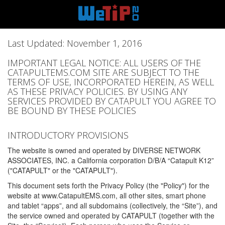
Last Updated: November 1, 2016
IMPORTANT LEGAL NOTICE: ALL USERS OF THE
CATAPULTEMS.COM SITE ARE SUBJECT TO THE
TERMS OF USE, INCORPORATED HEREIN, AS WELL
AS THESE PRIVACY POLICIES. BY USING ANY
SERVICES PROVIDED BY CATAPULT YOU AGREE TO
BE BOUND BY THESE POLICIES
INTRODUCTORY PROVISIONS
The website is owned and operated by DIVERSE NETWORK
ASSOCIATES, INC. a California corporation D/B/A “Catapult K12”
("CATAPULT" or the "CATAPULT").
This document sets forth the Privacy Policy (the "Policy") for the
website at www.CatapultEMS.com, all other sites, smart phone
and tablet “apps”, and all subdomains (collectively, the “Site”), and
the service owned and operated by CATAPULT (together with the