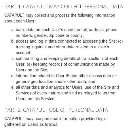
PART 1: CATAPULT MAY COLLECT PERSONAL DATA
CATAPULT may collect and process the following information
about each User:
basic data on each User’s name, email, address, phone
numbers, gender, zip code or county;
access and log in data connected to accessing the Site; (c)
tracking inquiries and other data related to a User's
account;
summarizing and keeping details of transactions of each
User; (e) keeping records of communications made by
Users on the Site;
information related to User IP and other access data or
general geo-location and/or other data; and
all other data and analytics for Users' use of the Site and
Services of every nature and kind as relayed to us from
Users on this Service.
PART 2: CATAPULT USE OF PERSONAL DATA
CATAPULT may use personal information provided by, or
gathered on Users as follows: