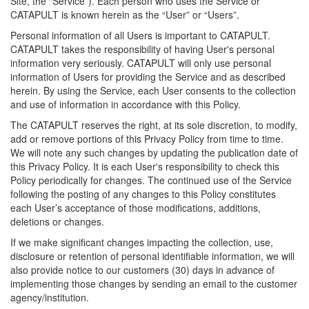
Site, the “Service”). Each person who uses the Service or
CATAPULT is known herein as the “User” or “Users”.
Personal information of all Users is important to CATAPULT.
CATAPULT takes the responsibility of having User's personal
information very seriously. CATAPULT will only use personal
information of Users for providing the Service and as described
herein. By using the Service, each User consents to the collection
and use of information in accordance with this Policy.
The CATAPULT reserves the right, at its sole discretion, to modify,
add or remove portions of this Privacy Policy from time to time.
We will note any such changes by updating the publication date of
this Privacy Policy. It is each User's responsibility to check this
Policy periodically for changes. The continued use of the Service
following the posting of any changes to this Policy constitutes
each User’s acceptance of those modifications, additions,
deletions or changes.
If we make significant changes impacting the collection, use,
disclosure or retention of personal identifiable information, we will
also provide notice to our customers (30) days in advance of
implementing those changes by sending an email to the customer
agency/institution.