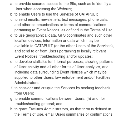
to provide secured access to the Site, such as to identify a
User when accessing the Website;
to enable Users to use the Services of CATAPULT;
to send emails, newsletters, text messages, phone calls,
and other communications or forms of communications
pertaining to Event Notices, as defined in the Terms of Use;
to use geographical data, GPS coordinates and such other
location devices, information or data which may be
available to CATAPULT (or the other Users of the Services),
and send to or from Users pertaining to locally relevant
Event Notices, troubleshooting and/or updates;
to develop statistics for internal purposes, showing patterns
of User activity and all other forms of User analytics, and
including data surrounding Event Notices which may be
supplied to other Users, law enforcement and/or Facilities
Administrators;
to consider and critique the Services by seeking feedback
from Users;
to enable communications between Users; (h) and, for
troubleshooting general; and,
to grant Facilities Administrators, as that term is defined in
the Terms of Use, email Users summaries or confirmations