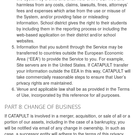
harmless from any costs, claims, lawsuits, fines, attorneys’
fees and expenses which arise from the use or misuse of
the System, and/or providing false or misleading
information. School district gives the right to their students
by including them in the reporting process or including the
web-based application on their district and/or school
websites.
Information that you submit through the Service may be
transferred to countries outside the European Economic
Area (“EEA”) to provide the Service to you. For example,
Site servers are in the United States. If CATAPULT transfer
your information outside the EEA in this way, CATAPULT will
take commercially reasonable steps to ensure that User’s
privacy rights are maintained.
Venue and applicable law shall be as provided in the Terms
of Use, incorporated by this reference for all purposes.
PART 8: CHANGE OF BUSINESS
If CATAPULT is involved in a merger, acquisition, or sale of all or a
portion of our assets, including in the case of a bankruptcy, you
will be notified via email of any change in ownership. In such as
case, a successor entity will adhere to the terms of this privacy