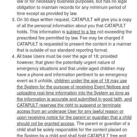
law or for necessary business purposes, but has no legal
obligation to maintain records for any minimum period of
time except as provided by law.
On 30 days written request, CATAPULT will give you a copy
of all the personal information about you that CATAPULT
holds. This information is
subject to a fee
not exceeding the
prescribed fee permitted by law. Fee may be charged if
CATAPULT is requested to present the content in a manner
that is outside of our standard reporting format.
All base Users must be over the age of 18; provided
however, that given the potentially urgent nature of
emergency situations and that under-aged children may
have a phone and information pertinent to an emergency
event as it unfolds,
children under the age of 18 may use
the System for the purpose of receiving Event Notices and
uploading real-time information into the System so long as
the information is accurate and submitted in good faith, and
CATAPULT reserves the right to suspend or terminate
access from an underage User for any lawful reason or
upon receiving notice for the parent or guardian that a child
should not be granted access
. The parent or guardian of a
child shall be solely responsible for the content placed on
the System by a child and shall hold CATAPULT free and