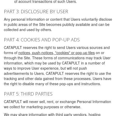
of account transactions of such Users.
PART 3: DISCLOSURE BY USER
Any personal information or content that Users voluntarily disclose
in public areas of the Site becomes publicly available and can be
collected and used by others.
PART 4: COOKIES AND POP-UP ADS
CATAPULT reserves the right to send Users various sources and
forms of
notices, push-notices, "cookies" or pop-up tiles
on or
through the Site. These forms of communications may track User
information, which may be used by CATAPULT in a number of
ways to improve User experience, but will not push
advertisements to Users. CATAPULT reserves the right to use the
tracking and other data gained from these processes. Users have
the right to disable many of these pop-ups and instructions.
PART 5: THIRD PARTIES
CATAPULT will never sell, rent, or exchange Personal Information
we collect for marketing purposes or otherwise.
We may share information with third party vendors, hosting