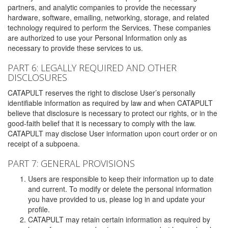
partners, and analytic companies to provide the necessary
hardware, software, emailing, networking, storage, and related
technology required to perform the Services. These companies
are authorized to use your Personal Information only as
necessary to provide these services to us.
PART 6: LEGALLY REQUIRED AND OTHER
DISCLOSURES
CATAPULT reserves the right to disclose User’s personally
identifiable information as required by law and when CATAPULT
believe that disclosure is necessary to protect our rights, or in the
good-faith belief that it is necessary to comply with the law.
CATAPULT may disclose User information upon court order or on
receipt of a subpoena.
PART 7: GENERAL PROVISIONS
Users are responsible to keep their information up to date
and current. To modify or delete the personal information
you have provided to us, please log in and update your
profile.
CATAPULT may retain certain information as required by