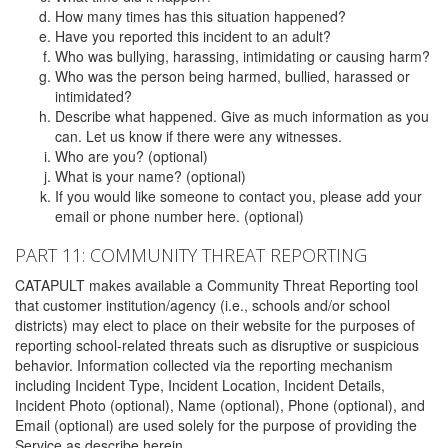
How many times has this situation happened?
Have you reported this incident to an adult?
Who was bullying, harassing, intimidating or causing harm?
Who was the person being harmed, bullied, harassed or
intimidated?
Describe what happened. Give as much information as you
can. Let us know if there were any witnesses.
Who are you? (optional)
What is your name? (optional)
If you would like someone to contact you, please add your
email or phone number here. (optional)
PART 11: COMMUNITY THREAT REPORTING
CATAPULT makes available a Community Threat Reporting tool
that customer institution/agency (i.e., schools and/or school
districts) may elect to place on their website for the purposes of
reporting school-related threats such as disruptive or suspicious
behavior. Information collected via the reporting mechanism
including Incident Type, Incident Location, Incident Details,
Incident Photo (optional), Name (optional), Phone (optional), and
Email (optional) are used solely for the purpose of providing the
Service as describe herein.