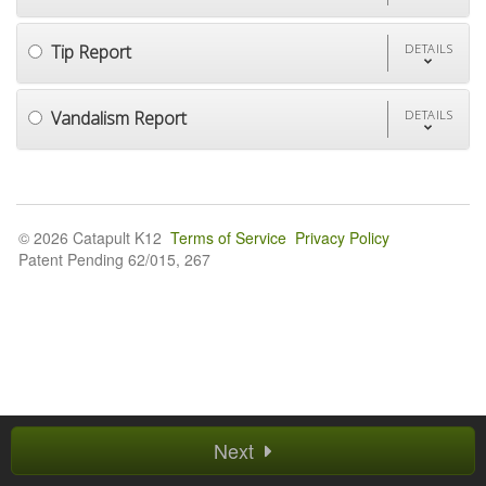
Tip Report
DETAILS
Vandalism Report
DETAILS
© 2026 Catapult K12
Terms of Service
Privacy Policy
Patent Pending 62/015, 267
Next