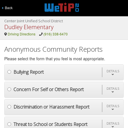
Back
Center Joint Unified School District
Dudley Elementary
Driving Directions
(916) 338-6470
Anonymous Community Reports
Please select the form that you feel is most appropriate.
Bullying Report
DETAILS
Concern For Self or Others Report
DETAILS
Discrimination or Harassment Report
DETAILS
Threat to School or Students Report
DETAILS