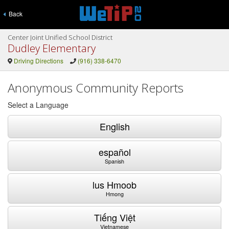
Back
Center Joint Unified School District
Dudley Elementary
Driving Directions
(916) 338-6470
Anonymous Community Reports
Select a Language
English
español
Spanish
lus Hmoob
Hmong
Tiếng Việt
Vietnamese