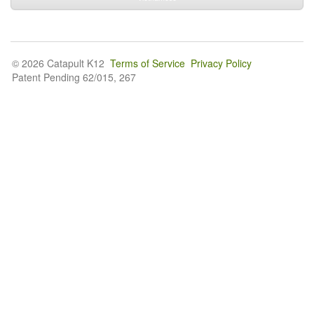
© 2026 Catapult K12
Terms of Service
Privacy Policy
Patent Pending 62/015, 267