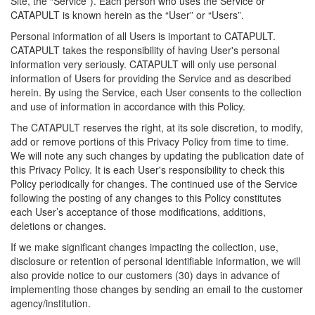
Site, the “Service”). Each person who uses the Service or
CATAPULT is known herein as the “User” or “Users”.
Personal information of all Users is important to CATAPULT.
CATAPULT takes the responsibility of having User's personal
information very seriously. CATAPULT will only use personal
information of Users for providing the Service and as described
herein. By using the Service, each User consents to the collection
and use of information in accordance with this Policy.
The CATAPULT reserves the right, at its sole discretion, to modify,
add or remove portions of this Privacy Policy from time to time.
We will note any such changes by updating the publication date of
this Privacy Policy. It is each User's responsibility to check this
Policy periodically for changes. The continued use of the Service
following the posting of any changes to this Policy constitutes
each User’s acceptance of those modifications, additions,
deletions or changes.
If we make significant changes impacting the collection, use,
disclosure or retention of personal identifiable information, we will
also provide notice to our customers (30) days in advance of
implementing those changes by sending an email to the customer
agency/institution.