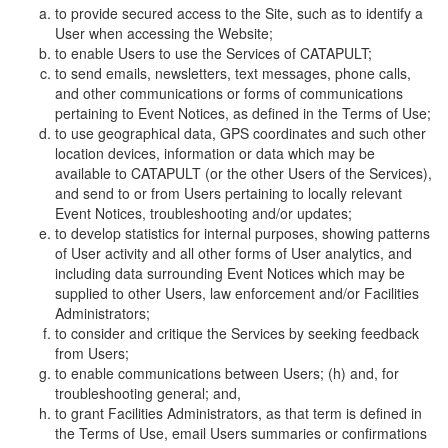
to provide secured access to the Site, such as to identify a
User when accessing the Website;
to enable Users to use the Services of CATAPULT;
to send emails, newsletters, text messages, phone calls,
and other communications or forms of communications
pertaining to Event Notices, as defined in the Terms of Use;
to use geographical data, GPS coordinates and such other
location devices, information or data which may be
available to CATAPULT (or the other Users of the Services),
and send to or from Users pertaining to locally relevant
Event Notices, troubleshooting and/or updates;
to develop statistics for internal purposes, showing patterns
of User activity and all other forms of User analytics, and
including data surrounding Event Notices which may be
supplied to other Users, law enforcement and/or Facilities
Administrators;
to consider and critique the Services by seeking feedback
from Users;
to enable communications between Users; (h) and, for
troubleshooting general; and,
to grant Facilities Administrators, as that term is defined in
the Terms of Use, email Users summaries or confirmations