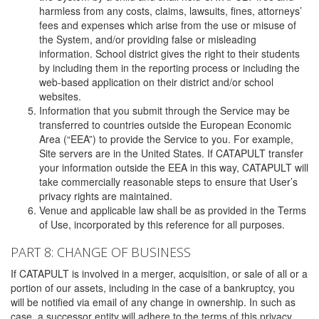
harmless from any costs, claims, lawsuits, fines, attorneys’
fees and expenses which arise from the use or misuse of
the System, and/or providing false or misleading
information. School district gives the right to their students
by including them in the reporting process or including the
web-based application on their district and/or school
websites.
Information that you submit through the Service may be
transferred to countries outside the European Economic
Area (“EEA”) to provide the Service to you. For example,
Site servers are in the United States. If CATAPULT transfer
your information outside the EEA in this way, CATAPULT will
take commercially reasonable steps to ensure that User’s
privacy rights are maintained.
Venue and applicable law shall be as provided in the Terms
of Use, incorporated by this reference for all purposes.
PART 8: CHANGE OF BUSINESS
If CATAPULT is involved in a merger, acquisition, or sale of all or a
portion of our assets, including in the case of a bankruptcy, you
will be notified via email of any change in ownership. In such as
case, a successor entity will adhere to the terms of this privacy