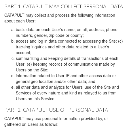
PART 1: CATAPULT MAY COLLECT PERSONAL DATA
CATAPULT may collect and process the following information
about each User:
basic data on each User’s name, email, address, phone
numbers, gender, zip code or county;
access and log in data connected to accessing the Site; (c)
tracking inquiries and other data related to a User's
account;
summarizing and keeping details of transactions of each
User; (e) keeping records of communications made by
Users on the Site;
information related to User IP and other access data or
general geo-location and/or other data; and
all other data and analytics for Users' use of the Site and
Services of every nature and kind as relayed to us from
Users on this Service.
PART 2: CATAPULT USE OF PERSONAL DATA
CATAPULT may use personal information provided by, or
gathered on Users as follows: