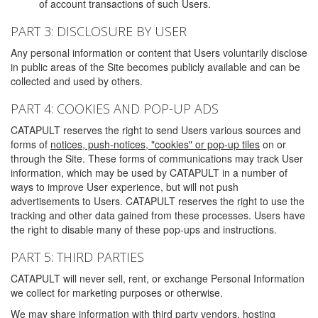
of account transactions of such Users.
PART 3: DISCLOSURE BY USER
Any personal information or content that Users voluntarily disclose
in public areas of the Site becomes publicly available and can be
collected and used by others.
PART 4: COOKIES AND POP-UP ADS
CATAPULT reserves the right to send Users various sources and
forms of
notices, push-notices, "cookies" or pop-up tiles
on or
through the Site. These forms of communications may track User
information, which may be used by CATAPULT in a number of
ways to improve User experience, but will not push
advertisements to Users. CATAPULT reserves the right to use the
tracking and other data gained from these processes. Users have
the right to disable many of these pop-ups and instructions.
PART 5: THIRD PARTIES
CATAPULT will never sell, rent, or exchange Personal Information
we collect for marketing purposes or otherwise.
We may share information with third party vendors, hosting