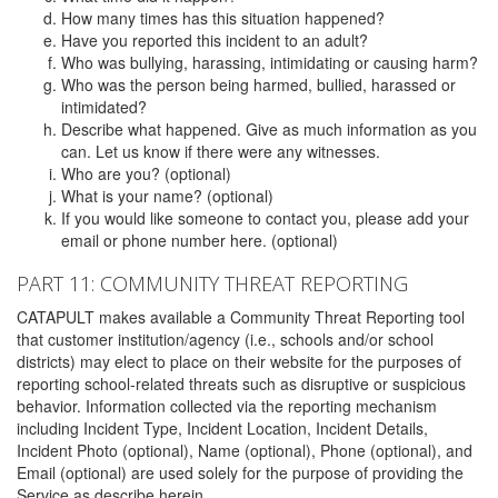
How many times has this situation happened?
Have you reported this incident to an adult?
Who was bullying, harassing, intimidating or causing harm?
Who was the person being harmed, bullied, harassed or
intimidated?
Describe what happened. Give as much information as you
can. Let us know if there were any witnesses.
Who are you? (optional)
What is your name? (optional)
If you would like someone to contact you, please add your
email or phone number here. (optional)
PART 11: COMMUNITY THREAT REPORTING
CATAPULT makes available a Community Threat Reporting tool
that customer institution/agency (i.e., schools and/or school
districts) may elect to place on their website for the purposes of
reporting school-related threats such as disruptive or suspicious
behavior. Information collected via the reporting mechanism
including Incident Type, Incident Location, Incident Details,
Incident Photo (optional), Name (optional), Phone (optional), and
Email (optional) are used solely for the purpose of providing the
Service as describe herein.