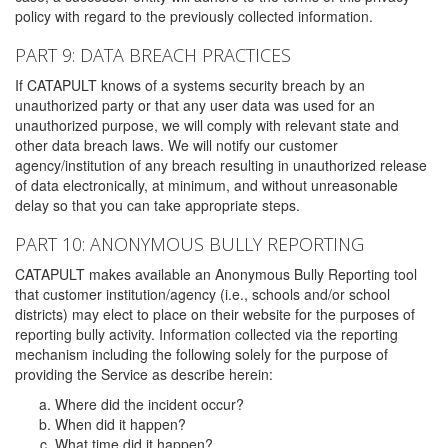
policy with regard to the previously collected information.
PART 9: DATA BREACH PRACTICES
If CATAPULT knows of a systems security breach by an
unauthorized party or that any user data was used for an
unauthorized purpose, we will comply with relevant state and
other data breach laws. We will notify our customer
agency/institution of any breach resulting in unauthorized release
of data electronically, at minimum, and without unreasonable
delay so that you can take appropriate steps.
PART 10: ANONYMOUS BULLY REPORTING
CATAPULT makes available an Anonymous Bully Reporting tool
that customer institution/agency (i.e., schools and/or school
districts) may elect to place on their website for the purposes of
reporting bully activity. Information collected via the reporting
mechanism including the following solely for the purpose of
providing the Service as describe herein:
Where did the incident occur?
When did it happen?
What time did it happen?