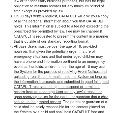
law or for necessary business purposes, but has no legal
obligation to maintain records for any minimum period of
time except as provided by law.
On 30 days written request, CATAPULT will give you a copy
of all the personal information about you that CATAPULT
holds. This information is
subject to a fee
not exceeding the
prescribed fee permitted by law. Fee may be charged if
CATAPULT is requested to present the content in a manner
that is outside of our standard reporting format.
All base Users must be over the age of 18; provided
however, that given the potentially urgent nature of
emergency situations and that under-aged children may
have a phone and information pertinent to an emergency
event as it unfolds,
children under the age of 18 may use
the System for the purpose of receiving Event Notices and
uploading real-time information into the System so long as
the information is accurate and submitted in good faith, and
CATAPULT reserves the right to suspend or terminate
access from an underage User for any lawful reason or
upon receiving notice for the parent or guardian that a child
should not be granted access
. The parent or guardian of a
child shall be solely responsible for the content placed on
the System by a child and shall hold CATAPULT free and