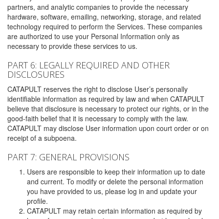
partners, and analytic companies to provide the necessary
hardware, software, emailing, networking, storage, and related
technology required to perform the Services. These companies
are authorized to use your Personal Information only as
necessary to provide these services to us.
PART 6: LEGALLY REQUIRED AND OTHER
DISCLOSURES
CATAPULT reserves the right to disclose User’s personally
identifiable information as required by law and when CATAPULT
believe that disclosure is necessary to protect our rights, or in the
good-faith belief that it is necessary to comply with the law.
CATAPULT may disclose User information upon court order or on
receipt of a subpoena.
PART 7: GENERAL PROVISIONS
Users are responsible to keep their information up to date
and current. To modify or delete the personal information
you have provided to us, please log in and update your
profile.
CATAPULT may retain certain information as required by