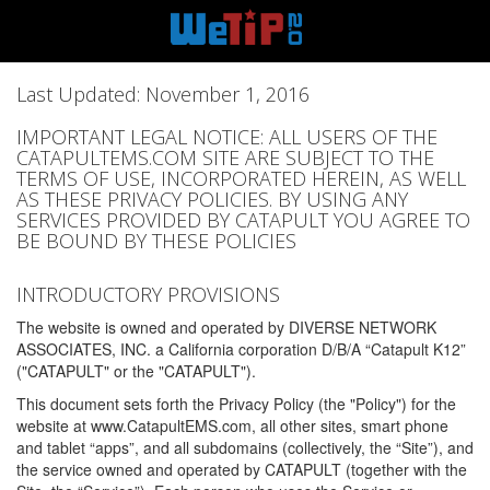
Last Updated: November 1, 2016
IMPORTANT LEGAL NOTICE: ALL USERS OF THE
CATAPULTEMS.COM SITE ARE SUBJECT TO THE
TERMS OF USE, INCORPORATED HEREIN, AS WELL
AS THESE PRIVACY POLICIES. BY USING ANY
SERVICES PROVIDED BY CATAPULT YOU AGREE TO
BE BOUND BY THESE POLICIES
INTRODUCTORY PROVISIONS
The website is owned and operated by DIVERSE NETWORK
ASSOCIATES, INC. a California corporation D/B/A “Catapult K12”
("CATAPULT" or the "CATAPULT").
This document sets forth the Privacy Policy (the "Policy") for the
website at www.CatapultEMS.com, all other sites, smart phone
and tablet “apps”, and all subdomains (collectively, the “Site”), and
the service owned and operated by CATAPULT (together with the