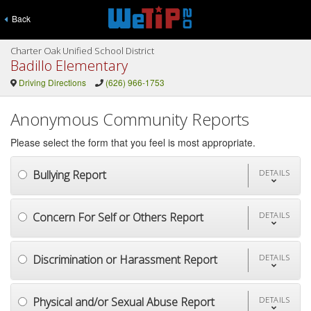
Back
Charter Oak Unified School District
Badillo Elementary
Driving Directions
(626) 966-1753
Anonymous Community Reports
Please select the form that you feel is most appropriate.
Bullying Report
DETAILS
Concern For Self or Others Report
DETAILS
Discrimination or Harassment Report
DETAILS
Physical and/or Sexual Abuse Report
DETAILS