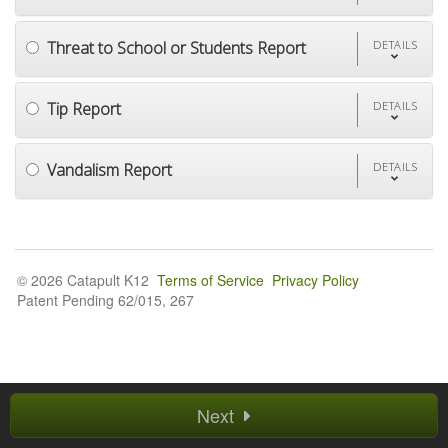
Threat to School or Students Report
DETAILS
Tip Report
DETAILS
Vandalism Report
DETAILS
© 2026 Catapult K12
Terms of Service
Privacy Policy
Patent Pending 62/015, 267
Next