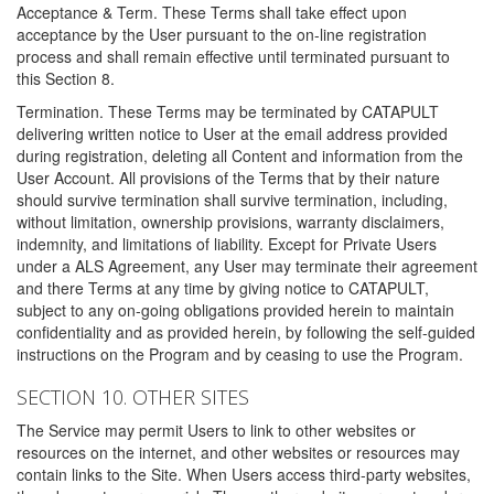
Acceptance & Term. These Terms shall take effect upon
acceptance by the User pursuant to the on-line registration
process and shall remain effective until terminated pursuant to
this Section 8.
Termination. These Terms may be terminated by CATAPULT
delivering written notice to User at the email address provided
during registration, deleting all Content and information from the
User Account. All provisions of the Terms that by their nature
should survive termination shall survive termination, including,
without limitation, ownership provisions, warranty disclaimers,
indemnity, and limitations of liability. Except for Private Users
under a ALS Agreement, any User may terminate their agreement
and there Terms at any time by giving notice to CATAPULT,
subject to any on-going obligations provided herein to maintain
confidentiality and as provided herein, by following the self-guided
instructions on the Program and by ceasing to use the Program.
SECTION 10. OTHER SITES
The Service may permit Users to link to other websites or
resources on the internet, and other websites or resources may
contain links to the Site. When Users access third-party websites,