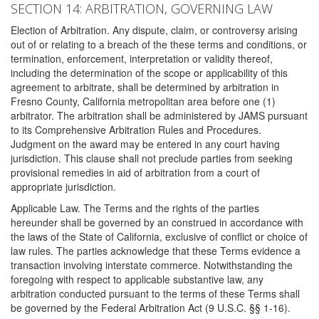
SECTION 14: ARBITRATION, GOVERNING LAW
Election of Arbitration. Any dispute, claim, or controversy arising
out of or relating to a breach of the these terms and conditions, or
termination, enforcement, interpretation or validity thereof,
including the determination of the scope or applicability of this
agreement to arbitrate, shall be determined by arbitration in
Fresno County, California metropolitan area before one (1)
arbitrator. The arbitration shall be administered by JAMS pursuant
to its Comprehensive Arbitration Rules and Procedures.
Judgment on the award may be entered in any court having
jurisdiction. This clause shall not preclude parties from seeking
provisional remedies in aid of arbitration from a court of
appropriate jurisdiction.
Applicable Law. The Terms and the rights of the parties
hereunder shall be governed by an construed in accordance with
the laws of the State of California, exclusive of conflict or choice of
law rules. The parties acknowledge that these Terms evidence a
transaction involving interstate commerce. Notwithstanding the
foregoing with respect to applicable substantive law, any
arbitration conducted pursuant to the terms of these Terms shall
be governed by the Federal Arbitration Act (9 U.S.C. §§ 1-16).