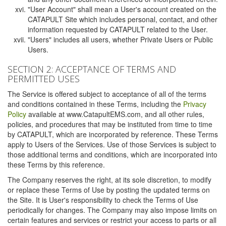
"User Account" shall mean a User's account created on the
CATAPULT Site which includes personal, contact, and other
information requested by CATAPULT related to the User.
"Users" includes all users, whether Private Users or Public
Users.
SECTION 2: ACCEPTANCE OF TERMS AND
PERMITTED USES
The Service is offered subject to acceptance of all of the terms
and conditions contained in these Terms, including the
Privacy
Policy
available at www.CatapultEMS.com, and all other rules,
policies, and procedures that may be instituted from time to time
by CATAPULT, which are incorporated by reference. These Terms
apply to Users of the Services. Use of those Services is subject to
those additional terms and conditions, which are incorporated into
these Terms by this reference.
The Company reserves the right, at its sole discretion, to modify
or replace these Terms of Use by posting the updated terms on
the Site. It is User's responsibility to check the Terms of Use
periodically for changes. The Company may also impose limits on
certain features and services or restrict your access to parts or all