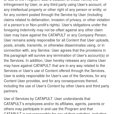
infringement by User, or any third party using User's account, of
any intellectual property or other right of any person or entity; or
for any content posted through the Service by User (including
claims related to defamation, invasion of privacy, or other violation
of a person's or Non-profit's rights). User's obligations under the
foregoing indemnity may not be offset against any other claim
User may have against the CATAPULT or any Company Person.
User remains solely responsible for all Content that User uploads,
posts, emails, transmits, or otherwise disseminates using, or in
connection with, any Service. User agrees that the provisions in
this paragraph will survive any termination of User's account(s) or
the Services. In addition, User hereby releases any claims User
may have against CATAPULT that are in any way related to the
Services or User's use of Content offered through the Services.
User is solely responsible for User's use of the Services, for any
Content User provides, and for any consequences thereof,
including the use of User's Content by other Users and third party
partners.
Use of Services by CATAPULT. User understands that
CATAPULT's employees and/or its affiliates, agents, parents or
others may participate in and use the Program and that
CATAPULT is not responsible for any of their activities, including