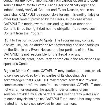
conduit for the flow of information from various closed and open
sources that relate to Events. Each User specifically agrees to
independently verify all Content and Event Notices, and in no
case shall CATAPULT be responsible for any misleading, false or
other bad Content provided by the Users. In the case where
CATAPULT is made aware of misleading, false or other bad
Content, it has the right (but not the obligation) to remove such
Content from the Program.
Right to Post or Include Ad Spots. The Program may contain,
display, use, include and/or deliver advertising and sponsorships
on the Site, in any Event Notices or other portions of the Site.
CATAPULT is not responsible for the illegality or any
representation, error, inaccuracy or problem in the advertiser's or
sponsor's Content.
Right to Market Content. CATAPULT may market, promote, or link
to services provided by third-parties of its choosing. User
acknowledges that CATAPULT may receive advertising revenue,
commissions or referral fees from its advertisers. CATAPULT does
not warrant or guaranty the quality or performance of any
services provided by such partners, and User hereby waives and
releases any claims against CATAPULT that such User may have
related to the services provided by such partners.