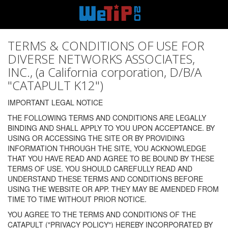
TERMS & CONDITIONS OF USE FOR
DIVERSE NETWORKS ASSOCIATES,
INC., (a California corporation, D/B/A
"CATAPULT K12")
IMPORTANT LEGAL NOTICE
THE FOLLOWING TERMS AND CONDITIONS ARE LEGALLY
BINDING AND SHALL APPLY TO YOU UPON ACCEPTANCE. BY
USING OR ACCESSING THE SITE OR BY PROVIDING
INFORMATION THROUGH THE SITE, YOU ACKNOWLEDGE
THAT YOU HAVE READ AND AGREE TO BE BOUND BY THESE
TERMS OF USE. YOU SHOULD CAREFULLY READ AND
UNDERSTAND THESE TERMS AND CONDITIONS BEFORE
USING THE WEBSITE OR APP. THEY MAY BE AMENDED FROM
TIME TO TIME WITHOUT PRIOR NOTICE.
YOU AGREE TO THE TERMS AND CONDITIONS OF THE
CATAPULT ("PRIVACY POLICY") HEREBY INCORPORATED BY