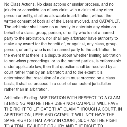
No Class Actions. No class actions or similar process, and no
joinder or consolidation of any claim with a claim of any other
person or entity, shall be allowable in arbitration, without the
written consent of both all of the Users involved, and CATAPULT.
The arbitrator shall have no authority to entertain any claim on
behalf of a class, group, person, or entity who is not a named
party to the arbitration, nor shall any arbitrator have authority to
make any award for the benefit of, or against, any class, group,
person, or entity who is not a named party to the arbitration. In
the event that there is a dispute about whether limiting arbitration
to non-class proceedings, or to the named parties, is enforceable
under applicable law, then that question shall be resolved by a
court rather than by an arbitrator; and to the extent it is
determined that resolution of a claim must proceed on a class
basis, it shall so proceed in a court of competent jurisdiction
rather than in arbitration.
Arbitration Binding. ARBITRATION WITH RESPECT TO A CLAIM
IS BINDING AND NEITHER USER NOR CATAPULT WILL HAVE
THE RIGHT TO LITIGATE THAT CLAIM THROUGH A COURT. IN
ARBITRATION, USER AND CATAPULT WILL NOT HAVE THE
SAME RIGHTS THAT APPLY IN COURT, SUCH AS THE RIGHT
TO A TRIAL BY JUDGE OR JURY AND THE RIGHT TO