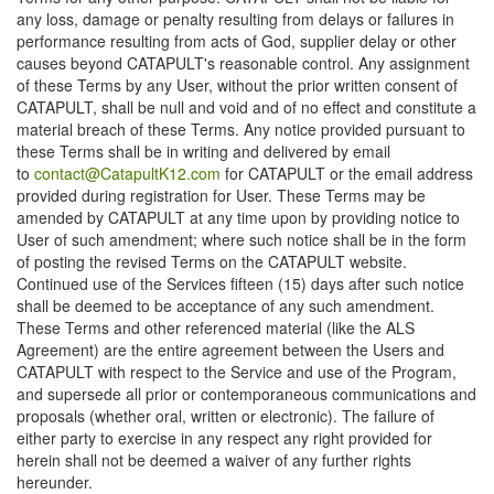
any loss, damage or penalty resulting from delays or failures in
performance resulting from acts of God, supplier delay or other
causes beyond CATAPULT's reasonable control. Any assignment
of these Terms by any User, without the prior written consent of
CATAPULT, shall be null and void and of no effect and constitute a
material breach of these Terms. Any notice provided pursuant to
these Terms shall be in writing and delivered by email
to
contact@CatapultK12.com
for CATAPULT or the email address
provided during registration for User. These Terms may be
amended by CATAPULT at any time upon by providing notice to
User of such amendment; where such notice shall be in the form
of posting the revised Terms on the CATAPULT website.
Continued use of the Services fifteen (15) days after such notice
shall be deemed to be acceptance of any such amendment.
These Terms and other referenced material (like the ALS
Agreement) are the entire agreement between the Users and
CATAPULT with respect to the Service and use of the Program,
and supersede all prior or contemporaneous communications and
proposals (whether oral, written or electronic). The failure of
either party to exercise in any respect any right provided for
herein shall not be deemed a waiver of any further rights
hereunder.