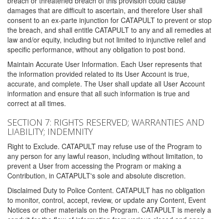
breach or threatened breach of this provision could cause
damages that are difficult to ascertain, and therefore User shall
consent to an ex-parte injunction for CATAPULT to prevent or stop
the breach, and shall entitle CATAPULT to any and all remedies at
law and/or equity, including but not limited to injunctive relief and
specific performance, without any obligation to post bond.
Maintain Accurate User Information. Each User represents that
the information provided related to its User Account is true,
accurate, and complete. The User shall update all User Account
information and ensure that all such information is true and
correct at all times.
SECTION 7: RIGHTS RESERVED; WARRANTIES AND
LIABILITY; INDEMNITY
Right to Exclude. CATAPULT may refuse use of the Program to
any person for any lawful reason, including without limitation, to
prevent a User from accessing the Program or making a
Contribution, in CATAPULT's sole and absolute discretion.
Disclaimed Duty to Police Content. CATAPULT has no obligation
to monitor, control, accept, review, or update any Content, Event
Notices or other materials on the Program. CATAPULT is merely a