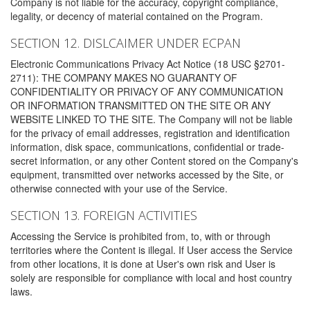
Company is not liable for the accuracy, copyright compliance,
legality, or decency of material contained on the Program.
SECTION 12. DISLCAIMER UNDER ECPAN
Electronic Communications Privacy Act Notice (18 USC §2701-
2711): THE COMPANY MAKES NO GUARANTY OF
CONFIDENTIALITY OR PRIVACY OF ANY COMMUNICATION
OR INFORMATION TRANSMITTED ON THE SITE OR ANY
WEBSITE LINKED TO THE SITE. The Company will not be liable
for the privacy of email addresses, registration and identification
information, disk space, communications, confidential or trade-
secret information, or any other Content stored on the Company's
equipment, transmitted over networks accessed by the Site, or
otherwise connected with your use of the Service.
SECTION 13. FOREIGN ACTIVITIES
Accessing the Service is prohibited from, to, with or through
territories where the Content is illegal. If User access the Service
from other locations, it is done at User's own risk and User is
solely are responsible for compliance with local and host country
laws.