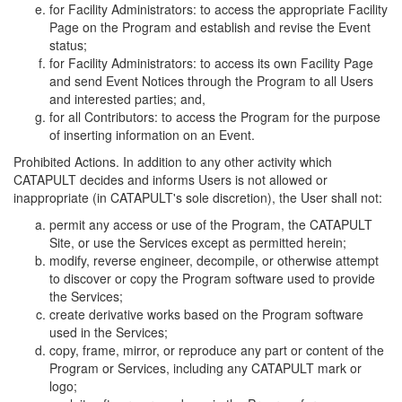
for Facility Administrators: to access the appropriate Facility
Page on the Program and establish and revise the Event
status;
for Facility Administrators: to access its own Facility Page
and send Event Notices through the Program to all Users
and interested parties; and,
for all Contributors: to access the Program for the purpose
of inserting information on an Event.
Prohibited Actions. In addition to any other activity which
CATAPULT decides and informs Users is not allowed or
inappropriate (in CATAPULT's sole discretion), the User shall not:
permit any access or use of the Program, the CATAPULT
Site, or use the Services except as permitted herein;
modify, reverse engineer, decompile, or otherwise attempt
to discover or copy the Program software used to provide
the Services;
create derivative works based on the Program software
used in the Services;
copy, frame, mirror, or reproduce any part or content of the
Program or Services, including any CATAPULT mark or
logo;