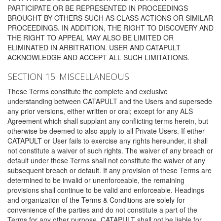
PARTICIPATE OR BE REPRESENTED IN PROCEEDINGS
BROUGHT BY OTHERS SUCH AS CLASS ACTIONS OR SIMILAR
PROCEEDINGS. IN ADDITION, THE RIGHT TO DISCOVERY AND
THE RIGHT TO APPEAL MAY ALSO BE LIMITED OR
ELIMINATED IN ARBITRATION. USER AND CATAPULT
ACKNOWLEDGE AND ACCEPT ALL SUCH LIMITATIONS.
SECTION 15: MISCELLANEOUS
These Terms constitute the complete and exclusive
understanding between CATAPULT and the Users and supersede
any prior versions, either written or oral; except for any ALS
Agreement which shall supplant any conflicting terms herein, but
otherwise be deemed to also apply to all Private Users. If either
CATAPULT or User fails to exercise any rights hereunder, it shall
not constitute a waiver of such rights. The waiver of any breach or
default under these Terms shall not constitute the waiver of any
subsequent breach or default. If any provision of these Terms are
determined to be invalid or unenforceable, the remaining
provisions shall continue to be valid and enforceable. Headings
and organization of the Terms & Conditions are solely for
convenience of the parties and do not constitute a part of the
Terms for any other purpose. CATAPULT shall not be liable for