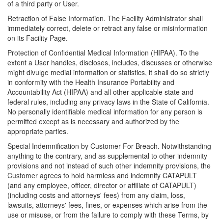
of a third party or User.
Retraction of False Information. The Facility Administrator shall
immediately correct, delete or retract any false or misinformation
on its Facility Page.
Protection of Confidential Medical Information (HIPAA). To the
extent a User handles, discloses, includes, discusses or otherwise
might divulge medial information or statistics, it shall do so strictly
in conformity with the Health Insurance Portability and
Accountability Act (HIPAA) and all other applicable state and
federal rules, including any privacy laws in the State of California.
No personally identifiable medical information for any person is
permitted except as is necessary and authorized by the
appropriate parties.
Special Indemnification by Customer For Breach. Notwithstanding
anything to the contrary, and as supplemental to other indemnity
provisions and not instead of such other indemnity provisions, the
Customer agrees to hold harmless and indemnify CATAPULT
(and any employee, officer, director or affiliate of CATAPULT)
(including costs and attorneys' fees) from any claim, loss,
lawsuits, attorneys' fees, fines, or expenses which arise from the
use or misuse, or from the failure to comply with these Terms, by