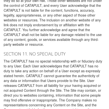
they do so at your own risk. Those other websites are not under
the control of CATAPULT, and every User acknowledge that the
CATAPULT is not liable for the content, functions, accuracy,
legality, appropriateness, or any other aspect of those other
websites or resources. The inclusion on another website of any
link does not imply endorsement by or affiliation with the
CATAPULT. You further acknowledge and agree that the
CATAPULT shall not be liable for any damage related to the use
of any content, goods, or services available through any third-
party website or resource.
SECTION 11. NO SPECIAL DUTY
The CATAPULT has no special relationship with or fiduciary duty
to any User. Each User acknowledges that CATAPULT has no
duty to take any action on behalf of a User except as expressly
stated herein. CATAPULT cannot guarantee the authenticity of
any data or information that Users provide to the Site. User
releases CATAPULT from all liability for your having acquired or
not acquired Content through the Site. The Site may contain, or
direct you to websites containing, information that some people
may find offensive or inappropriate. The Company makes no
representations concerning any Content on the Site, and the