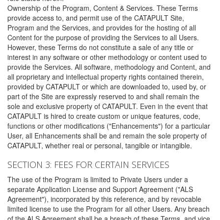
Ownership of the Program, Content & Services. These Terms
provide access to, and permit use of the CATAPULT Site,
Program and the Services, and provides for the hosting of all
Content for the purpose of providing the Services to all Users.
However, these Terms do not constitute a sale of any title or
interest in any software or other methodology or content used to
provide the Services. All software, methodology and Content, and
all proprietary and intellectual property rights contained therein,
provided by CATAPULT or which are downloaded to, used by, or
part of the Site are expressly reserved to and shall remain the
sole and exclusive property of CATAPULT. Even in the event that
CATAPULT is hired to create custom or unique features, code,
functions or other modifications ("Enhancements") for a particular
User, all Enhancements shall be and remain the sole property of
CATAPULT, whether real or personal, tangible or intangible.
SECTION 3: FEES FOR CERTAIN SERVICES
The use of the Program is limited to Private Users under a
separate Application License and Support Agreement ("ALS
Agreement"), incorporated by this reference, and by revocable
limited license to use the Program for all other Users. Any breach
of the ALS Agreement shall be a breach of these Terms, and vice