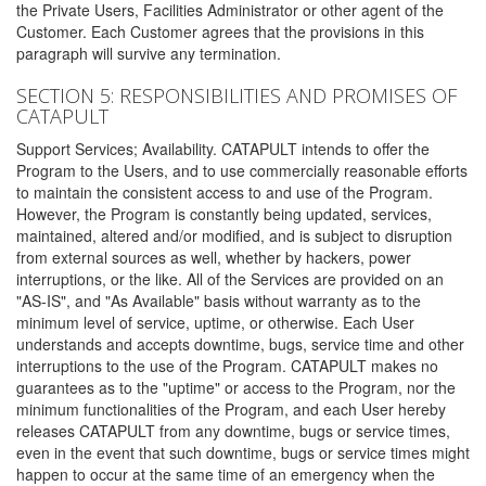
the Private Users, Facilities Administrator or other agent of the
Customer. Each Customer agrees that the provisions in this
paragraph will survive any termination.
SECTION 5: RESPONSIBILITIES AND PROMISES OF
CATAPULT
Support Services; Availability. CATAPULT intends to offer the
Program to the Users, and to use commercially reasonable efforts
to maintain the consistent access to and use of the Program.
However, the Program is constantly being updated, services,
maintained, altered and/or modified, and is subject to disruption
from external sources as well, whether by hackers, power
interruptions, or the like. All of the Services are provided on an
"AS-IS", and "As Available" basis without warranty as to the
minimum level of service, uptime, or otherwise. Each User
understands and accepts downtime, bugs, service time and other
interruptions to the use of the Program. CATAPULT makes no
guarantees as to the "uptime" or access to the Program, nor the
minimum functionalities of the Program, and each User hereby
releases CATAPULT from any downtime, bugs or service times,
even in the event that such downtime, bugs or service times might
happen to occur at the same time of an emergency when the