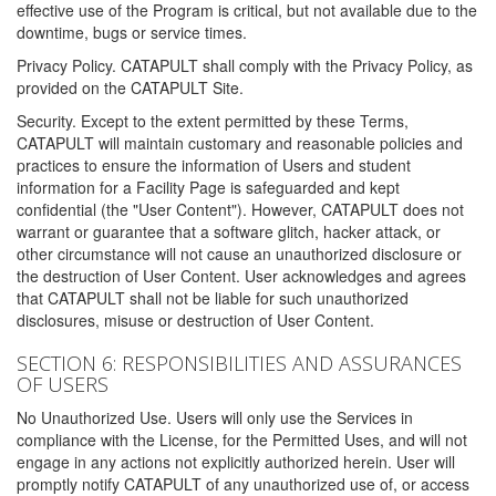
effective use of the Program is critical, but not available due to the
downtime, bugs or service times.
Privacy Policy. CATAPULT shall comply with the Privacy Policy, as
provided on the CATAPULT Site.
Security. Except to the extent permitted by these Terms,
CATAPULT will maintain customary and reasonable policies and
practices to ensure the information of Users and student
information for a Facility Page is safeguarded and kept
confidential (the "User Content"). However, CATAPULT does not
warrant or guarantee that a software glitch, hacker attack, or
other circumstance will not cause an unauthorized disclosure or
the destruction of User Content. User acknowledges and agrees
that CATAPULT shall not be liable for such unauthorized
disclosures, misuse or destruction of User Content.
SECTION 6: RESPONSIBILITIES AND ASSURANCES
OF USERS
No Unauthorized Use. Users will only use the Services in
compliance with the License, for the Permitted Uses, and will not
engage in any actions not explicitly authorized herein. User will
promptly notify CATAPULT of any unauthorized use of, or access