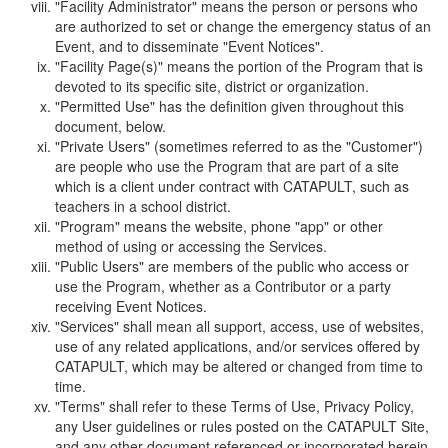
"Facility Administrator" means the person or persons who
are authorized to set or change the emergency status of an
Event, and to disseminate "Event Notices".
"Facility Page(s)" means the portion of the Program that is
devoted to its specific site, district or organization.
"Permitted Use" has the definition given throughout this
document, below.
"Private Users" (sometimes referred to as the "Customer")
are people who use the Program that are part of a site
which is a client under contract with CATAPULT, such as
teachers in a school district.
"Program" means the website, phone "app" or other
method of using or accessing the Services.
"Public Users" are members of the public who access or
use the Program, whether as a Contributor or a party
receiving Event Notices.
"Services" shall mean all support, access, use of websites,
use of any related applications, and/or services offered by
CATAPULT, which may be altered or changed from time to
time.
"Terms" shall refer to these Terms of Use, Privacy Policy,
any User guidelines or rules posted on the CATAPULT Site,
and any other document referenced or incorporated herein.