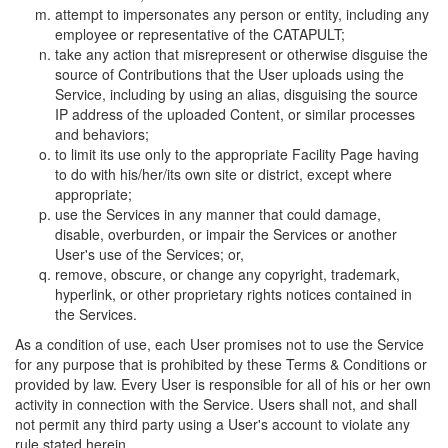
attempt to impersonates any person or entity, including any
employee or representative of the CATAPULT;
take any action that misrepresent or otherwise disguise the
source of Contributions that the User uploads using the
Service, including by using an alias, disguising the source
IP address of the uploaded Content, or similar processes
and behaviors;
to limit its use only to the appropriate Facility Page having
to do with his/her/its own site or district, except where
appropriate;
use the Services in any manner that could damage,
disable, overburden, or impair the Services or another
User's use of the Services; or,
remove, obscure, or change any copyright, trademark,
hyperlink, or other proprietary rights notices contained in
the Services.
As a condition of use, each User promises not to use the Service
for any purpose that is prohibited by these Terms & Conditions or
provided by law. Every User is responsible for all of his or her own
activity in connection with the Service. Users shall not, and shall
not permit any third party using a User's account to violate any
rule stated herein.