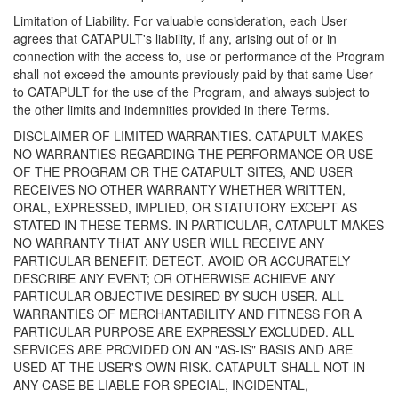
Limitation of Liability. For valuable consideration, each User
agrees that CATAPULT's liability, if any, arising out of or in
connection with the access to, use or performance of the Program
shall not exceed the amounts previously paid by that same User
to CATAPULT for the use of the Program, and always subject to
the other limits and indemnities provided in there Terms.
DISCLAIMER OF LIMITED WARRANTIES. CATAPULT MAKES
NO WARRANTIES REGARDING THE PERFORMANCE OR USE
OF THE PROGRAM OR THE CATAPULT SITES, AND USER
RECEIVES NO OTHER WARRANTY WHETHER WRITTEN,
ORAL, EXPRESSED, IMPLIED, OR STATUTORY EXCEPT AS
STATED IN THESE TERMS. IN PARTICULAR, CATAPULT MAKES
NO WARRANTY THAT ANY USER WILL RECEIVE ANY
PARTICULAR BENEFIT; DETECT, AVOID OR ACCURATELY
DESCRIBE ANY EVENT; OR OTHERWISE ACHIEVE ANY
PARTICULAR OBJECTIVE DESIRED BY SUCH USER. ALL
WARRANTIES OF MERCHANTABILITY AND FITNESS FOR A
PARTICULAR PURPOSE ARE EXPRESSLY EXCLUDED. ALL
SERVICES ARE PROVIDED ON AN "AS-IS" BASIS AND ARE
USED AT THE USER'S OWN RISK. CATAPULT SHALL NOT IN
ANY CASE BE LIABLE FOR SPECIAL, INCIDENTAL,