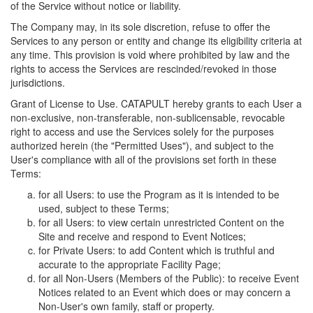
of the Service without notice or liability.
The Company may, in its sole discretion, refuse to offer the
Services to any person or entity and change its eligibility criteria at
any time. This provision is void where prohibited by law and the
rights to access the Services are rescinded/revoked in those
jurisdictions.
Grant of License to Use. CATAPULT hereby grants to each User a
non-exclusive, non-transferable, non-sublicensable, revocable
right to access and use the Services solely for the purposes
authorized herein (the "Permitted Uses"), and subject to the
User's compliance with all of the provisions set forth in these
Terms:
for all Users: to use the Program as it is intended to be
used, subject to these Terms;
for all Users: to view certain unrestricted Content on the
Site and receive and respond to Event Notices;
for Private Users: to add Content which is truthful and
accurate to the appropriate Facility Page;
for all Non-Users (Members of the Public): to receive Event
Notices related to an Event which does or may concern a
Non-User's own family, staff or property.