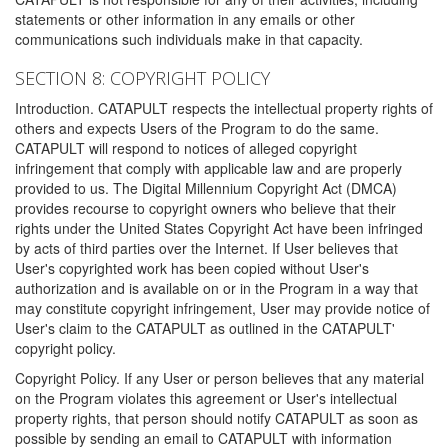
statements or other information in any emails or other
communications such individuals make in that capacity.
SECTION 8: COPYRIGHT POLICY
Introduction. CATAPULT respects the intellectual property rights of
others and expects Users of the Program to do the same.
CATAPULT will respond to notices of alleged copyright
infringement that comply with applicable law and are properly
provided to us. The Digital Millennium Copyright Act (DMCA)
provides recourse to copyright owners who believe that their
rights under the United States Copyright Act have been infringed
by acts of third parties over the Internet. If User believes that
User's copyrighted work has been copied without User's
authorization and is available on or in the Program in a way that
may constitute copyright infringement, User may provide notice of
User's claim to the CATAPULT as outlined in the CATAPULT'
copyright policy.
Copyright Policy. If any User or person believes that any material
on the Program violates this agreement or User's intellectual
property rights, that person should notify CATAPULT as soon as
possible by sending an email to CATAPULT with information