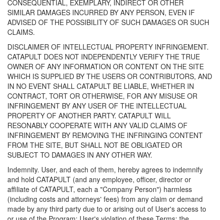
CONSEQUENTIAL, EXEMPLARY, INDIRECT OR OTHER
SIMILAR DAMAGES INCURRED BY ANY PERSON, EVEN IF
ADVISED OF THE POSSIBILITY OF SUCH DAMAGES OR SUCH
CLAIMS.
DISCLAIMER OF INTELLECTUAL PROPERTY INFRINGEMENT.
CATAPULT DOES NOT INDEPENDENTLY VERIFY THE TRUE
OWNER OF ANY INFORMATION OR CONTENT ON THE SITE
WHICH IS SUPPLIED BY THE USERS OR CONTRIBUTORS, AND
IN NO EVENT SHALL CATAPULT BE LIABLE, WHETHER IN
CONTRACT, TORT OR OTHERWISE, FOR ANY MISUSE OR
INFRINGEMENT BY ANY USER OF THE INTELLECTUAL
PROPERTY OF ANOTHER PARTY. CATAPULT WILL
RESONABLY COOPERATE WITH ANY VALID CLAIMS OF
INFRINGEMENT BY REMOVING THE INFRINGING CONTENT
FROM THE SITE, BUT SHALL NOT BE OBLIGATED OR
SUBJECT TO DAMAGES IN ANY OTHER WAY.
Indemnity. User, and each of them, hereby agrees to indemnify
and hold CATAPULT (and any employee, officer, director or
affiliate of CATAPULT, each a "Company Person") harmless
(including costs and attorneys' fees) from any claim or demand
made by any third party due to or arising out of User's access to
or use of the Program; User's violation of these Terms; the