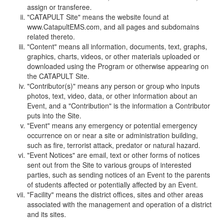
assign or transferee.
"CATAPULT Site" means the website found at
www.CatapultEMS.com, and all pages and subdomains
related thereto.
"Content" means all information, documents, text, graphs,
graphics, charts, videos, or other materials uploaded or
downloaded using the Program or otherwise appearing on
the CATAPULT Site.
"Contributor(s)" means any person or group who inputs
photos, text, video, data, or other information about an
Event, and a "Contribution" is the information a Contributor
puts into the Site.
"Event" means any emergency or potential emergency
occurrence on or near a site or administration building,
such as fire, terrorist attack, predator or natural hazard.
"Event Notices" are email, text or other forms of notices
sent out from the Site to various groups of interested
parties, such as sending notices of an Event to the parents
of students affected or potentially affected by an Event.
"Facility" means the district offices, sites and other areas
associated with the management and operation of a district
and its sites.