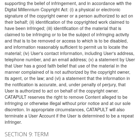
supporting the belief of infringement, and in accordance with the
Digital Millennium Copyright Act: (i) a physical or electronic
signature of the copyright owner or a person authorized to act on
their behalf; (ii) identification of the copyrighted work claimed to
have been infringed; (iii) identification of the material that is
claimed to be infringing or to be the subject of infringing activity
and that is to be removed or access to which is to be disabled,
and information reasonably sufficient to permit us to locate the
material; (iv) User's contact information, including User's address,
telephone number, and an email address; (v) a statement by User
that User has a good faith belief that use of the material in the
manner complained of is not authorized by the copyright owner,
its agent, or the law; and (vi) a statement that the information in
the notification is accurate, and, under penalty of perjury, that
User is authorized to act on behalf of the copyright owner.
CATAPULT reserves the right to remove Content alleged to be
infringing or otherwise illegal without prior notice and at our sole
discretion. In appropriate circumstances, CATAPULT will also
terminate a User Account if the User is determined to be a repeat
infringer.
SECTION 9: TERM