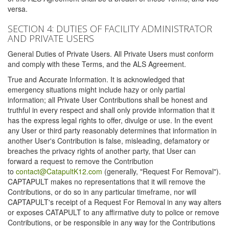
versa.
SECTION 4: DUTIES OF FACILITY ADMINISTRATOR
AND PRIVATE USERS
General Duties of Private Users. All Private Users must conform
and comply with these Terms, and the ALS Agreement.
True and Accurate Information. It is acknowledged that
emergency situations might include hazy or only partial
information; all Private User Contributions shall be honest and
truthful in every respect and shall only provide information that it
has the express legal rights to offer, divulge or use. In the event
any User or third party reasonably determines that information in
another User's Contribution is false, misleading, defamatory or
breaches the privacy rights of another party, that User can
forward a request to remove the Contribution
to
contact@CatapultK12.com
(generally, "Request For Removal").
CAPTAPULT makes no representations that it will remove the
Contributions, or do so in any particular timeframe, nor will
CAPTAPULT's receipt of a Request For Removal in any way alters
or exposes CATAPULT to any affirmative duty to police or remove
Contributions, or be responsible in any way for the Contributions