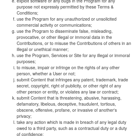
exploit software or any bugs in the Program for any
purpose not expressly permitted by these Terms &
Conditions;
use the Program for any unauthorized or unsolicited
commercial activity or communications;
use the Program to disseminate false, misleading,
provocative, or other illegal or immoral data in the
Contributions, or to misuse the Contributions of others in an
illegal or unethical manner;
use the Program, Services or Site for any illegal or immoral
purposes;
to misuse, impair or infringe on the rights of any other
person, whether a User or not;
submit Content that infringes any patent, trademark, trade
secret, copyright, right of publicity, or other right of any
other person or entity, or violates any law or contract;
submit Content that is threatening, abusive, harassing,
defamatory, libelous, deceptive, fraudulent, tortious,
obscene, offensive, profane, or invasive of another's
privacy;
take any action which is made in breach of any legal duty
owed to a third party, such as a contractual duty or a duty
of confidence;