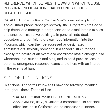
REFERENCE, WHICH DETAILS THE WAYS IN WHICH WE USE
PERSONAL INFORMATION THAT BELONGS TO OR IS
RELATED TO YOU.
CATAPULT (or sometimes, "we" or "our") is an online platform
and/or smart phone "app" (collectively, the "Program") created to
help detect and manage emergencies or potential threats to sites
or district administrative buildings. In general, individuals,
educators and administrators can feed information into the
Program, which can then be accessed by designated
administrators, typically someone in a school district, to then
classify the nature of an event and coordinate status changes, the
whereabouts of students and staff, and to send push-notices to
parents, emergency response teams and others with an interest
in the events at hand.
SECTION 1: DEFINITIONS
Definitions. The terms below shall have the following meaning
throughout these Terms of Use.
"CATAPULT" shall mean DIVERSE NETWORKS
ASSOCIATES, INC., a California corporation, its principal
office located in California, or the successor in interest,