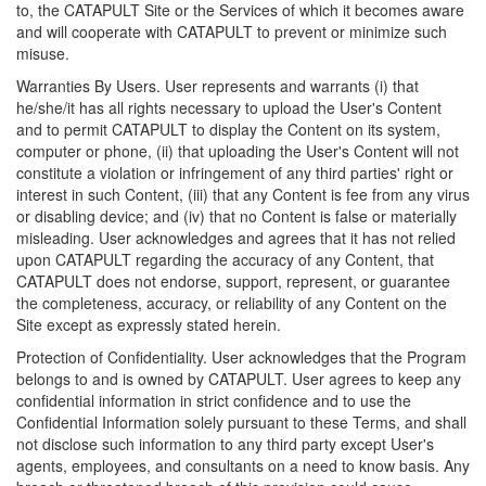
to, the CATAPULT Site or the Services of which it becomes aware
and will cooperate with CATAPULT to prevent or minimize such
misuse.
Warranties By Users. User represents and warrants (i) that
he/she/it has all rights necessary to upload the User's Content
and to permit CATAPULT to display the Content on its system,
computer or phone, (ii) that uploading the User's Content will not
constitute a violation or infringement of any third parties' right or
interest in such Content, (iii) that any Content is fee from any virus
or disabling device; and (iv) that no Content is false or materially
misleading. User acknowledges and agrees that it has not relied
upon CATAPULT regarding the accuracy of any Content, that
CATAPULT does not endorse, support, represent, or guarantee
the completeness, accuracy, or reliability of any Content on the
Site except as expressly stated herein.
Protection of Confidentiality. User acknowledges that the Program
belongs to and is owned by CATAPULT. User agrees to keep any
confidential information in strict confidence and to use the
Confidential Information solely pursuant to these Terms, and shall
not disclose such information to any third party except User's
agents, employees, and consultants on a need to know basis. Any