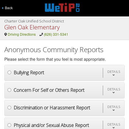
Back
Charter Oak Unified School District
Glen Oak Elementary
Driving Directions
(626) 331-5341
Anonymous Community Reports
Please select the form that you feel is most appropriate.
Bullying Report
DETAILS
Concern For Self or Others Report
DETAILS
Discrimination or Harassment Report
DETAILS
Physical and/or Sexual Abuse Report
DETAILS