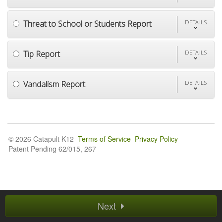
Threat to School or Students Report
DETAILS
Tip Report
DETAILS
Vandalism Report
DETAILS
© 2026 Catapult K12
Terms of Service
Privacy Policy
Patent Pending 62/015, 267
Next