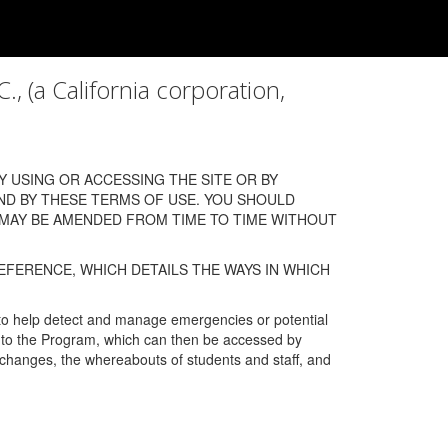
a California corporation,
 USING OR ACCESSING THE SITE OR BY
ND BY THESE TERMS OF USE. YOU SHOULD
 MAY BE AMENDED FROM TIME TO TIME WITHOUT
EFERENCE, WHICH DETAILS THE WAYS IN WHICH
 to help detect and manage emergencies or potential
n into the Program, which can then be accessed by
s changes, the whereabouts of students and staff, and