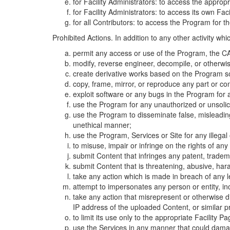
for Facility Administrators: to access the approp
for Facility Administrators: to access its own Fa
for all Contributors: to access the Program for t
Prohibited Actions. In addition to any other activity w
permit any access or use of the Program, the CA
modify, reverse engineer, decompile, or otherwi
create derivative works based on the Program so
copy, frame, mirror, or reproduce any part or c
exploit software or any bugs in the Program for
use the Program for any unauthorized or unsolic
use the Program to disseminate false, misleading,
unethical manner;
use the Program, Services or Site for any illega
to misuse, impair or infringe on the rights of an
submit Content that infringes any patent, trademark
submit Content that is threatening, abusive, hara
take any action which is made in breach of any le
attempt to impersonates any person or entity, i
take any action that misrepresent or otherwise d
IP address of the uploaded Content, or similar 
to limit its use only to the appropriate Facility P
use the Services in any manner that could damage