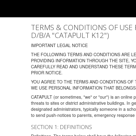
TERMS & CONDITIONS OF USE FOR
D/B/A "CATAPULT K12")
IMPORTANT LEGAL NOTICE
THE FOLLOWING TERMS AND CONDITIONS ARE LEG
PROVIDING INFORMATION THROUGH THE SITE, Y
CAREFULLY READ AND UNDERSTAND THESE TERMS
PRIOR NOTICE.
YOU AGREE TO THE TERMS AND CONDITIONS OF T
WE USE PERSONAL INFORMATION THAT BELONGS 
CATAPULT (or sometimes, "we" or "our") is an online p
threats to sites or district administrative buildings. 
designated administrators, typically someone in a schoo
to send push-notices to parents, emergency response t
SECTION 1: DEFINITIONS