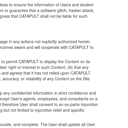
ices to ensure the information of Users and student
 or guarantee that a software glitch, hacker attack,
grees that CATAPULT shall not be liable for such
ge in any actions not explicitly authorized herein.
t becomes aware and will cooperate with CATAPULT to
d to permit CATAPULT to display the Content on its
s' right or interest in such Content, (iii) that any
ges and agrees that it has not relied upon CATAPULT
ccuracy, or reliability of any Content on the Site
any confidential information in strict confidence and
y except User's agents, employees, and consultants on a
 therefore User shall consent to an ex-parte injunction
ut not limited to injunctive relief and specific
ccurate, and complete. The User shall update all User