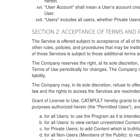
herein.
"User Account" shall mean a User's account cre
User.
"Users" includes all users, whether Private Users
SECTION 2: ACCEPTANCE OF TERMS AND 
The Service is offered subject to acceptance of all of 
other rules, policies, and procedures that may be ins
of those Services is subject to those additional terms 
The Company reserves the right, at its sole discretion,
Terms of Use periodically for changes. The Company may 
liability.
The Company may, in its sole discretion, refuse to offer 
law and the rights to access the Services are rescinded
Grant of License to Use. CATAPULT hereby grants to ea
purposes authorized herein (the "Permitted Uses"), and 
for all Users: to use the Program as it is intend
for all Users: to view certain unrestricted Conte
for Private Users: to add Content which is truthf
for all Non-Users (Members of the Public): to re