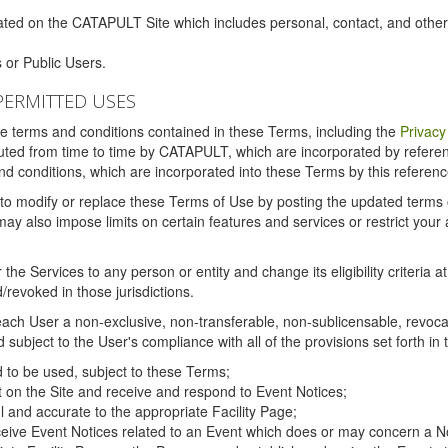
ated on the CATAPULT Site which includes personal, contact, and othe
 or Public Users.
PERMITTED USES
the terms and conditions contained in these Terms, including the
Privacy
tituted from time to time by CATAPULT, which are incorporated by refer
and conditions, which are incorporated into these Terms by this referenc
 to modify or replace these Terms of Use by posting the updated terms on 
also impose limits on certain features and services or restrict your ac
the Services to any person or entity and change its eligibility criteria a
/revoked in those jurisdictions.
ch User a non-exclusive, non-transferable, non-sublicensable, revocabl
subject to the User's compliance with all of the provisions set forth in
ed to be used, subject to these Terms;
nt on the Site and receive and respond to Event Notices;
ul and accurate to the appropriate Facility Page;
ceive Event Notices related to an Event which does or may concern a Non