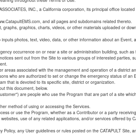
 meaning throughout these Terms of Use.
ES, INC., a California corporation, its principal office located in C
w.CatapultEMS.com, and all pages and subdomains related thereto.
t, graphs, graphics, charts, videos, or other materials uploaded or d
nputs photos, text, video, data, or other information about an Event, an
cy occurrence on or near a site or administration building, such as fir
 notices sent out from the Site to various groups of interested parties, 
ent.
ther areas associated with the management and operation of a district and
rsons who are authorized to set or change the emergency status of an E
 that is devoted to its specific site, district or organization.
out this document, below.
Customer") are people who use the Program that are part of a site whic
her method of using or accessing the Services.
cess or use the Program, whether as a Contributor or a party receiving
of websites, use of any related applications, and/or services offered 
acy Policy, any User guidelines or rules posted on the CATAPULT Site,