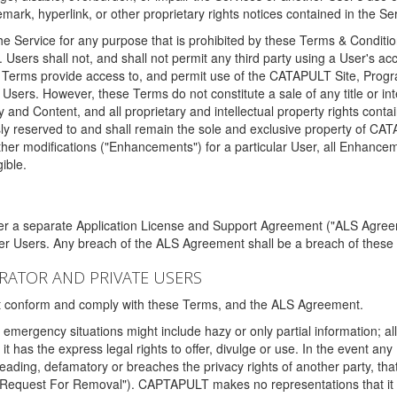
ark, hyperlink, or other proprietary rights notices contained in the Se
e Service for any purpose that is prohibited by these Terms & Condition
. Users shall not, and shall not permit any third party using a User's acc
erms provide access to, and permit use of the CATAPULT Site, Program
l Users. However, these Terms do not constitute a sale of any title or i
y and Content, and all proprietary and intellectual property rights con
sly reserved to and shall remain the sole and exclusive property of CA
ther modifications ("Enhancements") for a particular User, all Enhance
ible.
der a separate Application License and Support Agreement ("ALS Agreem
ther Users. Any breach of the ALS Agreement shall be a breach of these
STRATOR AND PRIVATE USERS
ust conform and comply with these Terms, and the ALS Agreement.
emergency situations might include hazy or only partial information; all
 it has the express legal rights to offer, divulge or use. In the event an
sleading, defamatory or breaches the privacy rights of another party, t
"Request For Removal"). CAPTAPULT makes no representations that it wi