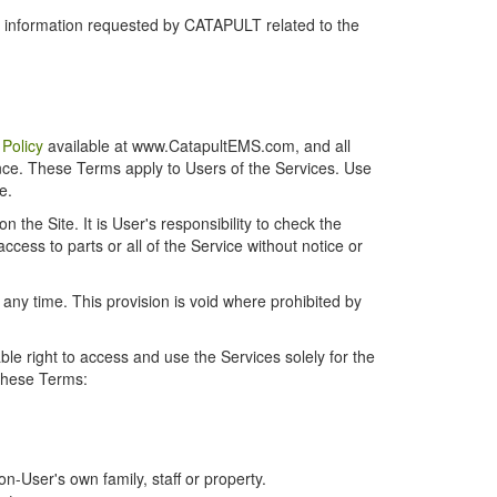
r information requested by CATAPULT related to the
 Policy
available at www.CatapultEMS.com, and all
ence. These Terms apply to Users of the Services. Use
e.
the Site. It is User's responsibility to check the
cess to parts or all of the Service without notice or
t any time. This provision is void where prohibited by
e right to access and use the Services solely for the
 these Terms:
-User's own family, staff or property.