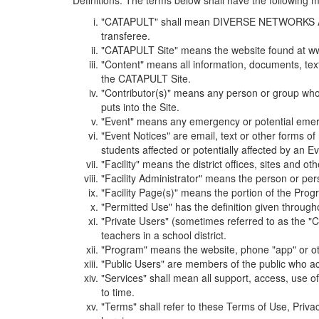
Definitions. The terms below shall have the following
"CATAPULT" shall mean DIVERSE NETWORKS ASSOCIAT
transferee.
"CATAPULT Site" means the website found at ww
"Content" means all information, documents, tex
the CATAPULT Site.
"Contributor(s)" means any person or group who i
puts into the Site.
"Event" means any emergency or potential emergen
"Event Notices" are email, text or other forms of
students affected or potentially affected by an Ev
"Facility" means the district offices, sites and o
"Facility Administrator" means the person or pe
"Facility Page(s)" means the portion of the Program
"Permitted Use" has the definition given through
"Private Users" (sometimes referred to as the "
teachers in a school district.
"Program" means the website, phone "app" or ot
"Public Users" are members of the public who ac
"Services" shall mean all support, access, use 
to time.
"Terms" shall refer to these Terms of Use, Priv