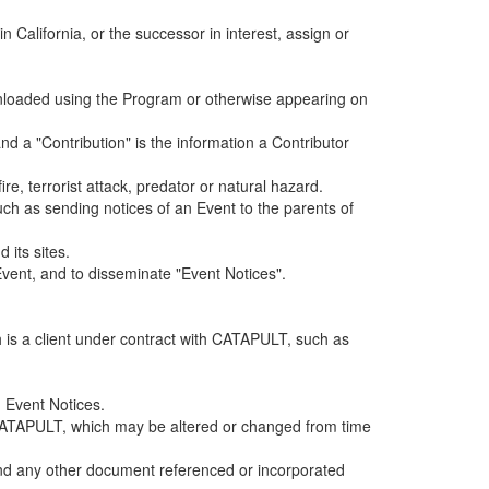
alifornia, or the successor in interest, assign or
ownloaded using the Program or otherwise appearing on
d a "Contribution" is the information a Contributor
e, terrorist attack, predator or natural hazard.
such as sending notices of an Event to the parents of
 its sites.
vent, and to disseminate "Event Notices".
h is a client under contract with CATAPULT, such as
 Event Notices.
by CATAPULT, which may be altered or changed from time
 and any other document referenced or incorporated