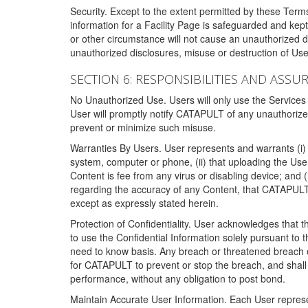
Security. Except to the extent permitted by these Ter
information for a Facility Page is safeguarded and kep
or other circumstance will not cause an unauthorized 
unauthorized disclosures, misuse or destruction of Use
SECTION 6: RESPONSIBILITIES AND ASSU
No Unauthorized Use. Users will only use the Services i
User will promptly notify CATAPULT of any unauthorize
prevent or minimize such misuse.
Warranties By Users. User represents and warrants (i) 
system, computer or phone, (ii) that uploading the User's
Content is fee from any virus or disabling device; and
regarding the accuracy of any Content, that CATAPULT d
except as expressly stated herein.
Protection of Confidentiality. User acknowledges that
to use the Confidential Information solely pursuant to
need to know basis. Any breach or threatened breach of 
for CATAPULT to prevent or stop the breach, and shall e
performance, without any obligation to post bond.
Maintain Accurate User Information. Each User represen