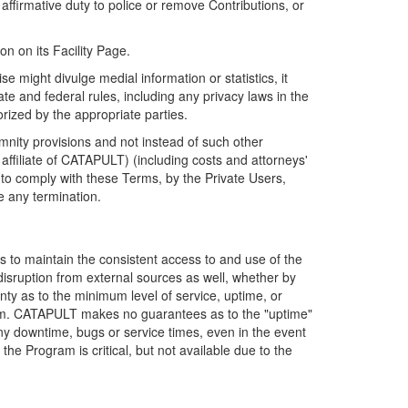
firmative duty to police or remove Contributions, or
on on its Facility Page.
e might divulge medial information or statistics, it
ate and federal rules, including any privacy laws in the
orized by the appropriate parties.
mnity provisions and not instead of such other
ffiliate of CATAPULT) (including costs and attorneys'
e to comply with these Terms, by the Private Users,
e any termination.
s to maintain the consistent access to and use of the
disruption from external sources as well, whether by
anty as to the minimum level of service, uptime, or
ram. CATAPULT makes no guarantees as to the "uptime"
y downtime, bugs or service times, even in the event
e Program is critical, but not available due to the