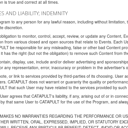
 is true and correct at all times.
S AND LIABILITY; INDEMNITY
ram to any person for any lawful reason, including without limitation,
e discretion.
igation to monitor, control, accept, review, or update any Content, Ev
n from various closed and open sources that relate to Events. Each User
PULT be responsible for any misleading, false or other bad Content pr
it has the right (but not the obligation) to remove such Content from t
ain, display, use, include and/or deliver advertising and sponsorships 
 or any representation, error, inaccuracy or problem in the advertiser's 
, or link to services provided by third-parties of its choosing. Use
isers. CATAPULT does not warrant or guaranty the quality or performanc
LT that such User may have related to the services provided by such 
h User agrees that CATAPULT's liability, if any, arising out of or in conn
by that same User to CATAPULT for the use of the Program, and always 
T MAKES NO WARRANTIES REGARDING THE PERFORMANCE OR US
R WRITTEN, ORAL, EXPRESSED, IMPLIED, OR STATUTORY EXCEP
ILL RECEIVE ANY PARTICULAR BENEFIT; DETECT, AVOID OR AC