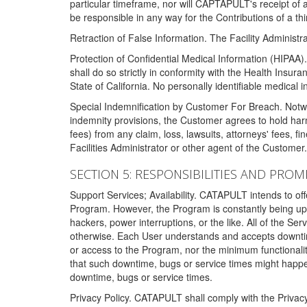
particular timeframe, nor will CAPTAPULT's receipt of
be responsible in any way for the Contributions of a thi
Retraction of False Information. The Facility Administra
Protection of Confidential Medical Information (HIPAA). 
shall do so strictly in conformity with the Health Insura
State of California. No personally identifiable medical
Special Indemnification by Customer For Breach. Notwi
indemnity provisions, the Customer agrees to hold har
fees) from any claim, loss, lawsuits, attorneys' fees, 
Facilities Administrator or other agent of the Customer
SECTION 5: RESPONSIBILITIES AND PROM
Support Services; Availability. CATAPULT intends to of
Program. However, the Program is constantly being upda
hackers, power interruptions, or the like. All of the Se
otherwise. Each User understands and accepts downtim
or access to the Program, nor the minimum functional
that such downtime, bugs or service times might happen
downtime, bugs or service times.
Privacy Policy. CATAPULT shall comply with the Privac