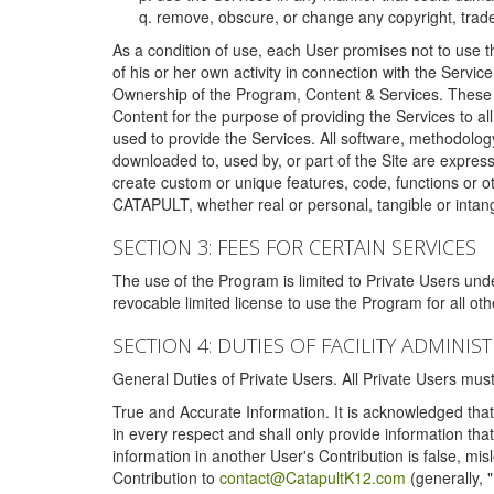
remove, obscure, or change any copyright, tradem
As a condition of use, each User promises not to use th
of his or her own activity in connection with the Service
Ownership of the Program, Content & Services. These T
Content for the purpose of providing the Services to al
used to provide the Services. All software, methodolog
downloaded to, used by, or part of the Site are expres
create custom or unique features, code, functions or o
CATAPULT, whether real or personal, tangible or intang
SECTION 3: FEES FOR CERTAIN SERVICES
The use of the Program is limited to Private Users un
revocable limited license to use the Program for all o
SECTION 4: DUTIES OF FACILITY ADMINI
General Duties of Private Users. All Private Users m
True and Accurate Information. It is acknowledged that 
in every respect and shall only provide information that
information in another User's Contribution is false, mi
Contribution to
contact@CatapultK12.com
(generally, 