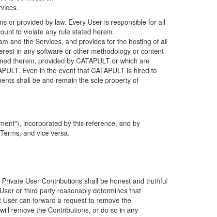
rvices.
s or provided by law. Every User is responsible for all
ount to violate any rule stated herein.
 and the Services, and provides for the hosting of all
nterest in any software or other methodology or content
tained therein, provided by CATAPULT or which are
TAPULT. Even in the event that CATAPULT is hired to
ments shall be and remain the sole property of
ent"), incorporated by this reference, and by
 Terms, and vice versa.
 Private User Contributions shall be honest and truthful
y User or third party reasonably determines that
hat User can forward a request to remove the
ll remove the Contributions, or do so in any