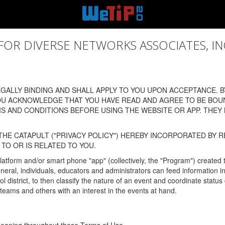
 DIVERSE NETWORKS ASSOCIATES, INC., (
ALLY BINDING AND SHALL APPLY TO YOU UPON ACCEPTANCE. BY
OU ACKNOWLEDGE THAT YOU HAVE READ AND AGREE TO BE BOU
 AND CONDITIONS BEFORE USING THE WEBSITE OR APP. THEY
HE CATAPULT ("PRIVACY POLICY") HEREBY INCORPORATED BY R
TO OR IS RELATED TO YOU.
latform and/or smart phone "app" (collectively, the "Program") created
In general, individuals, educators and administrators can feed informatio
l district, to then classify the nature of an event and coordinate statu
eams and others with an interest in the events at hand.