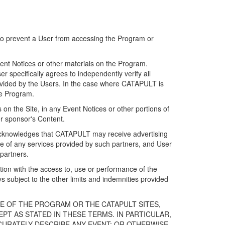
 to prevent a User from accessing the Program or
ent Notices or other materials on the Program.
 specifically agrees to independently verify all
ovided by the Users. In the case where CATAPULT is
he Program.
on the Site, in any Event Notices or other portions of
or sponsor's Content.
r acknowledges that CATAPULT may receive advertising
e of any services provided by such partners, and User
partners.
ection with the access to, use or performance of the
subject to the other limits and indemnities provided
E OF THE PROGRAM OR THE CATAPULT SITES,
T AS STATED IN THESE TERMS. IN PARTICULAR,
CURATELY DESCRIBE ANY EVENT; OR OTHERWISE