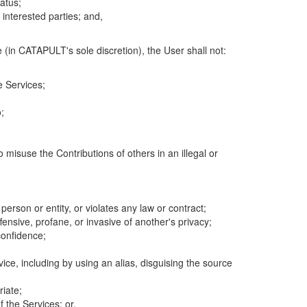
atus;
 interested parties; and,
 (in CATAPULT's sole discretion), the User shall not:
e Services;
;
 misuse the Contributions of others in an illegal or
 person or entity, or violates any law or contract;
fensive, profane, or invasive of another's privacy;
confidence;
ice, including by using an alias, disguising the source
riate;
 the Services; or,