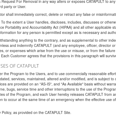
 a Request For Removal in any way alters or exposes CATAPULT to any af
rd party or User.
tor shall immediately correct, delete or retract any false or misinformati
To the extent a User handles, discloses, includes, discusses or otherwis
nce Portability and Accountability Act (HIPAA) and all other applicable st
 information for any person is permitted except as is necessary and auth
thstanding anything to the contrary, and as supplemental to other inde
mless and indemnify CATAPULT (and any employee, officer, director or a
fines, or expenses which arise from the use or misuse, or from the failur
. Each Customer agrees that the provisions in this paragraph will surviv
ISES OF CATAPULT
fer the Program to the Users, and to use commercially reasonable effort
ted, services, maintained, altered and/or modified, and is subject to 
rvices are provided on an "AS-IS", and "As Available" basis without warr
e, bugs, service time and other interruptions to the use of the Prog
ities of the Program, and each User hereby releases CATAPULT from an
 to occur at the same time of an emergency when the effective use of th
y Policy, as provided on the CATAPULT Site.