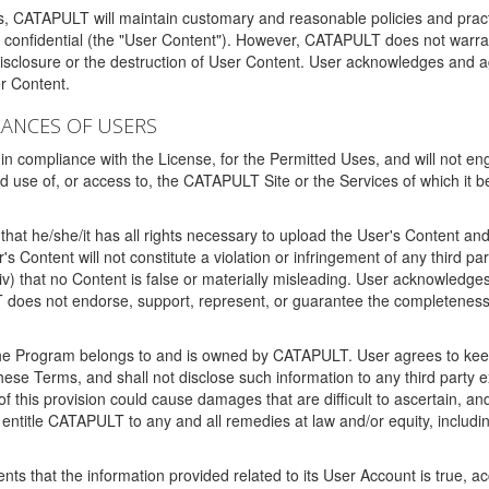
ms, CATAPULT will maintain customary and reasonable policies and pract
t confidential (the "User Content"). However, CATAPULT does not warrant
disclosure or the destruction of User Content. User acknowledges and a
r Content.
RANCES OF USERS
n compliance with the License, for the Permitted Uses, and will not enga
d use of, or access to, the CATAPULT Site or the Services of which i
that he/she/it has all rights necessary to upload the User's Content an
 Content will not constitute a violation or infringement of any third partie
 (iv) that no Content is false or materially misleading. User acknowled
oes not endorse, support, represent, or guarantee the completeness, a
 the Program belongs to and is owned by CATAPULT. User agrees to keep 
 these Terms, and shall not disclose such information to any third part
this provision could cause damages that are difficult to ascertain, and
ntitle CATAPULT to any and all remedies at law and/or equity, including b
ts that the information provided related to its User Account is true, a