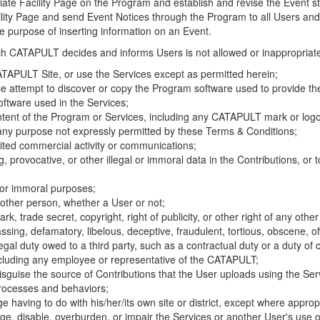
riate Facility Page on the Program and establish and revise the Event st
cility Page and send Event Notices through the Program to all Users and
he purpose of inserting information on an Event.
hich CATAPULT decides and informs Users is not allowed or inappropriate
TAPULT Site, or use the Services except as permitted herein;
se attempt to discover or copy the Program software used to provide th
ftware used in the Services;
ontent of the Program or Services, including any CATAPULT mark or logo
 any purpose not expressly permitted by these Terms & Conditions;
ited commercial activity or communications;
 provocative, or other illegal or immoral data in the Contributions, or to
l or immoral purposes;
y other person, whether a User or not;
, trade secret, copyright, right of publicity, or other right of any other
ssing, defamatory, libelous, deceptive, fraudulent, tortious, obscene, of
gal duty owed to a third party, such as a contractual duty or a duty of 
ncluding any employee or representative of the CATAPULT;
isguise the source of Contributions that the User uploads using the Serv
processes and behaviors;
age having to do with his/her/its own site or district, except where approp
, disable, overburden, or impair the Services or another User's use of