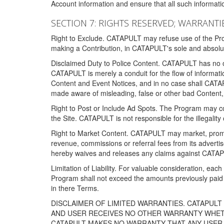
Account information and ensure that all such information
SECTION 7: RIGHTS RESERVED; WARRANTIE
Right to Exclude. CATAPULT may refuse use of the Prog
making a Contribution, in CATAPULT's sole and absolut
Disclaimed Duty to Police Content. CATAPULT has no obl
CATAPULT is merely a conduit for the flow of informatio
Content and Event Notices, and in no case shall CATA
made aware of misleading, false or other bad Content, 
Right to Post or Include Ad Spots. The Program may cont
the Site. CATAPULT is not responsible for the illegality
Right to Market Content. CATAPULT may market, promote
revenue, commissions or referral fees from its advert
hereby waives and releases any claims against CATAPU
Limitation of Liability. For valuable consideration, eac
Program shall not exceed the amounts previously paid 
in there Terms.
DISCLAIMER OF LIMITED WARRANTIES. CATAPUL
AND USER RECEIVES NO OTHER WARRANTY WHETHE
CATAPULT MAKES NO WARRANTY THAT ANY USER W