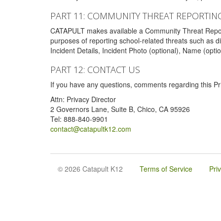
PART 11: COMMUNITY THREAT REPORTIN
CATAPULT makes available a Community Threat Reporting 
purposes of reporting school-related threats such as di
Incident Details, Incident Photo (optional), Name (opti
PART 12: CONTACT US
If you have any questions, comments regarding this Pri
Attn: Privacy Director
2 Governors Lane, Suite B, Chico, CA 95926
Tel: 888-840-9901
contact@catapultk12.com
© 2026 Catapult K12
Terms of Service
Pri