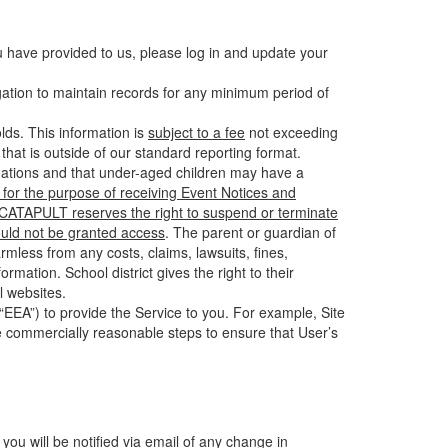
u have provided to us, please log in and update your
gation to maintain records for any minimum period of
ds. This information is
subject to a fee
not exceeding
hat is outside of our standard reporting format.
tuations and that under-aged children may have a
for the purpose of receiving Event Notices and
d CATAPULT reserves the right to suspend or terminate
ould not be granted access
. The parent or guardian of
mless from any costs, claims, lawsuits, fines,
mation. School district gives the right to their
l websites.
EEA”) to provide the Service to you. For example, Site
e commercially reasonable steps to ensure that User’s
 you will be notified via email of any change in