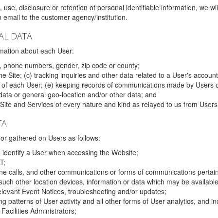
 use, disclosure or retention of personal identifiable information, we wi
email to the customer agency/institution.
AL DATA
mation about each User:
, phone numbers, gender, zip code or county;
 Site; (c) tracking inquiries and other data related to a User's account
s of each User; (e) keeping records of communications made by Users o
data or general geo-location and/or other data; and
e Site and Services of every nature and kind as relayed to us from Users
TA
r gathered on Users as follows:
o identify a User when accessing the Website;
T;
ne calls, and other communications or forms of communications pertaini
uch other location devices, information or data which may be available
relevant Event Notices, troubleshooting and/or updates;
ing patterns of User activity and all other forms of User analytics, and
Facilities Administrators;