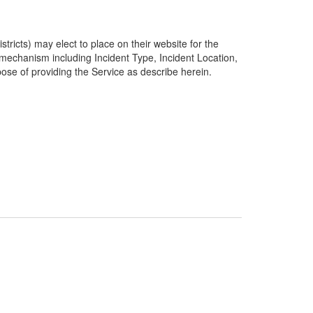
ricts) may elect to place on their website for the
g mechanism including Incident Type, Incident Location,
pose of providing the Service as describe herein.