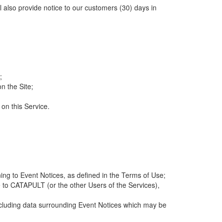
ll also provide notice to our customers (30) days in
;
n the Site;
 on this Service.
ng to Event Notices, as defined in the Terms of Use;
 to CATAPULT (or the other Users of the Services),
 including data surrounding Event Notices which may be