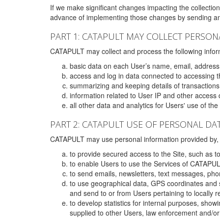
If we make significant changes impacting the collection,
advance of implementing those changes by sending an 
PART 1: CATAPULT MAY COLLECT PERSON
CATAPULT may collect and process the following infor
basic data on each User’s name, email, address
access and log in data connected to accessing the
summarizing and keeping details of transaction
information related to User IP and other access 
all other data and analytics for Users' use of th
PART 2: CATAPULT USE OF PERSONAL DA
CATAPULT may use personal information provided by, o
to provide secured access to the Site, such as t
to enable Users to use the Services of CATAPUL
to send emails, newsletters, text messages, pho
to use geographical data, GPS coordinates and s
and send to or from Users pertaining to locally 
to develop statistics for internal purposes, show
supplied to other Users, law enforcement and/or 