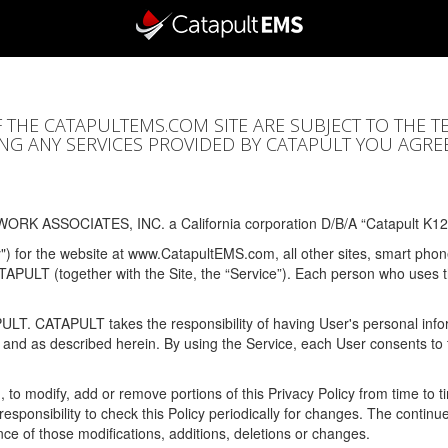
F THE CATAPULTEMS.COM SITE ARE SUBJECT TO THE T
SING ANY SERVICES PROVIDED BY CATAPULT YOU AGRE
ORK ASSOCIATES, INC. a California corporation D/B/A “Catapult K12
y") for the website at www.CatapultEMS.com, all other sites, smart phone
ATAPULT (together with the Site, the “Service”). Each person who uses
PULT. CATAPULT takes the responsibility of having User's personal info
e and as described herein. By using the Service, each User consents to 
, to modify, add or remove portions of this Privacy Policy from time to
s responsibility to check this Policy periodically for changes. The contin
ce of those modifications, additions, deletions or changes.