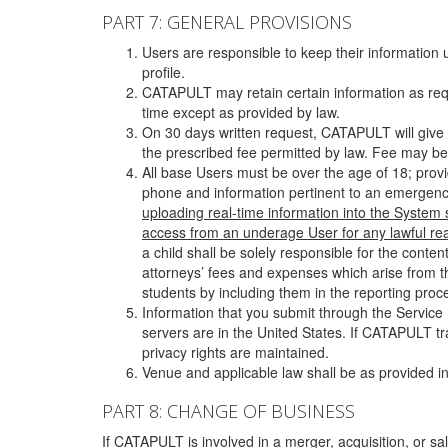
PART 7: GENERAL PROVISIONS
Users are responsible to keep their information 
profile.
CATAPULT may retain certain information as requ
time except as provided by law.
On 30 days written request, CATAPULT will give 
the prescribed fee permitted by law. Fee may be
All base Users must be over the age of 18; prov
phone and information pertinent to an emergency
uploading real-time information into the System
access from an underage User for any lawful rea
a child shall be solely responsible for the cont
attorneys’ fees and expenses which arise from the
students by including them in the reporting proce
Information that you submit through the Service
servers are in the United States. If CATAPULT t
privacy rights are maintained.
Venue and applicable law shall be as provided in
PART 8: CHANGE OF BUSINESS
If CATAPULT is involved in a merger, acquisition, or sale