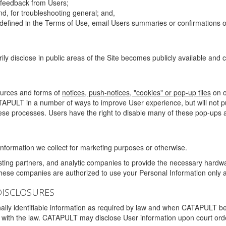
g feedback from Users;
d, for troubleshooting general; and,
 is defined in the Terms of Use, email Users summaries or confirmations 
ily disclose in public areas of the Site becomes publicly available and
ources and forms of
notices, push-notices, "cookies" or pop-up tiles
on o
TAPULT in a number of ways to improve User experience, but will not 
hese processes. Users have the right to disable many of these pop-ups a
nformation we collect for marketing purposes or otherwise.
sting partners, and analytic companies to provide the necessary hardwa
These companies are authorized to use your Personal Information only a
DISCLOSURES
lly identifiable information as required by law and when CATAPULT belie
mply with the law. CATAPULT may disclose User information upon court ord