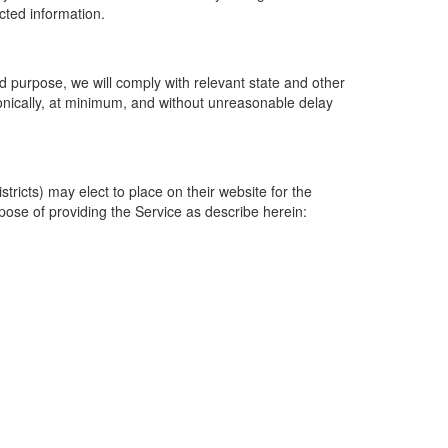
ected information.
 purpose, we will comply with relevant state and other
ronically, at minimum, and without unreasonable delay
ricts) may elect to place on their website for the
rpose of providing the Service as describe herein: