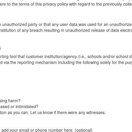
re to the terms of this privacy policy with regard to the previously coll
unauthorized party or that any user data was used for an unauthorized
nstitution of any breach resulting in unauthorized release of data elect
G
tool that customer institution/agency (i.e., schools and/or school dist
ted via the reporting mechanism including the following solely for the pu
using harm?
ssed or intimidated?
on as you can. Let us know if there were any witnesses.
e add your email or phone number here. (optional)