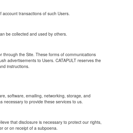
of account transactions of such Users.
 can be collected and used by others.
r through the Site. These forms of communications
push advertisements to Users. CATAPULT reserves the
nd instructions.
re, software, emailing, networking, storage, and
s necessary to provide these services to us.
ve that disclosure is necessary to protect our rights,
er or on receipt of a subpoena.