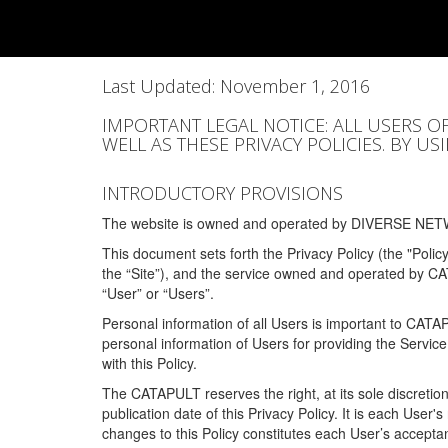
Last Updated: November 1, 2016
IMPORTANT LEGAL NOTICE: ALL USERS O
WELL AS THESE PRIVACY POLICIES. BY U
INTRODUCTORY PROVISIONS
The website is owned and operated by DIVERSE NETW
This document sets forth the Privacy Policy (the "Polic
the “Site”), and the service owned and operated by C
“User” or “Users”.
Personal information of all Users is important to CATA
personal information of Users for providing the Servic
with this Policy.
The CATAPULT reserves the right, at its sole discretion
publication date of this Privacy Policy. It is each User'
changes to this Policy constitutes each User’s acceptan