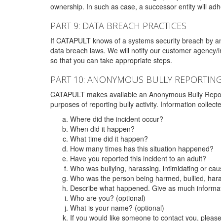
ownership. In such as case, a successor entity will adhe
PART 9: DATA BREACH PRACTICES
If CATAPULT knows of a systems security breach by an 
data breach laws. We will notify our customer agency/i
so that you can take appropriate steps.
PART 10: ANONYMOUS BULLY REPORTIN
CATAPULT makes available an Anonymous Bully Reporting 
purposes of reporting bully activity. Information collec
Where did the incident occur?
When did it happen?
What time did it happen?
How many times has this situation happened?
Have you reported this incident to an adult?
Who was bullying, harassing, intimidating or ca
Who was the person being harmed, bullied, hara
Describe what happened. Give as much informati
Who are you? (optional)
What is your name? (optional)
If you would like someone to contact you, pleas