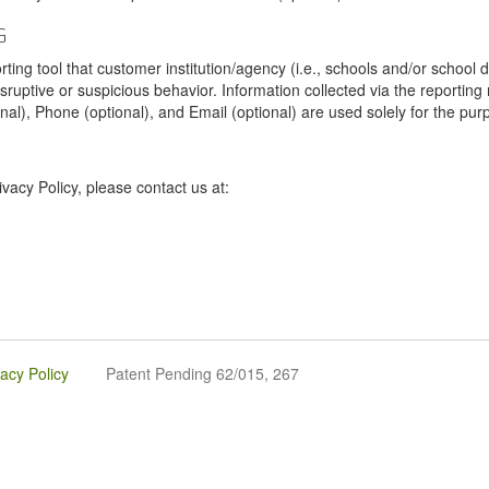
G
tool that customer institution/agency (i.e., schools and/or school dist
sruptive or suspicious behavior. Information collected via the reportin
onal), Phone (optional), and Email (optional) are used solely for the pur
vacy Policy, please contact us at:
vacy Policy
Patent Pending 62/015, 267