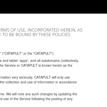
ERMS OF USE, INCORPORATED HEREIN, AS
E TO BE BOUND BY THESE POLICIES
” ("CATAPULT" or the "CATAPULT").
 and tablet “apps”, and all subdomains (collectively,
 the Service or CATAPULT is known herein as the
rmation very seriously. CATAPULT will only use
the collection and use of information in accordance
 time. We will note any such changes by updating the
ued use of the Service following the posting of any