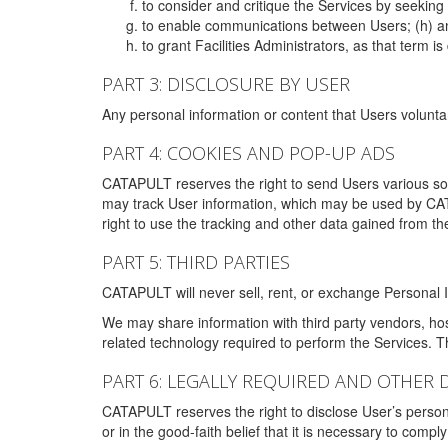
to consider and critique the Services by seekin
to enable communications between Users; (h) an
to grant Facilities Administrators, as that term
PART 3: DISCLOSURE BY USER
Any personal information or content that Users voluntar
PART 4: COOKIES AND POP-UP ADS
CATAPULT reserves the right to send Users various s
may track User information, which may be used by CA
right to use the tracking and other data gained from t
PART 5: THIRD PARTIES
CATAPULT will never sell, rent, or exchange Personal I
We may share information with third party vendors, ho
related technology required to perform the Services. 
PART 6: LEGALLY REQUIRED AND OTHER 
CATAPULT reserves the right to disclose User’s persona
or in the good-faith belief that it is necessary to co