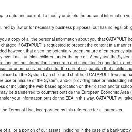
up to date and current. To modify or delete the personal information yo
ired by law or for necessary business purposes, but has no legal obli
you a copy of all the personal information about you that CATAPULT hol
 charged if CATAPULT is requested to present the content in a manner t
ided however, that given the potentially urgent nature of emergency si
 event as it unfolds,
children under the age of 18 may use the System 
 so long as the information is accurate and submitted in good faith, an
son or upon receiving notice for the parent or guardian that a child sh
ent placed on the System by a child and shall hold CATAPULT free and har
 use or misuse of the System, and/or providing false or misleading infor
ss or including the web-based application on their district and/or schoo
 may be transferred to countries outside the European Economic Area (“
ransfer your information outside the EEA in this way, CATAPULT will tak
 the Terms of Use, incorporated by this reference for all purposes.
 of all or a portion of our assets, including in the case of a bankruptcy,