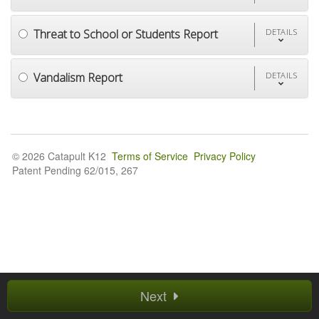
Threat to School or Students Report
DETAILS
Vandalism Report
DETAILS
© 2026 Catapult K12
Terms of Service
Privacy Policy
Patent Pending 62/015, 267
Next