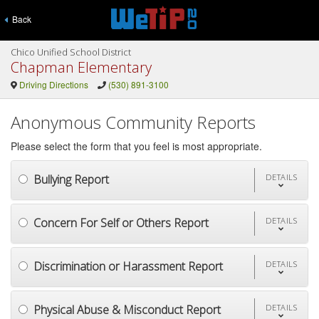
Back
Chico Unified School District
Chapman Elementary
Driving Directions
(530) 891-3100
Anonymous Community Reports
Please select the form that you feel is most appropriate.
Bullying Report
DETAILS
Concern For Self or Others Report
DETAILS
Discrimination or Harassment Report
DETAILS
Physical Abuse & Misconduct Report
DETAILS