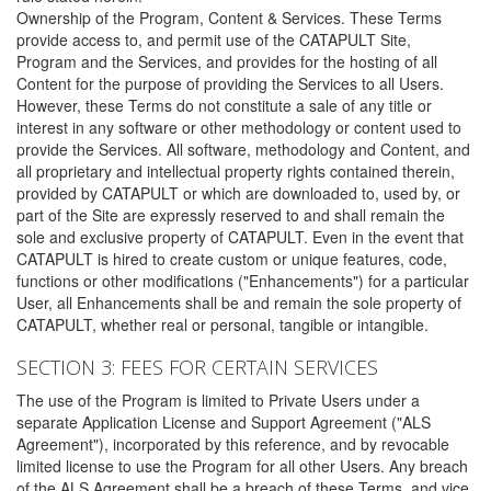
Ownership of the Program, Content & Services. These Terms
provide access to, and permit use of the CATAPULT Site,
Program and the Services, and provides for the hosting of all
Content for the purpose of providing the Services to all Users.
However, these Terms do not constitute a sale of any title or
interest in any software or other methodology or content used to
provide the Services. All software, methodology and Content, and
all proprietary and intellectual property rights contained therein,
provided by CATAPULT or which are downloaded to, used by, or
part of the Site are expressly reserved to and shall remain the
sole and exclusive property of CATAPULT. Even in the event that
CATAPULT is hired to create custom or unique features, code,
functions or other modifications ("Enhancements") for a particular
User, all Enhancements shall be and remain the sole property of
CATAPULT, whether real or personal, tangible or intangible.
SECTION 3: FEES FOR CERTAIN SERVICES
The use of the Program is limited to Private Users under a
separate Application License and Support Agreement ("ALS
Agreement"), incorporated by this reference, and by revocable
limited license to use the Program for all other Users. Any breach
of the ALS Agreement shall be a breach of these Terms, and vice