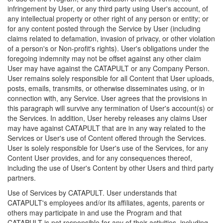
infringement by User, or any third party using User's account, of
any intellectual property or other right of any person or entity; or
for any content posted through the Service by User (including
claims related to defamation, invasion of privacy, or other violation
of a person's or Non-profit's rights). User's obligations under the
foregoing indemnity may not be offset against any other claim
User may have against the CATAPULT or any Company Person.
User remains solely responsible for all Content that User uploads,
posts, emails, transmits, or otherwise disseminates using, or in
connection with, any Service. User agrees that the provisions in
this paragraph will survive any termination of User's account(s) or
the Services. In addition, User hereby releases any claims User
may have against CATAPULT that are in any way related to the
Services or User's use of Content offered through the Services.
User is solely responsible for User's use of the Services, for any
Content User provides, and for any consequences thereof,
including the use of User's Content by other Users and third party
partners.
Use of Services by CATAPULT. User understands that
CATAPULT's employees and/or its affiliates, agents, parents or
others may participate in and use the Program and that
CATAPULT is not responsible for any of their activities, including