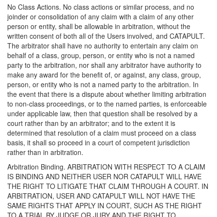
No Class Actions. No class actions or similar process, and no
joinder or consolidation of any claim with a claim of any other
person or entity, shall be allowable in arbitration, without the
written consent of both all of the Users involved, and CATAPULT.
The arbitrator shall have no authority to entertain any claim on
behalf of a class, group, person, or entity who is not a named
party to the arbitration, nor shall any arbitrator have authority to
make any award for the benefit of, or against, any class, group,
person, or entity who is not a named party to the arbitration. In
the event that there is a dispute about whether limiting arbitration
to non-class proceedings, or to the named parties, is enforceable
under applicable law, then that question shall be resolved by a
court rather than by an arbitrator; and to the extent it is
determined that resolution of a claim must proceed on a class
basis, it shall so proceed in a court of competent jurisdiction
rather than in arbitration.
Arbitration Binding. ARBITRATION WITH RESPECT TO A CLAIM
IS BINDING AND NEITHER USER NOR CATAPULT WILL HAVE
THE RIGHT TO LITIGATE THAT CLAIM THROUGH A COURT. IN
ARBITRATION, USER AND CATAPULT WILL NOT HAVE THE
SAME RIGHTS THAT APPLY IN COURT, SUCH AS THE RIGHT
TO A TRIAL BY JUDGE OR JURY AND THE RIGHT TO