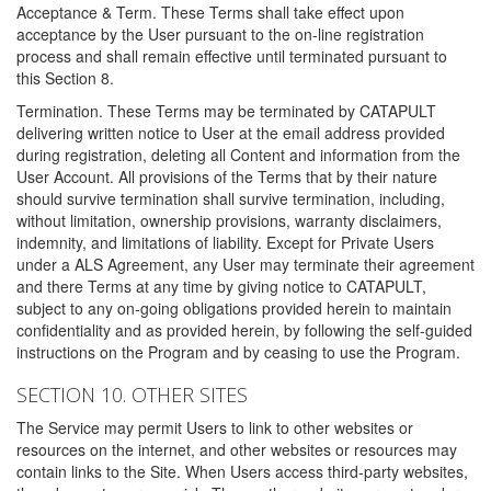
Acceptance & Term. These Terms shall take effect upon
acceptance by the User pursuant to the on-line registration
process and shall remain effective until terminated pursuant to
this Section 8.
Termination. These Terms may be terminated by CATAPULT
delivering written notice to User at the email address provided
during registration, deleting all Content and information from the
User Account. All provisions of the Terms that by their nature
should survive termination shall survive termination, including,
without limitation, ownership provisions, warranty disclaimers,
indemnity, and limitations of liability. Except for Private Users
under a ALS Agreement, any User may terminate their agreement
and there Terms at any time by giving notice to CATAPULT,
subject to any on-going obligations provided herein to maintain
confidentiality and as provided herein, by following the self-guided
instructions on the Program and by ceasing to use the Program.
SECTION 10. OTHER SITES
The Service may permit Users to link to other websites or
resources on the internet, and other websites or resources may
contain links to the Site. When Users access third-party websites,