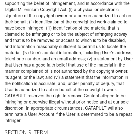
supporting the belief of infringement, and in accordance with the
Digital Millennium Copyright Act: (i) a physical or electronic
signature of the copyright owner or a person authorized to act on
their behalf; (ii) identification of the copyrighted work claimed to
have been infringed; (iii) identification of the material that is
claimed to be infringing or to be the subject of infringing activity
and that is to be removed or access to which is to be disabled,
and information reasonably sufficient to permit us to locate the
material; (iv) User's contact information, including User's address,
telephone number, and an email address; (v) a statement by User
that User has a good faith belief that use of the material in the
manner complained of is not authorized by the copyright owner,
its agent, or the law; and (vi) a statement that the information in
the notification is accurate, and, under penalty of perjury, that
User is authorized to act on behalf of the copyright owner.
CATAPULT reserves the right to remove Content alleged to be
infringing or otherwise illegal without prior notice and at our sole
discretion. In appropriate circumstances, CATAPULT will also
terminate a User Account if the User is determined to be a repeat
infringer.
SECTION 9: TERM