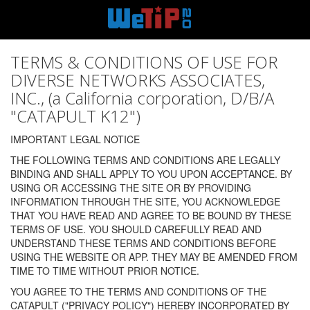
TERMS & CONDITIONS OF USE FOR
DIVERSE NETWORKS ASSOCIATES,
INC., (a California corporation, D/B/A
"CATAPULT K12")
IMPORTANT LEGAL NOTICE
THE FOLLOWING TERMS AND CONDITIONS ARE LEGALLY
BINDING AND SHALL APPLY TO YOU UPON ACCEPTANCE. BY
USING OR ACCESSING THE SITE OR BY PROVIDING
INFORMATION THROUGH THE SITE, YOU ACKNOWLEDGE
THAT YOU HAVE READ AND AGREE TO BE BOUND BY THESE
TERMS OF USE. YOU SHOULD CAREFULLY READ AND
UNDERSTAND THESE TERMS AND CONDITIONS BEFORE
USING THE WEBSITE OR APP. THEY MAY BE AMENDED FROM
TIME TO TIME WITHOUT PRIOR NOTICE.
YOU AGREE TO THE TERMS AND CONDITIONS OF THE
CATAPULT ("PRIVACY POLICY") HEREBY INCORPORATED BY