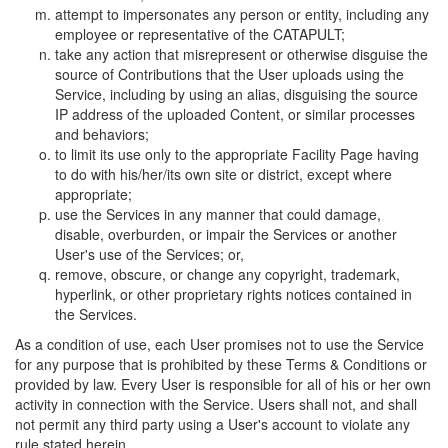
attempt to impersonates any person or entity, including any
employee or representative of the CATAPULT;
take any action that misrepresent or otherwise disguise the
source of Contributions that the User uploads using the
Service, including by using an alias, disguising the source
IP address of the uploaded Content, or similar processes
and behaviors;
to limit its use only to the appropriate Facility Page having
to do with his/her/its own site or district, except where
appropriate;
use the Services in any manner that could damage,
disable, overburden, or impair the Services or another
User's use of the Services; or,
remove, obscure, or change any copyright, trademark,
hyperlink, or other proprietary rights notices contained in
the Services.
As a condition of use, each User promises not to use the Service
for any purpose that is prohibited by these Terms & Conditions or
provided by law. Every User is responsible for all of his or her own
activity in connection with the Service. Users shall not, and shall
not permit any third party using a User's account to violate any
rule stated herein.