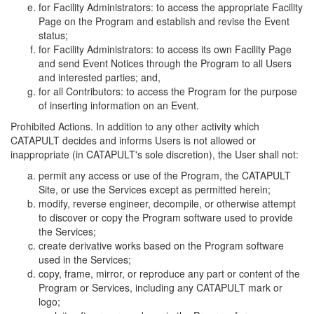
for Facility Administrators: to access the appropriate Facility
Page on the Program and establish and revise the Event
status;
for Facility Administrators: to access its own Facility Page
and send Event Notices through the Program to all Users
and interested parties; and,
for all Contributors: to access the Program for the purpose
of inserting information on an Event.
Prohibited Actions. In addition to any other activity which
CATAPULT decides and informs Users is not allowed or
inappropriate (in CATAPULT's sole discretion), the User shall not:
permit any access or use of the Program, the CATAPULT
Site, or use the Services except as permitted herein;
modify, reverse engineer, decompile, or otherwise attempt
to discover or copy the Program software used to provide
the Services;
create derivative works based on the Program software
used in the Services;
copy, frame, mirror, or reproduce any part or content of the
Program or Services, including any CATAPULT mark or
logo;