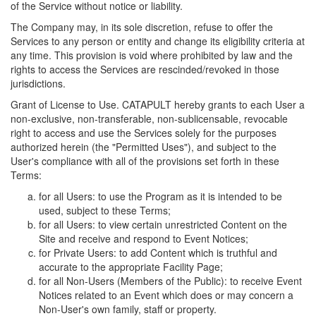
of the Service without notice or liability.
The Company may, in its sole discretion, refuse to offer the
Services to any person or entity and change its eligibility criteria at
any time. This provision is void where prohibited by law and the
rights to access the Services are rescinded/revoked in those
jurisdictions.
Grant of License to Use. CATAPULT hereby grants to each User a
non-exclusive, non-transferable, non-sublicensable, revocable
right to access and use the Services solely for the purposes
authorized herein (the "Permitted Uses"), and subject to the
User's compliance with all of the provisions set forth in these
Terms:
for all Users: to use the Program as it is intended to be
used, subject to these Terms;
for all Users: to view certain unrestricted Content on the
Site and receive and respond to Event Notices;
for Private Users: to add Content which is truthful and
accurate to the appropriate Facility Page;
for all Non-Users (Members of the Public): to receive Event
Notices related to an Event which does or may concern a
Non-User's own family, staff or property.