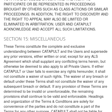
PARTICIPATE OR BE REPRESENTED IN PROCEEDINGS
BROUGHT BY OTHERS SUCH AS CLASS ACTIONS OR SIMILAR
PROCEEDINGS. IN ADDITION, THE RIGHT TO DISCOVERY AND
THE RIGHT TO APPEAL MAY ALSO BE LIMITED OR
ELIMINATED IN ARBITRATION. USER AND CATAPULT
ACKNOWLEDGE AND ACCEPT ALL SUCH LIMITATIONS.
SECTION 15: MISCELLANEOUS
These Terms constitute the complete and exclusive
understanding between CATAPULT and the Users and supersede
any prior versions, either written or oral; except for any ALS
Agreement which shall supplant any conflicting terms herein, but
otherwise be deemed to also apply to all Private Users. If either
CATAPULT or User fails to exercise any rights hereunder, it shall
not constitute a waiver of such rights. The waiver of any breach or
default under these Terms shall not constitute the waiver of any
subsequent breach or default. If any provision of these Terms are
determined to be invalid or unenforceable, the remaining
provisions shall continue to be valid and enforceable. Headings
and organization of the Terms & Conditions are solely for
convenience of the parties and do not constitute a part of the
Terms for any other purpose. CATAPULT shall not be liable for