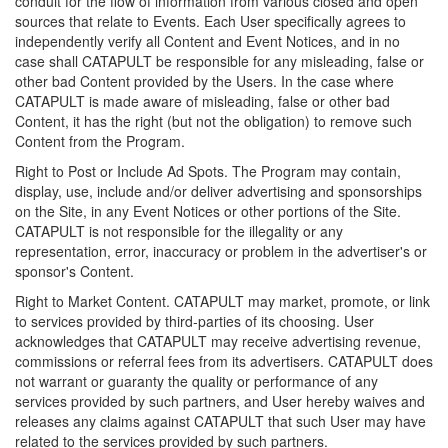
conduit for the flow of information from various closed and open
sources that relate to Events. Each User specifically agrees to
independently verify all Content and Event Notices, and in no
case shall CATAPULT be responsible for any misleading, false or
other bad Content provided by the Users. In the case where
CATAPULT is made aware of misleading, false or other bad
Content, it has the right (but not the obligation) to remove such
Content from the Program.
Right to Post or Include Ad Spots. The Program may contain,
display, use, include and/or deliver advertising and sponsorships
on the Site, in any Event Notices or other portions of the Site.
CATAPULT is not responsible for the illegality or any
representation, error, inaccuracy or problem in the advertiser's or
sponsor's Content.
Right to Market Content. CATAPULT may market, promote, or link
to services provided by third-parties of its choosing. User
acknowledges that CATAPULT may receive advertising revenue,
commissions or referral fees from its advertisers. CATAPULT does
not warrant or guaranty the quality or performance of any
services provided by such partners, and User hereby waives and
releases any claims against CATAPULT that such User may have
related to the services provided by such partners.