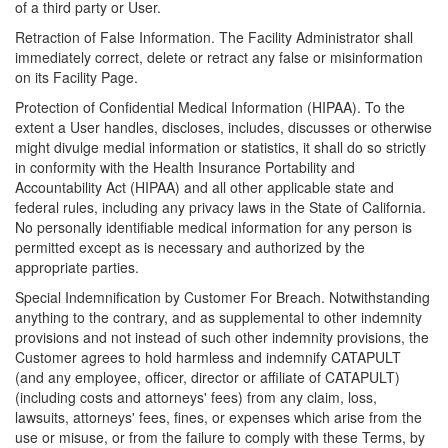
of a third party or User.
Retraction of False Information. The Facility Administrator shall
immediately correct, delete or retract any false or misinformation
on its Facility Page.
Protection of Confidential Medical Information (HIPAA). To the
extent a User handles, discloses, includes, discusses or otherwise
might divulge medial information or statistics, it shall do so strictly
in conformity with the Health Insurance Portability and
Accountability Act (HIPAA) and all other applicable state and
federal rules, including any privacy laws in the State of California.
No personally identifiable medical information for any person is
permitted except as is necessary and authorized by the
appropriate parties.
Special Indemnification by Customer For Breach. Notwithstanding
anything to the contrary, and as supplemental to other indemnity
provisions and not instead of such other indemnity provisions, the
Customer agrees to hold harmless and indemnify CATAPULT
(and any employee, officer, director or affiliate of CATAPULT)
(including costs and attorneys' fees) from any claim, loss,
lawsuits, attorneys' fees, fines, or expenses which arise from the
use or misuse, or from the failure to comply with these Terms, by