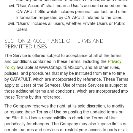
"User Account" shall mean a User's account created on the
CATAPULT Site which includes personal, contact, and other
information requested by CATAPULT related to the User.
"Users" includes all users, whether Private Users or Public
Users.
SECTION 2: ACCEPTANCE OF TERMS AND
PERMITTED USES
The Service is offered subject to acceptance of all of the terms
and conditions contained in these Terms, including the
Privacy
Policy
available at www.CatapultEMS.com, and all other rules,
policies, and procedures that may be instituted from time to time
by CATAPULT, which are incorporated by reference. These Terms
apply to Users of the Services. Use of those Services is subject to
those additional terms and conditions, which are incorporated into
these Terms by this reference.
The Company reserves the right, at its sole discretion, to modify
or replace these Terms of Use by posting the updated terms on
the Site. It is User's responsibility to check the Terms of Use
periodically for changes. The Company may also impose limits on
certain features and services or restrict your access to parts or all