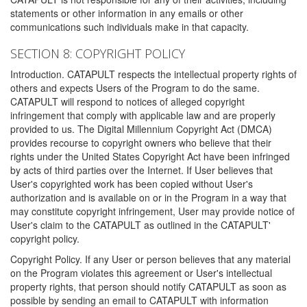
statements or other information in any emails or other
communications such individuals make in that capacity.
SECTION 8: COPYRIGHT POLICY
Introduction. CATAPULT respects the intellectual property rights of
others and expects Users of the Program to do the same.
CATAPULT will respond to notices of alleged copyright
infringement that comply with applicable law and are properly
provided to us. The Digital Millennium Copyright Act (DMCA)
provides recourse to copyright owners who believe that their
rights under the United States Copyright Act have been infringed
by acts of third parties over the Internet. If User believes that
User's copyrighted work has been copied without User's
authorization and is available on or in the Program in a way that
may constitute copyright infringement, User may provide notice of
User's claim to the CATAPULT as outlined in the CATAPULT'
copyright policy.
Copyright Policy. If any User or person believes that any material
on the Program violates this agreement or User's intellectual
property rights, that person should notify CATAPULT as soon as
possible by sending an email to CATAPULT with information