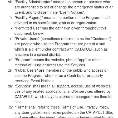
"Facility Administrator" means the person or persons who
are authorized to set or change the emergency status of an
Event, and to disseminate "Event Notices".
"Facility Page(s)" means the portion of the Program that is
devoted to its specific site, district or organization.
"Permitted Use" has the definition given throughout this
document, below.
"Private Users" (sometimes referred to as the "Customer")
are people who use the Program that are part of a site
which is a client under contract with CATAPULT, such as
teachers in a school district.
"Program" means the website, phone "app" or other
method of using or accessing the Services.
"Public Users" are members of the public who access or
use the Program, whether as a Contributor or a party
receiving Event Notices.
"Services" shall mean all support, access, use of websites,
use of any related applications, and/or services offered by
CATAPULT, which may be altered or changed from time to
time.
"Terms" shall refer to these Terms of Use, Privacy Policy,
any User guidelines or rules posted on the CATAPULT Site,
and any other document referenced or incorporated herein.