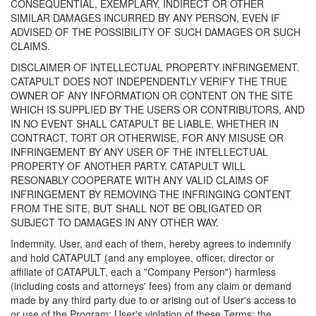
CONSEQUENTIAL, EXEMPLARY, INDIRECT OR OTHER
SIMILAR DAMAGES INCURRED BY ANY PERSON, EVEN IF
ADVISED OF THE POSSIBILITY OF SUCH DAMAGES OR SUCH
CLAIMS.
DISCLAIMER OF INTELLECTUAL PROPERTY INFRINGEMENT.
CATAPULT DOES NOT INDEPENDENTLY VERIFY THE TRUE
OWNER OF ANY INFORMATION OR CONTENT ON THE SITE
WHICH IS SUPPLIED BY THE USERS OR CONTRIBUTORS, AND
IN NO EVENT SHALL CATAPULT BE LIABLE, WHETHER IN
CONTRACT, TORT OR OTHERWISE, FOR ANY MISUSE OR
INFRINGEMENT BY ANY USER OF THE INTELLECTUAL
PROPERTY OF ANOTHER PARTY. CATAPULT WILL
RESONABLY COOPERATE WITH ANY VALID CLAIMS OF
INFRINGEMENT BY REMOVING THE INFRINGING CONTENT
FROM THE SITE, BUT SHALL NOT BE OBLIGATED OR
SUBJECT TO DAMAGES IN ANY OTHER WAY.
Indemnity. User, and each of them, hereby agrees to indemnify
and hold CATAPULT (and any employee, officer, director or
affiliate of CATAPULT, each a "Company Person") harmless
(including costs and attorneys' fees) from any claim or demand
made by any third party due to or arising out of User's access to
or use of the Program; User's violation of these Terms; the