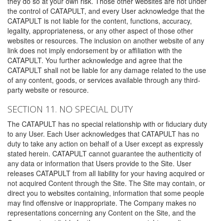
they do so at your own risk. Those other websites are not under
the control of CATAPULT, and every User acknowledge that the
CATAPULT is not liable for the content, functions, accuracy,
legality, appropriateness, or any other aspect of those other
websites or resources. The inclusion on another website of any
link does not imply endorsement by or affiliation with the
CATAPULT. You further acknowledge and agree that the
CATAPULT shall not be liable for any damage related to the use
of any content, goods, or services available through any third-
party website or resource.
SECTION 11. NO SPECIAL DUTY
The CATAPULT has no special relationship with or fiduciary duty
to any User. Each User acknowledges that CATAPULT has no
duty to take any action on behalf of a User except as expressly
stated herein. CATAPULT cannot guarantee the authenticity of
any data or information that Users provide to the Site. User
releases CATAPULT from all liability for your having acquired or
not acquired Content through the Site. The Site may contain, or
direct you to websites containing, information that some people
may find offensive or inappropriate. The Company makes no
representations concerning any Content on the Site, and the