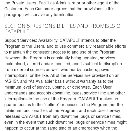
the Private Users, Facilities Administrator or other agent of the
Customer. Each Customer agrees that the provisions in this
paragraph will survive any termination.
SECTION 5: RESPONSIBILITIES AND PROMISES OF
CATAPULT
Support Services; Availability. CATAPULT intends to offer the
Program to the Users, and to use commercially reasonable efforts
to maintain the consistent access to and use of the Program.
However, the Program is constantly being updated, services,
maintained, altered and/or modified, and is subject to disruption
from external sources as well, whether by hackers, power
interruptions, or the like. All of the Services are provided on an
"AS-IS", and "As Available" basis without warranty as to the
minimum level of service, uptime, or otherwise. Each User
understands and accepts downtime, bugs, service time and other
interruptions to the use of the Program. CATAPULT makes no
guarantees as to the "uptime" or access to the Program, nor the
minimum functionalities of the Program, and each User hereby
releases CATAPULT from any downtime, bugs or service times,
even in the event that such downtime, bugs or service times might
happen to occur at the same time of an emergency when the