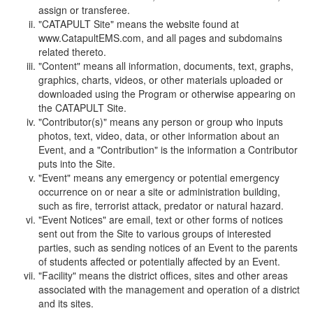
assign or transferee.
"CATAPULT Site" means the website found at
www.CatapultEMS.com, and all pages and subdomains
related thereto.
"Content" means all information, documents, text, graphs,
graphics, charts, videos, or other materials uploaded or
downloaded using the Program or otherwise appearing on
the CATAPULT Site.
"Contributor(s)" means any person or group who inputs
photos, text, video, data, or other information about an
Event, and a "Contribution" is the information a Contributor
puts into the Site.
"Event" means any emergency or potential emergency
occurrence on or near a site or administration building,
such as fire, terrorist attack, predator or natural hazard.
"Event Notices" are email, text or other forms of notices
sent out from the Site to various groups of interested
parties, such as sending notices of an Event to the parents
of students affected or potentially affected by an Event.
"Facility" means the district offices, sites and other areas
associated with the management and operation of a district
and its sites.