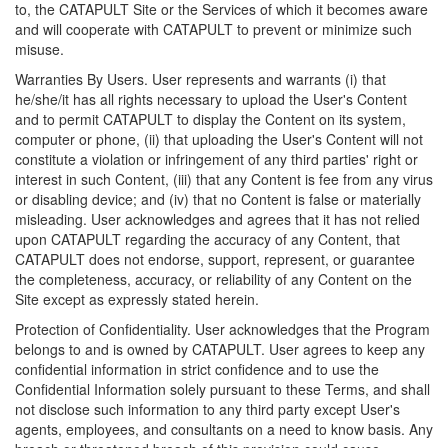
to, the CATAPULT Site or the Services of which it becomes aware
and will cooperate with CATAPULT to prevent or minimize such
misuse.
Warranties By Users. User represents and warrants (i) that
he/she/it has all rights necessary to upload the User's Content
and to permit CATAPULT to display the Content on its system,
computer or phone, (ii) that uploading the User's Content will not
constitute a violation or infringement of any third parties' right or
interest in such Content, (iii) that any Content is fee from any virus
or disabling device; and (iv) that no Content is false or materially
misleading. User acknowledges and agrees that it has not relied
upon CATAPULT regarding the accuracy of any Content, that
CATAPULT does not endorse, support, represent, or guarantee
the completeness, accuracy, or reliability of any Content on the
Site except as expressly stated herein.
Protection of Confidentiality. User acknowledges that the Program
belongs to and is owned by CATAPULT. User agrees to keep any
confidential information in strict confidence and to use the
Confidential Information solely pursuant to these Terms, and shall
not disclose such information to any third party except User's
agents, employees, and consultants on a need to know basis. Any