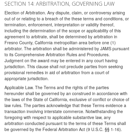
SECTION 14: ARBITRATION, GOVERNING LAW
Election of Arbitration. Any dispute, claim, or controversy arising
out of or relating to a breach of the these terms and conditions, or
termination, enforcement, interpretation or validity thereof,
including the determination of the scope or applicability of this
agreement to arbitrate, shall be determined by arbitration in
Fresno County, California metropolitan area before one (1)
arbitrator. The arbitration shall be administered by JAMS pursuant
to its Comprehensive Arbitration Rules and Procedures.
Judgment on the award may be entered in any court having
jurisdiction. This clause shall not preclude parties from seeking
provisional remedies in aid of arbitration from a court of
appropriate jurisdiction.
Applicable Law. The Terms and the rights of the parties
hereunder shall be governed by an construed in accordance with
the laws of the State of California, exclusive of conflict or choice of
law rules. The parties acknowledge that these Terms evidence a
transaction involving interstate commerce. Notwithstanding the
foregoing with respect to applicable substantive law, any
arbitration conducted pursuant to the terms of these Terms shall
be governed by the Federal Arbitration Act (9 U.S.C. §§ 1-16).