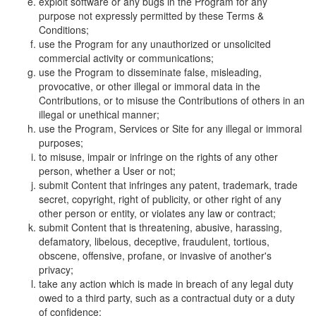
exploit software or any bugs in the Program for any
purpose not expressly permitted by these Terms &
Conditions;
use the Program for any unauthorized or unsolicited
commercial activity or communications;
use the Program to disseminate false, misleading,
provocative, or other illegal or immoral data in the
Contributions, or to misuse the Contributions of others in an
illegal or unethical manner;
use the Program, Services or Site for any illegal or immoral
purposes;
to misuse, impair or infringe on the rights of any other
person, whether a User or not;
submit Content that infringes any patent, trademark, trade
secret, copyright, right of publicity, or other right of any
other person or entity, or violates any law or contract;
submit Content that is threatening, abusive, harassing,
defamatory, libelous, deceptive, fraudulent, tortious,
obscene, offensive, profane, or invasive of another's
privacy;
take any action which is made in breach of any legal duty
owed to a third party, such as a contractual duty or a duty
of confidence;