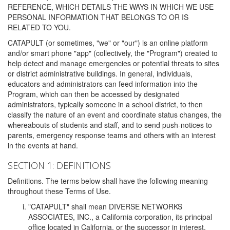
REFERENCE, WHICH DETAILS THE WAYS IN WHICH WE USE
PERSONAL INFORMATION THAT BELONGS TO OR IS
RELATED TO YOU.
CATAPULT (or sometimes, "we" or "our") is an online platform
and/or smart phone "app" (collectively, the "Program") created to
help detect and manage emergencies or potential threats to sites
or district administrative buildings. In general, individuals,
educators and administrators can feed information into the
Program, which can then be accessed by designated
administrators, typically someone in a school district, to then
classify the nature of an event and coordinate status changes, the
whereabouts of students and staff, and to send push-notices to
parents, emergency response teams and others with an interest
in the events at hand.
SECTION 1: DEFINITIONS
Definitions. The terms below shall have the following meaning
throughout these Terms of Use.
"CATAPULT" shall mean DIVERSE NETWORKS
ASSOCIATES, INC., a California corporation, its principal
office located in California, or the successor in interest,