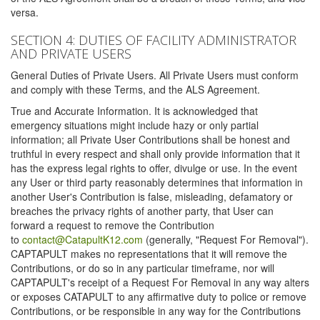
versa.
SECTION 4: DUTIES OF FACILITY ADMINISTRATOR
AND PRIVATE USERS
General Duties of Private Users. All Private Users must conform
and comply with these Terms, and the ALS Agreement.
True and Accurate Information. It is acknowledged that
emergency situations might include hazy or only partial
information; all Private User Contributions shall be honest and
truthful in every respect and shall only provide information that it
has the express legal rights to offer, divulge or use. In the event
any User or third party reasonably determines that information in
another User's Contribution is false, misleading, defamatory or
breaches the privacy rights of another party, that User can
forward a request to remove the Contribution
to
contact@CatapultK12.com
(generally, "Request For Removal").
CAPTAPULT makes no representations that it will remove the
Contributions, or do so in any particular timeframe, nor will
CAPTAPULT's receipt of a Request For Removal in any way alters
or exposes CATAPULT to any affirmative duty to police or remove
Contributions, or be responsible in any way for the Contributions