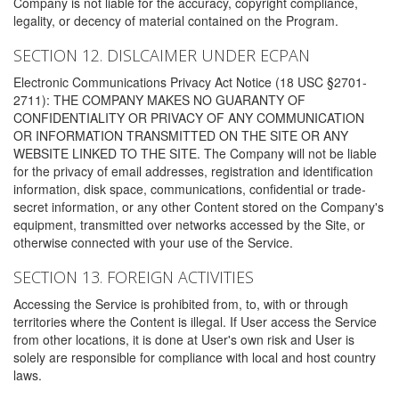
Company is not liable for the accuracy, copyright compliance,
legality, or decency of material contained on the Program.
SECTION 12. DISLCAIMER UNDER ECPAN
Electronic Communications Privacy Act Notice (18 USC §2701-
2711): THE COMPANY MAKES NO GUARANTY OF
CONFIDENTIALITY OR PRIVACY OF ANY COMMUNICATION
OR INFORMATION TRANSMITTED ON THE SITE OR ANY
WEBSITE LINKED TO THE SITE. The Company will not be liable
for the privacy of email addresses, registration and identification
information, disk space, communications, confidential or trade-
secret information, or any other Content stored on the Company's
equipment, transmitted over networks accessed by the Site, or
otherwise connected with your use of the Service.
SECTION 13. FOREIGN ACTIVITIES
Accessing the Service is prohibited from, to, with or through
territories where the Content is illegal. If User access the Service
from other locations, it is done at User's own risk and User is
solely are responsible for compliance with local and host country
laws.