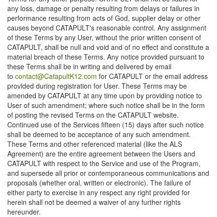
any loss, damage or penalty resulting from delays or failures in
performance resulting from acts of God, supplier delay or other
causes beyond CATAPULT's reasonable control. Any assignment
of these Terms by any User, without the prior written consent of
CATAPULT, shall be null and void and of no effect and constitute a
material breach of these Terms. Any notice provided pursuant to
these Terms shall be in writing and delivered by email
to
contact@CatapultK12.com
for CATAPULT or the email address
provided during registration for User. These Terms may be
amended by CATAPULT at any time upon by providing notice to
User of such amendment; where such notice shall be in the form
of posting the revised Terms on the CATAPULT website.
Continued use of the Services fifteen (15) days after such notice
shall be deemed to be acceptance of any such amendment.
These Terms and other referenced material (like the ALS
Agreement) are the entire agreement between the Users and
CATAPULT with respect to the Service and use of the Program,
and supersede all prior or contemporaneous communications and
proposals (whether oral, written or electronic). The failure of
either party to exercise in any respect any right provided for
herein shall not be deemed a waiver of any further rights
hereunder.