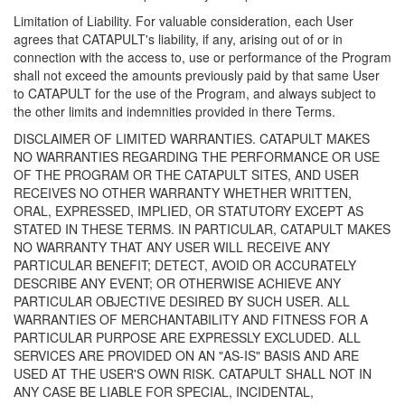
Limitation of Liability. For valuable consideration, each User
agrees that CATAPULT's liability, if any, arising out of or in
connection with the access to, use or performance of the Program
shall not exceed the amounts previously paid by that same User
to CATAPULT for the use of the Program, and always subject to
the other limits and indemnities provided in there Terms.
DISCLAIMER OF LIMITED WARRANTIES. CATAPULT MAKES
NO WARRANTIES REGARDING THE PERFORMANCE OR USE
OF THE PROGRAM OR THE CATAPULT SITES, AND USER
RECEIVES NO OTHER WARRANTY WHETHER WRITTEN,
ORAL, EXPRESSED, IMPLIED, OR STATUTORY EXCEPT AS
STATED IN THESE TERMS. IN PARTICULAR, CATAPULT MAKES
NO WARRANTY THAT ANY USER WILL RECEIVE ANY
PARTICULAR BENEFIT; DETECT, AVOID OR ACCURATELY
DESCRIBE ANY EVENT; OR OTHERWISE ACHIEVE ANY
PARTICULAR OBJECTIVE DESIRED BY SUCH USER. ALL
WARRANTIES OF MERCHANTABILITY AND FITNESS FOR A
PARTICULAR PURPOSE ARE EXPRESSLY EXCLUDED. ALL
SERVICES ARE PROVIDED ON AN "AS-IS" BASIS AND ARE
USED AT THE USER'S OWN RISK. CATAPULT SHALL NOT IN
ANY CASE BE LIABLE FOR SPECIAL, INCIDENTAL,