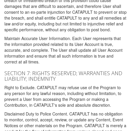
breach or threatened breach of this provision could cause
damages that are difficult to ascertain, and therefore User shall
consent to an ex-parte injunction for CATAPULT to prevent or stop
the breach, and shall entitle CATAPULT to any and all remedies at
law and/or equity, including but not limited to injunctive relief and
specific performance, without any obligation to post bond.
Maintain Accurate User Information. Each User represents that
the information provided related to its User Account is true,
accurate, and complete. The User shall update all User Account
information and ensure that all such information is true and
correct at all times.
SECTION 7: RIGHTS RESERVED; WARRANTIES AND
LIABILITY; INDEMNITY
Right to Exclude. CATAPULT may refuse use of the Program to
any person for any lawful reason, including without limitation, to
prevent a User from accessing the Program or making a
Contribution, in CATAPULT's sole and absolute discretion.
Disclaimed Duty to Police Content. CATAPULT has no obligation
to monitor, control, accept, review, or update any Content, Event
Notices or other materials on the Program. CATAPULT is merely a