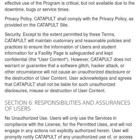
effective use of the Program is critical, but not available due to the
downtime, bugs or service times.
Privacy Policy. CATAPULT shall comply with the Privacy Policy, as
provided on the CATAPULT Site.
Security. Except to the extent permitted by these Terms,
CATAPULT will maintain customary and reasonable policies and
practices to ensure the information of Users and student
information for a Facility Page is safeguarded and kept
confidential (the "User Content"). However, CATAPULT does not
warrant or guarantee that a software glitch, hacker attack, or
other circumstance will not cause an unauthorized disclosure or
the destruction of User Content. User acknowledges and agrees
that CATAPULT shall not be liable for such unauthorized
disclosures, misuse or destruction of User Content.
SECTION 6: RESPONSIBILITIES AND ASSURANCES
OF USERS
No Unauthorized Use. Users will only use the Services in
compliance with the License, for the Permitted Uses, and will not
engage in any actions not explicitly authorized herein. User will
promptly notify CATAPULT of any unauthorized use of, or access