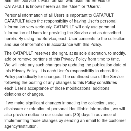
Site, the “Service”). Each person who uses the Service or
CATAPULT is known herein as the “User” or “Users”.
Personal information of all Users is important to CATAPULT.
CATAPULT takes the responsibility of having User's personal
information very seriously. CATAPULT will only use personal
information of Users for providing the Service and as described
herein. By using the Service, each User consents to the collection
and use of information in accordance with this Policy.
The CATAPULT reserves the right, at its sole discretion, to modify,
add or remove portions of this Privacy Policy from time to time.
We will note any such changes by updating the publication date of
this Privacy Policy. It is each User's responsibility to check this
Policy periodically for changes. The continued use of the Service
following the posting of any changes to this Policy constitutes
each User’s acceptance of those modifications, additions,
deletions or changes.
If we make significant changes impacting the collection, use,
disclosure or retention of personal identifiable information, we will
also provide notice to our customers (30) days in advance of
implementing those changes by sending an email to the customer
agency/institution.