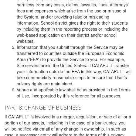
harmless from any costs, claims, lawsuits, fines, attorneys’
fees and expenses which arise from the use or misuse of
the System, and/or providing false or misleading
information. School district gives the right to their students
by including them in the reporting process or including the
web-based application on their district and/or school
websites.
Information that you submit through the Service may be
transferred to countries outside the European Economic
Area (“EEA”) to provide the Service to you. For example,
Site servers are in the United States. If CATAPULT transfer
your information outside the EEA in this way, CATAPULT will
take commercially reasonable steps to ensure that User’s
privacy rights are maintained.
Venue and applicable law shall be as provided in the Terms
of Use, incorporated by this reference for all purposes.
PART 8: CHANGE OF BUSINESS
If CATAPULT is involved in a merger, acquisition, or sale of all or a
portion of our assets, including in the case of a bankruptcy, you
will be notified via email of any change in ownership. In such as
case, a successor entity will adhere to the terms of this privacy