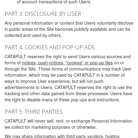
of account transactions of such Users.
PART 3: DISCLOSURE BY USER
Any personal information or content that Users voluntarily disclose
in public areas of the Site becomes publicly available and can be
collected and used by others.
PART 4: COOKIES AND POP-UP ADS
CATAPULT reserves the right to send Users various sources and
forms of
notices, push-notices, "cookies" or pop-up tiles
on or
through the Site. These forms of communications may track User
information, which may be used by CATAPULT in a number of
ways to improve User experience, but will not push
advertisements to Users. CATAPULT reserves the right to use the
tracking and other data gained from these processes. Users have
the right to disable many of these pop-ups and instructions.
PART 5: THIRD PARTIES
CATAPULT will never sell, rent, or exchange Personal Information
we collect for marketing purposes or otherwise.
We may share information with third party vendors, hosting