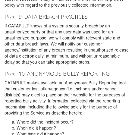
policy with regard to the previously collected information.
PART 9: DATA BREACH PRACTICES
If CATAPULT knows of a systems security breach by an
unauthorized party or that any user data was used for an
unauthorized purpose, we will comply with relevant state and
other data breach laws. We will notify our customer
agency/institution of any breach resulting in unauthorized release
of data electronically, at minimum, and without unreasonable
delay so that you can take appropriate steps.
PART 10: ANONYMOUS BULLY REPORTING
CATAPULT makes available an Anonymous Bully Reporting tool
that customer institution/agency (i.e., schools and/or school
districts) may elect to place on their website for the purposes of
reporting bully activity. Information collected via the reporting
mechanism including the following solely for the purpose of
providing the Service as describe herein:
Where did the incident occur?
When did it happen?
What time did it happen?