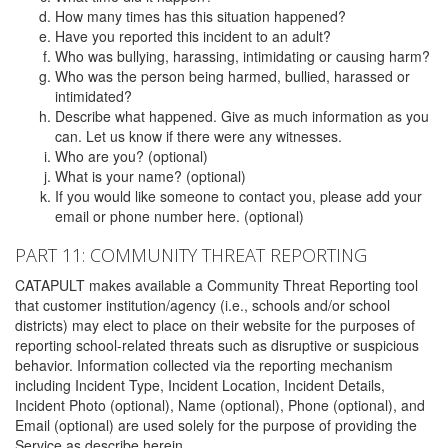
How many times has this situation happened?
Have you reported this incident to an adult?
Who was bullying, harassing, intimidating or causing harm?
Who was the person being harmed, bullied, harassed or
intimidated?
Describe what happened. Give as much information as you
can. Let us know if there were any witnesses.
Who are you? (optional)
What is your name? (optional)
If you would like someone to contact you, please add your
email or phone number here. (optional)
PART 11: COMMUNITY THREAT REPORTING
CATAPULT makes available a Community Threat Reporting tool
that customer institution/agency (i.e., schools and/or school
districts) may elect to place on their website for the purposes of
reporting school-related threats such as disruptive or suspicious
behavior. Information collected via the reporting mechanism
including Incident Type, Incident Location, Incident Details,
Incident Photo (optional), Name (optional), Phone (optional), and
Email (optional) are used solely for the purpose of providing the
Service as describe herein.