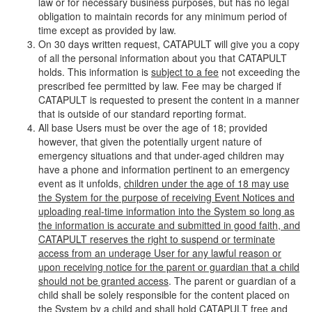
law or for necessary business purposes, but has no legal
obligation to maintain records for any minimum period of
time except as provided by law.
On 30 days written request, CATAPULT will give you a copy
of all the personal information about you that CATAPULT
holds. This information is
subject to a fee
not exceeding the
prescribed fee permitted by law. Fee may be charged if
CATAPULT is requested to present the content in a manner
that is outside of our standard reporting format.
All base Users must be over the age of 18; provided
however, that given the potentially urgent nature of
emergency situations and that under-aged children may
have a phone and information pertinent to an emergency
event as it unfolds,
children under the age of 18 may use
the System for the purpose of receiving Event Notices and
uploading real-time information into the System so long as
the information is accurate and submitted in good faith, and
CATAPULT reserves the right to suspend or terminate
access from an underage User for any lawful reason or
upon receiving notice for the parent or guardian that a child
should not be granted access
. The parent or guardian of a
child shall be solely responsible for the content placed on
the System by a child and shall hold CATAPULT free and