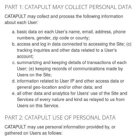
PART 1: CATAPULT MAY COLLECT PERSONAL DATA
CATAPULT may collect and process the following information
about each User:
basic data on each User’s name, email, address, phone
numbers, gender, zip code or county;
access and log in data connected to accessing the Site; (c)
tracking inquiries and other data related to a User's
account;
summarizing and keeping details of transactions of each
User; (e) keeping records of communications made by
Users on the Site;
information related to User IP and other access data or
general geo-location and/or other data; and
all other data and analytics for Users' use of the Site and
Services of every nature and kind as relayed to us from
Users on this Service.
PART 2: CATAPULT USE OF PERSONAL DATA
CATAPULT may use personal information provided by, or
gathered on Users as follows: