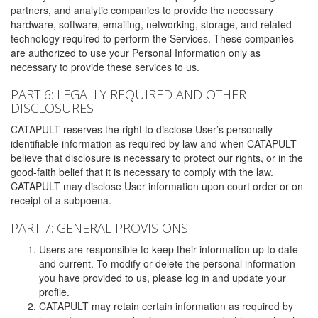
partners, and analytic companies to provide the necessary
hardware, software, emailing, networking, storage, and related
technology required to perform the Services. These companies
are authorized to use your Personal Information only as
necessary to provide these services to us.
PART 6: LEGALLY REQUIRED AND OTHER
DISCLOSURES
CATAPULT reserves the right to disclose User’s personally
identifiable information as required by law and when CATAPULT
believe that disclosure is necessary to protect our rights, or in the
good-faith belief that it is necessary to comply with the law.
CATAPULT may disclose User information upon court order or on
receipt of a subpoena.
PART 7: GENERAL PROVISIONS
Users are responsible to keep their information up to date
and current. To modify or delete the personal information
you have provided to us, please log in and update your
profile.
CATAPULT may retain certain information as required by