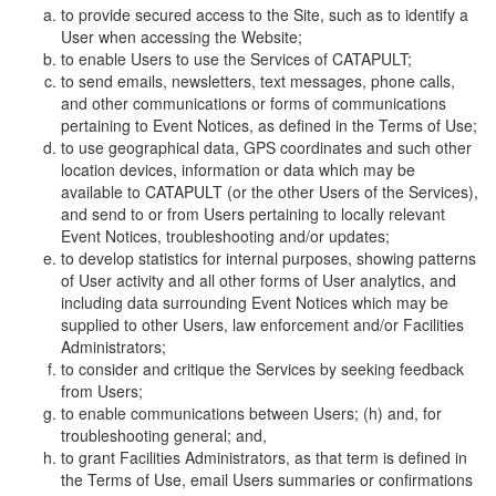
to provide secured access to the Site, such as to identify a
User when accessing the Website;
to enable Users to use the Services of CATAPULT;
to send emails, newsletters, text messages, phone calls,
and other communications or forms of communications
pertaining to Event Notices, as defined in the Terms of Use;
to use geographical data, GPS coordinates and such other
location devices, information or data which may be
available to CATAPULT (or the other Users of the Services),
and send to or from Users pertaining to locally relevant
Event Notices, troubleshooting and/or updates;
to develop statistics for internal purposes, showing patterns
of User activity and all other forms of User analytics, and
including data surrounding Event Notices which may be
supplied to other Users, law enforcement and/or Facilities
Administrators;
to consider and critique the Services by seeking feedback
from Users;
to enable communications between Users; (h) and, for
troubleshooting general; and,
to grant Facilities Administrators, as that term is defined in
the Terms of Use, email Users summaries or confirmations