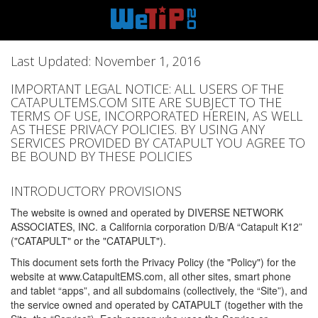
Last Updated: November 1, 2016
IMPORTANT LEGAL NOTICE: ALL USERS OF THE
CATAPULTEMS.COM SITE ARE SUBJECT TO THE
TERMS OF USE, INCORPORATED HEREIN, AS WELL
AS THESE PRIVACY POLICIES. BY USING ANY
SERVICES PROVIDED BY CATAPULT YOU AGREE TO
BE BOUND BY THESE POLICIES
INTRODUCTORY PROVISIONS
The website is owned and operated by DIVERSE NETWORK
ASSOCIATES, INC. a California corporation D/B/A “Catapult K12”
("CATAPULT" or the "CATAPULT").
This document sets forth the Privacy Policy (the "Policy") for the
website at www.CatapultEMS.com, all other sites, smart phone
and tablet “apps”, and all subdomains (collectively, the “Site”), and
the service owned and operated by CATAPULT (together with the