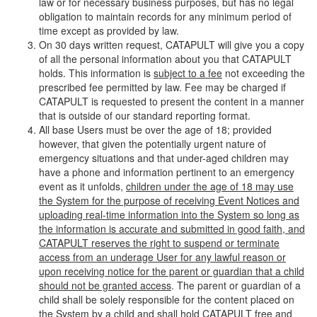
law or for necessary business purposes, but has no legal
obligation to maintain records for any minimum period of
time except as provided by law.
On 30 days written request, CATAPULT will give you a copy
of all the personal information about you that CATAPULT
holds. This information is
subject to a fee
not exceeding the
prescribed fee permitted by law. Fee may be charged if
CATAPULT is requested to present the content in a manner
that is outside of our standard reporting format.
All base Users must be over the age of 18; provided
however, that given the potentially urgent nature of
emergency situations and that under-aged children may
have a phone and information pertinent to an emergency
event as it unfolds,
children under the age of 18 may use
the System for the purpose of receiving Event Notices and
uploading real-time information into the System so long as
the information is accurate and submitted in good faith, and
CATAPULT reserves the right to suspend or terminate
access from an underage User for any lawful reason or
upon receiving notice for the parent or guardian that a child
should not be granted access
. The parent or guardian of a
child shall be solely responsible for the content placed on
the System by a child and shall hold CATAPULT free and