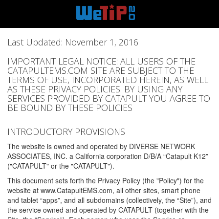
Last Updated: November 1, 2016
IMPORTANT LEGAL NOTICE: ALL USERS OF THE
CATAPULTEMS.COM SITE ARE SUBJECT TO THE
TERMS OF USE, INCORPORATED HEREIN, AS WELL
AS THESE PRIVACY POLICIES. BY USING ANY
SERVICES PROVIDED BY CATAPULT YOU AGREE TO
BE BOUND BY THESE POLICIES
INTRODUCTORY PROVISIONS
The website is owned and operated by DIVERSE NETWORK
ASSOCIATES, INC. a California corporation D/B/A “Catapult K12”
("CATAPULT" or the "CATAPULT").
This document sets forth the Privacy Policy (the "Policy") for the
website at www.CatapultEMS.com, all other sites, smart phone
and tablet “apps”, and all subdomains (collectively, the “Site”), and
the service owned and operated by CATAPULT (together with the