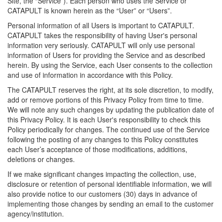
Site, the “Service”). Each person who uses the Service or
CATAPULT is known herein as the “User” or “Users”.
Personal information of all Users is important to CATAPULT.
CATAPULT takes the responsibility of having User's personal
information very seriously. CATAPULT will only use personal
information of Users for providing the Service and as described
herein. By using the Service, each User consents to the collection
and use of information in accordance with this Policy.
The CATAPULT reserves the right, at its sole discretion, to modify,
add or remove portions of this Privacy Policy from time to time.
We will note any such changes by updating the publication date of
this Privacy Policy. It is each User's responsibility to check this
Policy periodically for changes. The continued use of the Service
following the posting of any changes to this Policy constitutes
each User’s acceptance of those modifications, additions,
deletions or changes.
If we make significant changes impacting the collection, use,
disclosure or retention of personal identifiable information, we will
also provide notice to our customers (30) days in advance of
implementing those changes by sending an email to the customer
agency/institution.