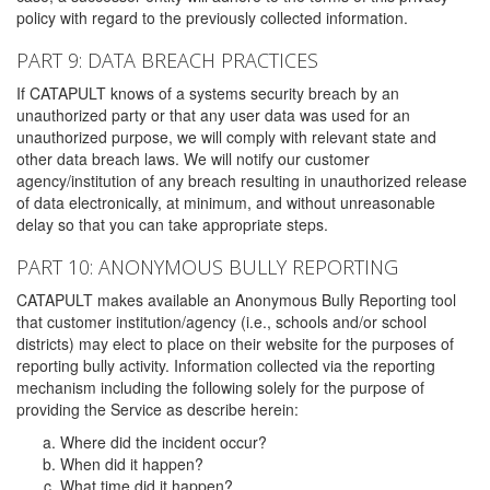
policy with regard to the previously collected information.
PART 9: DATA BREACH PRACTICES
If CATAPULT knows of a systems security breach by an
unauthorized party or that any user data was used for an
unauthorized purpose, we will comply with relevant state and
other data breach laws. We will notify our customer
agency/institution of any breach resulting in unauthorized release
of data electronically, at minimum, and without unreasonable
delay so that you can take appropriate steps.
PART 10: ANONYMOUS BULLY REPORTING
CATAPULT makes available an Anonymous Bully Reporting tool
that customer institution/agency (i.e., schools and/or school
districts) may elect to place on their website for the purposes of
reporting bully activity. Information collected via the reporting
mechanism including the following solely for the purpose of
providing the Service as describe herein:
Where did the incident occur?
When did it happen?
What time did it happen?