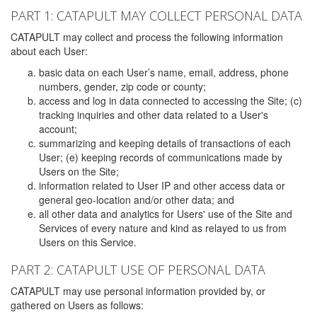
PART 1: CATAPULT MAY COLLECT PERSONAL DATA
CATAPULT may collect and process the following information
about each User:
basic data on each User’s name, email, address, phone
numbers, gender, zip code or county;
access and log in data connected to accessing the Site; (c)
tracking inquiries and other data related to a User's
account;
summarizing and keeping details of transactions of each
User; (e) keeping records of communications made by
Users on the Site;
information related to User IP and other access data or
general geo-location and/or other data; and
all other data and analytics for Users' use of the Site and
Services of every nature and kind as relayed to us from
Users on this Service.
PART 2: CATAPULT USE OF PERSONAL DATA
CATAPULT may use personal information provided by, or
gathered on Users as follows: