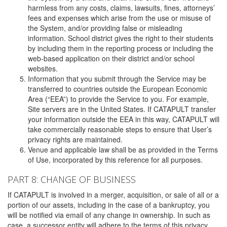
harmless from any costs, claims, lawsuits, fines, attorneys’
fees and expenses which arise from the use or misuse of
the System, and/or providing false or misleading
information. School district gives the right to their students
by including them in the reporting process or including the
web-based application on their district and/or school
websites.
Information that you submit through the Service may be
transferred to countries outside the European Economic
Area (“EEA”) to provide the Service to you. For example,
Site servers are in the United States. If CATAPULT transfer
your information outside the EEA in this way, CATAPULT will
take commercially reasonable steps to ensure that User’s
privacy rights are maintained.
Venue and applicable law shall be as provided in the Terms
of Use, incorporated by this reference for all purposes.
PART 8: CHANGE OF BUSINESS
If CATAPULT is involved in a merger, acquisition, or sale of all or a
portion of our assets, including in the case of a bankruptcy, you
will be notified via email of any change in ownership. In such as
case, a successor entity will adhere to the terms of this privacy