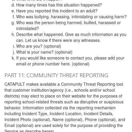
How many times has this situation happened?
Have you reported this incident to an adult?
Who was bullying, harassing, intimidating or causing harm?
Who was the person being harmed, bullied, harassed or
intimidated?
Describe what happened. Give as much information as you
can. Let us know if there were any witnesses.
Who are you? (optional)
What is your name? (optional)
If you would like someone to contact you, please add your
email or phone number here. (optional)
PART 11: COMMUNITY THREAT REPORTING
CATAPULT makes available a Community Threat Reporting tool
that customer institution/agency (i.e., schools and/or school
districts) may elect to place on their website for the purposes of
reporting school-related threats such as disruptive or suspicious
behavior. Information collected via the reporting mechanism
including Incident Type, Incident Location, Incident Details,
Incident Photo (optional), Name (optional), Phone (optional), and
Email (optional) are used solely for the purpose of providing the
Service as describe herein.