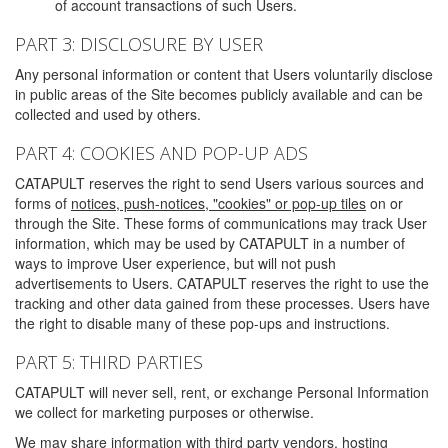
of account transactions of such Users.
PART 3: DISCLOSURE BY USER
Any personal information or content that Users voluntarily disclose
in public areas of the Site becomes publicly available and can be
collected and used by others.
PART 4: COOKIES AND POP-UP ADS
CATAPULT reserves the right to send Users various sources and
forms of
notices, push-notices, "cookies" or pop-up tiles
on or
through the Site. These forms of communications may track User
information, which may be used by CATAPULT in a number of
ways to improve User experience, but will not push
advertisements to Users. CATAPULT reserves the right to use the
tracking and other data gained from these processes. Users have
the right to disable many of these pop-ups and instructions.
PART 5: THIRD PARTIES
CATAPULT will never sell, rent, or exchange Personal Information
we collect for marketing purposes or otherwise.
We may share information with third party vendors, hosting