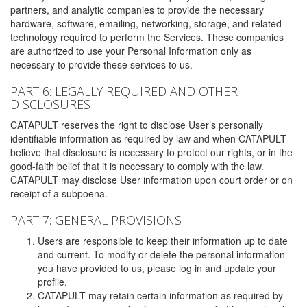
partners, and analytic companies to provide the necessary
hardware, software, emailing, networking, storage, and related
technology required to perform the Services. These companies
are authorized to use your Personal Information only as
necessary to provide these services to us.
PART 6: LEGALLY REQUIRED AND OTHER
DISCLOSURES
CATAPULT reserves the right to disclose User’s personally
identifiable information as required by law and when CATAPULT
believe that disclosure is necessary to protect our rights, or in the
good-faith belief that it is necessary to comply with the law.
CATAPULT may disclose User information upon court order or on
receipt of a subpoena.
PART 7: GENERAL PROVISIONS
Users are responsible to keep their information up to date
and current. To modify or delete the personal information
you have provided to us, please log in and update your
profile.
CATAPULT may retain certain information as required by