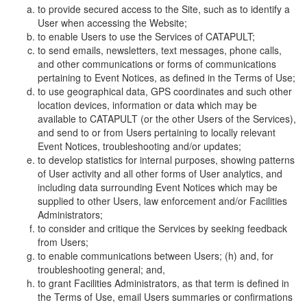
to provide secured access to the Site, such as to identify a
User when accessing the Website;
to enable Users to use the Services of CATAPULT;
to send emails, newsletters, text messages, phone calls,
and other communications or forms of communications
pertaining to Event Notices, as defined in the Terms of Use;
to use geographical data, GPS coordinates and such other
location devices, information or data which may be
available to CATAPULT (or the other Users of the Services),
and send to or from Users pertaining to locally relevant
Event Notices, troubleshooting and/or updates;
to develop statistics for internal purposes, showing patterns
of User activity and all other forms of User analytics, and
including data surrounding Event Notices which may be
supplied to other Users, law enforcement and/or Facilities
Administrators;
to consider and critique the Services by seeking feedback
from Users;
to enable communications between Users; (h) and, for
troubleshooting general; and,
to grant Facilities Administrators, as that term is defined in
the Terms of Use, email Users summaries or confirmations