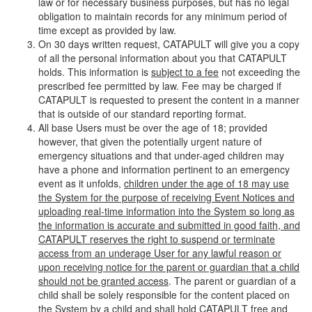
law or for necessary business purposes, but has no legal
obligation to maintain records for any minimum period of
time except as provided by law.
On 30 days written request, CATAPULT will give you a copy
of all the personal information about you that CATAPULT
holds. This information is
subject to a fee
not exceeding the
prescribed fee permitted by law. Fee may be charged if
CATAPULT is requested to present the content in a manner
that is outside of our standard reporting format.
All base Users must be over the age of 18; provided
however, that given the potentially urgent nature of
emergency situations and that under-aged children may
have a phone and information pertinent to an emergency
event as it unfolds,
children under the age of 18 may use
the System for the purpose of receiving Event Notices and
uploading real-time information into the System so long as
the information is accurate and submitted in good faith, and
CATAPULT reserves the right to suspend or terminate
access from an underage User for any lawful reason or
upon receiving notice for the parent or guardian that a child
should not be granted access
. The parent or guardian of a
child shall be solely responsible for the content placed on
the System by a child and shall hold CATAPULT free and