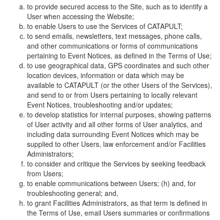
to provide secured access to the Site, such as to identify a
User when accessing the Website;
to enable Users to use the Services of CATAPULT;
to send emails, newsletters, text messages, phone calls,
and other communications or forms of communications
pertaining to Event Notices, as defined in the Terms of Use;
to use geographical data, GPS coordinates and such other
location devices, information or data which may be
available to CATAPULT (or the other Users of the Services),
and send to or from Users pertaining to locally relevant
Event Notices, troubleshooting and/or updates;
to develop statistics for internal purposes, showing patterns
of User activity and all other forms of User analytics, and
including data surrounding Event Notices which may be
supplied to other Users, law enforcement and/or Facilities
Administrators;
to consider and critique the Services by seeking feedback
from Users;
to enable communications between Users; (h) and, for
troubleshooting general; and,
to grant Facilities Administrators, as that term is defined in
the Terms of Use, email Users summaries or confirmations