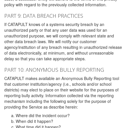
policy with regard to the previously collected information.
PART 9: DATA BREACH PRACTICES
If CATAPULT knows of a systems security breach by an
unauthorized party or that any user data was used for an
unauthorized purpose, we will comply with relevant state and
other data breach laws. We will notify our customer
agency/institution of any breach resulting in unauthorized release
of data electronically, at minimum, and without unreasonable
delay so that you can take appropriate steps.
PART 10: ANONYMOUS BULLY REPORTING
CATAPULT makes available an Anonymous Bully Reporting tool
that customer institution/agency (i.e., schools and/or school
districts) may elect to place on their website for the purposes of
reporting bully activity. Information collected via the reporting
mechanism including the following solely for the purpose of
providing the Service as describe herein:
Where did the incident occur?
When did it happen?
What time did it happen?