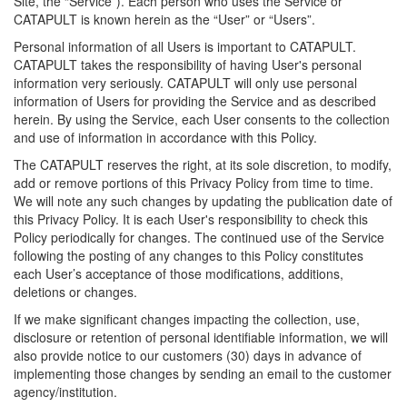
Site, the “Service”). Each person who uses the Service or
CATAPULT is known herein as the “User” or “Users”.
Personal information of all Users is important to CATAPULT.
CATAPULT takes the responsibility of having User's personal
information very seriously. CATAPULT will only use personal
information of Users for providing the Service and as described
herein. By using the Service, each User consents to the collection
and use of information in accordance with this Policy.
The CATAPULT reserves the right, at its sole discretion, to modify,
add or remove portions of this Privacy Policy from time to time.
We will note any such changes by updating the publication date of
this Privacy Policy. It is each User's responsibility to check this
Policy periodically for changes. The continued use of the Service
following the posting of any changes to this Policy constitutes
each User’s acceptance of those modifications, additions,
deletions or changes.
If we make significant changes impacting the collection, use,
disclosure or retention of personal identifiable information, we will
also provide notice to our customers (30) days in advance of
implementing those changes by sending an email to the customer
agency/institution.