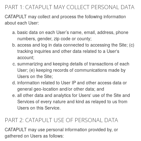
PART 1: CATAPULT MAY COLLECT PERSONAL DATA
CATAPULT may collect and process the following information
about each User:
basic data on each User’s name, email, address, phone
numbers, gender, zip code or county;
access and log in data connected to accessing the Site; (c)
tracking inquiries and other data related to a User's
account;
summarizing and keeping details of transactions of each
User; (e) keeping records of communications made by
Users on the Site;
information related to User IP and other access data or
general geo-location and/or other data; and
all other data and analytics for Users' use of the Site and
Services of every nature and kind as relayed to us from
Users on this Service.
PART 2: CATAPULT USE OF PERSONAL DATA
CATAPULT may use personal information provided by, or
gathered on Users as follows: