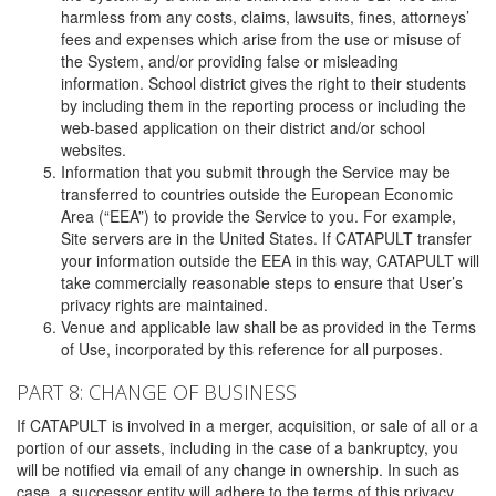
harmless from any costs, claims, lawsuits, fines, attorneys’
fees and expenses which arise from the use or misuse of
the System, and/or providing false or misleading
information. School district gives the right to their students
by including them in the reporting process or including the
web-based application on their district and/or school
websites.
Information that you submit through the Service may be
transferred to countries outside the European Economic
Area (“EEA”) to provide the Service to you. For example,
Site servers are in the United States. If CATAPULT transfer
your information outside the EEA in this way, CATAPULT will
take commercially reasonable steps to ensure that User’s
privacy rights are maintained.
Venue and applicable law shall be as provided in the Terms
of Use, incorporated by this reference for all purposes.
PART 8: CHANGE OF BUSINESS
If CATAPULT is involved in a merger, acquisition, or sale of all or a
portion of our assets, including in the case of a bankruptcy, you
will be notified via email of any change in ownership. In such as
case, a successor entity will adhere to the terms of this privacy