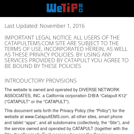
Last Updated: November 1, 2016
IMPORTANT LEGAL NOTICE: ALL USERS OF THE
CATAPULTEMS.COM SITE ARE SUBJECT TO THE
TERMS OF USE, INCORPORATED HEREIN, AS WELL
AS THESE PRIVACY POLICIES. BY USING ANY
SERVICES PROVIDED BY CATAPULT YOU AGREE TO
BE BOUND BY THESE POLICIES
INTRODUCTORY PROVISIONS
The website is owned and operated by DIVERSE NETWORK
ASSOCIATES, INC. a California corporation D/B/A “Catapult K12”
("CATAPULT" or the "CATAPULT").
This document sets forth the Privacy Policy (the "Policy") for the
website at www.CatapultEMS.com, all other sites, smart phone
and tablet “apps”, and all subdomains (collectively, the “Site”), and
the service owned and operated by CATAPULT (together with the