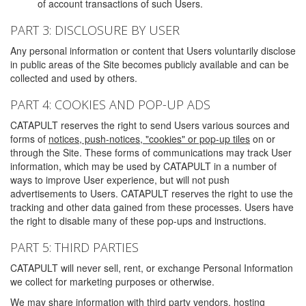
of account transactions of such Users.
PART 3: DISCLOSURE BY USER
Any personal information or content that Users voluntarily disclose
in public areas of the Site becomes publicly available and can be
collected and used by others.
PART 4: COOKIES AND POP-UP ADS
CATAPULT reserves the right to send Users various sources and
forms of
notices, push-notices, "cookies" or pop-up tiles
on or
through the Site. These forms of communications may track User
information, which may be used by CATAPULT in a number of
ways to improve User experience, but will not push
advertisements to Users. CATAPULT reserves the right to use the
tracking and other data gained from these processes. Users have
the right to disable many of these pop-ups and instructions.
PART 5: THIRD PARTIES
CATAPULT will never sell, rent, or exchange Personal Information
we collect for marketing purposes or otherwise.
We may share information with third party vendors, hosting