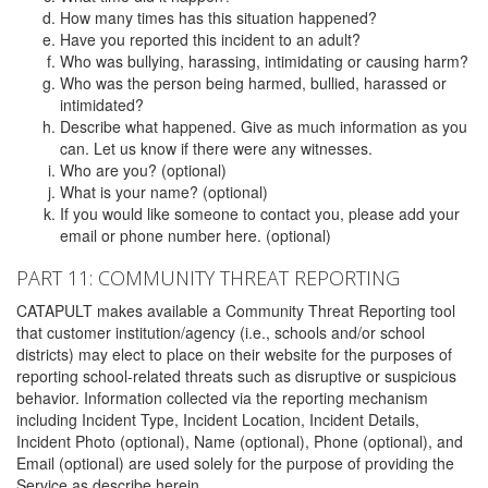
How many times has this situation happened?
Have you reported this incident to an adult?
Who was bullying, harassing, intimidating or causing harm?
Who was the person being harmed, bullied, harassed or
intimidated?
Describe what happened. Give as much information as you
can. Let us know if there were any witnesses.
Who are you? (optional)
What is your name? (optional)
If you would like someone to contact you, please add your
email or phone number here. (optional)
PART 11: COMMUNITY THREAT REPORTING
CATAPULT makes available a Community Threat Reporting tool
that customer institution/agency (i.e., schools and/or school
districts) may elect to place on their website for the purposes of
reporting school-related threats such as disruptive or suspicious
behavior. Information collected via the reporting mechanism
including Incident Type, Incident Location, Incident Details,
Incident Photo (optional), Name (optional), Phone (optional), and
Email (optional) are used solely for the purpose of providing the
Service as describe herein.