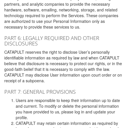
partners, and analytic companies to provide the necessary
hardware, software, emailing, networking, storage, and related
technology required to perform the Services. These companies
are authorized to use your Personal Information only as
necessary to provide these services to us.
PART 6: LEGALLY REQUIRED AND OTHER
DISCLOSURES
CATAPULT reserves the right to disclose User’s personally
identifiable information as required by law and when CATAPULT
believe that disclosure is necessary to protect our rights, or in the
good-faith belief that it is necessary to comply with the law.
CATAPULT may disclose User information upon court order or on
receipt of a subpoena.
PART 7: GENERAL PROVISIONS
Users are responsible to keep their information up to date
and current. To modify or delete the personal information
you have provided to us, please log in and update your
profile.
CATAPULT may retain certain information as required by