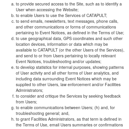
to provide secured access to the Site, such as to identify a
User when accessing the Website;
to enable Users to use the Services of CATAPULT;
to send emails, newsletters, text messages, phone calls,
and other communications or forms of communications
pertaining to Event Notices, as defined in the Terms of Use;
to use geographical data, GPS coordinates and such other
location devices, information or data which may be
available to CATAPULT (or the other Users of the Services),
and send to or from Users pertaining to locally relevant
Event Notices, troubleshooting and/or updates;
to develop statistics for internal purposes, showing patterns
of User activity and all other forms of User analytics, and
including data surrounding Event Notices which may be
supplied to other Users, law enforcement and/or Facilities
Administrators;
to consider and critique the Services by seeking feedback
from Users;
to enable communications between Users; (h) and, for
troubleshooting general; and,
to grant Facilities Administrators, as that term is defined in
the Terms of Use, email Users summaries or confirmations