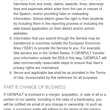
harmless from any costs, claims, lawsuits, fines, attorneys’
fees and expenses which arise from the use or misuse of
the System, and/or providing false or misleading
information. School district gives the right to their students
by including them in the reporting process or including the
web-based application on their district and/or school
websites.
Information that you submit through the Service may be
transferred to countries outside the European Economic
Area (“EEA”) to provide the Service to you. For example,
Site servers are in the United States. If CATAPULT transfer
your information outside the EEA in this way, CATAPULT will
take commercially reasonable steps to ensure that User’s
privacy rights are maintained.
Venue and applicable law shall be as provided in the Terms
of Use, incorporated by this reference for all purposes.
PART 8: CHANGE OF BUSINESS
If CATAPULT is involved in a merger, acquisition, or sale of all or a
portion of our assets, including in the case of a bankruptcy, you
will be notified via email of any change in ownership. In such as
case, a successor entity will adhere to the terms of this privacy