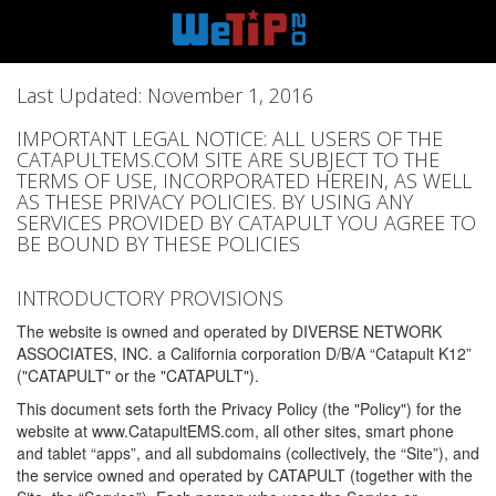
Last Updated: November 1, 2016
IMPORTANT LEGAL NOTICE: ALL USERS OF THE
CATAPULTEMS.COM SITE ARE SUBJECT TO THE
TERMS OF USE, INCORPORATED HEREIN, AS WELL
AS THESE PRIVACY POLICIES. BY USING ANY
SERVICES PROVIDED BY CATAPULT YOU AGREE TO
BE BOUND BY THESE POLICIES
INTRODUCTORY PROVISIONS
The website is owned and operated by DIVERSE NETWORK
ASSOCIATES, INC. a California corporation D/B/A “Catapult K12”
("CATAPULT" or the "CATAPULT").
This document sets forth the Privacy Policy (the "Policy") for the
website at www.CatapultEMS.com, all other sites, smart phone
and tablet “apps”, and all subdomains (collectively, the “Site”), and
the service owned and operated by CATAPULT (together with the