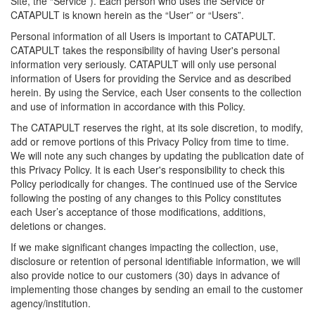
Site, the “Service”). Each person who uses the Service or
CATAPULT is known herein as the “User” or “Users”.
Personal information of all Users is important to CATAPULT.
CATAPULT takes the responsibility of having User's personal
information very seriously. CATAPULT will only use personal
information of Users for providing the Service and as described
herein. By using the Service, each User consents to the collection
and use of information in accordance with this Policy.
The CATAPULT reserves the right, at its sole discretion, to modify,
add or remove portions of this Privacy Policy from time to time.
We will note any such changes by updating the publication date of
this Privacy Policy. It is each User's responsibility to check this
Policy periodically for changes. The continued use of the Service
following the posting of any changes to this Policy constitutes
each User’s acceptance of those modifications, additions,
deletions or changes.
If we make significant changes impacting the collection, use,
disclosure or retention of personal identifiable information, we will
also provide notice to our customers (30) days in advance of
implementing those changes by sending an email to the customer
agency/institution.