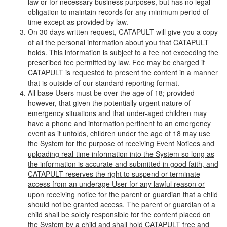
law or for necessary business purposes, but has no legal
obligation to maintain records for any minimum period of
time except as provided by law.
On 30 days written request, CATAPULT will give you a copy
of all the personal information about you that CATAPULT
holds. This information is
subject to a fee
not exceeding the
prescribed fee permitted by law. Fee may be charged if
CATAPULT is requested to present the content in a manner
that is outside of our standard reporting format.
All base Users must be over the age of 18; provided
however, that given the potentially urgent nature of
emergency situations and that under-aged children may
have a phone and information pertinent to an emergency
event as it unfolds,
children under the age of 18 may use
the System for the purpose of receiving Event Notices and
uploading real-time information into the System so long as
the information is accurate and submitted in good faith, and
CATAPULT reserves the right to suspend or terminate
access from an underage User for any lawful reason or
upon receiving notice for the parent or guardian that a child
should not be granted access
. The parent or guardian of a
child shall be solely responsible for the content placed on
the System by a child and shall hold CATAPULT free and