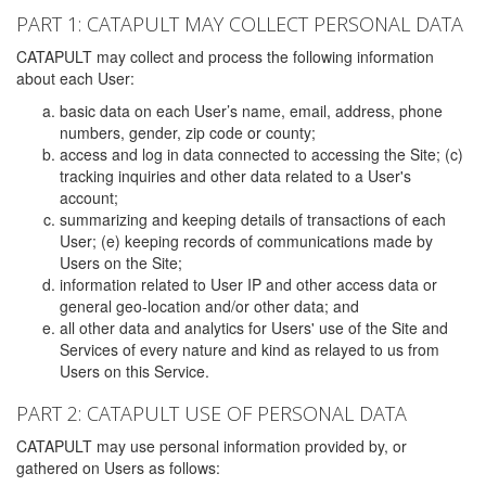
PART 1: CATAPULT MAY COLLECT PERSONAL DATA
CATAPULT may collect and process the following information
about each User:
basic data on each User’s name, email, address, phone
numbers, gender, zip code or county;
access and log in data connected to accessing the Site; (c)
tracking inquiries and other data related to a User's
account;
summarizing and keeping details of transactions of each
User; (e) keeping records of communications made by
Users on the Site;
information related to User IP and other access data or
general geo-location and/or other data; and
all other data and analytics for Users' use of the Site and
Services of every nature and kind as relayed to us from
Users on this Service.
PART 2: CATAPULT USE OF PERSONAL DATA
CATAPULT may use personal information provided by, or
gathered on Users as follows: