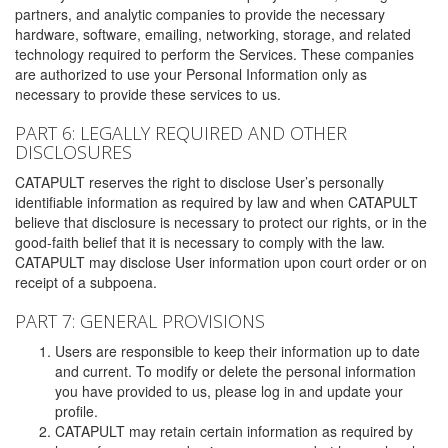
partners, and analytic companies to provide the necessary
hardware, software, emailing, networking, storage, and related
technology required to perform the Services. These companies
are authorized to use your Personal Information only as
necessary to provide these services to us.
PART 6: LEGALLY REQUIRED AND OTHER
DISCLOSURES
CATAPULT reserves the right to disclose User’s personally
identifiable information as required by law and when CATAPULT
believe that disclosure is necessary to protect our rights, or in the
good-faith belief that it is necessary to comply with the law.
CATAPULT may disclose User information upon court order or on
receipt of a subpoena.
PART 7: GENERAL PROVISIONS
Users are responsible to keep their information up to date
and current. To modify or delete the personal information
you have provided to us, please log in and update your
profile.
CATAPULT may retain certain information as required by