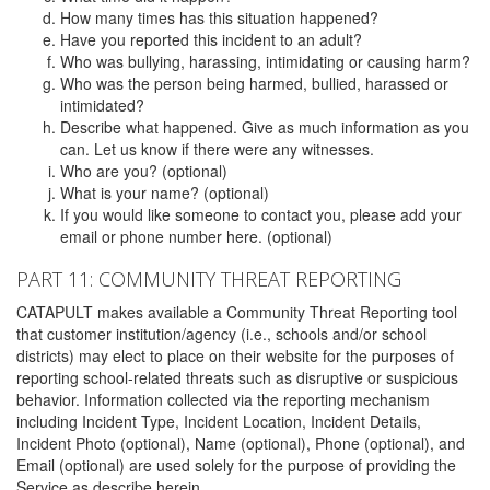
How many times has this situation happened?
Have you reported this incident to an adult?
Who was bullying, harassing, intimidating or causing harm?
Who was the person being harmed, bullied, harassed or
intimidated?
Describe what happened. Give as much information as you
can. Let us know if there were any witnesses.
Who are you? (optional)
What is your name? (optional)
If you would like someone to contact you, please add your
email or phone number here. (optional)
PART 11: COMMUNITY THREAT REPORTING
CATAPULT makes available a Community Threat Reporting tool
that customer institution/agency (i.e., schools and/or school
districts) may elect to place on their website for the purposes of
reporting school-related threats such as disruptive or suspicious
behavior. Information collected via the reporting mechanism
including Incident Type, Incident Location, Incident Details,
Incident Photo (optional), Name (optional), Phone (optional), and
Email (optional) are used solely for the purpose of providing the
Service as describe herein.