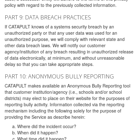
policy with regard to the previously collected information.
PART 9: DATA BREACH PRACTICES
If CATAPULT knows of a systems security breach by an
unauthorized party or that any user data was used for an
unauthorized purpose, we will comply with relevant state and
other data breach laws. We will notify our customer
agency/institution of any breach resulting in unauthorized release
of data electronically, at minimum, and without unreasonable
delay so that you can take appropriate steps.
PART 10: ANONYMOUS BULLY REPORTING
CATAPULT makes available an Anonymous Bully Reporting tool
that customer institution/agency (i.e., schools and/or school
districts) may elect to place on their website for the purposes of
reporting bully activity. Information collected via the reporting
mechanism including the following solely for the purpose of
providing the Service as describe herein:
Where did the incident occur?
When did it happen?
What time did it happen?