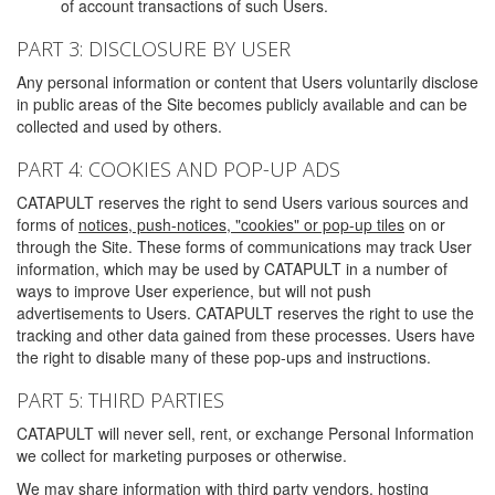
of account transactions of such Users.
PART 3: DISCLOSURE BY USER
Any personal information or content that Users voluntarily disclose
in public areas of the Site becomes publicly available and can be
collected and used by others.
PART 4: COOKIES AND POP-UP ADS
CATAPULT reserves the right to send Users various sources and
forms of
notices, push-notices, "cookies" or pop-up tiles
on or
through the Site. These forms of communications may track User
information, which may be used by CATAPULT in a number of
ways to improve User experience, but will not push
advertisements to Users. CATAPULT reserves the right to use the
tracking and other data gained from these processes. Users have
the right to disable many of these pop-ups and instructions.
PART 5: THIRD PARTIES
CATAPULT will never sell, rent, or exchange Personal Information
we collect for marketing purposes or otherwise.
We may share information with third party vendors, hosting