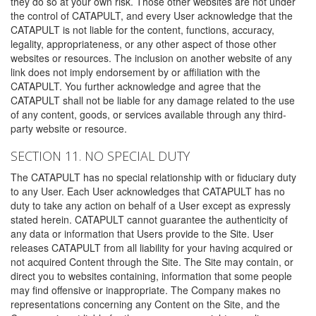
they do so at your own risk. Those other websites are not under
the control of CATAPULT, and every User acknowledge that the
CATAPULT is not liable for the content, functions, accuracy,
legality, appropriateness, or any other aspect of those other
websites or resources. The inclusion on another website of any
link does not imply endorsement by or affiliation with the
CATAPULT. You further acknowledge and agree that the
CATAPULT shall not be liable for any damage related to the use
of any content, goods, or services available through any third-
party website or resource.
SECTION 11. NO SPECIAL DUTY
The CATAPULT has no special relationship with or fiduciary duty
to any User. Each User acknowledges that CATAPULT has no
duty to take any action on behalf of a User except as expressly
stated herein. CATAPULT cannot guarantee the authenticity of
any data or information that Users provide to the Site. User
releases CATAPULT from all liability for your having acquired or
not acquired Content through the Site. The Site may contain, or
direct you to websites containing, information that some people
may find offensive or inappropriate. The Company makes no
representations concerning any Content on the Site, and the