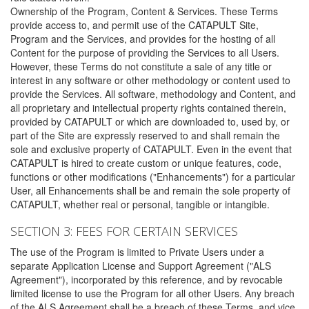
Ownership of the Program, Content & Services. These Terms
provide access to, and permit use of the CATAPULT Site,
Program and the Services, and provides for the hosting of all
Content for the purpose of providing the Services to all Users.
However, these Terms do not constitute a sale of any title or
interest in any software or other methodology or content used to
provide the Services. All software, methodology and Content, and
all proprietary and intellectual property rights contained therein,
provided by CATAPULT or which are downloaded to, used by, or
part of the Site are expressly reserved to and shall remain the
sole and exclusive property of CATAPULT. Even in the event that
CATAPULT is hired to create custom or unique features, code,
functions or other modifications ("Enhancements") for a particular
User, all Enhancements shall be and remain the sole property of
CATAPULT, whether real or personal, tangible or intangible.
SECTION 3: FEES FOR CERTAIN SERVICES
The use of the Program is limited to Private Users under a
separate Application License and Support Agreement ("ALS
Agreement"), incorporated by this reference, and by revocable
limited license to use the Program for all other Users. Any breach
of the ALS Agreement shall be a breach of these Terms, and vice