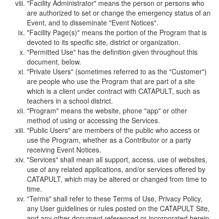
"Facility Administrator" means the person or persons who
are authorized to set or change the emergency status of an
Event, and to disseminate "Event Notices".
"Facility Page(s)" means the portion of the Program that is
devoted to its specific site, district or organization.
"Permitted Use" has the definition given throughout this
document, below.
"Private Users" (sometimes referred to as the "Customer")
are people who use the Program that are part of a site
which is a client under contract with CATAPULT, such as
teachers in a school district.
"Program" means the website, phone "app" or other
method of using or accessing the Services.
"Public Users" are members of the public who access or
use the Program, whether as a Contributor or a party
receiving Event Notices.
"Services" shall mean all support, access, use of websites,
use of any related applications, and/or services offered by
CATAPULT, which may be altered or changed from time to
time.
"Terms" shall refer to these Terms of Use, Privacy Policy,
any User guidelines or rules posted on the CATAPULT Site,
and any other document referenced or incorporated herein.