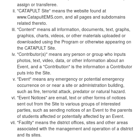
assign or transferee.
"CATAPULT Site" means the website found at
www.CatapultEMS.com, and all pages and subdomains
related thereto.
"Content" means all information, documents, text, graphs,
graphics, charts, videos, or other materials uploaded or
downloaded using the Program or otherwise appearing on
the CATAPULT Site.
"Contributor(s)" means any person or group who inputs
photos, text, video, data, or other information about an
Event, and a "Contribution" is the information a Contributor
puts into the Site.
"Event" means any emergency or potential emergency
occurrence on or near a site or administration building,
such as fire, terrorist attack, predator or natural hazard.
"Event Notices" are email, text or other forms of notices
sent out from the Site to various groups of interested
parties, such as sending notices of an Event to the parents
of students affected or potentially affected by an Event.
"Facility" means the district offices, sites and other areas
associated with the management and operation of a district
and its sites.