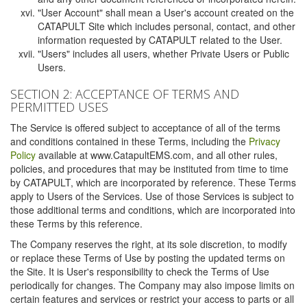
"User Account" shall mean a User's account created on the
CATAPULT Site which includes personal, contact, and other
information requested by CATAPULT related to the User.
"Users" includes all users, whether Private Users or Public
Users.
SECTION 2: ACCEPTANCE OF TERMS AND
PERMITTED USES
The Service is offered subject to acceptance of all of the terms
and conditions contained in these Terms, including the
Privacy
Policy
available at www.CatapultEMS.com, and all other rules,
policies, and procedures that may be instituted from time to time
by CATAPULT, which are incorporated by reference. These Terms
apply to Users of the Services. Use of those Services is subject to
those additional terms and conditions, which are incorporated into
these Terms by this reference.
The Company reserves the right, at its sole discretion, to modify
or replace these Terms of Use by posting the updated terms on
the Site. It is User's responsibility to check the Terms of Use
periodically for changes. The Company may also impose limits on
certain features and services or restrict your access to parts or all