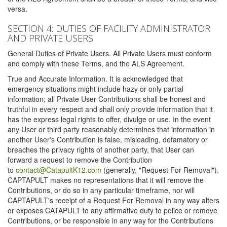
versa.
SECTION 4: DUTIES OF FACILITY ADMINISTRATOR
AND PRIVATE USERS
General Duties of Private Users. All Private Users must conform
and comply with these Terms, and the ALS Agreement.
True and Accurate Information. It is acknowledged that
emergency situations might include hazy or only partial
information; all Private User Contributions shall be honest and
truthful in every respect and shall only provide information that it
has the express legal rights to offer, divulge or use. In the event
any User or third party reasonably determines that information in
another User's Contribution is false, misleading, defamatory or
breaches the privacy rights of another party, that User can
forward a request to remove the Contribution
to
contact@CatapultK12.com
(generally, "Request For Removal").
CAPTAPULT makes no representations that it will remove the
Contributions, or do so in any particular timeframe, nor will
CAPTAPULT's receipt of a Request For Removal in any way alters
or exposes CATAPULT to any affirmative duty to police or remove
Contributions, or be responsible in any way for the Contributions