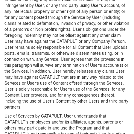
infringement by User, or any third party using User's account, of
any intellectual property or other right of any person or entity; or
for any content posted through the Service by User (including
claims related to defamation, invasion of privacy, or other violation
of a person's or Non-profit's rights). User's obligations under the
foregoing indemnity may not be offset against any other claim
User may have against the CATAPULT or any Company Person.
User remains solely responsible for all Content that User uploads,
posts, emails, transmits, or otherwise disseminates using, or in
connection with, any Service. User agrees that the provisions in
this paragraph will survive any termination of User's account(s) or
the Services. In addition, User hereby releases any claims User
may have against CATAPULT that are in any way related to the
Services or User's use of Content offered through the Services.
User is solely responsible for User's use of the Services, for any
Content User provides, and for any consequences thereof,
including the use of User's Content by other Users and third party
partners.
Use of Services by CATAPULT. User understands that
CATAPULT's employees and/or its affiliates, agents, parents or
others may participate in and use the Program and that
CATAPULT is not responsible for any of their activities, including