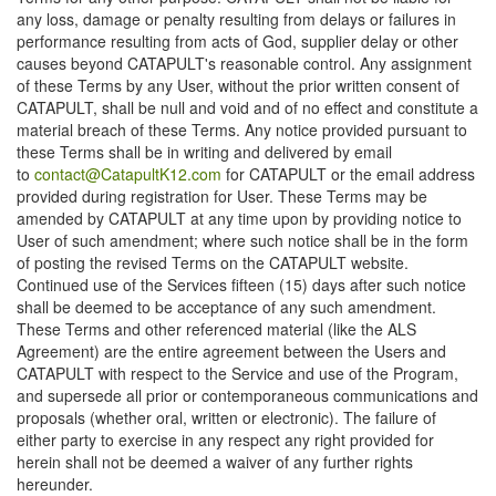
any loss, damage or penalty resulting from delays or failures in
performance resulting from acts of God, supplier delay or other
causes beyond CATAPULT's reasonable control. Any assignment
of these Terms by any User, without the prior written consent of
CATAPULT, shall be null and void and of no effect and constitute a
material breach of these Terms. Any notice provided pursuant to
these Terms shall be in writing and delivered by email
to
contact@CatapultK12.com
for CATAPULT or the email address
provided during registration for User. These Terms may be
amended by CATAPULT at any time upon by providing notice to
User of such amendment; where such notice shall be in the form
of posting the revised Terms on the CATAPULT website.
Continued use of the Services fifteen (15) days after such notice
shall be deemed to be acceptance of any such amendment.
These Terms and other referenced material (like the ALS
Agreement) are the entire agreement between the Users and
CATAPULT with respect to the Service and use of the Program,
and supersede all prior or contemporaneous communications and
proposals (whether oral, written or electronic). The failure of
either party to exercise in any respect any right provided for
herein shall not be deemed a waiver of any further rights
hereunder.