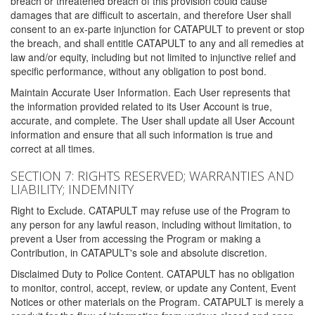
breach or threatened breach of this provision could cause
damages that are difficult to ascertain, and therefore User shall
consent to an ex-parte injunction for CATAPULT to prevent or stop
the breach, and shall entitle CATAPULT to any and all remedies at
law and/or equity, including but not limited to injunctive relief and
specific performance, without any obligation to post bond.
Maintain Accurate User Information. Each User represents that
the information provided related to its User Account is true,
accurate, and complete. The User shall update all User Account
information and ensure that all such information is true and
correct at all times.
SECTION 7: RIGHTS RESERVED; WARRANTIES AND
LIABILITY; INDEMNITY
Right to Exclude. CATAPULT may refuse use of the Program to
any person for any lawful reason, including without limitation, to
prevent a User from accessing the Program or making a
Contribution, in CATAPULT's sole and absolute discretion.
Disclaimed Duty to Police Content. CATAPULT has no obligation
to monitor, control, accept, review, or update any Content, Event
Notices or other materials on the Program. CATAPULT is merely a