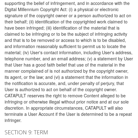
supporting the belief of infringement, and in accordance with the
Digital Millennium Copyright Act: (i) a physical or electronic
signature of the copyright owner or a person authorized to act on
their behalf; (ii) identification of the copyrighted work claimed to
have been infringed; (iii) identification of the material that is
claimed to be infringing or to be the subject of infringing activity
and that is to be removed or access to which is to be disabled,
and information reasonably sufficient to permit us to locate the
material; (iv) User's contact information, including User's address,
telephone number, and an email address; (v) a statement by User
that User has a good faith belief that use of the material in the
manner complained of is not authorized by the copyright owner,
its agent, or the law; and (vi) a statement that the information in
the notification is accurate, and, under penalty of perjury, that
User is authorized to act on behalf of the copyright owner.
CATAPULT reserves the right to remove Content alleged to be
infringing or otherwise illegal without prior notice and at our sole
discretion. In appropriate circumstances, CATAPULT will also
terminate a User Account if the User is determined to be a repeat
infringer.
SECTION 9: TERM