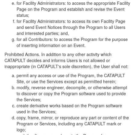
for Facility Administrators: to access the appropriate Facility
Page on the Program and establish and revise the Event
status;
for Facility Administrators: to access its own Facility Page
and send Event Notices through the Program to all Users
and interested parties; and,
for all Contributors: to access the Program for the purpose
of inserting information on an Event.
Prohibited Actions. In addition to any other activity which
CATAPULT decides and informs Users is not allowed or
inappropriate (in CATAPULT's sole discretion), the User shall not:
permit any access or use of the Program, the CATAPULT
Site, or use the Services except as permitted herein;
modify, reverse engineer, decompile, or otherwise attempt
to discover or copy the Program software used to provide
the Services;
create derivative works based on the Program software
used in the Services;
copy, frame, mirror, or reproduce any part or content of the
Program or Services, including any CATAPULT mark or
logo;