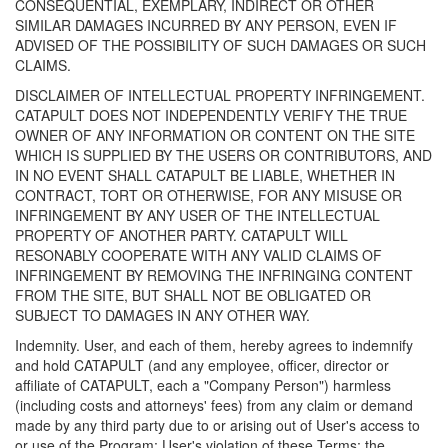
CONSEQUENTIAL, EXEMPLARY, INDIRECT OR OTHER
SIMILAR DAMAGES INCURRED BY ANY PERSON, EVEN IF
ADVISED OF THE POSSIBILITY OF SUCH DAMAGES OR SUCH
CLAIMS.
DISCLAIMER OF INTELLECTUAL PROPERTY INFRINGEMENT.
CATAPULT DOES NOT INDEPENDENTLY VERIFY THE TRUE
OWNER OF ANY INFORMATION OR CONTENT ON THE SITE
WHICH IS SUPPLIED BY THE USERS OR CONTRIBUTORS, AND
IN NO EVENT SHALL CATAPULT BE LIABLE, WHETHER IN
CONTRACT, TORT OR OTHERWISE, FOR ANY MISUSE OR
INFRINGEMENT BY ANY USER OF THE INTELLECTUAL
PROPERTY OF ANOTHER PARTY. CATAPULT WILL
RESONABLY COOPERATE WITH ANY VALID CLAIMS OF
INFRINGEMENT BY REMOVING THE INFRINGING CONTENT
FROM THE SITE, BUT SHALL NOT BE OBLIGATED OR
SUBJECT TO DAMAGES IN ANY OTHER WAY.
Indemnity. User, and each of them, hereby agrees to indemnify
and hold CATAPULT (and any employee, officer, director or
affiliate of CATAPULT, each a "Company Person") harmless
(including costs and attorneys' fees) from any claim or demand
made by any third party due to or arising out of User's access to
or use of the Program; User's violation of these Terms; the