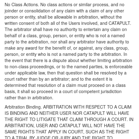
No Class Actions. No class actions or similar process, and no
joinder or consolidation of any claim with a claim of any other
person or entity, shall be allowable in arbitration, without the
written consent of both all of the Users involved, and CATAPULT.
The arbitrator shall have no authority to entertain any claim on
behalf of a class, group, person, or entity who is not a named
party to the arbitration, nor shall any arbitrator have authority to
make any award for the benefit of, or against, any class, group,
person, or entity who is not a named party to the arbitration. In
the event that there is a dispute about whether limiting arbitration
to non-class proceedings, or to the named parties, is enforceable
under applicable law, then that question shall be resolved by a
court rather than by an arbitrator; and to the extent it is
determined that resolution of a claim must proceed on a class
basis, it shall so proceed in a court of competent jurisdiction
rather than in arbitration.
Arbitration Binding. ARBITRATION WITH RESPECT TO A CLAIM
IS BINDING AND NEITHER USER NOR CATAPULT WILL HAVE
THE RIGHT TO LITIGATE THAT CLAIM THROUGH A COURT. IN
ARBITRATION, USER AND CATAPULT WILL NOT HAVE THE
SAME RIGHTS THAT APPLY IN COURT, SUCH AS THE RIGHT
TO A TRIAL BY JUDGE OR JURY AND THE RIGHT TO