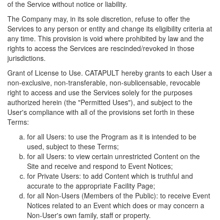
of the Service without notice or liability.
The Company may, in its sole discretion, refuse to offer the
Services to any person or entity and change its eligibility criteria at
any time. This provision is void where prohibited by law and the
rights to access the Services are rescinded/revoked in those
jurisdictions.
Grant of License to Use. CATAPULT hereby grants to each User a
non-exclusive, non-transferable, non-sublicensable, revocable
right to access and use the Services solely for the purposes
authorized herein (the "Permitted Uses"), and subject to the
User's compliance with all of the provisions set forth in these
Terms:
for all Users: to use the Program as it is intended to be
used, subject to these Terms;
for all Users: to view certain unrestricted Content on the
Site and receive and respond to Event Notices;
for Private Users: to add Content which is truthful and
accurate to the appropriate Facility Page;
for all Non-Users (Members of the Public): to receive Event
Notices related to an Event which does or may concern a
Non-User's own family, staff or property.