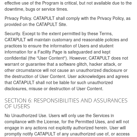
effective use of the Program is critical, but not available due to the
downtime, bugs or service times.
Privacy Policy. CATAPULT shall comply with the Privacy Policy, as
provided on the CATAPULT Site.
Security. Except to the extent permitted by these Terms,
CATAPULT will maintain customary and reasonable policies and
practices to ensure the information of Users and student
information for a Facility Page is safeguarded and kept
confidential (the "User Content"). However, CATAPULT does not
warrant or guarantee that a software glitch, hacker attack, or
other circumstance will not cause an unauthorized disclosure or
the destruction of User Content. User acknowledges and agrees
that CATAPULT shall not be liable for such unauthorized
disclosures, misuse or destruction of User Content.
SECTION 6: RESPONSIBILITIES AND ASSURANCES
OF USERS
No Unauthorized Use. Users will only use the Services in
compliance with the License, for the Permitted Uses, and will not
engage in any actions not explicitly authorized herein. User will
promptly notify CATAPULT of any unauthorized use of, or access