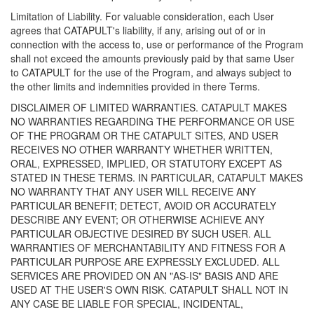
Limitation of Liability. For valuable consideration, each User
agrees that CATAPULT's liability, if any, arising out of or in
connection with the access to, use or performance of the Program
shall not exceed the amounts previously paid by that same User
to CATAPULT for the use of the Program, and always subject to
the other limits and indemnities provided in there Terms.
DISCLAIMER OF LIMITED WARRANTIES. CATAPULT MAKES
NO WARRANTIES REGARDING THE PERFORMANCE OR USE
OF THE PROGRAM OR THE CATAPULT SITES, AND USER
RECEIVES NO OTHER WARRANTY WHETHER WRITTEN,
ORAL, EXPRESSED, IMPLIED, OR STATUTORY EXCEPT AS
STATED IN THESE TERMS. IN PARTICULAR, CATAPULT MAKES
NO WARRANTY THAT ANY USER WILL RECEIVE ANY
PARTICULAR BENEFIT; DETECT, AVOID OR ACCURATELY
DESCRIBE ANY EVENT; OR OTHERWISE ACHIEVE ANY
PARTICULAR OBJECTIVE DESIRED BY SUCH USER. ALL
WARRANTIES OF MERCHANTABILITY AND FITNESS FOR A
PARTICULAR PURPOSE ARE EXPRESSLY EXCLUDED. ALL
SERVICES ARE PROVIDED ON AN "AS-IS" BASIS AND ARE
USED AT THE USER'S OWN RISK. CATAPULT SHALL NOT IN
ANY CASE BE LIABLE FOR SPECIAL, INCIDENTAL,