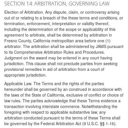
SECTION 14: ARBITRATION, GOVERNING LAW
Election of Arbitration. Any dispute, claim, or controversy arising
out of or relating to a breach of the these terms and conditions, or
termination, enforcement, interpretation or validity thereof,
including the determination of the scope or applicability of this
agreement to arbitrate, shall be determined by arbitration in
Fresno County, California metropolitan area before one (1)
arbitrator. The arbitration shall be administered by JAMS pursuant
to its Comprehensive Arbitration Rules and Procedures.
Judgment on the award may be entered in any court having
jurisdiction. This clause shall not preclude parties from seeking
provisional remedies in aid of arbitration from a court of
appropriate jurisdiction.
Applicable Law. The Terms and the rights of the parties
hereunder shall be governed by an construed in accordance with
the laws of the State of California, exclusive of conflict or choice of
law rules. The parties acknowledge that these Terms evidence a
transaction involving interstate commerce. Notwithstanding the
foregoing with respect to applicable substantive law, any
arbitration conducted pursuant to the terms of these Terms shall
be governed by the Federal Arbitration Act (9 U.S.C. §§ 1-16).