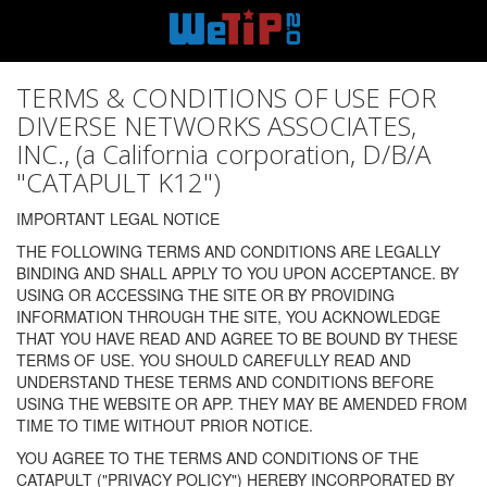
TERMS & CONDITIONS OF USE FOR
DIVERSE NETWORKS ASSOCIATES,
INC., (a California corporation, D/B/A
"CATAPULT K12")
IMPORTANT LEGAL NOTICE
THE FOLLOWING TERMS AND CONDITIONS ARE LEGALLY
BINDING AND SHALL APPLY TO YOU UPON ACCEPTANCE. BY
USING OR ACCESSING THE SITE OR BY PROVIDING
INFORMATION THROUGH THE SITE, YOU ACKNOWLEDGE
THAT YOU HAVE READ AND AGREE TO BE BOUND BY THESE
TERMS OF USE. YOU SHOULD CAREFULLY READ AND
UNDERSTAND THESE TERMS AND CONDITIONS BEFORE
USING THE WEBSITE OR APP. THEY MAY BE AMENDED FROM
TIME TO TIME WITHOUT PRIOR NOTICE.
YOU AGREE TO THE TERMS AND CONDITIONS OF THE
CATAPULT ("PRIVACY POLICY") HEREBY INCORPORATED BY