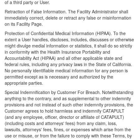
of a third party or User.
Retraction of False Information. The Facility Administrator shall
immediately correct, delete or retract any false or misinformation
on its Facility Page.
Protection of Confidential Medical Information (HIPAA). To the
extent a User handles, discloses, includes, discusses or otherwise
might divulge medial information or statistics, it shall do so strictly
in conformity with the Health Insurance Portability and
Accountability Act (HIPAA) and all other applicable state and
federal rules, including any privacy laws in the State of California.
No personally identifiable medical information for any person is
permitted except as is necessary and authorized by the
appropriate parties.
Special Indemnification by Customer For Breach. Notwithstanding
anything to the contrary, and as supplemental to other indemnity
provisions and not instead of such other indemnity provisions, the
Customer agrees to hold harmless and indemnify CATAPULT
(and any employee, officer, director or affiliate of CATAPULT)
(including costs and attorneys' fees) from any claim, loss,
lawsuits, attorneys' fees, fines, or expenses which arise from the
use or misuse, or from the failure to comply with these Terms, by