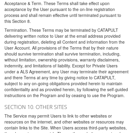
Acceptance & Term. These Terms shall take effect upon
acceptance by the User pursuant to the on-line registration
process and shall remain effective until terminated pursuant to
this Section 8.
Termination. These Terms may be terminated by CATAPULT
delivering written notice to User at the email address provided
during registration, deleting all Content and information from the
User Account. All provisions of the Terms that by their nature
should survive termination shall survive termination, including,
without limitation, ownership provisions, warranty disclaimers,
indemnity, and limitations of liability. Except for Private Users
under a ALS Agreement, any User may terminate their agreement
and there Terms at any time by giving notice to CATAPULT,
subject to any on-going obligations provided herein to maintain
confidentiality and as provided herein, by following the self-guided
instructions on the Program and by ceasing to use the Program.
SECTION 10. OTHER SITES
The Service may permit Users to link to other websites or
resources on the internet, and other websites or resources may
contain links to the Site. When Users access third-party websites,