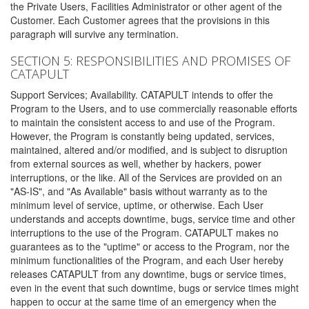
the Private Users, Facilities Administrator or other agent of the
Customer. Each Customer agrees that the provisions in this
paragraph will survive any termination.
SECTION 5: RESPONSIBILITIES AND PROMISES OF
CATAPULT
Support Services; Availability. CATAPULT intends to offer the
Program to the Users, and to use commercially reasonable efforts
to maintain the consistent access to and use of the Program.
However, the Program is constantly being updated, services,
maintained, altered and/or modified, and is subject to disruption
from external sources as well, whether by hackers, power
interruptions, or the like. All of the Services are provided on an
"AS-IS", and "As Available" basis without warranty as to the
minimum level of service, uptime, or otherwise. Each User
understands and accepts downtime, bugs, service time and other
interruptions to the use of the Program. CATAPULT makes no
guarantees as to the "uptime" or access to the Program, nor the
minimum functionalities of the Program, and each User hereby
releases CATAPULT from any downtime, bugs or service times,
even in the event that such downtime, bugs or service times might
happen to occur at the same time of an emergency when the