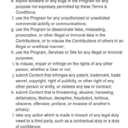
exploit software or any bugs in the Program for any
purpose not expressly permitted by these Terms &
Conditions;
use the Program for any unauthorized or unsolicited
commercial activity or communications;
use the Program to disseminate false, misleading,
provocative, or other illegal or immoral data in the
Contributions, or to misuse the Contributions of others in an
illegal or unethical manner;
use the Program, Services or Site for any illegal or immoral
purposes;
to misuse, impair or infringe on the rights of any other
person, whether a User or not;
submit Content that infringes any patent, trademark, trade
secret, copyright, right of publicity, or other right of any
other person or entity, or violates any law or contract;
submit Content that is threatening, abusive, harassing,
defamatory, libelous, deceptive, fraudulent, tortious,
obscene, offensive, profane, or invasive of another's
privacy;
take any action which is made in breach of any legal duty
owed to a third party, such as a contractual duty or a duty
of confidence;