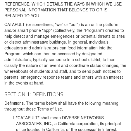
REFERENCE, WHICH DETAILS THE WAYS IN WHICH WE USE
PERSONAL INFORMATION THAT BELONGS TO OR IS
RELATED TO YOU.
CATAPULT (or sometimes, "we" or "our") is an online platform
and/or smart phone "app" (collectively, the "Program") created to
help detect and manage emergencies or potential threats to sites
or district administrative buildings. In general, individuals,
educators and administrators can feed information into the
Program, which can then be accessed by designated
administrators, typically someone in a school district, to then
classify the nature of an event and coordinate status changes, the
whereabouts of students and staff, and to send push-notices to
parents, emergency response teams and others with an interest
in the events at hand.
SECTION 1: DEFINITIONS
Definitions. The terms below shall have the following meaning
throughout these Terms of Use.
"CATAPULT" shall mean DIVERSE NETWORKS
ASSOCIATES, INC., a California corporation, its principal
office located in California, or the successor in interest,