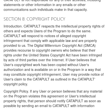
statements or other information in any emails or other
communications such individuals make in that capacity.
SECTION 8: COPYRIGHT POLICY
Introduction. CATAPULT respects the intellectual property rights of
others and expects Users of the Program to do the same.
CATAPULT will respond to notices of alleged copyright
infringement that comply with applicable law and are properly
provided to us. The Digital Millennium Copyright Act (DMCA)
provides recourse to copyright owners who believe that their
rights under the United States Copyright Act have been infringed
by acts of third parties over the Internet. If User believes that
User's copyrighted work has been copied without User's
authorization and is available on or in the Program in a way that
may constitute copyright infringement, User may provide notice of
User's claim to the CATAPULT as outlined in the CATAPULT'
copyright policy.
Copyright Policy. If any User or person believes that any material
on the Program violates this agreement or User's intellectual
property rights, that person should notify CATAPULT as soon as
possible by sending an email to CATAPULT with information