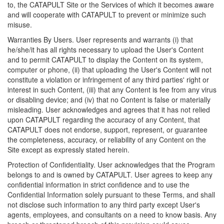
to, the CATAPULT Site or the Services of which it becomes aware
and will cooperate with CATAPULT to prevent or minimize such
misuse.
Warranties By Users. User represents and warrants (i) that
he/she/it has all rights necessary to upload the User's Content
and to permit CATAPULT to display the Content on its system,
computer or phone, (ii) that uploading the User's Content will not
constitute a violation or infringement of any third parties' right or
interest in such Content, (iii) that any Content is fee from any virus
or disabling device; and (iv) that no Content is false or materially
misleading. User acknowledges and agrees that it has not relied
upon CATAPULT regarding the accuracy of any Content, that
CATAPULT does not endorse, support, represent, or guarantee
the completeness, accuracy, or reliability of any Content on the
Site except as expressly stated herein.
Protection of Confidentiality. User acknowledges that the Program
belongs to and is owned by CATAPULT. User agrees to keep any
confidential information in strict confidence and to use the
Confidential Information solely pursuant to these Terms, and shall
not disclose such information to any third party except User's
agents, employees, and consultants on a need to know basis. Any