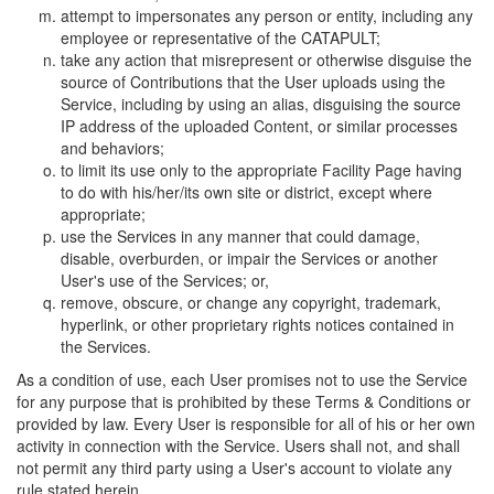
attempt to impersonates any person or entity, including any
employee or representative of the CATAPULT;
take any action that misrepresent or otherwise disguise the
source of Contributions that the User uploads using the
Service, including by using an alias, disguising the source
IP address of the uploaded Content, or similar processes
and behaviors;
to limit its use only to the appropriate Facility Page having
to do with his/her/its own site or district, except where
appropriate;
use the Services in any manner that could damage,
disable, overburden, or impair the Services or another
User's use of the Services; or,
remove, obscure, or change any copyright, trademark,
hyperlink, or other proprietary rights notices contained in
the Services.
As a condition of use, each User promises not to use the Service
for any purpose that is prohibited by these Terms & Conditions or
provided by law. Every User is responsible for all of his or her own
activity in connection with the Service. Users shall not, and shall
not permit any third party using a User's account to violate any
rule stated herein.