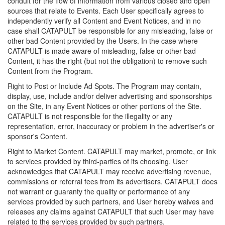
conduit for the flow of information from various closed and open
sources that relate to Events. Each User specifically agrees to
independently verify all Content and Event Notices, and in no
case shall CATAPULT be responsible for any misleading, false or
other bad Content provided by the Users. In the case where
CATAPULT is made aware of misleading, false or other bad
Content, it has the right (but not the obligation) to remove such
Content from the Program.
Right to Post or Include Ad Spots. The Program may contain,
display, use, include and/or deliver advertising and sponsorships
on the Site, in any Event Notices or other portions of the Site.
CATAPULT is not responsible for the illegality or any
representation, error, inaccuracy or problem in the advertiser's or
sponsor's Content.
Right to Market Content. CATAPULT may market, promote, or link
to services provided by third-parties of its choosing. User
acknowledges that CATAPULT may receive advertising revenue,
commissions or referral fees from its advertisers. CATAPULT does
not warrant or guaranty the quality or performance of any
services provided by such partners, and User hereby waives and
releases any claims against CATAPULT that such User may have
related to the services provided by such partners.