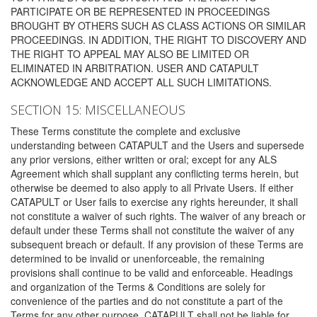
PARTICIPATE OR BE REPRESENTED IN PROCEEDINGS
BROUGHT BY OTHERS SUCH AS CLASS ACTIONS OR SIMILAR
PROCEEDINGS. IN ADDITION, THE RIGHT TO DISCOVERY AND
THE RIGHT TO APPEAL MAY ALSO BE LIMITED OR
ELIMINATED IN ARBITRATION. USER AND CATAPULT
ACKNOWLEDGE AND ACCEPT ALL SUCH LIMITATIONS.
SECTION 15: MISCELLANEOUS
These Terms constitute the complete and exclusive
understanding between CATAPULT and the Users and supersede
any prior versions, either written or oral; except for any ALS
Agreement which shall supplant any conflicting terms herein, but
otherwise be deemed to also apply to all Private Users. If either
CATAPULT or User fails to exercise any rights hereunder, it shall
not constitute a waiver of such rights. The waiver of any breach or
default under these Terms shall not constitute the waiver of any
subsequent breach or default. If any provision of these Terms are
determined to be invalid or unenforceable, the remaining
provisions shall continue to be valid and enforceable. Headings
and organization of the Terms & Conditions are solely for
convenience of the parties and do not constitute a part of the
Terms for any other purpose. CATAPULT shall not be liable for