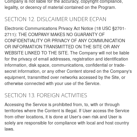
Company is not liable for the accuracy, copyright compliance,
legality, or decency of material contained on the Program.
SECTION 12. DISLCAIMER UNDER ECPAN
Electronic Communications Privacy Act Notice (18 USC §2701-
2711): THE COMPANY MAKES NO GUARANTY OF
CONFIDENTIALITY OR PRIVACY OF ANY COMMUNICATION
OR INFORMATION TRANSMITTED ON THE SITE OR ANY
WEBSITE LINKED TO THE SITE. The Company will not be liable
for the privacy of email addresses, registration and identification
information, disk space, communications, confidential or trade-
secret information, or any other Content stored on the Company's
equipment, transmitted over networks accessed by the Site, or
otherwise connected with your use of the Service.
SECTION 13. FOREIGN ACTIVITIES
Accessing the Service is prohibited from, to, with or through
territories where the Content is illegal. If User access the Service
from other locations, it is done at User's own risk and User is
solely are responsible for compliance with local and host country
laws.