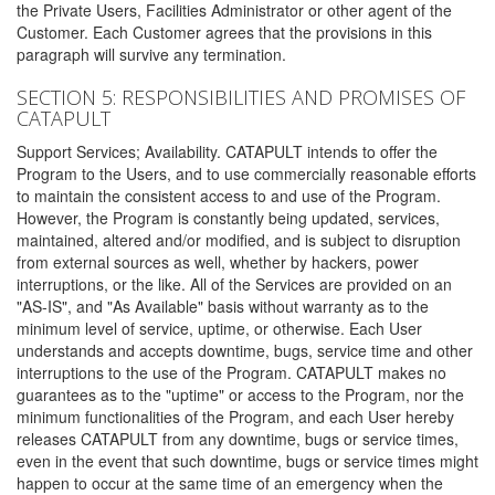
the Private Users, Facilities Administrator or other agent of the
Customer. Each Customer agrees that the provisions in this
paragraph will survive any termination.
SECTION 5: RESPONSIBILITIES AND PROMISES OF
CATAPULT
Support Services; Availability. CATAPULT intends to offer the
Program to the Users, and to use commercially reasonable efforts
to maintain the consistent access to and use of the Program.
However, the Program is constantly being updated, services,
maintained, altered and/or modified, and is subject to disruption
from external sources as well, whether by hackers, power
interruptions, or the like. All of the Services are provided on an
"AS-IS", and "As Available" basis without warranty as to the
minimum level of service, uptime, or otherwise. Each User
understands and accepts downtime, bugs, service time and other
interruptions to the use of the Program. CATAPULT makes no
guarantees as to the "uptime" or access to the Program, nor the
minimum functionalities of the Program, and each User hereby
releases CATAPULT from any downtime, bugs or service times,
even in the event that such downtime, bugs or service times might
happen to occur at the same time of an emergency when the