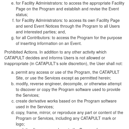
for Facility Administrators: to access the appropriate Facility
Page on the Program and establish and revise the Event
status;
for Facility Administrators: to access its own Facility Page
and send Event Notices through the Program to all Users
and interested parties; and,
for all Contributors: to access the Program for the purpose
of inserting information on an Event.
Prohibited Actions. In addition to any other activity which
CATAPULT decides and informs Users is not allowed or
inappropriate (in CATAPULT's sole discretion), the User shall not:
permit any access or use of the Program, the CATAPULT
Site, or use the Services except as permitted herein;
modify, reverse engineer, decompile, or otherwise attempt
to discover or copy the Program software used to provide
the Services;
create derivative works based on the Program software
used in the Services;
copy, frame, mirror, or reproduce any part or content of the
Program or Services, including any CATAPULT mark or
logo;