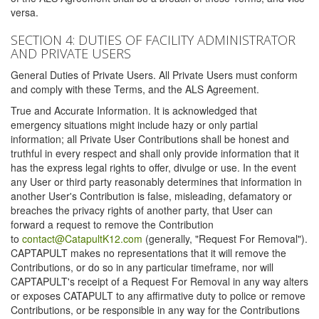
versa.
SECTION 4: DUTIES OF FACILITY ADMINISTRATOR
AND PRIVATE USERS
General Duties of Private Users. All Private Users must conform
and comply with these Terms, and the ALS Agreement.
True and Accurate Information. It is acknowledged that
emergency situations might include hazy or only partial
information; all Private User Contributions shall be honest and
truthful in every respect and shall only provide information that it
has the express legal rights to offer, divulge or use. In the event
any User or third party reasonably determines that information in
another User's Contribution is false, misleading, defamatory or
breaches the privacy rights of another party, that User can
forward a request to remove the Contribution
to
contact@CatapultK12.com
(generally, "Request For Removal").
CAPTAPULT makes no representations that it will remove the
Contributions, or do so in any particular timeframe, nor will
CAPTAPULT's receipt of a Request For Removal in any way alters
or exposes CATAPULT to any affirmative duty to police or remove
Contributions, or be responsible in any way for the Contributions