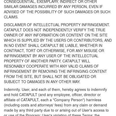
CONSEQUENTIAL, EXEMPLARY, INDIRECT OR OTHER
SIMILAR DAMAGES INCURRED BY ANY PERSON, EVEN IF
ADVISED OF THE POSSIBILITY OF SUCH DAMAGES OR SUCH
CLAIMS.
DISCLAIMER OF INTELLECTUAL PROPERTY INFRINGEMENT.
CATAPULT DOES NOT INDEPENDENTLY VERIFY THE TRUE
OWNER OF ANY INFORMATION OR CONTENT ON THE SITE
WHICH IS SUPPLIED BY THE USERS OR CONTRIBUTORS, AND
IN NO EVENT SHALL CATAPULT BE LIABLE, WHETHER IN
CONTRACT, TORT OR OTHERWISE, FOR ANY MISUSE OR
INFRINGEMENT BY ANY USER OF THE INTELLECTUAL
PROPERTY OF ANOTHER PARTY. CATAPULT WILL
RESONABLY COOPERATE WITH ANY VALID CLAIMS OF
INFRINGEMENT BY REMOVING THE INFRINGING CONTENT
FROM THE SITE, BUT SHALL NOT BE OBLIGATED OR
SUBJECT TO DAMAGES IN ANY OTHER WAY.
Indemnity. User, and each of them, hereby agrees to indemnify
and hold CATAPULT (and any employee, officer, director or
affiliate of CATAPULT, each a "Company Person") harmless
(including costs and attorneys' fees) from any claim or demand
made by any third party due to or arising out of User's access to
or use of the Program; User's violation of these Terms; the