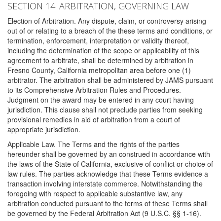
SECTION 14: ARBITRATION, GOVERNING LAW
Election of Arbitration. Any dispute, claim, or controversy arising
out of or relating to a breach of the these terms and conditions, or
termination, enforcement, interpretation or validity thereof,
including the determination of the scope or applicability of this
agreement to arbitrate, shall be determined by arbitration in
Fresno County, California metropolitan area before one (1)
arbitrator. The arbitration shall be administered by JAMS pursuant
to its Comprehensive Arbitration Rules and Procedures.
Judgment on the award may be entered in any court having
jurisdiction. This clause shall not preclude parties from seeking
provisional remedies in aid of arbitration from a court of
appropriate jurisdiction.
Applicable Law. The Terms and the rights of the parties
hereunder shall be governed by an construed in accordance with
the laws of the State of California, exclusive of conflict or choice of
law rules. The parties acknowledge that these Terms evidence a
transaction involving interstate commerce. Notwithstanding the
foregoing with respect to applicable substantive law, any
arbitration conducted pursuant to the terms of these Terms shall
be governed by the Federal Arbitration Act (9 U.S.C. §§ 1-16).