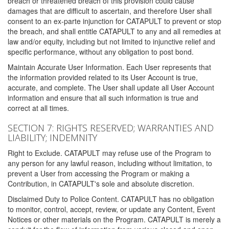
breach or threatened breach of this provision could cause
damages that are difficult to ascertain, and therefore User shall
consent to an ex-parte injunction for CATAPULT to prevent or stop
the breach, and shall entitle CATAPULT to any and all remedies at
law and/or equity, including but not limited to injunctive relief and
specific performance, without any obligation to post bond.
Maintain Accurate User Information. Each User represents that
the information provided related to its User Account is true,
accurate, and complete. The User shall update all User Account
information and ensure that all such information is true and
correct at all times.
SECTION 7: RIGHTS RESERVED; WARRANTIES AND
LIABILITY; INDEMNITY
Right to Exclude. CATAPULT may refuse use of the Program to
any person for any lawful reason, including without limitation, to
prevent a User from accessing the Program or making a
Contribution, in CATAPULT's sole and absolute discretion.
Disclaimed Duty to Police Content. CATAPULT has no obligation
to monitor, control, accept, review, or update any Content, Event
Notices or other materials on the Program. CATAPULT is merely a