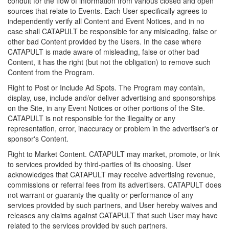
conduit for the flow of information from various closed and open
sources that relate to Events. Each User specifically agrees to
independently verify all Content and Event Notices, and in no
case shall CATAPULT be responsible for any misleading, false or
other bad Content provided by the Users. In the case where
CATAPULT is made aware of misleading, false or other bad
Content, it has the right (but not the obligation) to remove such
Content from the Program.
Right to Post or Include Ad Spots. The Program may contain,
display, use, include and/or deliver advertising and sponsorships
on the Site, in any Event Notices or other portions of the Site.
CATAPULT is not responsible for the illegality or any
representation, error, inaccuracy or problem in the advertiser's or
sponsor's Content.
Right to Market Content. CATAPULT may market, promote, or link
to services provided by third-parties of its choosing. User
acknowledges that CATAPULT may receive advertising revenue,
commissions or referral fees from its advertisers. CATAPULT does
not warrant or guaranty the quality or performance of any
services provided by such partners, and User hereby waives and
releases any claims against CATAPULT that such User may have
related to the services provided by such partners.