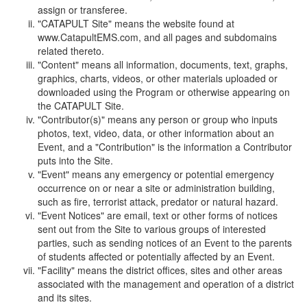
assign or transferee.
"CATAPULT Site" means the website found at
www.CatapultEMS.com, and all pages and subdomains
related thereto.
"Content" means all information, documents, text, graphs,
graphics, charts, videos, or other materials uploaded or
downloaded using the Program or otherwise appearing on
the CATAPULT Site.
"Contributor(s)" means any person or group who inputs
photos, text, video, data, or other information about an
Event, and a "Contribution" is the information a Contributor
puts into the Site.
"Event" means any emergency or potential emergency
occurrence on or near a site or administration building,
such as fire, terrorist attack, predator or natural hazard.
"Event Notices" are email, text or other forms of notices
sent out from the Site to various groups of interested
parties, such as sending notices of an Event to the parents
of students affected or potentially affected by an Event.
"Facility" means the district offices, sites and other areas
associated with the management and operation of a district
and its sites.