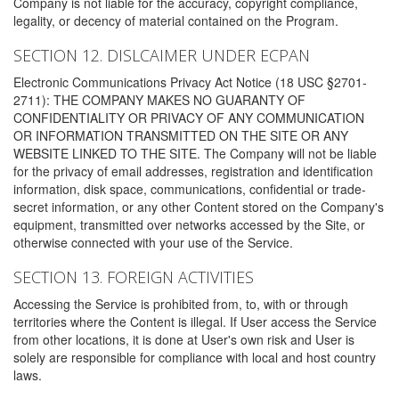
Company is not liable for the accuracy, copyright compliance,
legality, or decency of material contained on the Program.
SECTION 12. DISLCAIMER UNDER ECPAN
Electronic Communications Privacy Act Notice (18 USC §2701-
2711): THE COMPANY MAKES NO GUARANTY OF
CONFIDENTIALITY OR PRIVACY OF ANY COMMUNICATION
OR INFORMATION TRANSMITTED ON THE SITE OR ANY
WEBSITE LINKED TO THE SITE. The Company will not be liable
for the privacy of email addresses, registration and identification
information, disk space, communications, confidential or trade-
secret information, or any other Content stored on the Company's
equipment, transmitted over networks accessed by the Site, or
otherwise connected with your use of the Service.
SECTION 13. FOREIGN ACTIVITIES
Accessing the Service is prohibited from, to, with or through
territories where the Content is illegal. If User access the Service
from other locations, it is done at User's own risk and User is
solely are responsible for compliance with local and host country
laws.