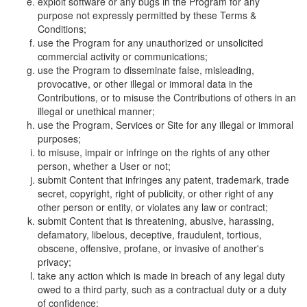
exploit software or any bugs in the Program for any
purpose not expressly permitted by these Terms &
Conditions;
use the Program for any unauthorized or unsolicited
commercial activity or communications;
use the Program to disseminate false, misleading,
provocative, or other illegal or immoral data in the
Contributions, or to misuse the Contributions of others in an
illegal or unethical manner;
use the Program, Services or Site for any illegal or immoral
purposes;
to misuse, impair or infringe on the rights of any other
person, whether a User or not;
submit Content that infringes any patent, trademark, trade
secret, copyright, right of publicity, or other right of any
other person or entity, or violates any law or contract;
submit Content that is threatening, abusive, harassing,
defamatory, libelous, deceptive, fraudulent, tortious,
obscene, offensive, profane, or invasive of another's
privacy;
take any action which is made in breach of any legal duty
owed to a third party, such as a contractual duty or a duty
of confidence;