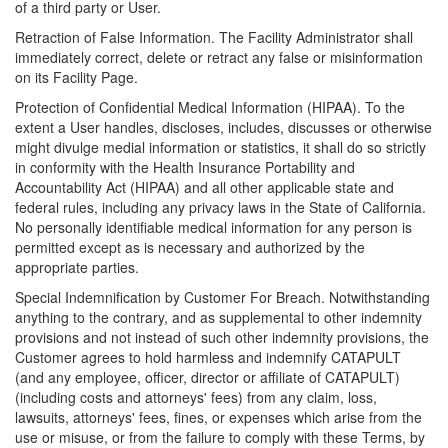
of a third party or User.
Retraction of False Information. The Facility Administrator shall
immediately correct, delete or retract any false or misinformation
on its Facility Page.
Protection of Confidential Medical Information (HIPAA). To the
extent a User handles, discloses, includes, discusses or otherwise
might divulge medial information or statistics, it shall do so strictly
in conformity with the Health Insurance Portability and
Accountability Act (HIPAA) and all other applicable state and
federal rules, including any privacy laws in the State of California.
No personally identifiable medical information for any person is
permitted except as is necessary and authorized by the
appropriate parties.
Special Indemnification by Customer For Breach. Notwithstanding
anything to the contrary, and as supplemental to other indemnity
provisions and not instead of such other indemnity provisions, the
Customer agrees to hold harmless and indemnify CATAPULT
(and any employee, officer, director or affiliate of CATAPULT)
(including costs and attorneys' fees) from any claim, loss,
lawsuits, attorneys' fees, fines, or expenses which arise from the
use or misuse, or from the failure to comply with these Terms, by