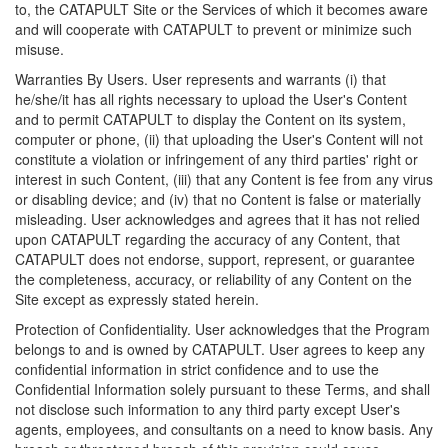
to, the CATAPULT Site or the Services of which it becomes aware
and will cooperate with CATAPULT to prevent or minimize such
misuse.
Warranties By Users. User represents and warrants (i) that
he/she/it has all rights necessary to upload the User's Content
and to permit CATAPULT to display the Content on its system,
computer or phone, (ii) that uploading the User's Content will not
constitute a violation or infringement of any third parties' right or
interest in such Content, (iii) that any Content is fee from any virus
or disabling device; and (iv) that no Content is false or materially
misleading. User acknowledges and agrees that it has not relied
upon CATAPULT regarding the accuracy of any Content, that
CATAPULT does not endorse, support, represent, or guarantee
the completeness, accuracy, or reliability of any Content on the
Site except as expressly stated herein.
Protection of Confidentiality. User acknowledges that the Program
belongs to and is owned by CATAPULT. User agrees to keep any
confidential information in strict confidence and to use the
Confidential Information solely pursuant to these Terms, and shall
not disclose such information to any third party except User's
agents, employees, and consultants on a need to know basis. Any