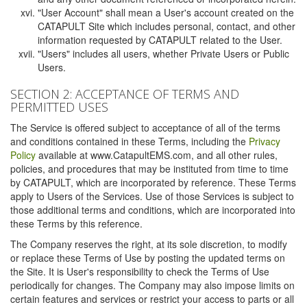
"User Account" shall mean a User's account created on the
CATAPULT Site which includes personal, contact, and other
information requested by CATAPULT related to the User.
"Users" includes all users, whether Private Users or Public
Users.
SECTION 2: ACCEPTANCE OF TERMS AND
PERMITTED USES
The Service is offered subject to acceptance of all of the terms
and conditions contained in these Terms, including the
Privacy
Policy
available at www.CatapultEMS.com, and all other rules,
policies, and procedures that may be instituted from time to time
by CATAPULT, which are incorporated by reference. These Terms
apply to Users of the Services. Use of those Services is subject to
those additional terms and conditions, which are incorporated into
these Terms by this reference.
The Company reserves the right, at its sole discretion, to modify
or replace these Terms of Use by posting the updated terms on
the Site. It is User's responsibility to check the Terms of Use
periodically for changes. The Company may also impose limits on
certain features and services or restrict your access to parts or all