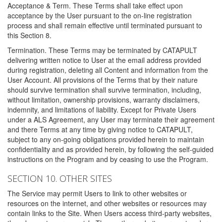
Acceptance & Term. These Terms shall take effect upon
acceptance by the User pursuant to the on-line registration
process and shall remain effective until terminated pursuant to
this Section 8.
Termination. These Terms may be terminated by CATAPULT
delivering written notice to User at the email address provided
during registration, deleting all Content and information from the
User Account. All provisions of the Terms that by their nature
should survive termination shall survive termination, including,
without limitation, ownership provisions, warranty disclaimers,
indemnity, and limitations of liability. Except for Private Users
under a ALS Agreement, any User may terminate their agreement
and there Terms at any time by giving notice to CATAPULT,
subject to any on-going obligations provided herein to maintain
confidentiality and as provided herein, by following the self-guided
instructions on the Program and by ceasing to use the Program.
SECTION 10. OTHER SITES
The Service may permit Users to link to other websites or
resources on the internet, and other websites or resources may
contain links to the Site. When Users access third-party websites,