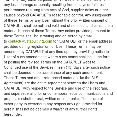
any loss, damage or penalty resulting from delays or failures in
performance resulting from acts of God, supplier delay or other
causes beyond CATAPULT's reasonable control. Any assignment
of these Terms by any User, without the prior written consent of
CATAPULT, shall be null and void and of no effect and constitute a
material breach of these Terms. Any notice provided pursuant to
these Terms shall be in writing and delivered by email
to
contact@CatapultK12.com
for CATAPULT or the email address
provided during registration for User. These Terms may be
amended by CATAPULT at any time upon by providing notice to
User of such amendment; where such notice shall be in the form
of posting the revised Terms on the CATAPULT website.
Continued use of the Services fifteen (15) days after such notice
shall be deemed to be acceptance of any such amendment.
These Terms and other referenced material (like the ALS
Agreement) are the entire agreement between the Users and
CATAPULT with respect to the Service and use of the Program,
and supersede all prior or contemporaneous communications and
proposals (whether oral, written or electronic). The failure of
either party to exercise in any respect any right provided for
herein shall not be deemed a waiver of any further rights
hereunder.