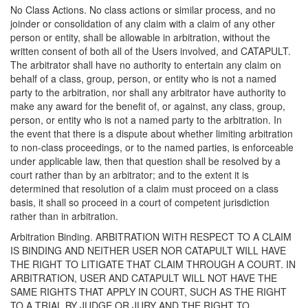
No Class Actions. No class actions or similar process, and no
joinder or consolidation of any claim with a claim of any other
person or entity, shall be allowable in arbitration, without the
written consent of both all of the Users involved, and CATAPULT.
The arbitrator shall have no authority to entertain any claim on
behalf of a class, group, person, or entity who is not a named
party to the arbitration, nor shall any arbitrator have authority to
make any award for the benefit of, or against, any class, group,
person, or entity who is not a named party to the arbitration. In
the event that there is a dispute about whether limiting arbitration
to non-class proceedings, or to the named parties, is enforceable
under applicable law, then that question shall be resolved by a
court rather than by an arbitrator; and to the extent it is
determined that resolution of a claim must proceed on a class
basis, it shall so proceed in a court of competent jurisdiction
rather than in arbitration.
Arbitration Binding. ARBITRATION WITH RESPECT TO A CLAIM
IS BINDING AND NEITHER USER NOR CATAPULT WILL HAVE
THE RIGHT TO LITIGATE THAT CLAIM THROUGH A COURT. IN
ARBITRATION, USER AND CATAPULT WILL NOT HAVE THE
SAME RIGHTS THAT APPLY IN COURT, SUCH AS THE RIGHT
TO A TRIAL BY JUDGE OR JURY AND THE RIGHT TO