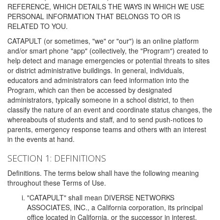
REFERENCE, WHICH DETAILS THE WAYS IN WHICH WE USE
PERSONAL INFORMATION THAT BELONGS TO OR IS
RELATED TO YOU.
CATAPULT (or sometimes, "we" or "our") is an online platform
and/or smart phone "app" (collectively, the "Program") created to
help detect and manage emergencies or potential threats to sites
or district administrative buildings. In general, individuals,
educators and administrators can feed information into the
Program, which can then be accessed by designated
administrators, typically someone in a school district, to then
classify the nature of an event and coordinate status changes, the
whereabouts of students and staff, and to send push-notices to
parents, emergency response teams and others with an interest
in the events at hand.
SECTION 1: DEFINITIONS
Definitions. The terms below shall have the following meaning
throughout these Terms of Use.
"CATAPULT" shall mean DIVERSE NETWORKS
ASSOCIATES, INC., a California corporation, its principal
office located in California, or the successor in interest,