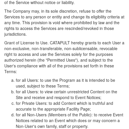
of the Service without notice or liability.
The Company may, in its sole discretion, refuse to offer the
Services to any person or entity and change its eligibility criteria at
any time. This provision is void where prohibited by law and the
rights to access the Services are rescinded/revoked in those
jurisdictions.
Grant of License to Use. CATAPULT hereby grants to each User a
non-exclusive, non-transferable, non-sublicensable, revocable
right to access and use the Services solely for the purposes
authorized herein (the "Permitted Uses"), and subject to the
User's compliance with all of the provisions set forth in these
Terms:
for all Users: to use the Program as it is intended to be
used, subject to these Terms;
for all Users: to view certain unrestricted Content on the
Site and receive and respond to Event Notices;
for Private Users: to add Content which is truthful and
accurate to the appropriate Facility Page;
for all Non-Users (Members of the Public): to receive Event
Notices related to an Event which does or may concern a
Non-User's own family, staff or property.