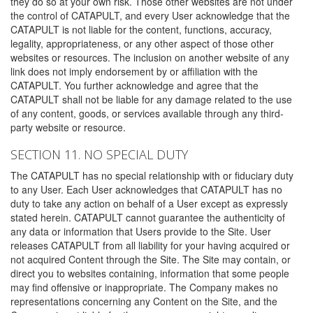
they do so at your own risk. Those other websites are not under
the control of CATAPULT, and every User acknowledge that the
CATAPULT is not liable for the content, functions, accuracy,
legality, appropriateness, or any other aspect of those other
websites or resources. The inclusion on another website of any
link does not imply endorsement by or affiliation with the
CATAPULT. You further acknowledge and agree that the
CATAPULT shall not be liable for any damage related to the use
of any content, goods, or services available through any third-
party website or resource.
SECTION 11. NO SPECIAL DUTY
The CATAPULT has no special relationship with or fiduciary duty
to any User. Each User acknowledges that CATAPULT has no
duty to take any action on behalf of a User except as expressly
stated herein. CATAPULT cannot guarantee the authenticity of
any data or information that Users provide to the Site. User
releases CATAPULT from all liability for your having acquired or
not acquired Content through the Site. The Site may contain, or
direct you to websites containing, information that some people
may find offensive or inappropriate. The Company makes no
representations concerning any Content on the Site, and the