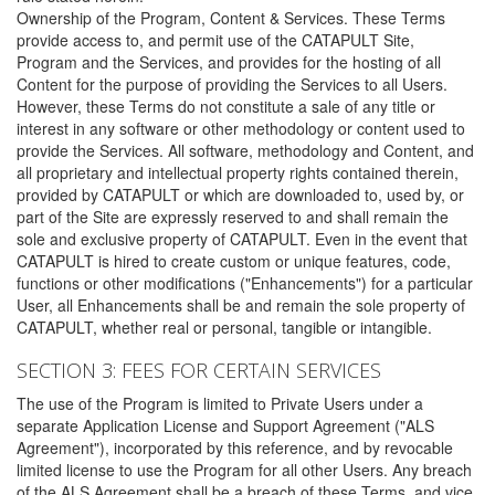
Ownership of the Program, Content & Services. These Terms
provide access to, and permit use of the CATAPULT Site,
Program and the Services, and provides for the hosting of all
Content for the purpose of providing the Services to all Users.
However, these Terms do not constitute a sale of any title or
interest in any software or other methodology or content used to
provide the Services. All software, methodology and Content, and
all proprietary and intellectual property rights contained therein,
provided by CATAPULT or which are downloaded to, used by, or
part of the Site are expressly reserved to and shall remain the
sole and exclusive property of CATAPULT. Even in the event that
CATAPULT is hired to create custom or unique features, code,
functions or other modifications ("Enhancements") for a particular
User, all Enhancements shall be and remain the sole property of
CATAPULT, whether real or personal, tangible or intangible.
SECTION 3: FEES FOR CERTAIN SERVICES
The use of the Program is limited to Private Users under a
separate Application License and Support Agreement ("ALS
Agreement"), incorporated by this reference, and by revocable
limited license to use the Program for all other Users. Any breach
of the ALS Agreement shall be a breach of these Terms, and vice