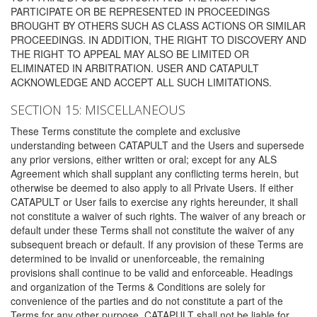
PARTICIPATE OR BE REPRESENTED IN PROCEEDINGS
BROUGHT BY OTHERS SUCH AS CLASS ACTIONS OR SIMILAR
PROCEEDINGS. IN ADDITION, THE RIGHT TO DISCOVERY AND
THE RIGHT TO APPEAL MAY ALSO BE LIMITED OR
ELIMINATED IN ARBITRATION. USER AND CATAPULT
ACKNOWLEDGE AND ACCEPT ALL SUCH LIMITATIONS.
SECTION 15: MISCELLANEOUS
These Terms constitute the complete and exclusive
understanding between CATAPULT and the Users and supersede
any prior versions, either written or oral; except for any ALS
Agreement which shall supplant any conflicting terms herein, but
otherwise be deemed to also apply to all Private Users. If either
CATAPULT or User fails to exercise any rights hereunder, it shall
not constitute a waiver of such rights. The waiver of any breach or
default under these Terms shall not constitute the waiver of any
subsequent breach or default. If any provision of these Terms are
determined to be invalid or unenforceable, the remaining
provisions shall continue to be valid and enforceable. Headings
and organization of the Terms & Conditions are solely for
convenience of the parties and do not constitute a part of the
Terms for any other purpose. CATAPULT shall not be liable for