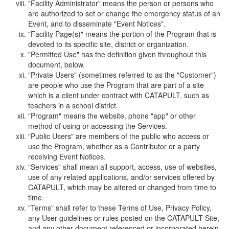
"Facility Administrator" means the person or persons who
are authorized to set or change the emergency status of an
Event, and to disseminate "Event Notices".
"Facility Page(s)" means the portion of the Program that is
devoted to its specific site, district or organization.
"Permitted Use" has the definition given throughout this
document, below.
"Private Users" (sometimes referred to as the "Customer")
are people who use the Program that are part of a site
which is a client under contract with CATAPULT, such as
teachers in a school district.
"Program" means the website, phone "app" or other
method of using or accessing the Services.
"Public Users" are members of the public who access or
use the Program, whether as a Contributor or a party
receiving Event Notices.
"Services" shall mean all support, access, use of websites,
use of any related applications, and/or services offered by
CATAPULT, which may be altered or changed from time to
time.
"Terms" shall refer to these Terms of Use, Privacy Policy,
any User guidelines or rules posted on the CATAPULT Site,
and any other document referenced or incorporated herein.