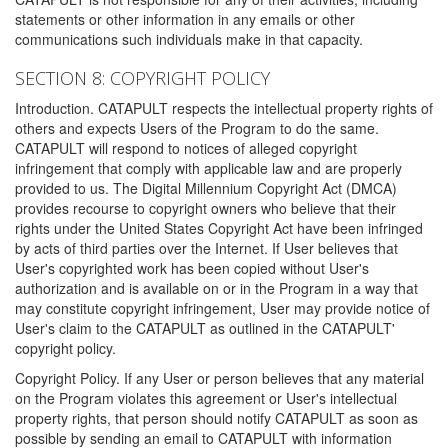
statements or other information in any emails or other
communications such individuals make in that capacity.
SECTION 8: COPYRIGHT POLICY
Introduction. CATAPULT respects the intellectual property rights of
others and expects Users of the Program to do the same.
CATAPULT will respond to notices of alleged copyright
infringement that comply with applicable law and are properly
provided to us. The Digital Millennium Copyright Act (DMCA)
provides recourse to copyright owners who believe that their
rights under the United States Copyright Act have been infringed
by acts of third parties over the Internet. If User believes that
User's copyrighted work has been copied without User's
authorization and is available on or in the Program in a way that
may constitute copyright infringement, User may provide notice of
User's claim to the CATAPULT as outlined in the CATAPULT'
copyright policy.
Copyright Policy. If any User or person believes that any material
on the Program violates this agreement or User's intellectual
property rights, that person should notify CATAPULT as soon as
possible by sending an email to CATAPULT with information