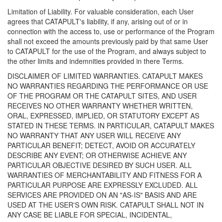
Limitation of Liability. For valuable consideration, each User
agrees that CATAPULT's liability, if any, arising out of or in
connection with the access to, use or performance of the Program
shall not exceed the amounts previously paid by that same User
to CATAPULT for the use of the Program, and always subject to
the other limits and indemnities provided in there Terms.
DISCLAIMER OF LIMITED WARRANTIES. CATAPULT MAKES
NO WARRANTIES REGARDING THE PERFORMANCE OR USE
OF THE PROGRAM OR THE CATAPULT SITES, AND USER
RECEIVES NO OTHER WARRANTY WHETHER WRITTEN,
ORAL, EXPRESSED, IMPLIED, OR STATUTORY EXCEPT AS
STATED IN THESE TERMS. IN PARTICULAR, CATAPULT MAKES
NO WARRANTY THAT ANY USER WILL RECEIVE ANY
PARTICULAR BENEFIT; DETECT, AVOID OR ACCURATELY
DESCRIBE ANY EVENT; OR OTHERWISE ACHIEVE ANY
PARTICULAR OBJECTIVE DESIRED BY SUCH USER. ALL
WARRANTIES OF MERCHANTABILITY AND FITNESS FOR A
PARTICULAR PURPOSE ARE EXPRESSLY EXCLUDED. ALL
SERVICES ARE PROVIDED ON AN "AS-IS" BASIS AND ARE
USED AT THE USER'S OWN RISK. CATAPULT SHALL NOT IN
ANY CASE BE LIABLE FOR SPECIAL, INCIDENTAL,