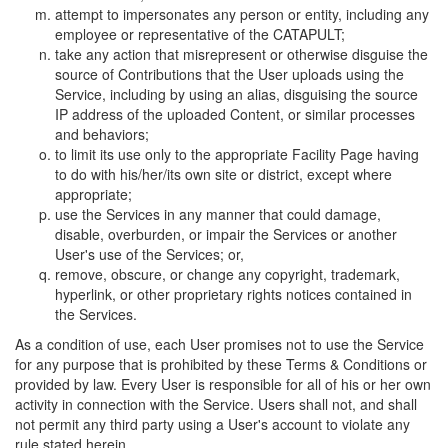
attempt to impersonates any person or entity, including any
employee or representative of the CATAPULT;
take any action that misrepresent or otherwise disguise the
source of Contributions that the User uploads using the
Service, including by using an alias, disguising the source
IP address of the uploaded Content, or similar processes
and behaviors;
to limit its use only to the appropriate Facility Page having
to do with his/her/its own site or district, except where
appropriate;
use the Services in any manner that could damage,
disable, overburden, or impair the Services or another
User's use of the Services; or,
remove, obscure, or change any copyright, trademark,
hyperlink, or other proprietary rights notices contained in
the Services.
As a condition of use, each User promises not to use the Service
for any purpose that is prohibited by these Terms & Conditions or
provided by law. Every User is responsible for all of his or her own
activity in connection with the Service. Users shall not, and shall
not permit any third party using a User's account to violate any
rule stated herein.