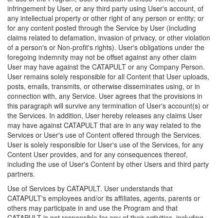
infringement by User, or any third party using User's account, of
any intellectual property or other right of any person or entity; or
for any content posted through the Service by User (including
claims related to defamation, invasion of privacy, or other violation
of a person's or Non-profit's rights). User's obligations under the
foregoing indemnity may not be offset against any other claim
User may have against the CATAPULT or any Company Person.
User remains solely responsible for all Content that User uploads,
posts, emails, transmits, or otherwise disseminates using, or in
connection with, any Service. User agrees that the provisions in
this paragraph will survive any termination of User's account(s) or
the Services. In addition, User hereby releases any claims User
may have against CATAPULT that are in any way related to the
Services or User's use of Content offered through the Services.
User is solely responsible for User's use of the Services, for any
Content User provides, and for any consequences thereof,
including the use of User's Content by other Users and third party
partners.
Use of Services by CATAPULT. User understands that
CATAPULT's employees and/or its affiliates, agents, parents or
others may participate in and use the Program and that
CATAPULT is not responsible for any of their activities, including