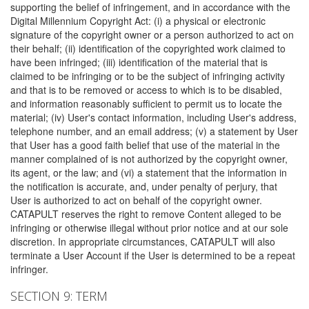
supporting the belief of infringement, and in accordance with the
Digital Millennium Copyright Act: (i) a physical or electronic
signature of the copyright owner or a person authorized to act on
their behalf; (ii) identification of the copyrighted work claimed to
have been infringed; (iii) identification of the material that is
claimed to be infringing or to be the subject of infringing activity
and that is to be removed or access to which is to be disabled,
and information reasonably sufficient to permit us to locate the
material; (iv) User's contact information, including User's address,
telephone number, and an email address; (v) a statement by User
that User has a good faith belief that use of the material in the
manner complained of is not authorized by the copyright owner,
its agent, or the law; and (vi) a statement that the information in
the notification is accurate, and, under penalty of perjury, that
User is authorized to act on behalf of the copyright owner.
CATAPULT reserves the right to remove Content alleged to be
infringing or otherwise illegal without prior notice and at our sole
discretion. In appropriate circumstances, CATAPULT will also
terminate a User Account if the User is determined to be a repeat
infringer.
SECTION 9: TERM