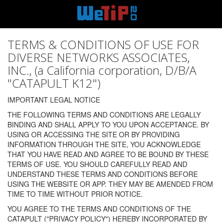
TERMS & CONDITIONS OF USE FOR
DIVERSE NETWORKS ASSOCIATES,
INC., (a California corporation, D/B/A
"CATAPULT K12")
IMPORTANT LEGAL NOTICE
THE FOLLOWING TERMS AND CONDITIONS ARE LEGALLY
BINDING AND SHALL APPLY TO YOU UPON ACCEPTANCE. BY
USING OR ACCESSING THE SITE OR BY PROVIDING
INFORMATION THROUGH THE SITE, YOU ACKNOWLEDGE
THAT YOU HAVE READ AND AGREE TO BE BOUND BY THESE
TERMS OF USE. YOU SHOULD CAREFULLY READ AND
UNDERSTAND THESE TERMS AND CONDITIONS BEFORE
USING THE WEBSITE OR APP. THEY MAY BE AMENDED FROM
TIME TO TIME WITHOUT PRIOR NOTICE.
YOU AGREE TO THE TERMS AND CONDITIONS OF THE
CATAPULT ("PRIVACY POLICY") HEREBY INCORPORATED BY