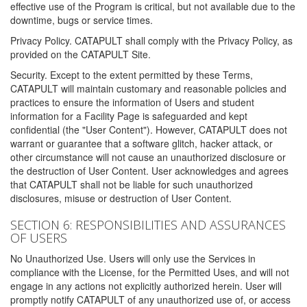
effective use of the Program is critical, but not available due to the
downtime, bugs or service times.
Privacy Policy. CATAPULT shall comply with the Privacy Policy, as
provided on the CATAPULT Site.
Security. Except to the extent permitted by these Terms,
CATAPULT will maintain customary and reasonable policies and
practices to ensure the information of Users and student
information for a Facility Page is safeguarded and kept
confidential (the "User Content"). However, CATAPULT does not
warrant or guarantee that a software glitch, hacker attack, or
other circumstance will not cause an unauthorized disclosure or
the destruction of User Content. User acknowledges and agrees
that CATAPULT shall not be liable for such unauthorized
disclosures, misuse or destruction of User Content.
SECTION 6: RESPONSIBILITIES AND ASSURANCES
OF USERS
No Unauthorized Use. Users will only use the Services in
compliance with the License, for the Permitted Uses, and will not
engage in any actions not explicitly authorized herein. User will
promptly notify CATAPULT of any unauthorized use of, or access