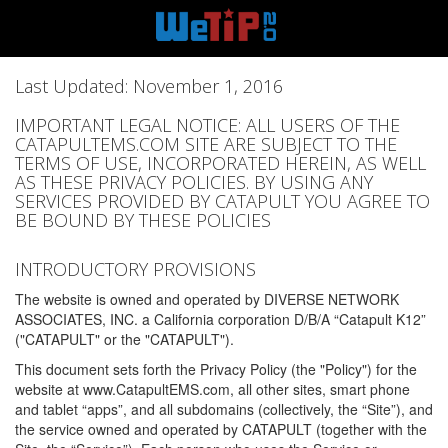
Last Updated: November 1, 2016
IMPORTANT LEGAL NOTICE: ALL USERS OF THE
CATAPULTEMS.COM SITE ARE SUBJECT TO THE
TERMS OF USE, INCORPORATED HEREIN, AS WELL
AS THESE PRIVACY POLICIES. BY USING ANY
SERVICES PROVIDED BY CATAPULT YOU AGREE TO
BE BOUND BY THESE POLICIES
INTRODUCTORY PROVISIONS
The website is owned and operated by DIVERSE NETWORK
ASSOCIATES, INC. a California corporation D/B/A “Catapult K12”
("CATAPULT" or the "CATAPULT").
This document sets forth the Privacy Policy (the "Policy") for the
website at www.CatapultEMS.com, all other sites, smart phone
and tablet “apps”, and all subdomains (collectively, the “Site”), and
the service owned and operated by CATAPULT (together with the