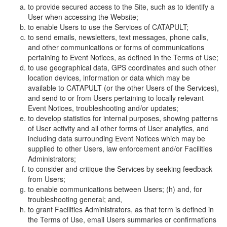
to provide secured access to the Site, such as to identify a
User when accessing the Website;
to enable Users to use the Services of CATAPULT;
to send emails, newsletters, text messages, phone calls,
and other communications or forms of communications
pertaining to Event Notices, as defined in the Terms of Use;
to use geographical data, GPS coordinates and such other
location devices, information or data which may be
available to CATAPULT (or the other Users of the Services),
and send to or from Users pertaining to locally relevant
Event Notices, troubleshooting and/or updates;
to develop statistics for internal purposes, showing patterns
of User activity and all other forms of User analytics, and
including data surrounding Event Notices which may be
supplied to other Users, law enforcement and/or Facilities
Administrators;
to consider and critique the Services by seeking feedback
from Users;
to enable communications between Users; (h) and, for
troubleshooting general; and,
to grant Facilities Administrators, as that term is defined in
the Terms of Use, email Users summaries or confirmations