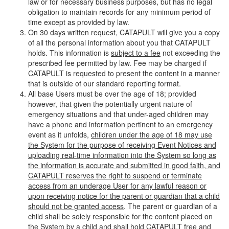
law or for necessary business purposes, but has no legal
obligation to maintain records for any minimum period of
time except as provided by law.
On 30 days written request, CATAPULT will give you a copy
of all the personal information about you that CATAPULT
holds. This information is
subject to a fee
not exceeding the
prescribed fee permitted by law. Fee may be charged if
CATAPULT is requested to present the content in a manner
that is outside of our standard reporting format.
All base Users must be over the age of 18; provided
however, that given the potentially urgent nature of
emergency situations and that under-aged children may
have a phone and information pertinent to an emergency
event as it unfolds,
children under the age of 18 may use
the System for the purpose of receiving Event Notices and
uploading real-time information into the System so long as
the information is accurate and submitted in good faith, and
CATAPULT reserves the right to suspend or terminate
access from an underage User for any lawful reason or
upon receiving notice for the parent or guardian that a child
should not be granted access
. The parent or guardian of a
child shall be solely responsible for the content placed on
the System by a child and shall hold CATAPULT free and