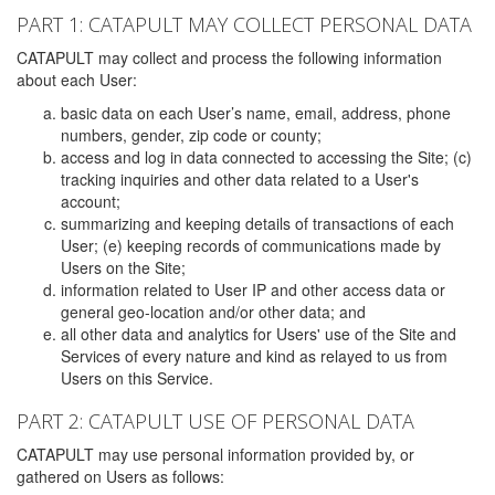
PART 1: CATAPULT MAY COLLECT PERSONAL DATA
CATAPULT may collect and process the following information
about each User:
basic data on each User’s name, email, address, phone
numbers, gender, zip code or county;
access and log in data connected to accessing the Site; (c)
tracking inquiries and other data related to a User's
account;
summarizing and keeping details of transactions of each
User; (e) keeping records of communications made by
Users on the Site;
information related to User IP and other access data or
general geo-location and/or other data; and
all other data and analytics for Users' use of the Site and
Services of every nature and kind as relayed to us from
Users on this Service.
PART 2: CATAPULT USE OF PERSONAL DATA
CATAPULT may use personal information provided by, or
gathered on Users as follows: