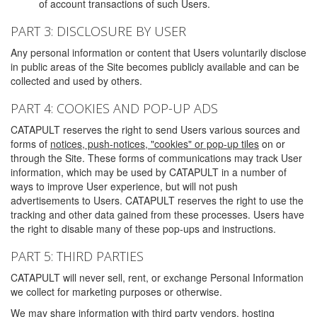
of account transactions of such Users.
PART 3: DISCLOSURE BY USER
Any personal information or content that Users voluntarily disclose
in public areas of the Site becomes publicly available and can be
collected and used by others.
PART 4: COOKIES AND POP-UP ADS
CATAPULT reserves the right to send Users various sources and
forms of
notices, push-notices, "cookies" or pop-up tiles
on or
through the Site. These forms of communications may track User
information, which may be used by CATAPULT in a number of
ways to improve User experience, but will not push
advertisements to Users. CATAPULT reserves the right to use the
tracking and other data gained from these processes. Users have
the right to disable many of these pop-ups and instructions.
PART 5: THIRD PARTIES
CATAPULT will never sell, rent, or exchange Personal Information
we collect for marketing purposes or otherwise.
We may share information with third party vendors, hosting