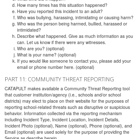
How many times has this situation happened?
Have you reported this incident to an adult?
Who was bullying, harassing, intimidating or causing harm?
Who was the person being harmed, bullied, harassed or
intimidated?
Describe what happened. Give as much information as you
can. Let us know if there were any witnesses.
Who are you? (optional)
What is your name? (optional)
If you would like someone to contact you, please add your
email or phone number here. (optional)
PART 11: COMMUNITY THREAT REPORTING
CATAPULT makes available a Community Threat Reporting tool
that customer institution/agency (i.e., schools and/or school
districts) may elect to place on their website for the purposes of
reporting school-related threats such as disruptive or suspicious
behavior. Information collected via the reporting mechanism
including Incident Type, Incident Location, Incident Details,
Incident Photo (optional), Name (optional), Phone (optional), and
Email (optional) are used solely for the purpose of providing the
Service as describe herein.