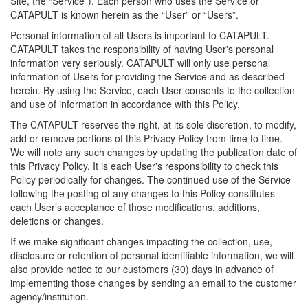
Site, the “Service”). Each person who uses the Service or
CATAPULT is known herein as the “User” or “Users”.
Personal information of all Users is important to CATAPULT.
CATAPULT takes the responsibility of having User's personal
information very seriously. CATAPULT will only use personal
information of Users for providing the Service and as described
herein. By using the Service, each User consents to the collection
and use of information in accordance with this Policy.
The CATAPULT reserves the right, at its sole discretion, to modify,
add or remove portions of this Privacy Policy from time to time.
We will note any such changes by updating the publication date of
this Privacy Policy. It is each User's responsibility to check this
Policy periodically for changes. The continued use of the Service
following the posting of any changes to this Policy constitutes
each User’s acceptance of those modifications, additions,
deletions or changes.
If we make significant changes impacting the collection, use,
disclosure or retention of personal identifiable information, we will
also provide notice to our customers (30) days in advance of
implementing those changes by sending an email to the customer
agency/institution.