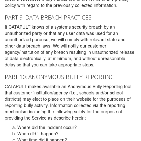
policy with regard to the previously collected information.
PART 9: DATA BREACH PRACTICES
If CATAPULT knows of a systems security breach by an
unauthorized party or that any user data was used for an
unauthorized purpose, we will comply with relevant state and
other data breach laws. We will notify our customer
agency/institution of any breach resulting in unauthorized release
of data electronically, at minimum, and without unreasonable
delay so that you can take appropriate steps.
PART 10: ANONYMOUS BULLY REPORTING
CATAPULT makes available an Anonymous Bully Reporting tool
that customer institution/agency (i.e., schools and/or school
districts) may elect to place on their website for the purposes of
reporting bully activity. Information collected via the reporting
mechanism including the following solely for the purpose of
providing the Service as describe herein:
Where did the incident occur?
When did it happen?
What time did it happen?