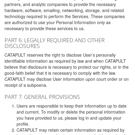
partners, and analytic companies to provide the necessary
hardware, software, emailing, networking, storage, and related
technology required to perform the Services. These companies
are authorized to use your Personal Information only as
necessary to provide these services to us.
PART 6: LEGALLY REQUIRED AND OTHER
DISCLOSURES
CATAPULT reserves the right to disclose User’s personally
identifiable information as required by law and when CATAPULT
believe that disclosure is necessary to protect our rights, or in the
good-faith belief that it is necessary to comply with the law.
CATAPULT may disclose User information upon court order or on
receipt of a subpoena.
PART 7: GENERAL PROVISIONS
Users are responsible to keep their information up to date
and current. To modify or delete the personal information
you have provided to us, please log in and update your
profile.
CATAPULT may retain certain information as required by