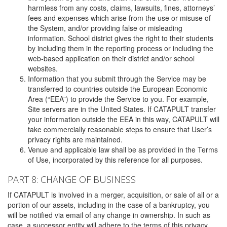
harmless from any costs, claims, lawsuits, fines, attorneys’
fees and expenses which arise from the use or misuse of
the System, and/or providing false or misleading
information. School district gives the right to their students
by including them in the reporting process or including the
web-based application on their district and/or school
websites.
Information that you submit through the Service may be
transferred to countries outside the European Economic
Area (“EEA”) to provide the Service to you. For example,
Site servers are in the United States. If CATAPULT transfer
your information outside the EEA in this way, CATAPULT will
take commercially reasonable steps to ensure that User’s
privacy rights are maintained.
Venue and applicable law shall be as provided in the Terms
of Use, incorporated by this reference for all purposes.
PART 8: CHANGE OF BUSINESS
If CATAPULT is involved in a merger, acquisition, or sale of all or a
portion of our assets, including in the case of a bankruptcy, you
will be notified via email of any change in ownership. In such as
case, a successor entity will adhere to the terms of this privacy