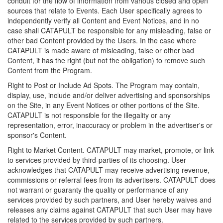
conduit for the flow of information from various closed and open
sources that relate to Events. Each User specifically agrees to
independently verify all Content and Event Notices, and in no
case shall CATAPULT be responsible for any misleading, false or
other bad Content provided by the Users. In the case where
CATAPULT is made aware of misleading, false or other bad
Content, it has the right (but not the obligation) to remove such
Content from the Program.
Right to Post or Include Ad Spots. The Program may contain,
display, use, include and/or deliver advertising and sponsorships
on the Site, in any Event Notices or other portions of the Site.
CATAPULT is not responsible for the illegality or any
representation, error, inaccuracy or problem in the advertiser's or
sponsor's Content.
Right to Market Content. CATAPULT may market, promote, or link
to services provided by third-parties of its choosing. User
acknowledges that CATAPULT may receive advertising revenue,
commissions or referral fees from its advertisers. CATAPULT does
not warrant or guaranty the quality or performance of any
services provided by such partners, and User hereby waives and
releases any claims against CATAPULT that such User may have
related to the services provided by such partners.