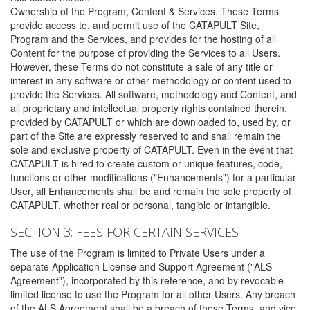
Ownership of the Program, Content & Services. These Terms
provide access to, and permit use of the CATAPULT Site,
Program and the Services, and provides for the hosting of all
Content for the purpose of providing the Services to all Users.
However, these Terms do not constitute a sale of any title or
interest in any software or other methodology or content used to
provide the Services. All software, methodology and Content, and
all proprietary and intellectual property rights contained therein,
provided by CATAPULT or which are downloaded to, used by, or
part of the Site are expressly reserved to and shall remain the
sole and exclusive property of CATAPULT. Even in the event that
CATAPULT is hired to create custom or unique features, code,
functions or other modifications ("Enhancements") for a particular
User, all Enhancements shall be and remain the sole property of
CATAPULT, whether real or personal, tangible or intangible.
SECTION 3: FEES FOR CERTAIN SERVICES
The use of the Program is limited to Private Users under a
separate Application License and Support Agreement ("ALS
Agreement"), incorporated by this reference, and by revocable
limited license to use the Program for all other Users. Any breach
of the ALS Agreement shall be a breach of these Terms, and vice