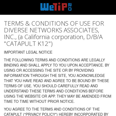
TERMS & CONDITIONS OF USE FOR
DIVERSE NETWORKS ASSOCIATES,
INC., (a California corporation, D/B/A
"CATAPULT K12")
IMPORTANT LEGAL NOTICE
THE FOLLOWING TERMS AND CONDITIONS ARE LEGALLY
BINDING AND SHALL APPLY TO YOU UPON ACCEPTANCE. BY
USING OR ACCESSING THE SITE OR BY PROVIDING
INFORMATION THROUGH THE SITE, YOU ACKNOWLEDGE
THAT YOU HAVE READ AND AGREE TO BE BOUND BY THESE
TERMS OF USE. YOU SHOULD CAREFULLY READ AND
UNDERSTAND THESE TERMS AND CONDITIONS BEFORE
USING THE WEBSITE OR APP. THEY MAY BE AMENDED FROM
TIME TO TIME WITHOUT PRIOR NOTICE.
YOU AGREE TO THE TERMS AND CONDITIONS OF THE
CATAPULT ("PRIVACY POLICY") HEREBY INCORPORATED BY