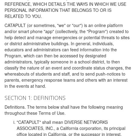
REFERENCE, WHICH DETAILS THE WAYS IN WHICH WE USE
PERSONAL INFORMATION THAT BELONGS TO OR IS
RELATED TO YOU.
CATAPULT (or sometimes, "we" or "our") is an online platform
and/or smart phone "app" (collectively, the "Program") created to
help detect and manage emergencies or potential threats to sites
or district administrative buildings. In general, individuals,
educators and administrators can feed information into the
Program, which can then be accessed by designated
administrators, typically someone in a school district, to then
classify the nature of an event and coordinate status changes, the
whereabouts of students and staff, and to send push-notices to
parents, emergency response teams and others with an interest
in the events at hand.
SECTION 1: DEFINITIONS
Definitions. The terms below shall have the following meaning
throughout these Terms of Use.
"CATAPULT" shall mean DIVERSE NETWORKS
ASSOCIATES, INC., a California corporation, its principal
office located in California, or the successor in interest,