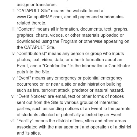
assign or transferee.
"CATAPULT Site" means the website found at
www.CatapultEMS.com, and all pages and subdomains
related thereto.
"Content" means all information, documents, text, graphs,
graphics, charts, videos, or other materials uploaded or
downloaded using the Program or otherwise appearing on
the CATAPULT Site.
"Contributor(s)" means any person or group who inputs
photos, text, video, data, or other information about an
Event, and a "Contribution" is the information a Contributor
puts into the Site.
"Event" means any emergency or potential emergency
occurrence on or near a site or administration building,
such as fire, terrorist attack, predator or natural hazard.
"Event Notices" are email, text or other forms of notices
sent out from the Site to various groups of interested
parties, such as sending notices of an Event to the parents
of students affected or potentially affected by an Event.
"Facility" means the district offices, sites and other areas
associated with the management and operation of a district
and its sites.