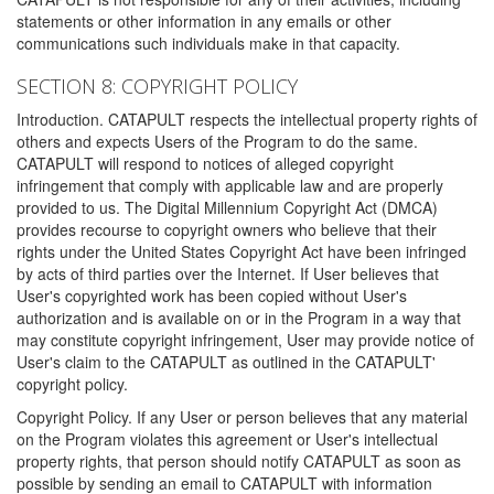
statements or other information in any emails or other
communications such individuals make in that capacity.
SECTION 8: COPYRIGHT POLICY
Introduction. CATAPULT respects the intellectual property rights of
others and expects Users of the Program to do the same.
CATAPULT will respond to notices of alleged copyright
infringement that comply with applicable law and are properly
provided to us. The Digital Millennium Copyright Act (DMCA)
provides recourse to copyright owners who believe that their
rights under the United States Copyright Act have been infringed
by acts of third parties over the Internet. If User believes that
User's copyrighted work has been copied without User's
authorization and is available on or in the Program in a way that
may constitute copyright infringement, User may provide notice of
User's claim to the CATAPULT as outlined in the CATAPULT'
copyright policy.
Copyright Policy. If any User or person believes that any material
on the Program violates this agreement or User's intellectual
property rights, that person should notify CATAPULT as soon as
possible by sending an email to CATAPULT with information