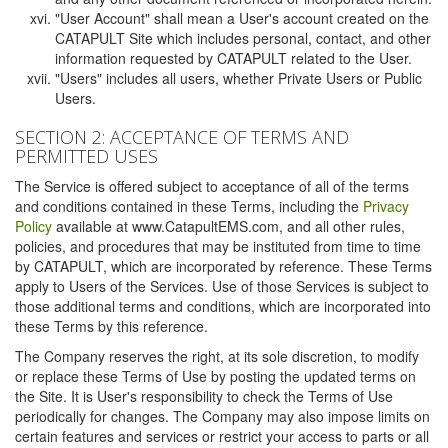
"User Account" shall mean a User's account created on the
CATAPULT Site which includes personal, contact, and other
information requested by CATAPULT related to the User.
"Users" includes all users, whether Private Users or Public
Users.
SECTION 2: ACCEPTANCE OF TERMS AND
PERMITTED USES
The Service is offered subject to acceptance of all of the terms
and conditions contained in these Terms, including the
Privacy
Policy
available at www.CatapultEMS.com, and all other rules,
policies, and procedures that may be instituted from time to time
by CATAPULT, which are incorporated by reference. These Terms
apply to Users of the Services. Use of those Services is subject to
those additional terms and conditions, which are incorporated into
these Terms by this reference.
The Company reserves the right, at its sole discretion, to modify
or replace these Terms of Use by posting the updated terms on
the Site. It is User's responsibility to check the Terms of Use
periodically for changes. The Company may also impose limits on
certain features and services or restrict your access to parts or all