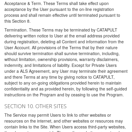
Acceptance & Term. These Terms shall take effect upon
acceptance by the User pursuant to the on-line registration
process and shall remain effective until terminated pursuant to
this Section 8.
Termination. These Terms may be terminated by CATAPULT
delivering written notice to User at the email address provided
during registration, deleting all Content and information from the
User Account. All provisions of the Terms that by their nature
should survive termination shall survive termination, including,
without limitation, ownership provisions, warranty disclaimers,
indemnity, and limitations of liability. Except for Private Users
under a ALS Agreement, any User may terminate their agreement
and there Terms at any time by giving notice to CATAPULT,
subject to any on-going obligations provided herein to maintain
confidentiality and as provided herein, by following the self-guided
instructions on the Program and by ceasing to use the Program.
SECTION 10. OTHER SITES
The Service may permit Users to link to other websites or
resources on the internet, and other websites or resources may
contain links to the Site. When Users access third-party websites,