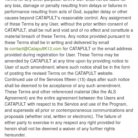
any loss, damage or penalty resulting from delays or failures in
performance resulting from acts of God, supplier delay or other
causes beyond CATAPULT's reasonable control. Any assignment
of these Terms by any User, without the prior written consent of
CATAPULT, shall be null and void and of no effect and constitute a
material breach of these Terms. Any notice provided pursuant to
these Terms shall be in writing and delivered by email
to
contact@CatapultK12.com
for CATAPULT or the email address
provided during registration for User. These Terms may be
amended by CATAPULT at any time upon by providing notice to
User of such amendment; where such notice shall be in the form
of posting the revised Terms on the CATAPULT website.
Continued use of the Services fifteen (15) days after such notice
shall be deemed to be acceptance of any such amendment.
These Terms and other referenced material (like the ALS
Agreement) are the entire agreement between the Users and
CATAPULT with respect to the Service and use of the Program,
and supersede all prior or contemporaneous communications and
proposals (whether oral, written or electronic). The failure of
either party to exercise in any respect any right provided for
herein shall not be deemed a waiver of any further rights
hereunder.