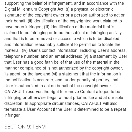
supporting the belief of infringement, and in accordance with the
Digital Millennium Copyright Act: (i) a physical or electronic
signature of the copyright owner or a person authorized to act on
their behalf; (ii) identification of the copyrighted work claimed to
have been infringed; (iii) identification of the material that is
claimed to be infringing or to be the subject of infringing activity
and that is to be removed or access to which is to be disabled,
and information reasonably sufficient to permit us to locate the
material; (iv) User's contact information, including User's address,
telephone number, and an email address; (v) a statement by User
that User has a good faith belief that use of the material in the
manner complained of is not authorized by the copyright owner,
its agent, or the law; and (vi) a statement that the information in
the notification is accurate, and, under penalty of perjury, that
User is authorized to act on behalf of the copyright owner.
CATAPULT reserves the right to remove Content alleged to be
infringing or otherwise illegal without prior notice and at our sole
discretion. In appropriate circumstances, CATAPULT will also
terminate a User Account if the User is determined to be a repeat
infringer.
SECTION 9: TERM