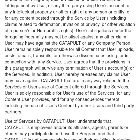
infringement by User, or any third party using User's account, of
any intellectual property or other right of any person or entity; or
for any content posted through the Service by User (including
claims related to defamation, invasion of privacy, or other violation
of a person's or Non-profit's rights). User's obligations under the
foregoing indemnity may not be offset against any other claim
User may have against the CATAPULT or any Company Person.
User remains solely responsible for all Content that User uploads,
posts, emails, transmits, or otherwise disseminates using, or in
connection with, any Service. User agrees that the provisions in
this paragraph will survive any termination of User's account(s) or
the Services. In addition, User hereby releases any claims User
may have against CATAPULT that are in any way related to the
Services or User's use of Content offered through the Services.
User is solely responsible for User's use of the Services, for any
Content User provides, and for any consequences thereof,
including the use of User's Content by other Users and third party
partners.
Use of Services by CATAPULT. User understands that
CATAPULT's employees and/or its affiliates, agents, parents or
others may participate in and use the Program and that
CATAPULT is not responsible for any of their activities, including