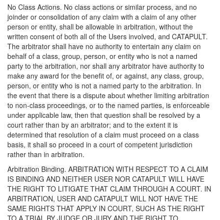
No Class Actions. No class actions or similar process, and no
joinder or consolidation of any claim with a claim of any other
person or entity, shall be allowable in arbitration, without the
written consent of both all of the Users involved, and CATAPULT.
The arbitrator shall have no authority to entertain any claim on
behalf of a class, group, person, or entity who is not a named
party to the arbitration, nor shall any arbitrator have authority to
make any award for the benefit of, or against, any class, group,
person, or entity who is not a named party to the arbitration. In
the event that there is a dispute about whether limiting arbitration
to non-class proceedings, or to the named parties, is enforceable
under applicable law, then that question shall be resolved by a
court rather than by an arbitrator; and to the extent it is
determined that resolution of a claim must proceed on a class
basis, it shall so proceed in a court of competent jurisdiction
rather than in arbitration.
Arbitration Binding. ARBITRATION WITH RESPECT TO A CLAIM
IS BINDING AND NEITHER USER NOR CATAPULT WILL HAVE
THE RIGHT TO LITIGATE THAT CLAIM THROUGH A COURT. IN
ARBITRATION, USER AND CATAPULT WILL NOT HAVE THE
SAME RIGHTS THAT APPLY IN COURT, SUCH AS THE RIGHT
TO A TRIAL BY JUDGE OR JURY AND THE RIGHT TO