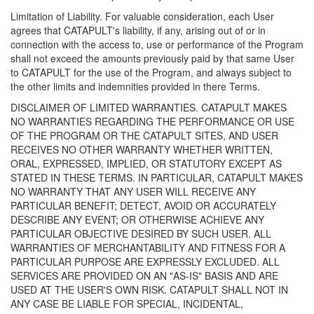
Limitation of Liability. For valuable consideration, each User
agrees that CATAPULT's liability, if any, arising out of or in
connection with the access to, use or performance of the Program
shall not exceed the amounts previously paid by that same User
to CATAPULT for the use of the Program, and always subject to
the other limits and indemnities provided in there Terms.
DISCLAIMER OF LIMITED WARRANTIES. CATAPULT MAKES
NO WARRANTIES REGARDING THE PERFORMANCE OR USE
OF THE PROGRAM OR THE CATAPULT SITES, AND USER
RECEIVES NO OTHER WARRANTY WHETHER WRITTEN,
ORAL, EXPRESSED, IMPLIED, OR STATUTORY EXCEPT AS
STATED IN THESE TERMS. IN PARTICULAR, CATAPULT MAKES
NO WARRANTY THAT ANY USER WILL RECEIVE ANY
PARTICULAR BENEFIT; DETECT, AVOID OR ACCURATELY
DESCRIBE ANY EVENT; OR OTHERWISE ACHIEVE ANY
PARTICULAR OBJECTIVE DESIRED BY SUCH USER. ALL
WARRANTIES OF MERCHANTABILITY AND FITNESS FOR A
PARTICULAR PURPOSE ARE EXPRESSLY EXCLUDED. ALL
SERVICES ARE PROVIDED ON AN "AS-IS" BASIS AND ARE
USED AT THE USER'S OWN RISK. CATAPULT SHALL NOT IN
ANY CASE BE LIABLE FOR SPECIAL, INCIDENTAL,