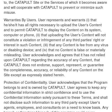
to, the CATAPULT Site or the Services of which it becomes aware
and will cooperate with CATAPULT to prevent or minimize such
misuse.
Warranties By Users. User represents and warrants (i) that
he/she/it has all rights necessary to upload the User's Content
and to permit CATAPULT to display the Content on its system,
computer or phone, (ii) that uploading the User's Content will not
constitute a violation or infringement of any third parties' right or
interest in such Content, (iii) that any Content is fee from any virus
or disabling device; and (iv) that no Content is false or materially
misleading. User acknowledges and agrees that it has not relied
upon CATAPULT regarding the accuracy of any Content, that
CATAPULT does not endorse, support, represent, or guarantee
the completeness, accuracy, or reliability of any Content on the
Site except as expressly stated herein.
Protection of Confidentiality. User acknowledges that the Program
belongs to and is owned by CATAPULT. User agrees to keep any
confidential information in strict confidence and to use the
Confidential Information solely pursuant to these Terms, and shall
not disclose such information to any third party except User's
agents, employees, and consultants on a need to know basis. Any