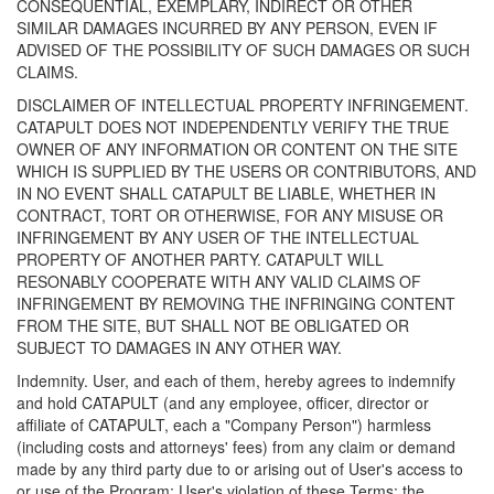
CONSEQUENTIAL, EXEMPLARY, INDIRECT OR OTHER
SIMILAR DAMAGES INCURRED BY ANY PERSON, EVEN IF
ADVISED OF THE POSSIBILITY OF SUCH DAMAGES OR SUCH
CLAIMS.
DISCLAIMER OF INTELLECTUAL PROPERTY INFRINGEMENT.
CATAPULT DOES NOT INDEPENDENTLY VERIFY THE TRUE
OWNER OF ANY INFORMATION OR CONTENT ON THE SITE
WHICH IS SUPPLIED BY THE USERS OR CONTRIBUTORS, AND
IN NO EVENT SHALL CATAPULT BE LIABLE, WHETHER IN
CONTRACT, TORT OR OTHERWISE, FOR ANY MISUSE OR
INFRINGEMENT BY ANY USER OF THE INTELLECTUAL
PROPERTY OF ANOTHER PARTY. CATAPULT WILL
RESONABLY COOPERATE WITH ANY VALID CLAIMS OF
INFRINGEMENT BY REMOVING THE INFRINGING CONTENT
FROM THE SITE, BUT SHALL NOT BE OBLIGATED OR
SUBJECT TO DAMAGES IN ANY OTHER WAY.
Indemnity. User, and each of them, hereby agrees to indemnify
and hold CATAPULT (and any employee, officer, director or
affiliate of CATAPULT, each a "Company Person") harmless
(including costs and attorneys' fees) from any claim or demand
made by any third party due to or arising out of User's access to
or use of the Program; User's violation of these Terms; the