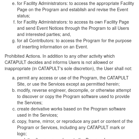
for Facility Administrators: to access the appropriate Facility
Page on the Program and establish and revise the Event
status;
for Facility Administrators: to access its own Facility Page
and send Event Notices through the Program to all Users
and interested parties; and,
for all Contributors: to access the Program for the purpose
of inserting information on an Event.
Prohibited Actions. In addition to any other activity which
CATAPULT decides and informs Users is not allowed or
inappropriate (in CATAPULT's sole discretion), the User shall not:
permit any access or use of the Program, the CATAPULT
Site, or use the Services except as permitted herein;
modify, reverse engineer, decompile, or otherwise attempt
to discover or copy the Program software used to provide
the Services;
create derivative works based on the Program software
used in the Services;
copy, frame, mirror, or reproduce any part or content of the
Program or Services, including any CATAPULT mark or
logo;