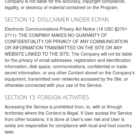
Company is not liable for the accuracy, copyright compliance,
legality, or decency of material contained on the Program.
SECTION 12. DISLCAIMER UNDER ECPAN
Electronic Communications Privacy Act Notice (18 USC §2701-
2711): THE COMPANY MAKES NO GUARANTY OF
CONFIDENTIALITY OR PRIVACY OF ANY COMMUNICATION
OR INFORMATION TRANSMITTED ON THE SITE OR ANY
WEBSITE LINKED TO THE SITE. The Company will not be liable
for the privacy of email addresses, registration and identification
information, disk space, communications, confidential or trade-
secret information, or any other Content stored on the Company's
equipment, transmitted over networks accessed by the Site, or
otherwise connected with your use of the Service.
SECTION 13. FOREIGN ACTIVITIES
Accessing the Service is prohibited from, to, with or through
territories where the Content is illegal. If User access the Service
from other locations, it is done at User's own risk and User is
solely are responsible for compliance with local and host country
laws.