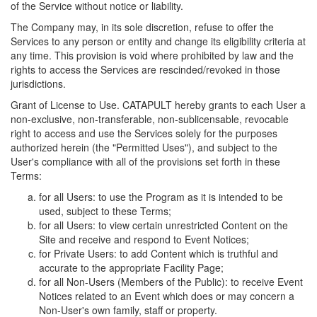
of the Service without notice or liability.
The Company may, in its sole discretion, refuse to offer the
Services to any person or entity and change its eligibility criteria at
any time. This provision is void where prohibited by law and the
rights to access the Services are rescinded/revoked in those
jurisdictions.
Grant of License to Use. CATAPULT hereby grants to each User a
non-exclusive, non-transferable, non-sublicensable, revocable
right to access and use the Services solely for the purposes
authorized herein (the "Permitted Uses"), and subject to the
User's compliance with all of the provisions set forth in these
Terms:
for all Users: to use the Program as it is intended to be
used, subject to these Terms;
for all Users: to view certain unrestricted Content on the
Site and receive and respond to Event Notices;
for Private Users: to add Content which is truthful and
accurate to the appropriate Facility Page;
for all Non-Users (Members of the Public): to receive Event
Notices related to an Event which does or may concern a
Non-User's own family, staff or property.