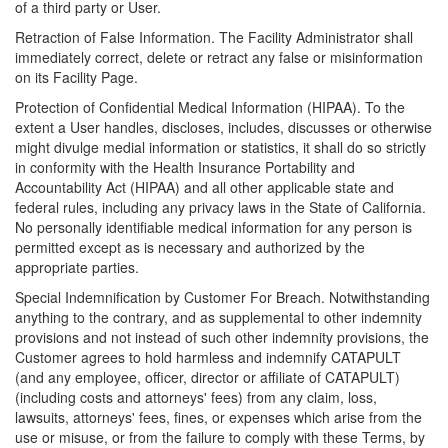
of a third party or User.
Retraction of False Information. The Facility Administrator shall
immediately correct, delete or retract any false or misinformation
on its Facility Page.
Protection of Confidential Medical Information (HIPAA). To the
extent a User handles, discloses, includes, discusses or otherwise
might divulge medial information or statistics, it shall do so strictly
in conformity with the Health Insurance Portability and
Accountability Act (HIPAA) and all other applicable state and
federal rules, including any privacy laws in the State of California.
No personally identifiable medical information for any person is
permitted except as is necessary and authorized by the
appropriate parties.
Special Indemnification by Customer For Breach. Notwithstanding
anything to the contrary, and as supplemental to other indemnity
provisions and not instead of such other indemnity provisions, the
Customer agrees to hold harmless and indemnify CATAPULT
(and any employee, officer, director or affiliate of CATAPULT)
(including costs and attorneys' fees) from any claim, loss,
lawsuits, attorneys' fees, fines, or expenses which arise from the
use or misuse, or from the failure to comply with these Terms, by