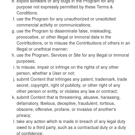
exploit software or any bugs in the Program for any
purpose not expressly permitted by these Terms &
Conditions;
use the Program for any unauthorized or unsolicited
commercial activity or communications;
use the Program to disseminate false, misleading,
provocative, or other illegal or immoral data in the
Contributions, or to misuse the Contributions of others in an
illegal or unethical manner;
use the Program, Services or Site for any illegal or immoral
purposes;
to misuse, impair or infringe on the rights of any other
person, whether a User or not;
submit Content that infringes any patent, trademark, trade
secret, copyright, right of publicity, or other right of any
other person or entity, or violates any law or contract;
submit Content that is threatening, abusive, harassing,
defamatory, libelous, deceptive, fraudulent, tortious,
obscene, offensive, profane, or invasive of another's
privacy;
take any action which is made in breach of any legal duty
owed to a third party, such as a contractual duty or a duty
of confidence;