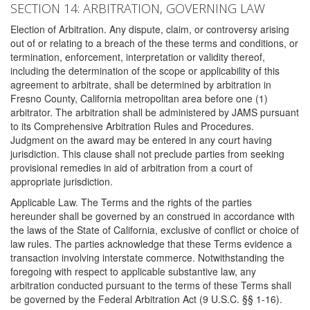
SECTION 14: ARBITRATION, GOVERNING LAW
Election of Arbitration. Any dispute, claim, or controversy arising
out of or relating to a breach of the these terms and conditions, or
termination, enforcement, interpretation or validity thereof,
including the determination of the scope or applicability of this
agreement to arbitrate, shall be determined by arbitration in
Fresno County, California metropolitan area before one (1)
arbitrator. The arbitration shall be administered by JAMS pursuant
to its Comprehensive Arbitration Rules and Procedures.
Judgment on the award may be entered in any court having
jurisdiction. This clause shall not preclude parties from seeking
provisional remedies in aid of arbitration from a court of
appropriate jurisdiction.
Applicable Law. The Terms and the rights of the parties
hereunder shall be governed by an construed in accordance with
the laws of the State of California, exclusive of conflict or choice of
law rules. The parties acknowledge that these Terms evidence a
transaction involving interstate commerce. Notwithstanding the
foregoing with respect to applicable substantive law, any
arbitration conducted pursuant to the terms of these Terms shall
be governed by the Federal Arbitration Act (9 U.S.C. §§ 1-16).