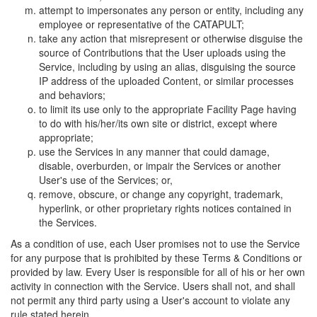
attempt to impersonates any person or entity, including any
employee or representative of the CATAPULT;
take any action that misrepresent or otherwise disguise the
source of Contributions that the User uploads using the
Service, including by using an alias, disguising the source
IP address of the uploaded Content, or similar processes
and behaviors;
to limit its use only to the appropriate Facility Page having
to do with his/her/its own site or district, except where
appropriate;
use the Services in any manner that could damage,
disable, overburden, or impair the Services or another
User's use of the Services; or,
remove, obscure, or change any copyright, trademark,
hyperlink, or other proprietary rights notices contained in
the Services.
As a condition of use, each User promises not to use the Service
for any purpose that is prohibited by these Terms & Conditions or
provided by law. Every User is responsible for all of his or her own
activity in connection with the Service. Users shall not, and shall
not permit any third party using a User's account to violate any
rule stated herein.