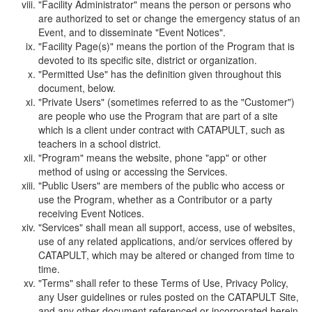
"Facility Administrator" means the person or persons who
are authorized to set or change the emergency status of an
Event, and to disseminate "Event Notices".
"Facility Page(s)" means the portion of the Program that is
devoted to its specific site, district or organization.
"Permitted Use" has the definition given throughout this
document, below.
"Private Users" (sometimes referred to as the "Customer")
are people who use the Program that are part of a site
which is a client under contract with CATAPULT, such as
teachers in a school district.
"Program" means the website, phone "app" or other
method of using or accessing the Services.
"Public Users" are members of the public who access or
use the Program, whether as a Contributor or a party
receiving Event Notices.
"Services" shall mean all support, access, use of websites,
use of any related applications, and/or services offered by
CATAPULT, which may be altered or changed from time to
time.
"Terms" shall refer to these Terms of Use, Privacy Policy,
any User guidelines or rules posted on the CATAPULT Site,
and any other document referenced or incorporated herein.