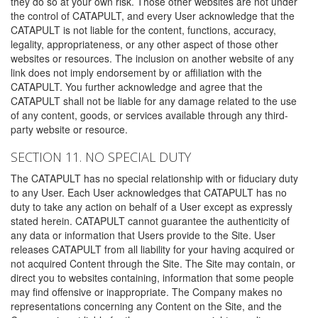
they do so at your own risk. Those other websites are not under
the control of CATAPULT, and every User acknowledge that the
CATAPULT is not liable for the content, functions, accuracy,
legality, appropriateness, or any other aspect of those other
websites or resources. The inclusion on another website of any
link does not imply endorsement by or affiliation with the
CATAPULT. You further acknowledge and agree that the
CATAPULT shall not be liable for any damage related to the use
of any content, goods, or services available through any third-
party website or resource.
SECTION 11. NO SPECIAL DUTY
The CATAPULT has no special relationship with or fiduciary duty
to any User. Each User acknowledges that CATAPULT has no
duty to take any action on behalf of a User except as expressly
stated herein. CATAPULT cannot guarantee the authenticity of
any data or information that Users provide to the Site. User
releases CATAPULT from all liability for your having acquired or
not acquired Content through the Site. The Site may contain, or
direct you to websites containing, information that some people
may find offensive or inappropriate. The Company makes no
representations concerning any Content on the Site, and the