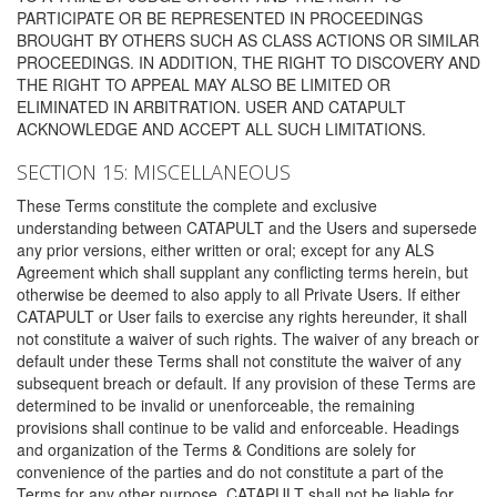
PARTICIPATE OR BE REPRESENTED IN PROCEEDINGS
BROUGHT BY OTHERS SUCH AS CLASS ACTIONS OR SIMILAR
PROCEEDINGS. IN ADDITION, THE RIGHT TO DISCOVERY AND
THE RIGHT TO APPEAL MAY ALSO BE LIMITED OR
ELIMINATED IN ARBITRATION. USER AND CATAPULT
ACKNOWLEDGE AND ACCEPT ALL SUCH LIMITATIONS.
SECTION 15: MISCELLANEOUS
These Terms constitute the complete and exclusive
understanding between CATAPULT and the Users and supersede
any prior versions, either written or oral; except for any ALS
Agreement which shall supplant any conflicting terms herein, but
otherwise be deemed to also apply to all Private Users. If either
CATAPULT or User fails to exercise any rights hereunder, it shall
not constitute a waiver of such rights. The waiver of any breach or
default under these Terms shall not constitute the waiver of any
subsequent breach or default. If any provision of these Terms are
determined to be invalid or unenforceable, the remaining
provisions shall continue to be valid and enforceable. Headings
and organization of the Terms & Conditions are solely for
convenience of the parties and do not constitute a part of the
Terms for any other purpose. CATAPULT shall not be liable for