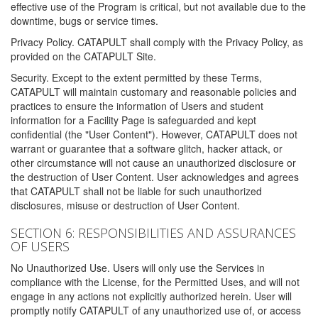
effective use of the Program is critical, but not available due to the
downtime, bugs or service times.
Privacy Policy. CATAPULT shall comply with the Privacy Policy, as
provided on the CATAPULT Site.
Security. Except to the extent permitted by these Terms,
CATAPULT will maintain customary and reasonable policies and
practices to ensure the information of Users and student
information for a Facility Page is safeguarded and kept
confidential (the "User Content"). However, CATAPULT does not
warrant or guarantee that a software glitch, hacker attack, or
other circumstance will not cause an unauthorized disclosure or
the destruction of User Content. User acknowledges and agrees
that CATAPULT shall not be liable for such unauthorized
disclosures, misuse or destruction of User Content.
SECTION 6: RESPONSIBILITIES AND ASSURANCES
OF USERS
No Unauthorized Use. Users will only use the Services in
compliance with the License, for the Permitted Uses, and will not
engage in any actions not explicitly authorized herein. User will
promptly notify CATAPULT of any unauthorized use of, or access