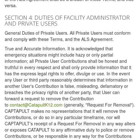
versa.
SECTION 4: DUTIES OF FACILITY ADMINISTRATOR
AND PRIVATE USERS
General Duties of Private Users. All Private Users must conform
and comply with these Terms, and the ALS Agreement.
True and Accurate Information. It is acknowledged that
emergency situations might include hazy or only partial
information; all Private User Contributions shall be honest and
truthful in every respect and shall only provide information that it
has the express legal rights to offer, divulge or use. In the event
any User or third party reasonably determines that information in
another User's Contribution is false, misleading, defamatory or
breaches the privacy rights of another party, that User can
forward a request to remove the Contribution
to
contact@CatapultK12.com
(generally, "Request For Removal").
CAPTAPULT makes no representations that it will remove the
Contributions, or do so in any particular timeframe, nor will
CAPTAPULT's receipt of a Request For Removal in any way alters
or exposes CATAPULT to any affirmative duty to police or remove
Contributions, or be responsible in any way for the Contributions