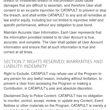
breach or threatened breach of this provision could cause
damages that are difficult to ascertain, and therefore User shall
consent to an ex-parte injunction for CATAPULT to prevent or stop
the breach, and shall entitle CATAPULT to any and all remedies at
law and/or equity, including but not limited to injunctive relief and
specific performance, without any obligation to post bond.
Maintain Accurate User Information. Each User represents that
the information provided related to its User Account is true,
accurate, and complete. The User shall update all User Account
information and ensure that all such information is true and
correct at all times.
SECTION 7: RIGHTS RESERVED; WARRANTIES AND
LIABILITY; INDEMNITY
Right to Exclude. CATAPULT may refuse use of the Program to
any person for any lawful reason, including without limitation, to
prevent a User from accessing the Program or making a
Contribution, in CATAPULT's sole and absolute discretion.
Disclaimed Duty to Police Content. CATAPULT has no obligation
to monitor, control, accept, review, or update any Content, Event
Notices or other materials on the Program. CATAPULT is merely a