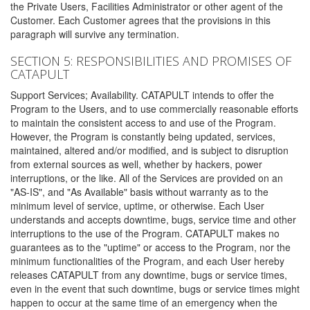
the Private Users, Facilities Administrator or other agent of the
Customer. Each Customer agrees that the provisions in this
paragraph will survive any termination.
SECTION 5: RESPONSIBILITIES AND PROMISES OF
CATAPULT
Support Services; Availability. CATAPULT intends to offer the
Program to the Users, and to use commercially reasonable efforts
to maintain the consistent access to and use of the Program.
However, the Program is constantly being updated, services,
maintained, altered and/or modified, and is subject to disruption
from external sources as well, whether by hackers, power
interruptions, or the like. All of the Services are provided on an
"AS-IS", and "As Available" basis without warranty as to the
minimum level of service, uptime, or otherwise. Each User
understands and accepts downtime, bugs, service time and other
interruptions to the use of the Program. CATAPULT makes no
guarantees as to the "uptime" or access to the Program, nor the
minimum functionalities of the Program, and each User hereby
releases CATAPULT from any downtime, bugs or service times,
even in the event that such downtime, bugs or service times might
happen to occur at the same time of an emergency when the