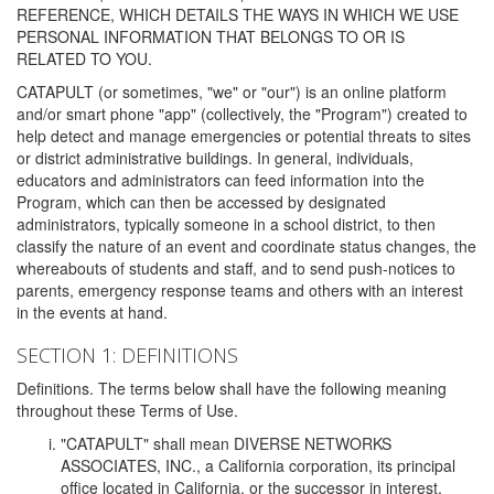
REFERENCE, WHICH DETAILS THE WAYS IN WHICH WE USE
PERSONAL INFORMATION THAT BELONGS TO OR IS
RELATED TO YOU.
CATAPULT (or sometimes, "we" or "our") is an online platform
and/or smart phone "app" (collectively, the "Program") created to
help detect and manage emergencies or potential threats to sites
or district administrative buildings. In general, individuals,
educators and administrators can feed information into the
Program, which can then be accessed by designated
administrators, typically someone in a school district, to then
classify the nature of an event and coordinate status changes, the
whereabouts of students and staff, and to send push-notices to
parents, emergency response teams and others with an interest
in the events at hand.
SECTION 1: DEFINITIONS
Definitions. The terms below shall have the following meaning
throughout these Terms of Use.
"CATAPULT" shall mean DIVERSE NETWORKS
ASSOCIATES, INC., a California corporation, its principal
office located in California, or the successor in interest,