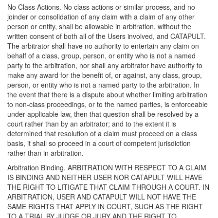
No Class Actions. No class actions or similar process, and no
joinder or consolidation of any claim with a claim of any other
person or entity, shall be allowable in arbitration, without the
written consent of both all of the Users involved, and CATAPULT.
The arbitrator shall have no authority to entertain any claim on
behalf of a class, group, person, or entity who is not a named
party to the arbitration, nor shall any arbitrator have authority to
make any award for the benefit of, or against, any class, group,
person, or entity who is not a named party to the arbitration. In
the event that there is a dispute about whether limiting arbitration
to non-class proceedings, or to the named parties, is enforceable
under applicable law, then that question shall be resolved by a
court rather than by an arbitrator; and to the extent it is
determined that resolution of a claim must proceed on a class
basis, it shall so proceed in a court of competent jurisdiction
rather than in arbitration.
Arbitration Binding. ARBITRATION WITH RESPECT TO A CLAIM
IS BINDING AND NEITHER USER NOR CATAPULT WILL HAVE
THE RIGHT TO LITIGATE THAT CLAIM THROUGH A COURT. IN
ARBITRATION, USER AND CATAPULT WILL NOT HAVE THE
SAME RIGHTS THAT APPLY IN COURT, SUCH AS THE RIGHT
TO A TRIAL BY JUDGE OR JURY AND THE RIGHT TO