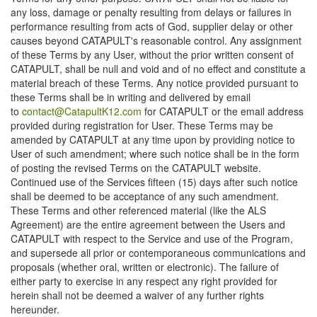
any loss, damage or penalty resulting from delays or failures in
performance resulting from acts of God, supplier delay or other
causes beyond CATAPULT's reasonable control. Any assignment
of these Terms by any User, without the prior written consent of
CATAPULT, shall be null and void and of no effect and constitute a
material breach of these Terms. Any notice provided pursuant to
these Terms shall be in writing and delivered by email
to
contact@CatapultK12.com
for CATAPULT or the email address
provided during registration for User. These Terms may be
amended by CATAPULT at any time upon by providing notice to
User of such amendment; where such notice shall be in the form
of posting the revised Terms on the CATAPULT website.
Continued use of the Services fifteen (15) days after such notice
shall be deemed to be acceptance of any such amendment.
These Terms and other referenced material (like the ALS
Agreement) are the entire agreement between the Users and
CATAPULT with respect to the Service and use of the Program,
and supersede all prior or contemporaneous communications and
proposals (whether oral, written or electronic). The failure of
either party to exercise in any respect any right provided for
herein shall not be deemed a waiver of any further rights
hereunder.