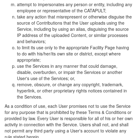
attempt to impersonates any person or entity, including any
employee or representative of the CATAPULT;
take any action that misrepresent or otherwise disguise the
source of Contributions that the User uploads using the
Service, including by using an alias, disguising the source
IP address of the uploaded Content, or similar processes
and behaviors;
to limit its use only to the appropriate Facility Page having
to do with his/her/its own site or district, except where
appropriate;
use the Services in any manner that could damage,
disable, overburden, or impair the Services or another
User's use of the Services; or,
remove, obscure, or change any copyright, trademark,
hyperlink, or other proprietary rights notices contained in
the Services.
As a condition of use, each User promises not to use the Service
for any purpose that is prohibited by these Terms & Conditions or
provided by law. Every User is responsible for all of his or her own
activity in connection with the Service. Users shall not, and shall
not permit any third party using a User's account to violate any
rule stated herein.