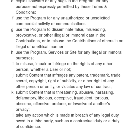
exploit software or any bugs in the Program for any
purpose not expressly permitted by these Terms &
Conditions;
use the Program for any unauthorized or unsolicited
commercial activity or communications;
use the Program to disseminate false, misleading,
provocative, or other illegal or immoral data in the
Contributions, or to misuse the Contributions of others in an
illegal or unethical manner;
use the Program, Services or Site for any illegal or immoral
purposes;
to misuse, impair or infringe on the rights of any other
person, whether a User or not;
submit Content that infringes any patent, trademark, trade
secret, copyright, right of publicity, or other right of any
other person or entity, or violates any law or contract;
submit Content that is threatening, abusive, harassing,
defamatory, libelous, deceptive, fraudulent, tortious,
obscene, offensive, profane, or invasive of another's
privacy;
take any action which is made in breach of any legal duty
owed to a third party, such as a contractual duty or a duty
of confidence;