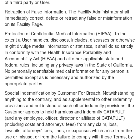
of a third party or User.
Retraction of False Information. The Facility Administrator shall
immediately correct, delete or retract any false or misinformation
on its Facility Page.
Protection of Confidential Medical Information (HIPAA). To the
extent a User handles, discloses, includes, discusses or otherwise
might divulge medial information or statistics, it shall do so strictly
in conformity with the Health Insurance Portability and
Accountability Act (HIPAA) and all other applicable state and
federal rules, including any privacy laws in the State of California.
No personally identifiable medical information for any person is
permitted except as is necessary and authorized by the
appropriate parties.
Special Indemnification by Customer For Breach. Notwithstanding
anything to the contrary, and as supplemental to other indemnity
provisions and not instead of such other indemnity provisions, the
Customer agrees to hold harmless and indemnify CATAPULT
(and any employee, officer, director or affiliate of CATAPULT)
(including costs and attorneys' fees) from any claim, loss,
lawsuits, attorneys' fees, fines, or expenses which arise from the
use or misuse, or from the failure to comply with these Terms, by