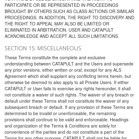
PARTICIPATE OR BE REPRESENTED IN PROCEEDINGS
BROUGHT BY OTHERS SUCH AS CLASS ACTIONS OR SIMILAR
PROCEEDINGS. IN ADDITION, THE RIGHT TO DISCOVERY AND
THE RIGHT TO APPEAL MAY ALSO BE LIMITED OR
ELIMINATED IN ARBITRATION. USER AND CATAPULT
ACKNOWLEDGE AND ACCEPT ALL SUCH LIMITATIONS.
SECTION 15: MISCELLANEOUS
These Terms constitute the complete and exclusive
understanding between CATAPULT and the Users and supersede
any prior versions, either written or oral; except for any ALS
Agreement which shall supplant any conflicting terms herein, but
otherwise be deemed to also apply to all Private Users. If either
CATAPULT or User fails to exercise any rights hereunder, it shall
not constitute a waiver of such rights. The waiver of any breach or
default under these Terms shall not constitute the waiver of any
subsequent breach or default. If any provision of these Terms are
determined to be invalid or unenforceable, the remaining
provisions shall continue to be valid and enforceable. Headings
and organization of the Terms & Conditions are solely for
convenience of the parties and do not constitute a part of the
Terms for any other purpose. CATAPULT shall not be liable for