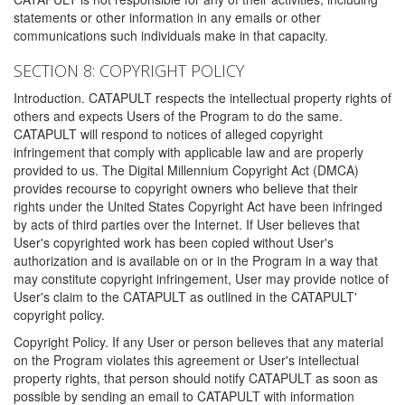
statements or other information in any emails or other
communications such individuals make in that capacity.
SECTION 8: COPYRIGHT POLICY
Introduction. CATAPULT respects the intellectual property rights of
others and expects Users of the Program to do the same.
CATAPULT will respond to notices of alleged copyright
infringement that comply with applicable law and are properly
provided to us. The Digital Millennium Copyright Act (DMCA)
provides recourse to copyright owners who believe that their
rights under the United States Copyright Act have been infringed
by acts of third parties over the Internet. If User believes that
User's copyrighted work has been copied without User's
authorization and is available on or in the Program in a way that
may constitute copyright infringement, User may provide notice of
User's claim to the CATAPULT as outlined in the CATAPULT'
copyright policy.
Copyright Policy. If any User or person believes that any material
on the Program violates this agreement or User's intellectual
property rights, that person should notify CATAPULT as soon as
possible by sending an email to CATAPULT with information