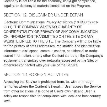
Company is not liable for the accuracy, copyright compliance,
legality, or decency of material contained on the Program.
SECTION 12. DISLCAIMER UNDER ECPAN
Electronic Communications Privacy Act Notice (18 USC §2701-
2711): THE COMPANY MAKES NO GUARANTY OF
CONFIDENTIALITY OR PRIVACY OF ANY COMMUNICATION
OR INFORMATION TRANSMITTED ON THE SITE OR ANY
WEBSITE LINKED TO THE SITE. The Company will not be liable
for the privacy of email addresses, registration and identification
information, disk space, communications, confidential or trade-
secret information, or any other Content stored on the Company's
equipment, transmitted over networks accessed by the Site, or
otherwise connected with your use of the Service.
SECTION 13. FOREIGN ACTIVITIES
Accessing the Service is prohibited from, to, with or through
territories where the Content is illegal. If User access the Service
from other locations, it is done at User's own risk and User is
solely are responsible for compliance with local and host country
laws.