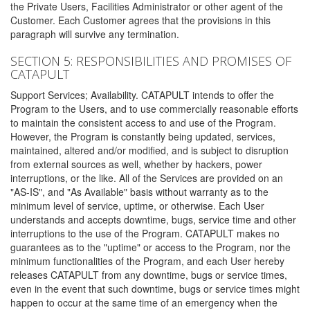
the Private Users, Facilities Administrator or other agent of the
Customer. Each Customer agrees that the provisions in this
paragraph will survive any termination.
SECTION 5: RESPONSIBILITIES AND PROMISES OF
CATAPULT
Support Services; Availability. CATAPULT intends to offer the
Program to the Users, and to use commercially reasonable efforts
to maintain the consistent access to and use of the Program.
However, the Program is constantly being updated, services,
maintained, altered and/or modified, and is subject to disruption
from external sources as well, whether by hackers, power
interruptions, or the like. All of the Services are provided on an
"AS-IS", and "As Available" basis without warranty as to the
minimum level of service, uptime, or otherwise. Each User
understands and accepts downtime, bugs, service time and other
interruptions to the use of the Program. CATAPULT makes no
guarantees as to the "uptime" or access to the Program, nor the
minimum functionalities of the Program, and each User hereby
releases CATAPULT from any downtime, bugs or service times,
even in the event that such downtime, bugs or service times might
happen to occur at the same time of an emergency when the