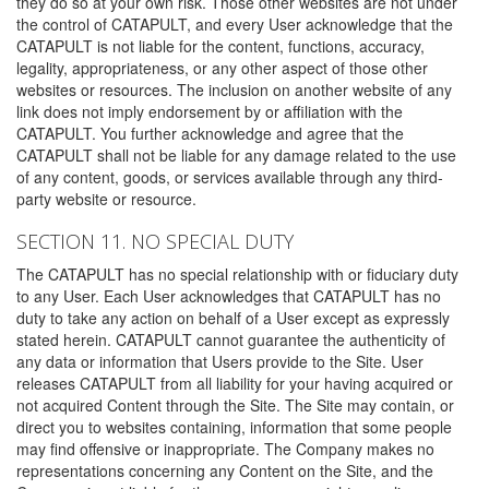
they do so at your own risk. Those other websites are not under
the control of CATAPULT, and every User acknowledge that the
CATAPULT is not liable for the content, functions, accuracy,
legality, appropriateness, or any other aspect of those other
websites or resources. The inclusion on another website of any
link does not imply endorsement by or affiliation with the
CATAPULT. You further acknowledge and agree that the
CATAPULT shall not be liable for any damage related to the use
of any content, goods, or services available through any third-
party website or resource.
SECTION 11. NO SPECIAL DUTY
The CATAPULT has no special relationship with or fiduciary duty
to any User. Each User acknowledges that CATAPULT has no
duty to take any action on behalf of a User except as expressly
stated herein. CATAPULT cannot guarantee the authenticity of
any data or information that Users provide to the Site. User
releases CATAPULT from all liability for your having acquired or
not acquired Content through the Site. The Site may contain, or
direct you to websites containing, information that some people
may find offensive or inappropriate. The Company makes no
representations concerning any Content on the Site, and the