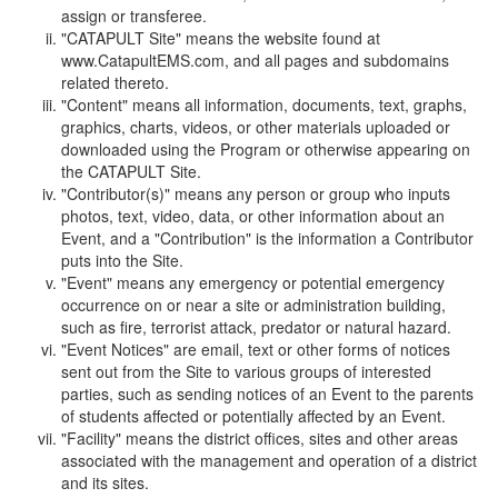
assign or transferee.
"CATAPULT Site" means the website found at
www.CatapultEMS.com, and all pages and subdomains
related thereto.
"Content" means all information, documents, text, graphs,
graphics, charts, videos, or other materials uploaded or
downloaded using the Program or otherwise appearing on
the CATAPULT Site.
"Contributor(s)" means any person or group who inputs
photos, text, video, data, or other information about an
Event, and a "Contribution" is the information a Contributor
puts into the Site.
"Event" means any emergency or potential emergency
occurrence on or near a site or administration building,
such as fire, terrorist attack, predator or natural hazard.
"Event Notices" are email, text or other forms of notices
sent out from the Site to various groups of interested
parties, such as sending notices of an Event to the parents
of students affected or potentially affected by an Event.
"Facility" means the district offices, sites and other areas
associated with the management and operation of a district
and its sites.