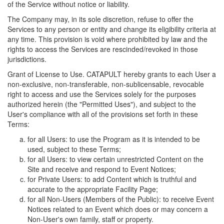
of the Service without notice or liability.
The Company may, in its sole discretion, refuse to offer the
Services to any person or entity and change its eligibility criteria at
any time. This provision is void where prohibited by law and the
rights to access the Services are rescinded/revoked in those
jurisdictions.
Grant of License to Use. CATAPULT hereby grants to each User a
non-exclusive, non-transferable, non-sublicensable, revocable
right to access and use the Services solely for the purposes
authorized herein (the "Permitted Uses"), and subject to the
User's compliance with all of the provisions set forth in these
Terms:
for all Users: to use the Program as it is intended to be
used, subject to these Terms;
for all Users: to view certain unrestricted Content on the
Site and receive and respond to Event Notices;
for Private Users: to add Content which is truthful and
accurate to the appropriate Facility Page;
for all Non-Users (Members of the Public): to receive Event
Notices related to an Event which does or may concern a
Non-User's own family, staff or property.