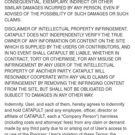
CONSEQUENTIAL, EXEMPLARY, INDIRECT OR OTHER
SIMILAR DAMAGES INCURRED BY ANY PERSON, EVEN IF
ADVISED OF THE POSSIBILITY OF SUCH DAMAGES OR SUCH
CLAIMS.
DISCLAIMER OF INTELLECTUAL PROPERTY INFRINGEMENT.
CATAPULT DOES NOT INDEPENDENTLY VERIFY THE TRUE
OWNER OF ANY INFORMATION OR CONTENT ON THE SITE
WHICH IS SUPPLIED BY THE USERS OR CONTRIBUTORS, AND
IN NO EVENT SHALL CATAPULT BE LIABLE, WHETHER IN
CONTRACT, TORT OR OTHERWISE, FOR ANY MISUSE OR
INFRINGEMENT BY ANY USER OF THE INTELLECTUAL
PROPERTY OF ANOTHER PARTY. CATAPULT WILL
RESONABLY COOPERATE WITH ANY VALID CLAIMS OF
INFRINGEMENT BY REMOVING THE INFRINGING CONTENT
FROM THE SITE, BUT SHALL NOT BE OBLIGATED OR
SUBJECT TO DAMAGES IN ANY OTHER WAY.
Indemnity. User, and each of them, hereby agrees to indemnify
and hold CATAPULT (and any employee, officer, director or
affiliate of CATAPULT, each a "Company Person") harmless
(including costs and attorneys' fees) from any claim or demand
made by any third party due to or arising out of User's access to
or use of the Program; User's violation of these Terms; the