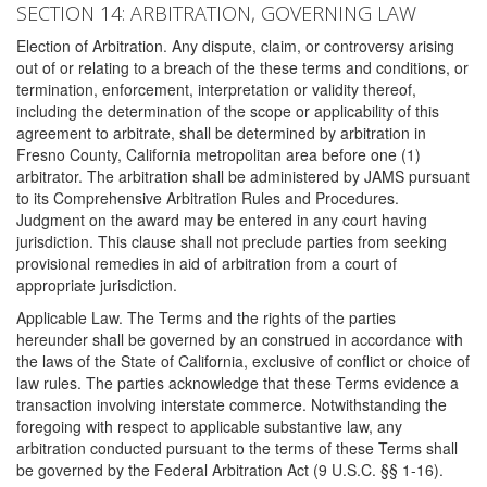
SECTION 14: ARBITRATION, GOVERNING LAW
Election of Arbitration. Any dispute, claim, or controversy arising
out of or relating to a breach of the these terms and conditions, or
termination, enforcement, interpretation or validity thereof,
including the determination of the scope or applicability of this
agreement to arbitrate, shall be determined by arbitration in
Fresno County, California metropolitan area before one (1)
arbitrator. The arbitration shall be administered by JAMS pursuant
to its Comprehensive Arbitration Rules and Procedures.
Judgment on the award may be entered in any court having
jurisdiction. This clause shall not preclude parties from seeking
provisional remedies in aid of arbitration from a court of
appropriate jurisdiction.
Applicable Law. The Terms and the rights of the parties
hereunder shall be governed by an construed in accordance with
the laws of the State of California, exclusive of conflict or choice of
law rules. The parties acknowledge that these Terms evidence a
transaction involving interstate commerce. Notwithstanding the
foregoing with respect to applicable substantive law, any
arbitration conducted pursuant to the terms of these Terms shall
be governed by the Federal Arbitration Act (9 U.S.C. §§ 1-16).