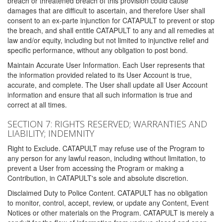
breach or threatened breach of this provision could cause
damages that are difficult to ascertain, and therefore User shall
consent to an ex-parte injunction for CATAPULT to prevent or stop
the breach, and shall entitle CATAPULT to any and all remedies at
law and/or equity, including but not limited to injunctive relief and
specific performance, without any obligation to post bond.
Maintain Accurate User Information. Each User represents that
the information provided related to its User Account is true,
accurate, and complete. The User shall update all User Account
information and ensure that all such information is true and
correct at all times.
SECTION 7: RIGHTS RESERVED; WARRANTIES AND
LIABILITY; INDEMNITY
Right to Exclude. CATAPULT may refuse use of the Program to
any person for any lawful reason, including without limitation, to
prevent a User from accessing the Program or making a
Contribution, in CATAPULT's sole and absolute discretion.
Disclaimed Duty to Police Content. CATAPULT has no obligation
to monitor, control, accept, review, or update any Content, Event
Notices or other materials on the Program. CATAPULT is merely a