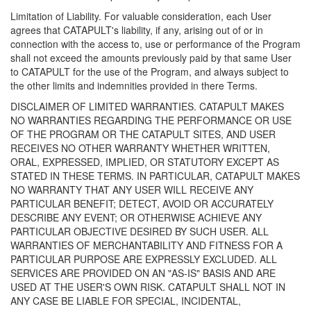
Limitation of Liability. For valuable consideration, each User
agrees that CATAPULT's liability, if any, arising out of or in
connection with the access to, use or performance of the Program
shall not exceed the amounts previously paid by that same User
to CATAPULT for the use of the Program, and always subject to
the other limits and indemnities provided in there Terms.
DISCLAIMER OF LIMITED WARRANTIES. CATAPULT MAKES
NO WARRANTIES REGARDING THE PERFORMANCE OR USE
OF THE PROGRAM OR THE CATAPULT SITES, AND USER
RECEIVES NO OTHER WARRANTY WHETHER WRITTEN,
ORAL, EXPRESSED, IMPLIED, OR STATUTORY EXCEPT AS
STATED IN THESE TERMS. IN PARTICULAR, CATAPULT MAKES
NO WARRANTY THAT ANY USER WILL RECEIVE ANY
PARTICULAR BENEFIT; DETECT, AVOID OR ACCURATELY
DESCRIBE ANY EVENT; OR OTHERWISE ACHIEVE ANY
PARTICULAR OBJECTIVE DESIRED BY SUCH USER. ALL
WARRANTIES OF MERCHANTABILITY AND FITNESS FOR A
PARTICULAR PURPOSE ARE EXPRESSLY EXCLUDED. ALL
SERVICES ARE PROVIDED ON AN "AS-IS" BASIS AND ARE
USED AT THE USER'S OWN RISK. CATAPULT SHALL NOT IN
ANY CASE BE LIABLE FOR SPECIAL, INCIDENTAL,