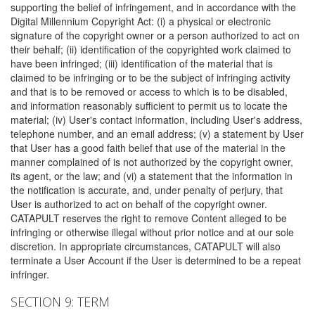
supporting the belief of infringement, and in accordance with the
Digital Millennium Copyright Act: (i) a physical or electronic
signature of the copyright owner or a person authorized to act on
their behalf; (ii) identification of the copyrighted work claimed to
have been infringed; (iii) identification of the material that is
claimed to be infringing or to be the subject of infringing activity
and that is to be removed or access to which is to be disabled,
and information reasonably sufficient to permit us to locate the
material; (iv) User's contact information, including User's address,
telephone number, and an email address; (v) a statement by User
that User has a good faith belief that use of the material in the
manner complained of is not authorized by the copyright owner,
its agent, or the law; and (vi) a statement that the information in
the notification is accurate, and, under penalty of perjury, that
User is authorized to act on behalf of the copyright owner.
CATAPULT reserves the right to remove Content alleged to be
infringing or otherwise illegal without prior notice and at our sole
discretion. In appropriate circumstances, CATAPULT will also
terminate a User Account if the User is determined to be a repeat
infringer.
SECTION 9: TERM