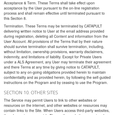
Acceptance & Term. These Terms shall take effect upon
acceptance by the User pursuant to the on-line registration
process and shall remain effective until terminated pursuant to
this Section 8.
Termination. These Terms may be terminated by CATAPULT
delivering written notice to User at the email address provided
during registration, deleting all Content and information from the
User Account. All provisions of the Terms that by their nature
should survive termination shall survive termination, including,
without limitation, ownership provisions, warranty disclaimers,
indemnity, and limitations of liability. Except for Private Users
under a ALS Agreement, any User may terminate their agreement
and there Terms at any time by giving notice to CATAPULT,
subject to any on-going obligations provided herein to maintain
confidentiality and as provided herein, by following the self-guided
instructions on the Program and by ceasing to use the Program.
SECTION 10. OTHER SITES
The Service may permit Users to link to other websites or
resources on the internet, and other websites or resources may
contain links to the Site. When Users access third-party websites,