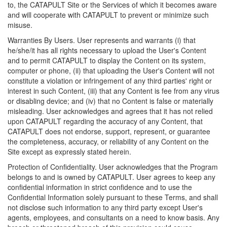
to, the CATAPULT Site or the Services of which it becomes aware
and will cooperate with CATAPULT to prevent or minimize such
misuse.
Warranties By Users. User represents and warrants (i) that
he/she/it has all rights necessary to upload the User's Content
and to permit CATAPULT to display the Content on its system,
computer or phone, (ii) that uploading the User's Content will not
constitute a violation or infringement of any third parties' right or
interest in such Content, (iii) that any Content is fee from any virus
or disabling device; and (iv) that no Content is false or materially
misleading. User acknowledges and agrees that it has not relied
upon CATAPULT regarding the accuracy of any Content, that
CATAPULT does not endorse, support, represent, or guarantee
the completeness, accuracy, or reliability of any Content on the
Site except as expressly stated herein.
Protection of Confidentiality. User acknowledges that the Program
belongs to and is owned by CATAPULT. User agrees to keep any
confidential information in strict confidence and to use the
Confidential Information solely pursuant to these Terms, and shall
not disclose such information to any third party except User's
agents, employees, and consultants on a need to know basis. Any