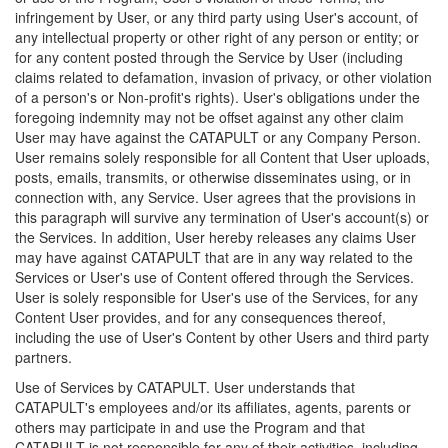
infringement by User, or any third party using User's account, of
any intellectual property or other right of any person or entity; or
for any content posted through the Service by User (including
claims related to defamation, invasion of privacy, or other violation
of a person's or Non-profit's rights). User's obligations under the
foregoing indemnity may not be offset against any other claim
User may have against the CATAPULT or any Company Person.
User remains solely responsible for all Content that User uploads,
posts, emails, transmits, or otherwise disseminates using, or in
connection with, any Service. User agrees that the provisions in
this paragraph will survive any termination of User's account(s) or
the Services. In addition, User hereby releases any claims User
may have against CATAPULT that are in any way related to the
Services or User's use of Content offered through the Services.
User is solely responsible for User's use of the Services, for any
Content User provides, and for any consequences thereof,
including the use of User's Content by other Users and third party
partners.
Use of Services by CATAPULT. User understands that
CATAPULT's employees and/or its affiliates, agents, parents or
others may participate in and use the Program and that
CATAPULT is not responsible for any of their activities, including