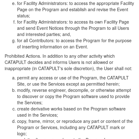
for Facility Administrators: to access the appropriate Facility
Page on the Program and establish and revise the Event
status;
for Facility Administrators: to access its own Facility Page
and send Event Notices through the Program to all Users
and interested parties; and,
for all Contributors: to access the Program for the purpose
of inserting information on an Event.
Prohibited Actions. In addition to any other activity which
CATAPULT decides and informs Users is not allowed or
inappropriate (in CATAPULT's sole discretion), the User shall not:
permit any access or use of the Program, the CATAPULT
Site, or use the Services except as permitted herein;
modify, reverse engineer, decompile, or otherwise attempt
to discover or copy the Program software used to provide
the Services;
create derivative works based on the Program software
used in the Services;
copy, frame, mirror, or reproduce any part or content of the
Program or Services, including any CATAPULT mark or
logo;