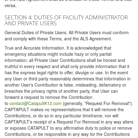
versa.
SECTION 4: DUTIES OF FACILITY ADMINISTRATOR
AND PRIVATE USERS
General Duties of Private Users. All Private Users must conform
and comply with these Terms, and the ALS Agreement.
True and Accurate Information. It is acknowledged that
emergency situations might include hazy or only partial
information; all Private User Contributions shall be honest and
truthful in every respect and shall only provide information that it
has the express legal rights to offer, divulge or use. In the event
any User or third party reasonably determines that information in
another User's Contribution is false, misleading, defamatory or
breaches the privacy rights of another party, that User can
forward a request to remove the Contribution
to
contact@CatapultK12.com
(generally, "Request For Removal").
CAPTAPULT makes no representations that it will remove the
Contributions, or do so in any particular timeframe, nor will
CAPTAPULT's receipt of a Request For Removal in any way alters
or exposes CATAPULT to any affirmative duty to police or remove
Contributions, or be responsible in any way for the Contributions