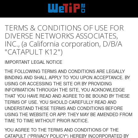
TERMS & CONDITIONS OF USE FOR
DIVERSE NETWORKS ASSOCIATES,
INC., (a California corporation, D/B/A
"CATAPULT K12")
IMPORTANT LEGAL NOTICE
THE FOLLOWING TERMS AND CONDITIONS ARE LEGALLY
BINDING AND SHALL APPLY TO YOU UPON ACCEPTANCE. BY
USING OR ACCESSING THE SITE OR BY PROVIDING
INFORMATION THROUGH THE SITE, YOU ACKNOWLEDGE
THAT YOU HAVE READ AND AGREE TO BE BOUND BY THESE
TERMS OF USE. YOU SHOULD CAREFULLY READ AND
UNDERSTAND THESE TERMS AND CONDITIONS BEFORE
USING THE WEBSITE OR APP. THEY MAY BE AMENDED FROM
TIME TO TIME WITHOUT PRIOR NOTICE.
YOU AGREE TO THE TERMS AND CONDITIONS OF THE
CATAPULT ("PRIVACY POLICY") HEREBY INCORPORATED BY