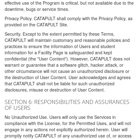
effective use of the Program is critical, but not available due to the
downtime, bugs or service times.
Privacy Policy. CATAPULT shall comply with the Privacy Policy, as
provided on the CATAPULT Site.
Security. Except to the extent permitted by these Terms,
CATAPULT will maintain customary and reasonable policies and
practices to ensure the information of Users and student
information for a Facility Page is safeguarded and kept
confidential (the "User Content"). However, CATAPULT does not
warrant or guarantee that a software glitch, hacker attack, or
other circumstance will not cause an unauthorized disclosure or
the destruction of User Content. User acknowledges and agrees
that CATAPULT shall not be liable for such unauthorized
disclosures, misuse or destruction of User Content.
SECTION 6: RESPONSIBILITIES AND ASSURANCES
OF USERS
No Unauthorized Use. Users will only use the Services in
compliance with the License, for the Permitted Uses, and will not
engage in any actions not explicitly authorized herein. User will
promptly notify CATAPULT of any unauthorized use of, or access