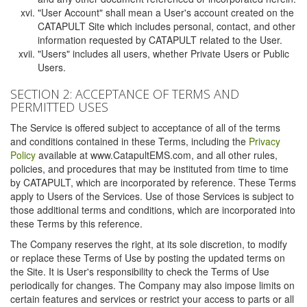
"User Account" shall mean a User's account created on the
CATAPULT Site which includes personal, contact, and other
information requested by CATAPULT related to the User.
"Users" includes all users, whether Private Users or Public
Users.
SECTION 2: ACCEPTANCE OF TERMS AND
PERMITTED USES
The Service is offered subject to acceptance of all of the terms
and conditions contained in these Terms, including the
Privacy
Policy
available at www.CatapultEMS.com, and all other rules,
policies, and procedures that may be instituted from time to time
by CATAPULT, which are incorporated by reference. These Terms
apply to Users of the Services. Use of those Services is subject to
those additional terms and conditions, which are incorporated into
these Terms by this reference.
The Company reserves the right, at its sole discretion, to modify
or replace these Terms of Use by posting the updated terms on
the Site. It is User's responsibility to check the Terms of Use
periodically for changes. The Company may also impose limits on
certain features and services or restrict your access to parts or all