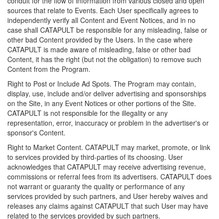
conduit for the flow of information from various closed and open
sources that relate to Events. Each User specifically agrees to
independently verify all Content and Event Notices, and in no
case shall CATAPULT be responsible for any misleading, false or
other bad Content provided by the Users. In the case where
CATAPULT is made aware of misleading, false or other bad
Content, it has the right (but not the obligation) to remove such
Content from the Program.
Right to Post or Include Ad Spots. The Program may contain,
display, use, include and/or deliver advertising and sponsorships
on the Site, in any Event Notices or other portions of the Site.
CATAPULT is not responsible for the illegality or any
representation, error, inaccuracy or problem in the advertiser's or
sponsor's Content.
Right to Market Content. CATAPULT may market, promote, or link
to services provided by third-parties of its choosing. User
acknowledges that CATAPULT may receive advertising revenue,
commissions or referral fees from its advertisers. CATAPULT does
not warrant or guaranty the quality or performance of any
services provided by such partners, and User hereby waives and
releases any claims against CATAPULT that such User may have
related to the services provided by such partners.