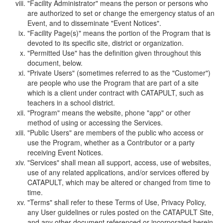
"Facility Administrator" means the person or persons who
are authorized to set or change the emergency status of an
Event, and to disseminate "Event Notices".
"Facility Page(s)" means the portion of the Program that is
devoted to its specific site, district or organization.
"Permitted Use" has the definition given throughout this
document, below.
"Private Users" (sometimes referred to as the "Customer")
are people who use the Program that are part of a site
which is a client under contract with CATAPULT, such as
teachers in a school district.
"Program" means the website, phone "app" or other
method of using or accessing the Services.
"Public Users" are members of the public who access or
use the Program, whether as a Contributor or a party
receiving Event Notices.
"Services" shall mean all support, access, use of websites,
use of any related applications, and/or services offered by
CATAPULT, which may be altered or changed from time to
time.
"Terms" shall refer to these Terms of Use, Privacy Policy,
any User guidelines or rules posted on the CATAPULT Site,
and any other document referenced or incorporated herein.