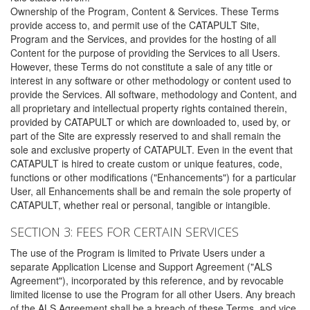
Ownership of the Program, Content & Services. These Terms
provide access to, and permit use of the CATAPULT Site,
Program and the Services, and provides for the hosting of all
Content for the purpose of providing the Services to all Users.
However, these Terms do not constitute a sale of any title or
interest in any software or other methodology or content used to
provide the Services. All software, methodology and Content, and
all proprietary and intellectual property rights contained therein,
provided by CATAPULT or which are downloaded to, used by, or
part of the Site are expressly reserved to and shall remain the
sole and exclusive property of CATAPULT. Even in the event that
CATAPULT is hired to create custom or unique features, code,
functions or other modifications ("Enhancements") for a particular
User, all Enhancements shall be and remain the sole property of
CATAPULT, whether real or personal, tangible or intangible.
SECTION 3: FEES FOR CERTAIN SERVICES
The use of the Program is limited to Private Users under a
separate Application License and Support Agreement ("ALS
Agreement"), incorporated by this reference, and by revocable
limited license to use the Program for all other Users. Any breach
of the ALS Agreement shall be a breach of these Terms, and vice