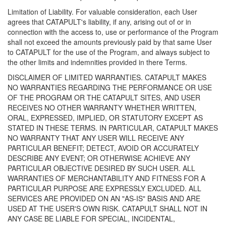
Limitation of Liability. For valuable consideration, each User
agrees that CATAPULT's liability, if any, arising out of or in
connection with the access to, use or performance of the Program
shall not exceed the amounts previously paid by that same User
to CATAPULT for the use of the Program, and always subject to
the other limits and indemnities provided in there Terms.
DISCLAIMER OF LIMITED WARRANTIES. CATAPULT MAKES
NO WARRANTIES REGARDING THE PERFORMANCE OR USE
OF THE PROGRAM OR THE CATAPULT SITES, AND USER
RECEIVES NO OTHER WARRANTY WHETHER WRITTEN,
ORAL, EXPRESSED, IMPLIED, OR STATUTORY EXCEPT AS
STATED IN THESE TERMS. IN PARTICULAR, CATAPULT MAKES
NO WARRANTY THAT ANY USER WILL RECEIVE ANY
PARTICULAR BENEFIT; DETECT, AVOID OR ACCURATELY
DESCRIBE ANY EVENT; OR OTHERWISE ACHIEVE ANY
PARTICULAR OBJECTIVE DESIRED BY SUCH USER. ALL
WARRANTIES OF MERCHANTABILITY AND FITNESS FOR A
PARTICULAR PURPOSE ARE EXPRESSLY EXCLUDED. ALL
SERVICES ARE PROVIDED ON AN "AS-IS" BASIS AND ARE
USED AT THE USER'S OWN RISK. CATAPULT SHALL NOT IN
ANY CASE BE LIABLE FOR SPECIAL, INCIDENTAL,