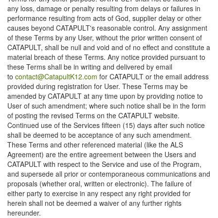
any loss, damage or penalty resulting from delays or failures in
performance resulting from acts of God, supplier delay or other
causes beyond CATAPULT's reasonable control. Any assignment
of these Terms by any User, without the prior written consent of
CATAPULT, shall be null and void and of no effect and constitute a
material breach of these Terms. Any notice provided pursuant to
these Terms shall be in writing and delivered by email
to
contact@CatapultK12.com
for CATAPULT or the email address
provided during registration for User. These Terms may be
amended by CATAPULT at any time upon by providing notice to
User of such amendment; where such notice shall be in the form
of posting the revised Terms on the CATAPULT website.
Continued use of the Services fifteen (15) days after such notice
shall be deemed to be acceptance of any such amendment.
These Terms and other referenced material (like the ALS
Agreement) are the entire agreement between the Users and
CATAPULT with respect to the Service and use of the Program,
and supersede all prior or contemporaneous communications and
proposals (whether oral, written or electronic). The failure of
either party to exercise in any respect any right provided for
herein shall not be deemed a waiver of any further rights
hereunder.