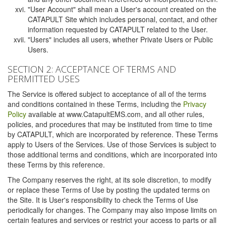
"User Account" shall mean a User's account created on the
CATAPULT Site which includes personal, contact, and other
information requested by CATAPULT related to the User.
"Users" includes all users, whether Private Users or Public
Users.
SECTION 2: ACCEPTANCE OF TERMS AND
PERMITTED USES
The Service is offered subject to acceptance of all of the terms
and conditions contained in these Terms, including the
Privacy
Policy
available at www.CatapultEMS.com, and all other rules,
policies, and procedures that may be instituted from time to time
by CATAPULT, which are incorporated by reference. These Terms
apply to Users of the Services. Use of those Services is subject to
those additional terms and conditions, which are incorporated into
these Terms by this reference.
The Company reserves the right, at its sole discretion, to modify
or replace these Terms of Use by posting the updated terms on
the Site. It is User's responsibility to check the Terms of Use
periodically for changes. The Company may also impose limits on
certain features and services or restrict your access to parts or all