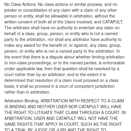
No Class Actions. No class actions or similar process, and no
joinder or consolidation of any claim with a claim of any other
person or entity, shall be allowable in arbitration, without the
written consent of both all of the Users involved, and CATAPULT.
The arbitrator shall have no authority to entertain any claim on
behalf of a class, group, person, or entity who is not a named
party to the arbitration, nor shall any arbitrator have authority to
make any award for the benefit of, or against, any class, group,
person, or entity who is not a named party to the arbitration. In
the event that there is a dispute about whether limiting arbitration
to non-class proceedings, or to the named parties, is enforceable
under applicable law, then that question shall be resolved by a
court rather than by an arbitrator; and to the extent it is
determined that resolution of a claim must proceed on a class
basis, it shall so proceed in a court of competent jurisdiction
rather than in arbitration.
Arbitration Binding. ARBITRATION WITH RESPECT TO A CLAIM
IS BINDING AND NEITHER USER NOR CATAPULT WILL HAVE
THE RIGHT TO LITIGATE THAT CLAIM THROUGH A COURT. IN
ARBITRATION, USER AND CATAPULT WILL NOT HAVE THE
SAME RIGHTS THAT APPLY IN COURT, SUCH AS THE RIGHT
TO A TRIAL BY JUDGE OR JURY AND THE RIGHT TO