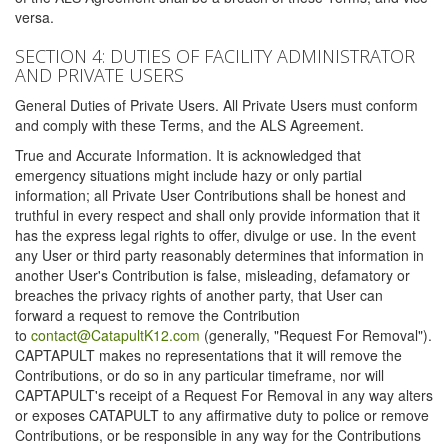
versa.
SECTION 4: DUTIES OF FACILITY ADMINISTRATOR
AND PRIVATE USERS
General Duties of Private Users. All Private Users must conform
and comply with these Terms, and the ALS Agreement.
True and Accurate Information. It is acknowledged that
emergency situations might include hazy or only partial
information; all Private User Contributions shall be honest and
truthful in every respect and shall only provide information that it
has the express legal rights to offer, divulge or use. In the event
any User or third party reasonably determines that information in
another User's Contribution is false, misleading, defamatory or
breaches the privacy rights of another party, that User can
forward a request to remove the Contribution
to
contact@CatapultK12.com
(generally, "Request For Removal").
CAPTAPULT makes no representations that it will remove the
Contributions, or do so in any particular timeframe, nor will
CAPTAPULT's receipt of a Request For Removal in any way alters
or exposes CATAPULT to any affirmative duty to police or remove
Contributions, or be responsible in any way for the Contributions