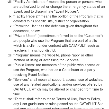
"Facility Administrator" means the person or persons who
are authorized to set or change the emergency status of an
Event, and to disseminate "Event Notices".
"Facility Page(s)" means the portion of the Program that is
devoted to its specific site, district or organization.
"Permitted Use" has the definition given throughout this
document, below.
"Private Users" (sometimes referred to as the "Customer")
are people who use the Program that are part of a site
which is a client under contract with CATAPULT, such as
teachers in a school district.
"Program" means the website, phone "app" or other
method of using or accessing the Services.
"Public Users" are members of the public who access or
use the Program, whether as a Contributor or a party
receiving Event Notices.
"Services" shall mean all support, access, use of websites,
use of any related applications, and/or services offered by
CATAPULT, which may be altered or changed from time to
time.
"Terms" shall refer to these Terms of Use, Privacy Policy,
any User guidelines or rules posted on the CATAPULT Site,
and any other document referenced or incorporated herein.