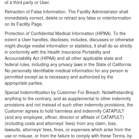
of a third party or User.
Retraction of False Information. The Facility Administrator shall
immediately correct, delete or retract any false or misinformation
on its Facility Page.
Protection of Confidential Medical Information (HIPAA). To the
extent a User handles, discloses, includes, discusses or otherwise
might divulge medial information or statistics, it shall do so strictly
in conformity with the Health Insurance Portability and
Accountability Act (HIPAA) and all other applicable state and
federal rules, including any privacy laws in the State of California.
No personally identifiable medical information for any person is
permitted except as is necessary and authorized by the
appropriate parties.
Special Indemnification by Customer For Breach. Notwithstanding
anything to the contrary, and as supplemental to other indemnity
provisions and not instead of such other indemnity provisions, the
Customer agrees to hold harmless and indemnify CATAPULT
(and any employee, officer, director or affiliate of CATAPULT)
(including costs and attorneys' fees) from any claim, loss,
lawsuits, attorneys' fees, fines, or expenses which arise from the
use or misuse, or from the failure to comply with these Terms, by