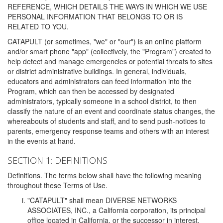
REFERENCE, WHICH DETAILS THE WAYS IN WHICH WE USE
PERSONAL INFORMATION THAT BELONGS TO OR IS
RELATED TO YOU.
CATAPULT (or sometimes, "we" or "our") is an online platform
and/or smart phone "app" (collectively, the "Program") created to
help detect and manage emergencies or potential threats to sites
or district administrative buildings. In general, individuals,
educators and administrators can feed information into the
Program, which can then be accessed by designated
administrators, typically someone in a school district, to then
classify the nature of an event and coordinate status changes, the
whereabouts of students and staff, and to send push-notices to
parents, emergency response teams and others with an interest
in the events at hand.
SECTION 1: DEFINITIONS
Definitions. The terms below shall have the following meaning
throughout these Terms of Use.
"CATAPULT" shall mean DIVERSE NETWORKS
ASSOCIATES, INC., a California corporation, its principal
office located in California, or the successor in interest,