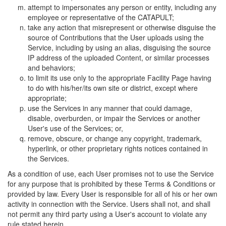
attempt to impersonates any person or entity, including any
employee or representative of the CATAPULT;
take any action that misrepresent or otherwise disguise the
source of Contributions that the User uploads using the
Service, including by using an alias, disguising the source
IP address of the uploaded Content, or similar processes
and behaviors;
to limit its use only to the appropriate Facility Page having
to do with his/her/its own site or district, except where
appropriate;
use the Services in any manner that could damage,
disable, overburden, or impair the Services or another
User's use of the Services; or,
remove, obscure, or change any copyright, trademark,
hyperlink, or other proprietary rights notices contained in
the Services.
As a condition of use, each User promises not to use the Service
for any purpose that is prohibited by these Terms & Conditions or
provided by law. Every User is responsible for all of his or her own
activity in connection with the Service. Users shall not, and shall
not permit any third party using a User's account to violate any
rule stated herein.