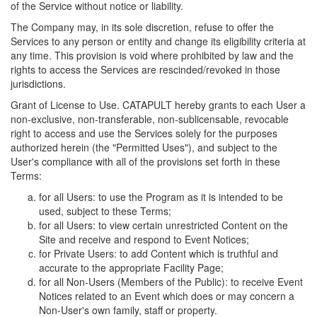
of the Service without notice or liability.
The Company may, in its sole discretion, refuse to offer the
Services to any person or entity and change its eligibility criteria at
any time. This provision is void where prohibited by law and the
rights to access the Services are rescinded/revoked in those
jurisdictions.
Grant of License to Use. CATAPULT hereby grants to each User a
non-exclusive, non-transferable, non-sublicensable, revocable
right to access and use the Services solely for the purposes
authorized herein (the "Permitted Uses"), and subject to the
User's compliance with all of the provisions set forth in these
Terms:
for all Users: to use the Program as it is intended to be
used, subject to these Terms;
for all Users: to view certain unrestricted Content on the
Site and receive and respond to Event Notices;
for Private Users: to add Content which is truthful and
accurate to the appropriate Facility Page;
for all Non-Users (Members of the Public): to receive Event
Notices related to an Event which does or may concern a
Non-User's own family, staff or property.