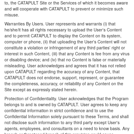
to, the CATAPULT Site or the Services of which it becomes aware
and will cooperate with CATAPULT to prevent or minimize such
misuse.
Warranties By Users. User represents and warrants (i) that
he/she/it has all rights necessary to upload the User's Content
and to permit CATAPULT to display the Content on its system,
computer or phone, (ii) that uploading the User's Content will not
constitute a violation or infringement of any third parties' right or
interest in such Content, (iii) that any Content is fee from any virus
or disabling device; and (iv) that no Content is false or materially
misleading. User acknowledges and agrees that it has not relied
upon CATAPULT regarding the accuracy of any Content, that
CATAPULT does not endorse, support, represent, or guarantee
the completeness, accuracy, or reliability of any Content on the
Site except as expressly stated herein.
Protection of Confidentiality. User acknowledges that the Program
belongs to and is owned by CATAPULT. User agrees to keep any
confidential information in strict confidence and to use the
Confidential Information solely pursuant to these Terms, and shall
not disclose such information to any third party except User's
agents, employees, and consultants on a need to know basis. Any