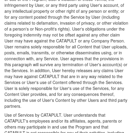
infringement by User, or any third party using User's account, of
any intellectual property or other right of any person or entity; or
for any content posted through the Service by User (including
claims related to defamation, invasion of privacy, or other violation
of a person's or Non-profit's rights). User's obligations under the
foregoing indemnity may not be offset against any other claim
User may have against the CATAPULT or any Company Person.
User remains solely responsible for all Content that User uploads,
posts, emails, transmits, or otherwise disseminates using, or in
connection with, any Service. User agrees that the provisions in
this paragraph will survive any termination of User's account(s) or
the Services. In addition, User hereby releases any claims User
may have against CATAPULT that are in any way related to the
Services or User's use of Content offered through the Services.
User is solely responsible for User's use of the Services, for any
Content User provides, and for any consequences thereof,
including the use of User's Content by other Users and third party
partners.
Use of Services by CATAPULT. User understands that
CATAPULT's employees and/or its affiliates, agents, parents or
others may participate in and use the Program and that
CATAPULT is not responsible for any of their activities, including