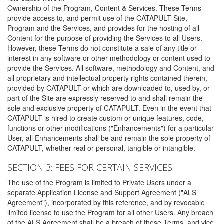
Ownership of the Program, Content & Services. These Terms
provide access to, and permit use of the CATAPULT Site,
Program and the Services, and provides for the hosting of all
Content for the purpose of providing the Services to all Users.
However, these Terms do not constitute a sale of any title or
interest in any software or other methodology or content used to
provide the Services. All software, methodology and Content, and
all proprietary and intellectual property rights contained therein,
provided by CATAPULT or which are downloaded to, used by, or
part of the Site are expressly reserved to and shall remain the
sole and exclusive property of CATAPULT. Even in the event that
CATAPULT is hired to create custom or unique features, code,
functions or other modifications ("Enhancements") for a particular
User, all Enhancements shall be and remain the sole property of
CATAPULT, whether real or personal, tangible or intangible.
SECTION 3: FEES FOR CERTAIN SERVICES
The use of the Program is limited to Private Users under a
separate Application License and Support Agreement ("ALS
Agreement"), incorporated by this reference, and by revocable
limited license to use the Program for all other Users. Any breach
of the ALS Agreement shall be a breach of these Terms, and vice