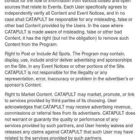
conduit for the flow of information from various closed and open
sources that relate to Events. Each User specifically agrees to
independently verify all Content and Event Notices, and in no
case shall CATAPULT be responsible for any misleading, false or
other bad Content provided by the Users. In the case where
CATAPULT is made aware of misleading, false or other bad
Content, it has the right (but not the obligation) to remove such
Content from the Program.
Right to Post or Include Ad Spots. The Program may contain,
display, use, include and/or deliver advertising and sponsorships
on the Site, in any Event Notices or other portions of the Site.
CATAPULT is not responsible for the illegality or any
representation, error, inaccuracy or problem in the advertiser's or
sponsor's Content.
Right to Market Content. CATAPULT may market, promote, or link
to services provided by third-parties of its choosing. User
acknowledges that CATAPULT may receive advertising revenue,
commissions or referral fees from its advertisers. CATAPULT does
not warrant or guaranty the quality or performance of any
services provided by such partners, and User hereby waives and
releases any claims against CATAPULT that such User may have
related to the services provided by such partners.