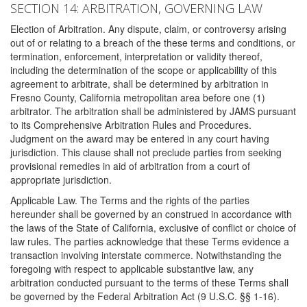
SECTION 14: ARBITRATION, GOVERNING LAW
Election of Arbitration. Any dispute, claim, or controversy arising
out of or relating to a breach of the these terms and conditions, or
termination, enforcement, interpretation or validity thereof,
including the determination of the scope or applicability of this
agreement to arbitrate, shall be determined by arbitration in
Fresno County, California metropolitan area before one (1)
arbitrator. The arbitration shall be administered by JAMS pursuant
to its Comprehensive Arbitration Rules and Procedures.
Judgment on the award may be entered in any court having
jurisdiction. This clause shall not preclude parties from seeking
provisional remedies in aid of arbitration from a court of
appropriate jurisdiction.
Applicable Law. The Terms and the rights of the parties
hereunder shall be governed by an construed in accordance with
the laws of the State of California, exclusive of conflict or choice of
law rules. The parties acknowledge that these Terms evidence a
transaction involving interstate commerce. Notwithstanding the
foregoing with respect to applicable substantive law, any
arbitration conducted pursuant to the terms of these Terms shall
be governed by the Federal Arbitration Act (9 U.S.C. §§ 1-16).