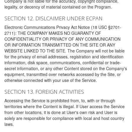
Company is not liable for the accuracy, copyright compliance,
legality, or decency of material contained on the Program.
SECTION 12. DISLCAIMER UNDER ECPAN
Electronic Communications Privacy Act Notice (18 USC §2701-
2711): THE COMPANY MAKES NO GUARANTY OF
CONFIDENTIALITY OR PRIVACY OF ANY COMMUNICATION
OR INFORMATION TRANSMITTED ON THE SITE OR ANY
WEBSITE LINKED TO THE SITE. The Company will not be liable
for the privacy of email addresses, registration and identification
information, disk space, communications, confidential or trade-
secret information, or any other Content stored on the Company's
equipment, transmitted over networks accessed by the Site, or
otherwise connected with your use of the Service.
SECTION 13. FOREIGN ACTIVITIES
Accessing the Service is prohibited from, to, with or through
territories where the Content is illegal. If User access the Service
from other locations, it is done at User's own risk and User is
solely are responsible for compliance with local and host country
laws.