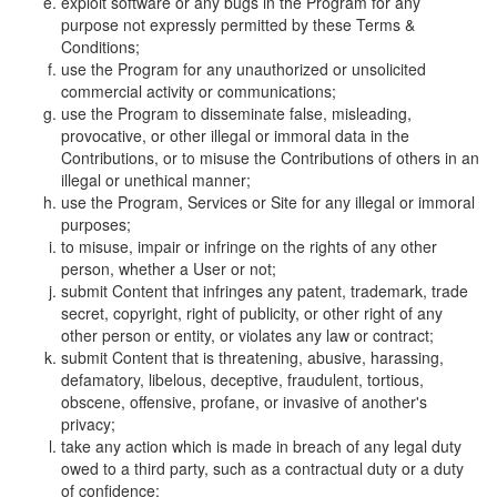
exploit software or any bugs in the Program for any
purpose not expressly permitted by these Terms &
Conditions;
use the Program for any unauthorized or unsolicited
commercial activity or communications;
use the Program to disseminate false, misleading,
provocative, or other illegal or immoral data in the
Contributions, or to misuse the Contributions of others in an
illegal or unethical manner;
use the Program, Services or Site for any illegal or immoral
purposes;
to misuse, impair or infringe on the rights of any other
person, whether a User or not;
submit Content that infringes any patent, trademark, trade
secret, copyright, right of publicity, or other right of any
other person or entity, or violates any law or contract;
submit Content that is threatening, abusive, harassing,
defamatory, libelous, deceptive, fraudulent, tortious,
obscene, offensive, profane, or invasive of another's
privacy;
take any action which is made in breach of any legal duty
owed to a third party, such as a contractual duty or a duty
of confidence;