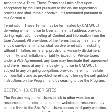
Acceptance & Term. These Terms shall take effect upon
acceptance by the User pursuant to the on-line registration
process and shall remain effective until terminated pursuant to
this Section 8.
Termination. These Terms may be terminated by CATAPULT
delivering written notice to User at the email address provided
during registration, deleting all Content and information from the
User Account. All provisions of the Terms that by their nature
should survive termination shall survive termination, including,
without limitation, ownership provisions, warranty disclaimers,
indemnity, and limitations of liability. Except for Private Users
under a ALS Agreement, any User may terminate their agreement
and there Terms at any time by giving notice to CATAPULT,
subject to any on-going obligations provided herein to maintain
confidentiality and as provided herein, by following the self-guided
instructions on the Program and by ceasing to use the Program.
SECTION 10. OTHER SITES
The Service may permit Users to link to other websites or
resources on the internet, and other websites or resources may
contain links to the Site. When Users access third-party websites,