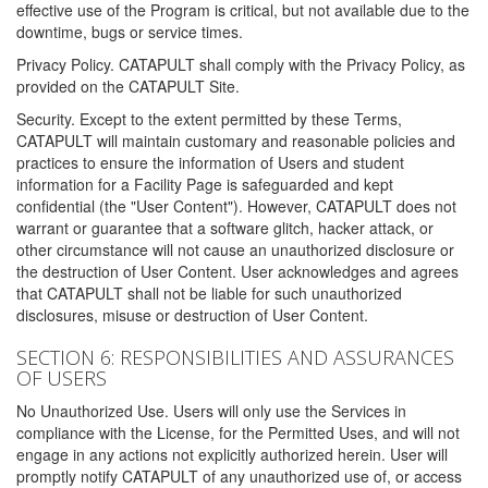
effective use of the Program is critical, but not available due to the
downtime, bugs or service times.
Privacy Policy. CATAPULT shall comply with the Privacy Policy, as
provided on the CATAPULT Site.
Security. Except to the extent permitted by these Terms,
CATAPULT will maintain customary and reasonable policies and
practices to ensure the information of Users and student
information for a Facility Page is safeguarded and kept
confidential (the "User Content"). However, CATAPULT does not
warrant or guarantee that a software glitch, hacker attack, or
other circumstance will not cause an unauthorized disclosure or
the destruction of User Content. User acknowledges and agrees
that CATAPULT shall not be liable for such unauthorized
disclosures, misuse or destruction of User Content.
SECTION 6: RESPONSIBILITIES AND ASSURANCES
OF USERS
No Unauthorized Use. Users will only use the Services in
compliance with the License, for the Permitted Uses, and will not
engage in any actions not explicitly authorized herein. User will
promptly notify CATAPULT of any unauthorized use of, or access