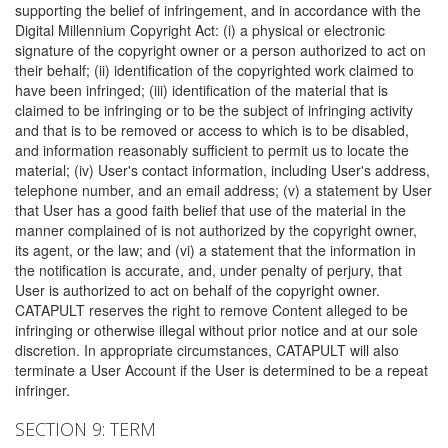
supporting the belief of infringement, and in accordance with the
Digital Millennium Copyright Act: (i) a physical or electronic
signature of the copyright owner or a person authorized to act on
their behalf; (ii) identification of the copyrighted work claimed to
have been infringed; (iii) identification of the material that is
claimed to be infringing or to be the subject of infringing activity
and that is to be removed or access to which is to be disabled,
and information reasonably sufficient to permit us to locate the
material; (iv) User's contact information, including User's address,
telephone number, and an email address; (v) a statement by User
that User has a good faith belief that use of the material in the
manner complained of is not authorized by the copyright owner,
its agent, or the law; and (vi) a statement that the information in
the notification is accurate, and, under penalty of perjury, that
User is authorized to act on behalf of the copyright owner.
CATAPULT reserves the right to remove Content alleged to be
infringing or otherwise illegal without prior notice and at our sole
discretion. In appropriate circumstances, CATAPULT will also
terminate a User Account if the User is determined to be a repeat
infringer.
SECTION 9: TERM