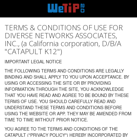
TERMS & CONDITIONS OF USE FOR
DIVERSE NETWORKS ASSOCIATES,
INC., (a California corporation, D/B/A
"CATAPULT K12")
IMPORTANT LEGAL NOTICE
THE FOLLOWING TERMS AND CONDITIONS ARE LEGALLY
BINDING AND SHALL APPLY TO YOU UPON ACCEPTANCE. BY
USING OR ACCESSING THE SITE OR BY PROVIDING
INFORMATION THROUGH THE SITE, YOU ACKNOWLEDGE
THAT YOU HAVE READ AND AGREE TO BE BOUND BY THESE
TERMS OF USE. YOU SHOULD CAREFULLY READ AND
UNDERSTAND THESE TERMS AND CONDITIONS BEFORE
USING THE WEBSITE OR APP. THEY MAY BE AMENDED FROM
TIME TO TIME WITHOUT PRIOR NOTICE.
YOU AGREE TO THE TERMS AND CONDITIONS OF THE
CATAPULT ("PRIVACY POLICY") HEREBY INCORPORATED BY