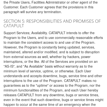
the Private Users, Facilities Administrator or other agent of the
Customer. Each Customer agrees that the provisions in this
paragraph will survive any termination.
SECTION 5: RESPONSIBILITIES AND PROMISES OF
CATAPULT
Support Services; Availability. CATAPULT intends to offer the
Program to the Users, and to use commercially reasonable efforts
to maintain the consistent access to and use of the Program.
However, the Program is constantly being updated, services,
maintained, altered and/or modified, and is subject to disruption
from external sources as well, whether by hackers, power
interruptions, or the like. All of the Services are provided on an
"AS-IS", and "As Available" basis without warranty as to the
minimum level of service, uptime, or otherwise. Each User
understands and accepts downtime, bugs, service time and other
interruptions to the use of the Program. CATAPULT makes no
guarantees as to the "uptime" or access to the Program, nor the
minimum functionalities of the Program, and each User hereby
releases CATAPULT from any downtime, bugs or service times,
even in the event that such downtime, bugs or service times might
happen to occur at the same time of an emergency when the