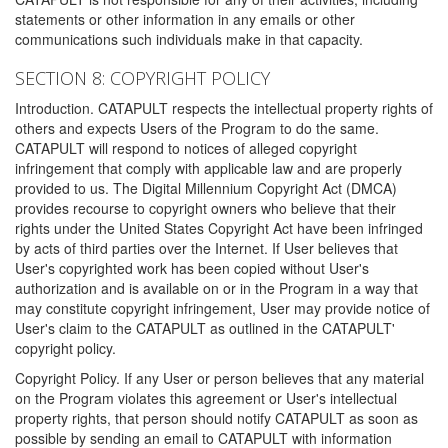
statements or other information in any emails or other
communications such individuals make in that capacity.
SECTION 8: COPYRIGHT POLICY
Introduction. CATAPULT respects the intellectual property rights of
others and expects Users of the Program to do the same.
CATAPULT will respond to notices of alleged copyright
infringement that comply with applicable law and are properly
provided to us. The Digital Millennium Copyright Act (DMCA)
provides recourse to copyright owners who believe that their
rights under the United States Copyright Act have been infringed
by acts of third parties over the Internet. If User believes that
User's copyrighted work has been copied without User's
authorization and is available on or in the Program in a way that
may constitute copyright infringement, User may provide notice of
User's claim to the CATAPULT as outlined in the CATAPULT'
copyright policy.
Copyright Policy. If any User or person believes that any material
on the Program violates this agreement or User's intellectual
property rights, that person should notify CATAPULT as soon as
possible by sending an email to CATAPULT with information