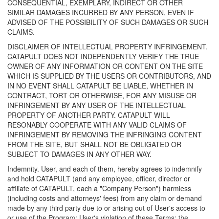
CONSEQUENTIAL, EXEMPLARY, INDIRECT OR OTHER
SIMILAR DAMAGES INCURRED BY ANY PERSON, EVEN IF
ADVISED OF THE POSSIBILITY OF SUCH DAMAGES OR SUCH
CLAIMS.
DISCLAIMER OF INTELLECTUAL PROPERTY INFRINGEMENT.
CATAPULT DOES NOT INDEPENDENTLY VERIFY THE TRUE
OWNER OF ANY INFORMATION OR CONTENT ON THE SITE
WHICH IS SUPPLIED BY THE USERS OR CONTRIBUTORS, AND
IN NO EVENT SHALL CATAPULT BE LIABLE, WHETHER IN
CONTRACT, TORT OR OTHERWISE, FOR ANY MISUSE OR
INFRINGEMENT BY ANY USER OF THE INTELLECTUAL
PROPERTY OF ANOTHER PARTY. CATAPULT WILL
RESONABLY COOPERATE WITH ANY VALID CLAIMS OF
INFRINGEMENT BY REMOVING THE INFRINGING CONTENT
FROM THE SITE, BUT SHALL NOT BE OBLIGATED OR
SUBJECT TO DAMAGES IN ANY OTHER WAY.
Indemnity. User, and each of them, hereby agrees to indemnify
and hold CATAPULT (and any employee, officer, director or
affiliate of CATAPULT, each a "Company Person") harmless
(including costs and attorneys' fees) from any claim or demand
made by any third party due to or arising out of User's access to
or use of the Program; User's violation of these Terms; the