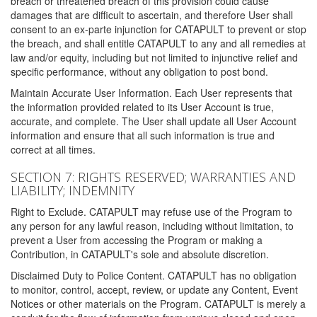
breach or threatened breach of this provision could cause
damages that are difficult to ascertain, and therefore User shall
consent to an ex-parte injunction for CATAPULT to prevent or stop
the breach, and shall entitle CATAPULT to any and all remedies at
law and/or equity, including but not limited to injunctive relief and
specific performance, without any obligation to post bond.
Maintain Accurate User Information. Each User represents that
the information provided related to its User Account is true,
accurate, and complete. The User shall update all User Account
information and ensure that all such information is true and
correct at all times.
SECTION 7: RIGHTS RESERVED; WARRANTIES AND
LIABILITY; INDEMNITY
Right to Exclude. CATAPULT may refuse use of the Program to
any person for any lawful reason, including without limitation, to
prevent a User from accessing the Program or making a
Contribution, in CATAPULT's sole and absolute discretion.
Disclaimed Duty to Police Content. CATAPULT has no obligation
to monitor, control, accept, review, or update any Content, Event
Notices or other materials on the Program. CATAPULT is merely a