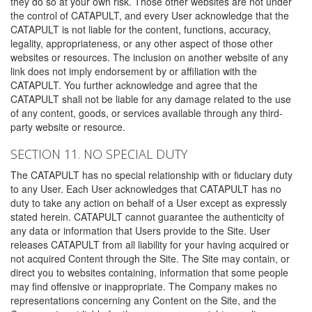
they do so at your own risk. Those other websites are not under
the control of CATAPULT, and every User acknowledge that the
CATAPULT is not liable for the content, functions, accuracy,
legality, appropriateness, or any other aspect of those other
websites or resources. The inclusion on another website of any
link does not imply endorsement by or affiliation with the
CATAPULT. You further acknowledge and agree that the
CATAPULT shall not be liable for any damage related to the use
of any content, goods, or services available through any third-
party website or resource.
SECTION 11. NO SPECIAL DUTY
The CATAPULT has no special relationship with or fiduciary duty
to any User. Each User acknowledges that CATAPULT has no
duty to take any action on behalf of a User except as expressly
stated herein. CATAPULT cannot guarantee the authenticity of
any data or information that Users provide to the Site. User
releases CATAPULT from all liability for your having acquired or
not acquired Content through the Site. The Site may contain, or
direct you to websites containing, information that some people
may find offensive or inappropriate. The Company makes no
representations concerning any Content on the Site, and the