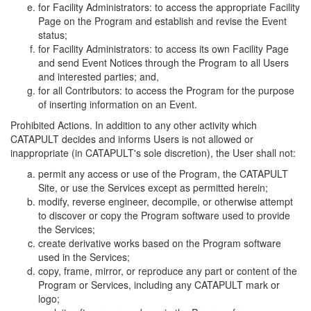
for Facility Administrators: to access the appropriate Facility
Page on the Program and establish and revise the Event
status;
for Facility Administrators: to access its own Facility Page
and send Event Notices through the Program to all Users
and interested parties; and,
for all Contributors: to access the Program for the purpose
of inserting information on an Event.
Prohibited Actions. In addition to any other activity which
CATAPULT decides and informs Users is not allowed or
inappropriate (in CATAPULT's sole discretion), the User shall not:
permit any access or use of the Program, the CATAPULT
Site, or use the Services except as permitted herein;
modify, reverse engineer, decompile, or otherwise attempt
to discover or copy the Program software used to provide
the Services;
create derivative works based on the Program software
used in the Services;
copy, frame, mirror, or reproduce any part or content of the
Program or Services, including any CATAPULT mark or
logo;