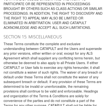
PARTICIPATE OR BE REPRESENTED IN PROCEEDINGS
BROUGHT BY OTHERS SUCH AS CLASS ACTIONS OR SIMILAR
PROCEEDINGS. IN ADDITION, THE RIGHT TO DISCOVERY AND
THE RIGHT TO APPEAL MAY ALSO BE LIMITED OR
ELIMINATED IN ARBITRATION. USER AND CATAPULT
ACKNOWLEDGE AND ACCEPT ALL SUCH LIMITATIONS.
SECTION 15: MISCELLANEOUS
These Terms constitute the complete and exclusive
understanding between CATAPULT and the Users and supersede
any prior versions, either written or oral; except for any ALS
Agreement which shall supplant any conflicting terms herein, but
otherwise be deemed to also apply to all Private Users. If either
CATAPULT or User fails to exercise any rights hereunder, it shall
not constitute a waiver of such rights. The waiver of any breach or
default under these Terms shall not constitute the waiver of any
subsequent breach or default. If any provision of these Terms are
determined to be invalid or unenforceable, the remaining
provisions shall continue to be valid and enforceable. Headings
and organization of the Terms & Conditions are solely for
convenience of the parties and do not constitute a part of the
Terms for any other purpose. CATAPULT shall not be liable for