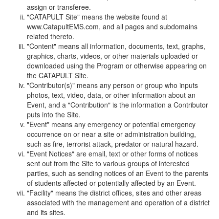
assign or transferee.
"CATAPULT Site" means the website found at
www.CatapultEMS.com, and all pages and subdomains
related thereto.
"Content" means all information, documents, text, graphs,
graphics, charts, videos, or other materials uploaded or
downloaded using the Program or otherwise appearing on
the CATAPULT Site.
"Contributor(s)" means any person or group who inputs
photos, text, video, data, or other information about an
Event, and a "Contribution" is the information a Contributor
puts into the Site.
"Event" means any emergency or potential emergency
occurrence on or near a site or administration building,
such as fire, terrorist attack, predator or natural hazard.
"Event Notices" are email, text or other forms of notices
sent out from the Site to various groups of interested
parties, such as sending notices of an Event to the parents
of students affected or potentially affected by an Event.
"Facility" means the district offices, sites and other areas
associated with the management and operation of a district
and its sites.