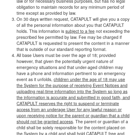
law or for necessary business purposes, but has no legal
obligation to maintain records for any minimum period of
time except as provided by law.
On 30 days written request, CATAPULT will give you a copy
of all the personal information about you that CATAPULT
holds. This information is
subject to a fee
not exceeding the
prescribed fee permitted by law. Fee may be charged if
CATAPULT is requested to present the content in a manner
that is outside of our standard reporting format.
All base Users must be over the age of 18; provided
however, that given the potentially urgent nature of
emergency situations and that under-aged children may
have a phone and information pertinent to an emergency
event as it unfolds,
children under the age of 18 may use
the System for the purpose of receiving Event Notices and
uploading real-time information into the System so long as
the information is accurate and submitted in good faith, and
CATAPULT reserves the right to suspend or terminate
access from an underage User for any lawful reason or
upon receiving notice for the parent or guardian that a child
should not be granted access
. The parent or guardian of a
child shall be solely responsible for the content placed on
the System by a child and shall hold CATAPULT free and