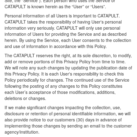
Site, the “Service”). Each person who uses the Service or
CATAPULT is known herein as the “User” or “Users”.
Personal information of all Users is important to CATAPULT.
CATAPULT takes the responsibility of having User's personal
information very seriously. CATAPULT will only use personal
information of Users for providing the Service and as described
herein. By using the Service, each User consents to the collection
and use of information in accordance with this Policy.
The CATAPULT reserves the right, at its sole discretion, to modify,
add or remove portions of this Privacy Policy from time to time.
We will note any such changes by updating the publication date of
this Privacy Policy. It is each User's responsibility to check this
Policy periodically for changes. The continued use of the Service
following the posting of any changes to this Policy constitutes
each User’s acceptance of those modifications, additions,
deletions or changes.
If we make significant changes impacting the collection, use,
disclosure or retention of personal identifiable information, we will
also provide notice to our customers (30) days in advance of
implementing those changes by sending an email to the customer
agency/institution.