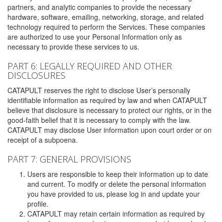
partners, and analytic companies to provide the necessary
hardware, software, emailing, networking, storage, and related
technology required to perform the Services. These companies
are authorized to use your Personal Information only as
necessary to provide these services to us.
PART 6: LEGALLY REQUIRED AND OTHER
DISCLOSURES
CATAPULT reserves the right to disclose User’s personally
identifiable information as required by law and when CATAPULT
believe that disclosure is necessary to protect our rights, or in the
good-faith belief that it is necessary to comply with the law.
CATAPULT may disclose User information upon court order or on
receipt of a subpoena.
PART 7: GENERAL PROVISIONS
Users are responsible to keep their information up to date
and current. To modify or delete the personal information
you have provided to us, please log in and update your
profile.
CATAPULT may retain certain information as required by