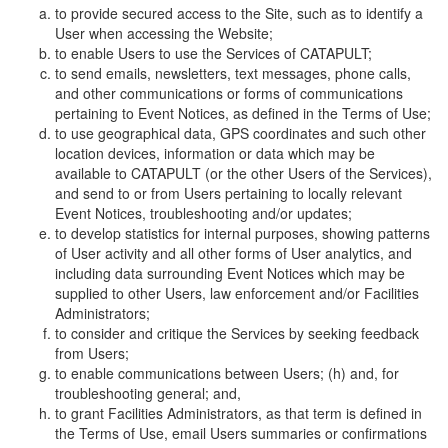
to provide secured access to the Site, such as to identify a
User when accessing the Website;
to enable Users to use the Services of CATAPULT;
to send emails, newsletters, text messages, phone calls,
and other communications or forms of communications
pertaining to Event Notices, as defined in the Terms of Use;
to use geographical data, GPS coordinates and such other
location devices, information or data which may be
available to CATAPULT (or the other Users of the Services),
and send to or from Users pertaining to locally relevant
Event Notices, troubleshooting and/or updates;
to develop statistics for internal purposes, showing patterns
of User activity and all other forms of User analytics, and
including data surrounding Event Notices which may be
supplied to other Users, law enforcement and/or Facilities
Administrators;
to consider and critique the Services by seeking feedback
from Users;
to enable communications between Users; (h) and, for
troubleshooting general; and,
to grant Facilities Administrators, as that term is defined in
the Terms of Use, email Users summaries or confirmations