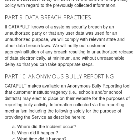
policy with regard to the previously collected information.
PART 9: DATA BREACH PRACTICES
If CATAPULT knows of a systems security breach by an
unauthorized party or that any user data was used for an
unauthorized purpose, we will comply with relevant state and
other data breach laws. We will notify our customer
agency/institution of any breach resulting in unauthorized release
of data electronically, at minimum, and without unreasonable
delay so that you can take appropriate steps.
PART 10: ANONYMOUS BULLY REPORTING
CATAPULT makes available an Anonymous Bully Reporting tool
that customer institution/agency (i.e., schools and/or school
districts) may elect to place on their website for the purposes of
reporting bully activity. Information collected via the reporting
mechanism including the following solely for the purpose of
providing the Service as describe herein:
Where did the incident occur?
When did it happen?
What time did it happen?