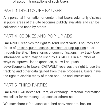
of account transactions of such Users.
PART 3: DISCLOSURE BY USER
Any personal information or content that Users voluntarily disclose
in public areas of the Site becomes publicly available and can be
collected and used by others.
PART 4: COOKIES AND POP-UP ADS
CATAPULT reserves the right to send Users various sources and
forms of
notices, push-notices, "cookies" or pop-up tiles
on or
through the Site. These forms of communications may track User
information, which may be used by CATAPULT in a number of
ways to improve User experience, but will not push
advertisements to Users. CATAPULT reserves the right to use the
tracking and other data gained from these processes. Users have
the right to disable many of these pop-ups and instructions.
PART 5: THIRD PARTIES
CATAPULT will never sell, rent, or exchange Personal Information
we collect for marketing purposes or otherwise.
We may share information with third party vendors, hosting