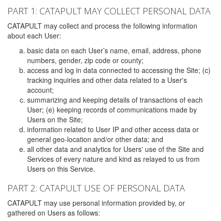
PART 1: CATAPULT MAY COLLECT PERSONAL DATA
CATAPULT may collect and process the following information
about each User:
basic data on each User’s name, email, address, phone
numbers, gender, zip code or county;
access and log in data connected to accessing the Site; (c)
tracking inquiries and other data related to a User's
account;
summarizing and keeping details of transactions of each
User; (e) keeping records of communications made by
Users on the Site;
information related to User IP and other access data or
general geo-location and/or other data; and
all other data and analytics for Users' use of the Site and
Services of every nature and kind as relayed to us from
Users on this Service.
PART 2: CATAPULT USE OF PERSONAL DATA
CATAPULT may use personal information provided by, or
gathered on Users as follows: