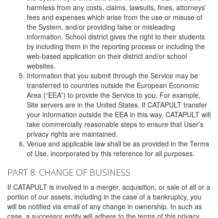
harmless from any costs, claims, lawsuits, fines, attorneys’
fees and expenses which arise from the use or misuse of
the System, and/or providing false or misleading
information. School district gives the right to their students
by including them in the reporting process or including the
web-based application on their district and/or school
websites.
Information that you submit through the Service may be
transferred to countries outside the European Economic
Area (“EEA”) to provide the Service to you. For example,
Site servers are in the United States. If CATAPULT transfer
your information outside the EEA in this way, CATAPULT will
take commercially reasonable steps to ensure that User’s
privacy rights are maintained.
Venue and applicable law shall be as provided in the Terms
of Use, incorporated by this reference for all purposes.
PART 8: CHANGE OF BUSINESS
If CATAPULT is involved in a merger, acquisition, or sale of all or a
portion of our assets, including in the case of a bankruptcy, you
will be notified via email of any change in ownership. In such as
case, a successor entity will adhere to the terms of this privacy