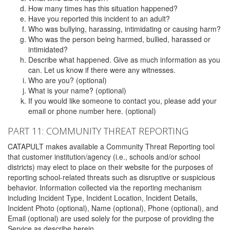
How many times has this situation happened?
Have you reported this incident to an adult?
Who was bullying, harassing, intimidating or causing harm?
Who was the person being harmed, bullied, harassed or
intimidated?
Describe what happened. Give as much information as you
can. Let us know if there were any witnesses.
Who are you? (optional)
What is your name? (optional)
If you would like someone to contact you, please add your
email or phone number here. (optional)
PART 11: COMMUNITY THREAT REPORTING
CATAPULT makes available a Community Threat Reporting tool
that customer institution/agency (i.e., schools and/or school
districts) may elect to place on their website for the purposes of
reporting school-related threats such as disruptive or suspicious
behavior. Information collected via the reporting mechanism
including Incident Type, Incident Location, Incident Details,
Incident Photo (optional), Name (optional), Phone (optional), and
Email (optional) are used solely for the purpose of providing the
Service as describe herein.