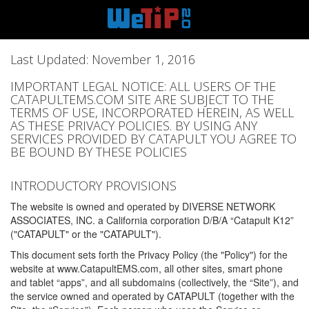
Last Updated: November 1, 2016
IMPORTANT LEGAL NOTICE: ALL USERS OF THE
CATAPULTEMS.COM SITE ARE SUBJECT TO THE
TERMS OF USE, INCORPORATED HEREIN, AS WELL
AS THESE PRIVACY POLICIES. BY USING ANY
SERVICES PROVIDED BY CATAPULT YOU AGREE TO
BE BOUND BY THESE POLICIES
INTRODUCTORY PROVISIONS
The website is owned and operated by DIVERSE NETWORK
ASSOCIATES, INC. a California corporation D/B/A “Catapult K12”
("CATAPULT" or the "CATAPULT").
This document sets forth the Privacy Policy (the "Policy") for the
website at www.CatapultEMS.com, all other sites, smart phone
and tablet “apps”, and all subdomains (collectively, the “Site”), and
the service owned and operated by CATAPULT (together with the