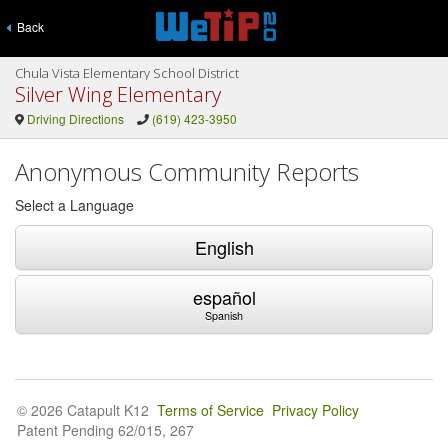
Back
Chula Vista Elementary School District
Silver Wing Elementary
Driving Directions
(619) 423-3950
Anonymous Community Reports
Select a Language
English
español
Spanish
© 2026 Catapult K12
Terms of Service
Privacy Policy
Patent Pending 62/015, 267